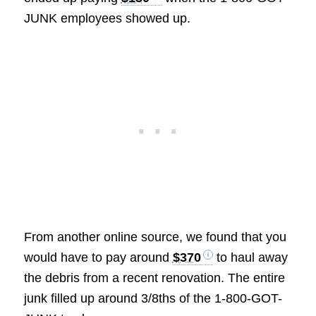
JUNK employees showed up.
From another online source, we found that you
would have to pay around
$370
to haul away
the debris from a recent renovation. The entire
junk filled up around 3/8ths of the 1-800-GOT-