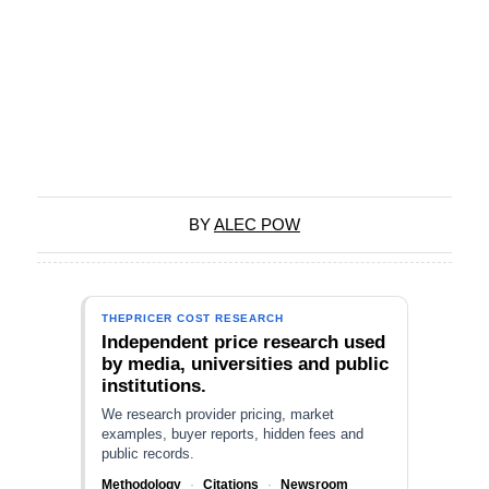
BY
ALEC POW
THEPRICER COST RESEARCH
Independent price research used
by media, universities and public
institutions.
We research provider pricing, market
examples, buyer reports, hidden fees and
public records.
Methodology
·
Citations
·
Newsroom