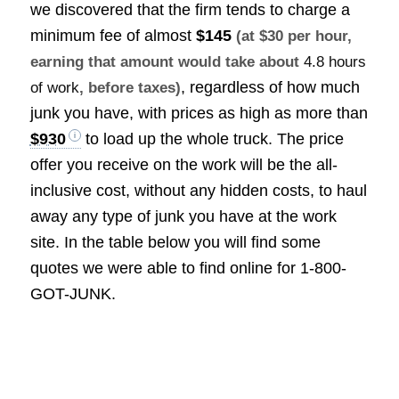
we discovered that the firm tends to charge a
minimum fee of almost
$145
(at $30 per hour,
earning that amount would take about
4.8 hours
, regardless of how much
of work
, before taxes)
junk you have, with prices as high as more than
$930
to load up the whole truck. The price
offer you receive on the work will be the all-
inclusive cost, without any hidden costs, to haul
away any type of junk you have at the work
site. In the table below you will find some
quotes we were able to find online for 1-800-
GOT-JUNK.