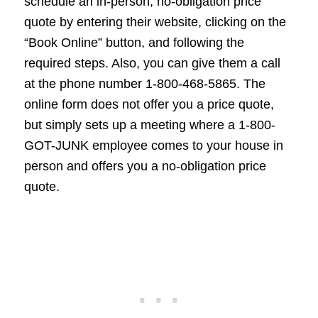
schedule an in-person, no-obligation price
quote by entering their website, clicking on the
“Book Online” button, and following the
required steps. Also, you can give them a call
at the phone number 1-800-468-5865. The
online form does not offer you a price quote,
but simply sets up a meeting where a 1-800-
GOT-JUNK employee comes to your house in
person and offers you a no-obligation price
quote.