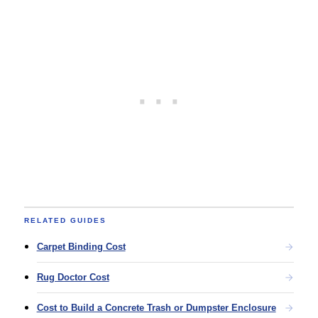
RELATED GUIDES
Carpet Binding Cost
Rug Doctor Cost
Cost to Build a Concrete Trash or Dumpster Enclosure