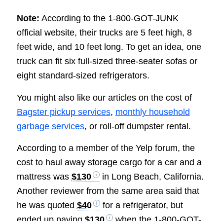
Note:
According to the 1-800-GOT-JUNK
official website, their trucks are 5 feet high, 8
feet wide, and 10 feet long. To get an idea, one
truck can fit six full-sized three-seater sofas or
eight standard-sized refrigerators.
You might also like our articles on the cost of
Bagster pickup services
,
monthly household
garbage services
, or roll-off dumpster rental.
According to a member of the Yelp forum, the
cost to haul away storage cargo for a car and a
mattress was
$130
in Long Beach, California.
Another reviewer from the same area said that
he was quoted
$40
for a refrigerator, but
ended up paying
$130
when the 1-800-GOT-