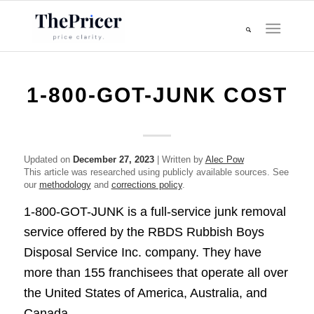
1-800-GOT-JUNK COST
Updated on
December 27, 2023
| Written by
Alec Pow
This article was researched using publicly available sources. See
our
methodology
and
corrections policy
.
1-800-GOT-JUNK is a full-service junk removal
service offered by the RBDS Rubbish Boys
Disposal Service Inc. company. They have
more than 155 franchisees that operate all over
the United States of America, Australia, and
Canada.