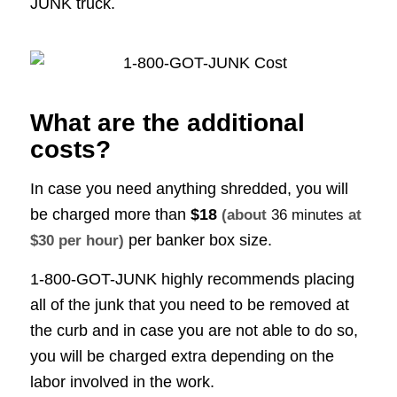
JUNK truck.
What are the additional
costs?
In case you need anything shredded, you will
be charged more than
$18
(about
36 minutes
at
per banker box size.
$30 per hour)
1-800-GOT-JUNK highly recommends placing
all of the junk that you need to be removed at
the curb and in case you are not able to do so,
you will be charged extra depending on the
labor involved in the work.