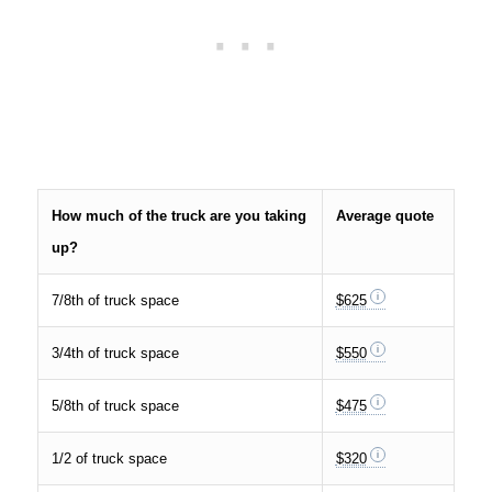
How much of the truck are you taking
Average quote
up?
7/8th of truck space
$625
3/4th of truck space
$550
5/8th of truck space
$475
1/2 of truck space
$320