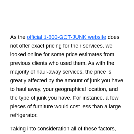
As the
official 1-800-GOT-JUNK website
does
not offer exact pricing for their services, we
looked online for some price estimates from
previous clients who used them. As with the
majority of haul-away services, the price is
greatly affected by the amount of junk you have
to haul away, your geographical location, and
the type of junk you have. For instance, a few
pieces of furniture would cost less than a large
refrigerator.
Taking into consideration all of these factors,