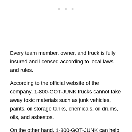
Every team member, owner, and truck is fully
insured and licensed according to local laws
and rules.
According to the official website of the
company, 1-800-GOT-JUNK trucks cannot take
away toxic materials such as junk vehicles,
paints, oil storage tanks, chemicals, oil drums,
oils, and asbestos.
On the other hand, 1-800-GOT-JUNK can help