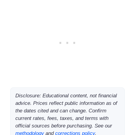
Disclosure: Educational content, not financial
advice. Prices reflect public information as of
the dates cited and can change. Confirm
current rates, fees, taxes, and terms with
official sources before purchasing. See our
methodology
and
corrections policy
.