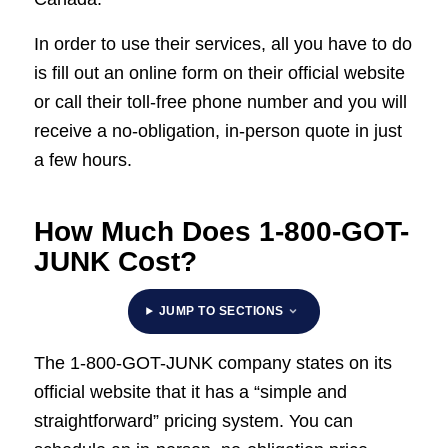
In order to use their services, all you have to do
is fill out an online form on their official website
or call their toll-free phone number and you will
receive a no-obligation, in-person quote in just
a few hours.
How Much Does 1-800-GOT-
JUNK Cost?
JUMP TO SECTIONS
The 1-800-GOT-JUNK company states on its
official website that it has a “simple and
straightforward” pricing system. You can