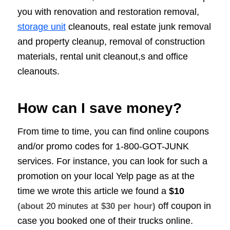
you with renovation and restoration removal,
storage unit
cleanouts, real estate junk removal
and property cleanup, removal of construction
materials, rental unit cleanout,s and office
cleanouts.
How can I save money?
From time to time, you can find online coupons
and/or promo codes for 1-800-GOT-JUNK
services. For instance, you can look for such a
promotion on your local Yelp page as at the
time we wrote this article we found a
$10
off coupon in
(about
20 minutes
at $30 per hour)
case you booked one of their trucks online.