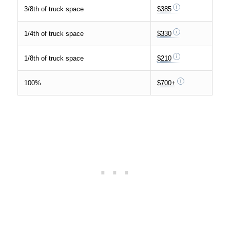
3/8th of truck space
$385
1/4th of truck space
$330
1/8th of truck space
$210
100%
$700+