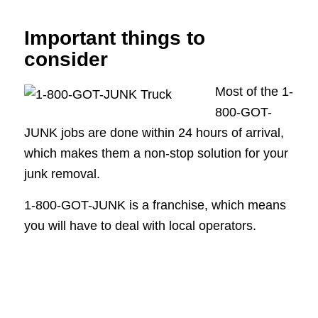
Important things to
consider
Most of the 1-
800-GOT-
JUNK jobs are done within 24 hours of arrival,
which makes them a non-stop solution for your
junk removal.
1-800-GOT-JUNK is a franchise, which means
you will have to deal with local operators.