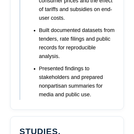
consumer prices and the effect
of tariffs and subsidies on end-
user costs.
Built documented datasets from
tenders, rate filings and public
records for reproducible
analysis.
Presented findings to
stakeholders and prepared
nonpartisan summaries for
media and public use.
STUDIES,