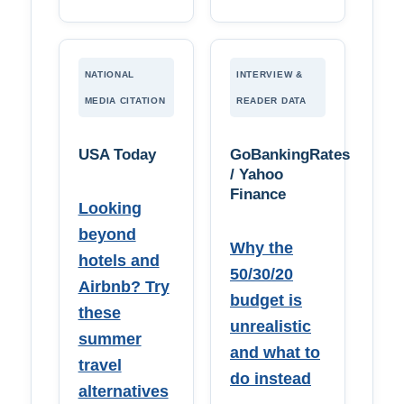
NATIONAL
INTERVIEW &
MEDIA CITATION
READER DATA
USA Today
GoBankingRates
/ Yahoo
Finance
Looking
beyond
Why the
hotels and
50/30/20
Airbnb? Try
budget is
these
unrealistic
summer
and what to
travel
do instead
alternatives