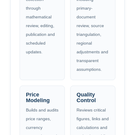
through
primary-
mathematical
document
review, editing,
review, source
publication and
triangulation,
scheduled
regional
updates.
adjustments and
transparent
assumptions.
Price
Quality
Modeling
Control
Builds and audits
Reviews critical
price ranges,
figures, links and
currency
calculations and