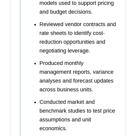
models used to support pricing
and budget decisions.
Reviewed vendor contracts and
rate sheets to identify cost-
reduction opportunities and
negotiating leverage.
Produced monthly
management reports, variance
analyses and forecast updates
across business units.
Conducted market and
benchmark studies to test price
assumptions and unit
economics.