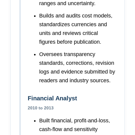
ranges and uncertainty.
Builds and audits cost models,
standardizes currencies and
units and reviews critical
figures before publication.
Oversees transparency
standards, corrections, revision
logs and evidence submitted by
readers and industry sources.
Financial Analyst
2010 to 2013
Built financial, profit-and-loss,
cash-flow and sensitivity