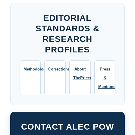
EDITORIAL
STANDARDS &
RESEARCH
PROFILES
Methodology
Corrections
About
Press
ThePricer
&
Mentions
CONTACT ALEC POW