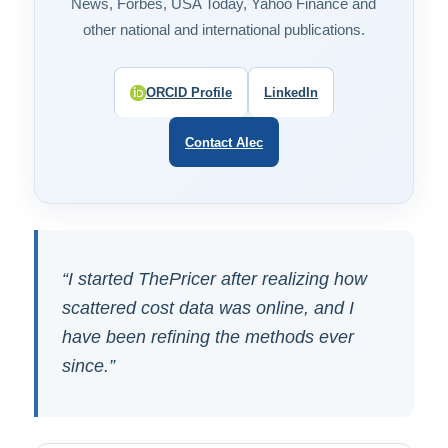
News, Forbes, USA Today, Yahoo Finance and
other national and international publications.
ORCID Profile
LinkedIn
Contact Alec
“I started ThePricer after realizing how
scattered cost data was online, and I
have been refining the methods ever
since.”