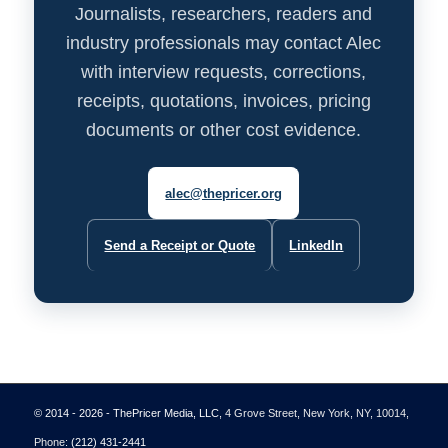
Journalists, researchers, readers and
industry professionals may contact Alec
with interview requests, corrections,
receipts, quotations, invoices, pricing
documents or other cost evidence.
alec@thepricer.org
Send a Receipt or Quote
LinkedIn
© 2014 - 2026 - ThePricer Media, LLC
, 4 Grove Street, New York, NY, 10014,
Phone:
(212) 431-2441