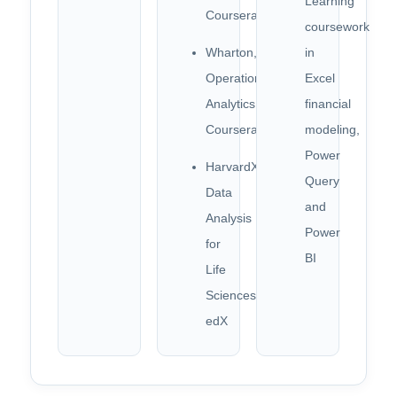
Learning
Coursera
coursework
Wharton,
in
Operations
Excel
Analytics,
financial
Coursera
modeling,
Power
HarvardX,
Query
Data
and
Analysis
Power
for
BI
Life
Sciences,
edX