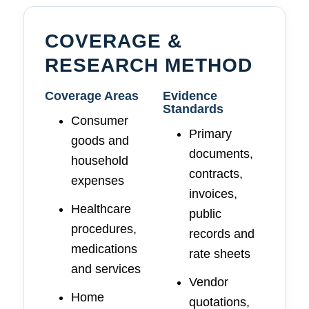
COVERAGE &
RESEARCH METHOD
Coverage Areas
Evidence
Standards
Consumer
Primary
goods and
documents,
household
contracts,
expenses
invoices,
Healthcare
public
procedures,
records and
medications
rate sheets
and services
Vendor
Home
quotations,