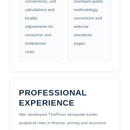
conversions, unit
maintains public
calculations and
methodology,
locality
corrections and
adjustments for
editorial
consumer and
standards
institutional
pages.
costs.
PROFESSIONAL
EXPERIENCE
Alec developed ThePricer alongside earlier
analytical roles in finance, pricing and economic