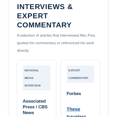
INTERVIEWS &
EXPERT
COMMENTARY
A selection of articles that interviewed Alec Pow,
quoted his commentary or referenced his work
directly.
NATIONAL
EXPERT
MEDIA
COMMENTARY
INTERVIEW
Forbes
Associated
Press / CBS
These
News
travelers