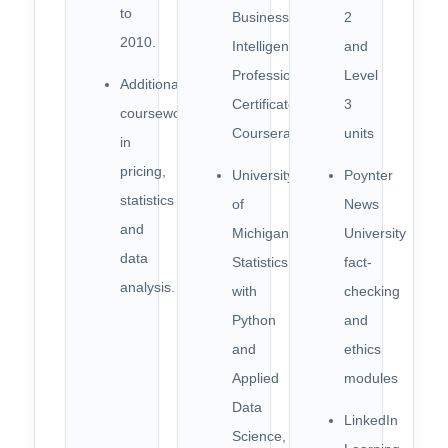
to
Business
2
2010.
Intelligence
and
Professional
Level
Additional
Certificate,
3
coursework
Coursera
units
in
pricing,
University
Poynter
statistics
of
News
and
Michigan,
University
data
Statistics
fact-
analysis.
with
checking
Python
and
and
ethics
Applied
modules
Data
LinkedIn
Science,