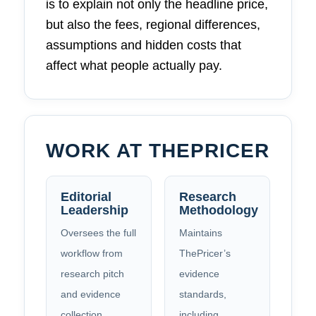
is to explain not only the headline price,
but also the fees, regional differences,
assumptions and hidden costs that
affect what people actually pay.
WORK AT THEPRICER
Editorial
Research
Leadership
Methodology
Oversees the full
Maintains
workflow from
ThePricer’s
research pitch
evidence
and evidence
standards,
collection
including