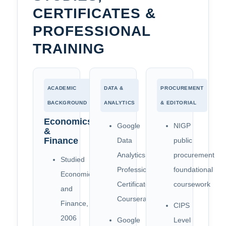
CERTIFICATES &
PROFESSIONAL
TRAINING
ACADEMIC
DATA &
PROCUREMENT
BACKGROUND
ANALYTICS
& EDITORIAL
Economics
Google
NIGP
&
Finance
Data
public
Analytics
procurement
Studied
Professional
foundational
Economics
Certificate,
coursework
and
Coursera
Finance,
CIPS
2006
Google
Level