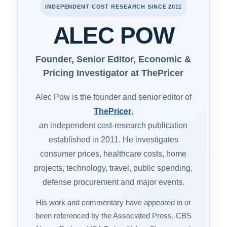
INDEPENDENT COST RESEARCH SINCE 2011
ALEC POW
Founder, Senior Editor, Economic &
Pricing Investigator at ThePricer
Alec Pow is the founder and senior editor of
ThePricer
,
an independent cost-research publication
established in 2011. He investigates
consumer prices, healthcare costs, home
projects, technology, travel, public spending,
defense procurement and major events.
His work and commentary have appeared in or
been referenced by the Associated Press, CBS