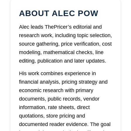
ABOUT ALEC POW
Alec leads ThePricer’s editorial and
research work, including topic selection,
source gathering, price verification, cost
modeling, mathematical checks, line
editing, publication and later updates.
His work combines experience in
financial analysis, pricing strategy and
economic research with primary
documents, public records, vendor
information, rate sheets, direct
quotations, store pricing and
documented reader evidence. The goal