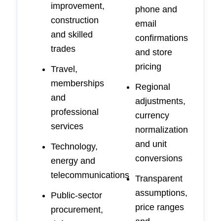
improvement,
phone and
construction
email
and skilled
confirmations
trades
and store
pricing
Travel,
memberships
Regional
and
adjustments,
professional
currency
services
normalization
and unit
Technology,
conversions
energy and
telecommunications
Transparent
assumptions,
Public-sector
price ranges
procurement,