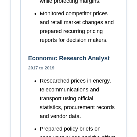
while protecting margins.
Monitored competitor prices
and retail market changes and
prepared recurring pricing
reports for decision makers.
Economic Research Analyst
2017 to 2019
Researched prices in energy,
telecommunications and
transport using official
statistics, procurement records
and vendor data.
Prepared policy briefs on