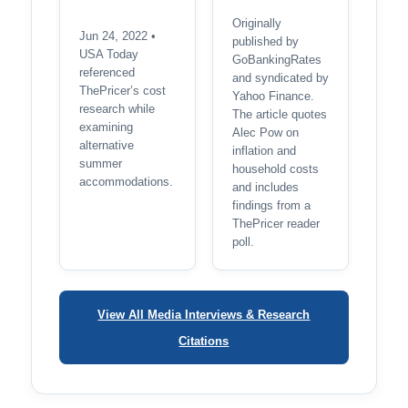
Originally
Jun 24, 2022 •
published by
USA Today
GoBankingRates
referenced
and syndicated by
ThePricer’s cost
Yahoo Finance.
research while
The article quotes
examining
Alec Pow on
alternative
inflation and
summer
household costs
accommodations.
and includes
findings from a
ThePricer reader
poll.
View All Media Interviews & Research
Citations