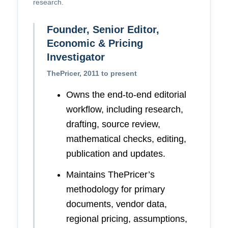
research.
Founder, Senior Editor,
Economic & Pricing
Investigator
ThePricer, 2011 to present
Owns the end-to-end editorial
workflow, including research,
drafting, source review,
mathematical checks, editing,
publication and updates.
Maintains ThePricer’s
methodology for primary
documents, vendor data,
regional pricing, assumptions,