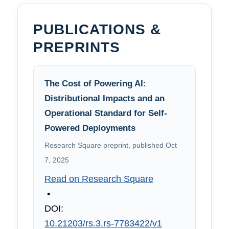
PUBLICATIONS &
PREPRINTS
The Cost of Powering AI:
Distributional Impacts and an
Operational Standard for Self-
Powered Deployments
Research Square preprint, published Oct
7, 2025
Read on Research Square
•
DOI:
10.21203/rs.3.rs-7783422/v1