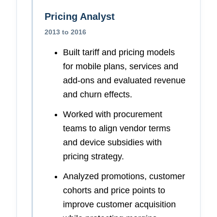
Pricing Analyst
2013 to 2016
Built tariff and pricing models
for mobile plans, services and
add-ons and evaluated revenue
and churn effects.
Worked with procurement
teams to align vendor terms
and device subsidies with
pricing strategy.
Analyzed promotions, customer
cohorts and price points to
improve customer acquisition