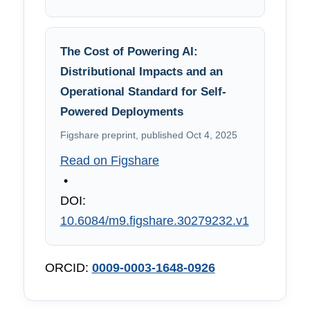
The Cost of Powering AI:
Distributional Impacts and an
Operational Standard for Self-
Powered Deployments
Figshare preprint, published Oct 4, 2025
Read on Figshare
•
DOI:
10.6084/m9.figshare.30279232.v1
ORCID:
0009-0003-1648-0926