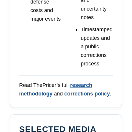
and
defense
uncertainty
costs and
notes
major events
Timestamped
updates and
a public
corrections
process
Read ThePricer’s full
research
methodology
and
corrections policy
.
SELECTED MEDIA