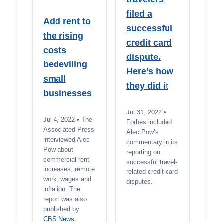
filed a
Add rent to
successful
the rising
credit card
costs
dispute.
bedeviling
Here’s how
small
they did it
businesses
Jul 31, 2022 •
Jul 4, 2022 • The
Forbes included
Associated Press
Alec Pow’s
interviewed Alec
commentary in its
Pow about
reporting on
commercial rent
successful travel-
increases, remote
related credit card
work, wages and
disputes.
inflation. The
report was also
published by
CBS News
.