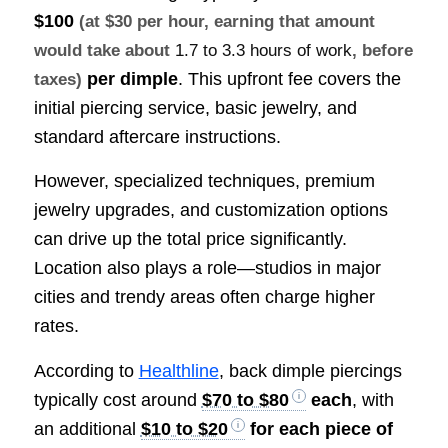
$100
(at $30 per hour, earning that amount
would take about
1.7 to 3.3 hours of work
, before
per dimple
. This upfront fee covers the
taxes)
initial piercing service, basic jewelry, and
standard aftercare instructions.
However, specialized techniques, premium
jewelry upgrades, and customization options
can drive up the total price significantly.
Location also plays a role—studios in major
cities and trendy areas often charge higher
rates.
According to
Healthline
, back dimple piercings
typically cost around
$70 to $80
each
, with
an additional
$10 to $20
for each piece of