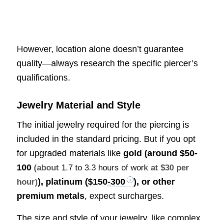
However, location alone doesn’t guarantee
quality—always research the specific piercer’s
qualifications.
Jewelry Material and Style
The initial jewelry required for the piercing is
included in the standard pricing. But if you opt
for upgraded materials like
gold (around
$50-
100
(about
1.7 to 3.3 hours of work
at $30 per
), platinum (
$150-300
), or other
hour)
premium metals
, expect surcharges.
The size and style of your jewelry, like complex