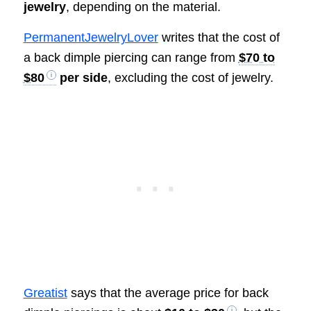
jewelry
, depending on the material.
PermanentJewelryLover
writes that the cost of
a back dimple piercing can range from
$70 to
$80
per side
, excluding the cost of jewelry.
Greatist
says that the average price for back