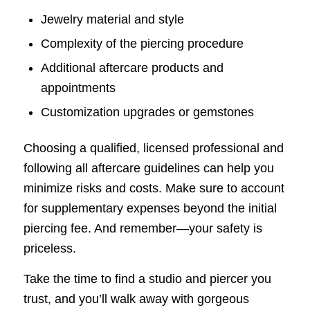
Jewelry material and style
Complexity of the piercing procedure
Additional aftercare products and
appointments
Customization upgrades or gemstones
Choosing a qualified, licensed professional and
following all aftercare guidelines can help you
minimize risks and costs. Make sure to account
for supplementary expenses beyond the initial
piercing fee. And remember—your safety is
priceless.
Take the time to find a studio and piercer you
trust, and you’ll walk away with gorgeous