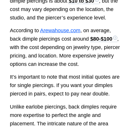
dimple piercings is about
$10 to $30
, but the
cost may vary depending on the location, the
studio, and the piercer’s experience level.
According to
Arewahouse.com
, on average,
back dimple piercings cost around
$80-$100
,
with the cost depending on jewelry type, piercer
pricing, and location. More expensive jewelry
options can increase the cost.
It’s important to note that most initial quotes are
for single piercings. If you want your dimples
pierced in pairs, expect to pay near double.
Unlike earlobe piercings, back dimples require
more expertise to perfect the angle and
placement. The intricate nature of the area