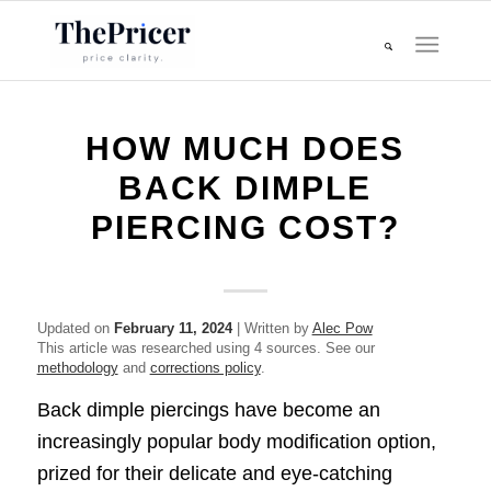
HOW MUCH DOES
BACK DIMPLE
PIERCING COST?
Updated on
February 11, 2024
| Written by
Alec Pow
This article was researched using 4 sources. See our
methodology
and
corrections policy
.
Back dimple piercings have become an
increasingly popular body modification option,
prized for their delicate and eye-catching