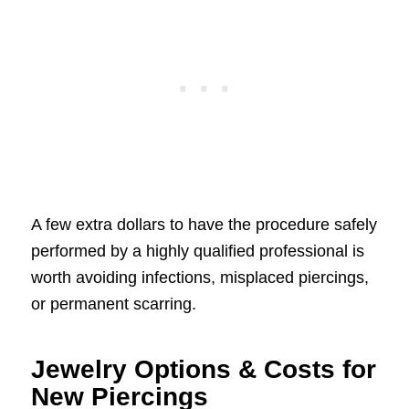
A few extra dollars to have the procedure safely
performed by a highly qualified professional is
worth avoiding infections, misplaced piercings,
or permanent scarring.
Jewelry Options & Costs for
New Piercings