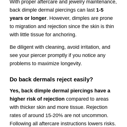
With proper aftercare and jewelry maintenance,
back dimple dermal piercings can last
1-5
years or longer
. However, dimples are prone
to migration and rejection since the skin is thin
with little tissue for anchoring.
Be diligent with cleaning, avoid irritation, and
see your piercer promptly if you notice any
problems to maximize longevity.
Do back dermals reject easily?
Yes, back dimple dermal piercings have a
higher risk of rejection
compared to areas
with thicker skin and more tissue. Rejection
rates of around 15-20% are not uncommon.
Following all aftercare instructions lowers risks.