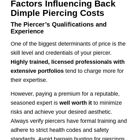
Factors Influencing Back
Dimple Piercing Costs
The Piercer’s Qualifications and
Experience
One of the biggest determinants of price is the
skill level and credentials of your piercer.
Highly trained, licensed professionals with
extensive portfolios
tend to charge more for
their expertise.
However, paying a premium for a reputable,
seasoned expert is
well worth it
to minimize
risks and achieve your desired aesthetic.
Always verify piercers have formal training and
adhere to strict health codes and safety
standards. Avoid bargain hunting for piercings.