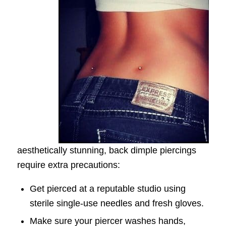
aesthetically stunning, back dimple piercings
require extra precautions:
Get pierced at a reputable studio using
sterile single-use needles and fresh gloves.
Make sure your piercer washes hands,