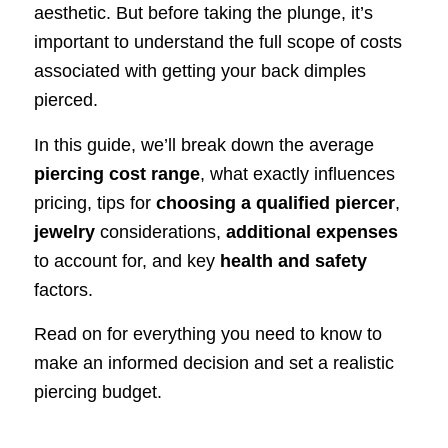
aesthetic. But before taking the plunge, it’s
important to understand the full scope of costs
associated with getting your back dimples
pierced.
In this guide, we’ll break down the average
piercing cost range
, what exactly influences
pricing, tips for
choosing a qualified piercer
,
jewelry
considerations,
additional expenses
to account for, and key
health and safety
factors.
Read on for everything you need to know to
make an informed decision and set a realistic
piercing budget.