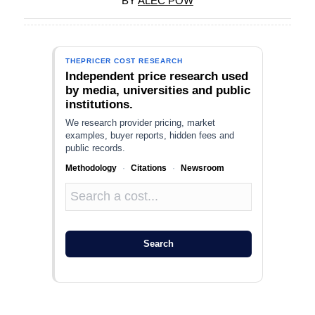
BY
ALEC POW
THEPRICER COST RESEARCH
Independent price research used
by media, universities and public
institutions.
We research provider pricing, market
examples, buyer reports, hidden fees and
public records.
Methodology
·
Citations
·
Newsroom
Search