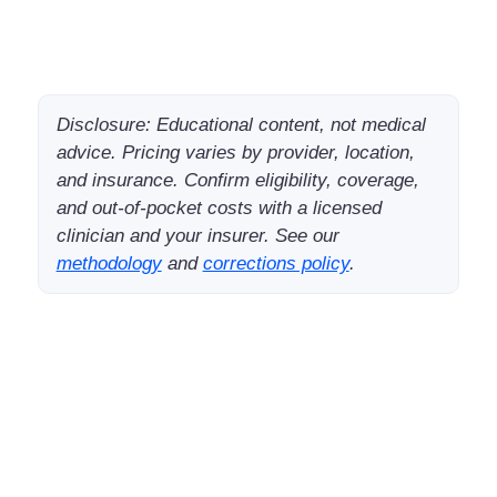
Disclosure: Educational content, not medical
advice. Pricing varies by provider, location,
and insurance. Confirm eligibility, coverage,
and out-of-pocket costs with a licensed
clinician and your insurer. See our
methodology
and
corrections policy
.