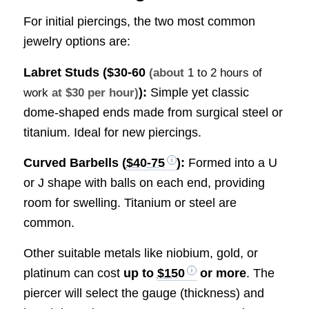
For initial piercings, the two most common
jewelry options are:
Labret Studs (
$30-60
(about
1 to 2 hours of
):
Simple yet classic
work
at $30 per hour)
dome-shaped ends made from surgical steel or
titanium. Ideal for new piercings.
Curved Barbells (
$40-75
):
Formed into a U
or J shape with balls on each end, providing
room for swelling. Titanium or steel are
common.
Other suitable metals like niobium, gold, or
platinum can cost
up to
$150
or more
. The
piercer will select the gauge (thickness) and