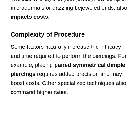
microdermals or dazzling bejeweled ends, also
impacts costs
.
Complexity of Procedure
Some factors naturally increase the intricacy
and time required to perform the piercings. For
example, placing
paired symmetrical dimple
piercings
requires added precision and may
boost costs. Other specialized techniques also
command higher rates.