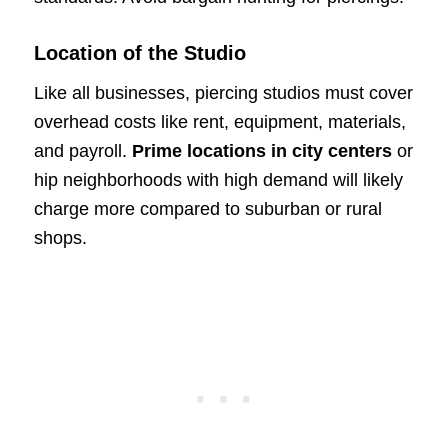
Location of the Studio
Like all businesses, piercing studios must cover
overhead costs like rent, equipment, materials,
and payroll.
Prime locations in city centers
or
hip neighborhoods with high demand will likely
charge more compared to suburban or rural
shops.