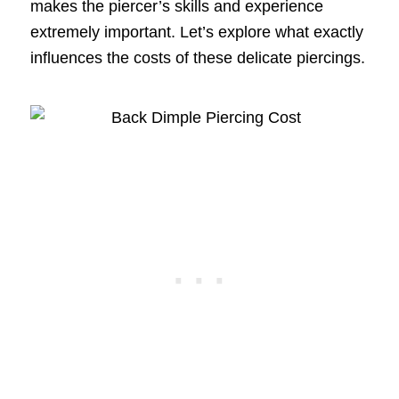
makes the piercer’s skills and experience
extremely important. Let’s explore what exactly
influences the costs of these delicate piercings.