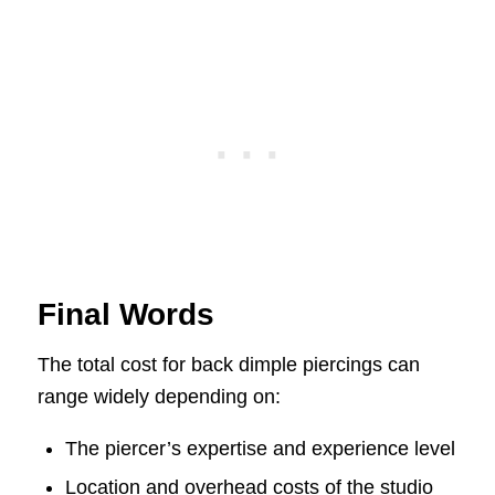
Final Words
The total cost for back dimple piercings can
range widely depending on:
The piercer’s expertise and experience level
Location and overhead costs of the studio