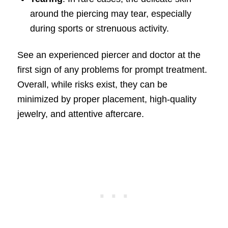
around the piercing may tear, especially
during sports or strenuous activity.
See an experienced piercer and doctor at the
first sign of any problems for prompt treatment.
Overall, while risks exist, they can be
minimized by proper placement, high-quality
jewelry, and attentive aftercare.