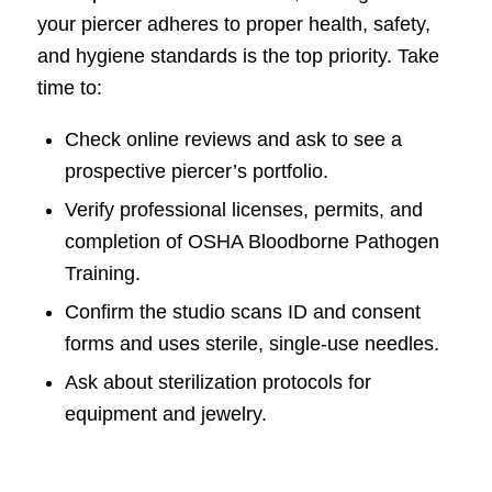
your piercer adheres to proper health, safety,
and hygiene standards is the top priority. Take
time to:
Check online reviews and ask to see a
prospective piercer’s portfolio.
Verify professional licenses, permits, and
completion of OSHA Bloodborne Pathogen
Training.
Confirm the studio scans ID and consent
forms and uses sterile, single-use needles.
Ask about sterilization protocols for
equipment and jewelry.