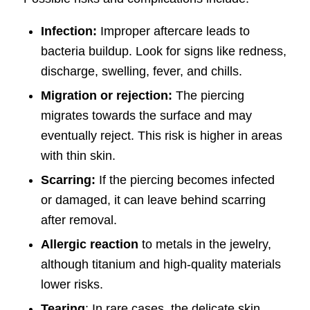
Infection:
Improper aftercare leads to
bacteria buildup. Look for signs like redness,
discharge, swelling, fever, and chills.
Migration or rejection:
The piercing
migrates towards the surface and may
eventually reject. This risk is higher in areas
with thin skin.
Scarring:
If the piercing becomes infected
or damaged, it can leave behind scarring
after removal.
Allergic reaction
to metals in the jewelry,
although titanium and high-quality materials
lower risks.
Tearing
: In rare cases, the delicate skin