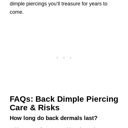
dimple piercings you’ll treasure for years to
come.
FAQs: Back Dimple Piercing
Care & Risks
How long do back dermals last?