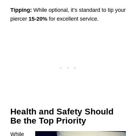
Tipping:
While optional, it’s standard to tip your
piercer
15-20%
for excellent service.
Health and Safety Should
Be the Top Priority
While