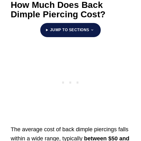
How Much Does Back
Dimple Piercing Cost?
JUMP TO SECTIONS
The average cost of back dimple piercings falls
within a wide range, typically
between
$50 and