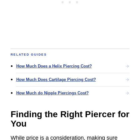
RELATED GUIDES
How Much Does a Helix Piercing Cost?
How Much Does Cartilage Piercing Cost?
How Much do Nipple Piercings Cost?
Finding the Right Piercer for
You
While price is a consideration, making sure