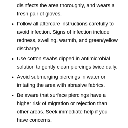
disinfects the area thoroughly, and wears a
fresh pair of gloves.
Follow all aftercare instructions carefully to
avoid infection. Signs of infection include
redness, swelling, warmth, and green/yellow
discharge.
Use cotton swabs dipped in antimicrobial
solution to gently clean piercings twice daily.
Avoid submerging piercings in water or
irritating the area with abrasive fabrics.
Be aware that surface piercings have a
higher risk of migration or rejection than
other areas. Seek immediate help if you
have concerns.