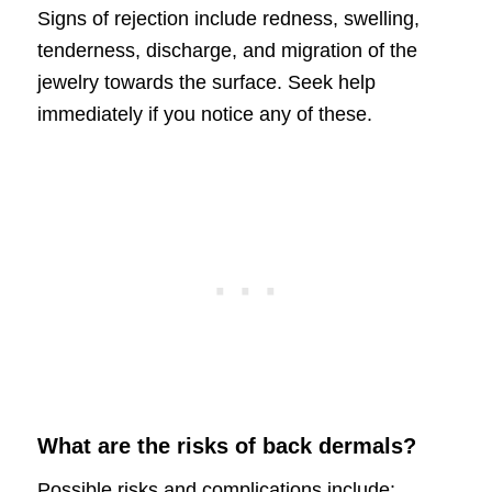
Signs of rejection include redness, swelling,
tenderness, discharge, and migration of the
jewelry towards the surface. Seek help
immediately if you notice any of these.
What are the risks of back dermals?
Possible risks and complications include: