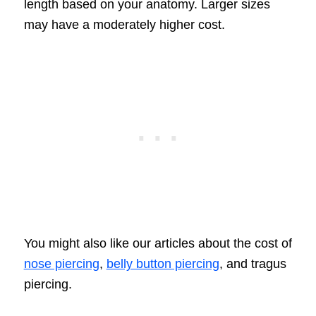
length based on your anatomy. Larger sizes
may have a moderately higher cost.
You might also like our articles about the cost of
nose piercing
,
belly button piercing
, and tragus
piercing.