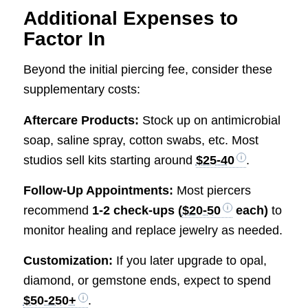
Additional Expenses to
Factor In
Beyond the initial piercing fee, consider these
supplementary costs:
Aftercare Products:
Stock up on antimicrobial
soap, saline spray, cotton swabs, etc. Most
studios sell kits starting around
$25-40
.
Follow-Up Appointments:
Most piercers
recommend
1-2 check-ups (
$20-50
each)
to
monitor healing and replace jewelry as needed.
Customization:
If you later upgrade to opal,
diamond, or gemstone ends, expect to spend
$50-250+
.