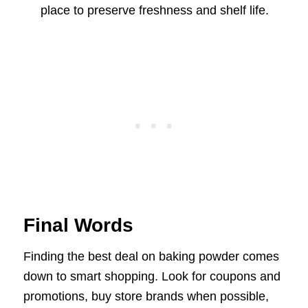
place to preserve freshness and shelf life.
Final Words
Finding the best deal on baking powder comes
down to smart shopping. Look for coupons and
promotions, buy store brands when possible,