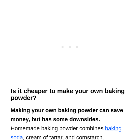
Is it cheaper to make your own baking
powder?
Making your own baking powder can save
money, but has some downsides.
Homemade baking powder combines
baking
soda
, cream of tartar, and cornstarch.