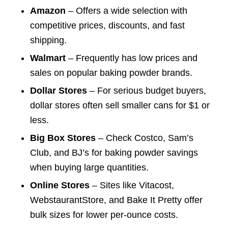
Amazon
– Offers a wide selection with
competitive prices, discounts, and fast
shipping.
Walmart
– Frequently has low prices and
sales on popular baking powder brands.
Dollar Stores
– For serious budget buyers,
dollar stores often sell smaller cans for $1 or
less.
Big Box Stores
– Check Costco, Sam’s
Club, and BJ’s for baking powder savings
when buying large quantities.
Online Stores
– Sites like Vitacost,
WebstaurantStore, and Bake It Pretty offer
bulk sizes for lower per-ounce costs.