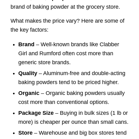
brand of baking powder at the grocery store.
What makes the price vary? Here are some of
the key factors:
Brand
– Well-known brands like Clabber
Girl and Rumford often cost more than
generic store brands.
Quality
– Aluminum-free and double-acting
baking powders tend to be priced higher.
Organic
– Organic baking powders usually
cost more than conventional options.
Package Size
– Buying in bulk sizes (1 lb or
more) is cheaper per ounce than small cans.
Store
– Warehouse and big box stores tend