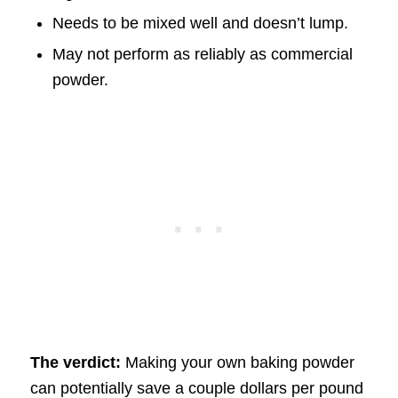
Needs to be mixed well and doesn’t lump.
May not perform as reliably as commercial
powder.
The verdict:
Making your own baking powder
can potentially save a couple dollars per pound