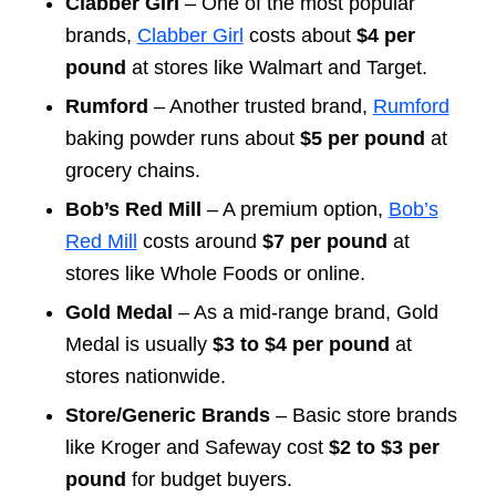
Clabber Girl
– One of the most popular
brands,
Clabber Girl
costs about
$4 per
pound
at stores like Walmart and Target.
Rumford
– Another trusted brand,
Rumford
baking powder runs about
$5 per pound
at
grocery chains.
Bob’s Red Mill
– A premium option,
Bob’s
Red Mill
costs around
$7 per pound
at
stores like Whole Foods or online.
Gold Medal
– As a mid-range brand, Gold
Medal is usually
$3 to $4 per pound
at
stores nationwide.
Store/Generic Brands
– Basic store brands
like Kroger and Safeway cost
$2 to $3 per
pound
for budget buyers.