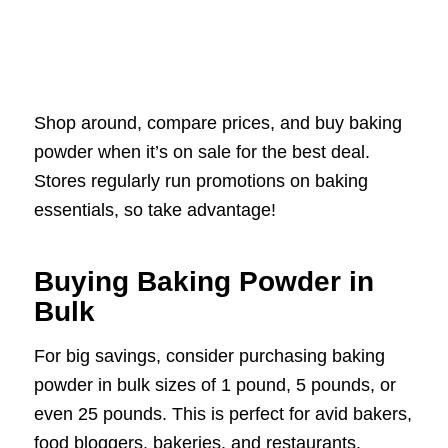
Shop around, compare prices, and buy baking
powder when it’s on sale for the best deal.
Stores regularly run promotions on baking
essentials, so take advantage!
Buying Baking Powder in
Bulk
For big savings, consider purchasing baking
powder in bulk sizes of 1 pound, 5 pounds, or
even 25 pounds. This is perfect for avid bakers,
food bloggers, bakeries, and restaurants.