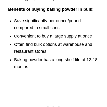
Benefits of buying baking powder in bulk:
Save significantly per ounce/pound
compared to small cans
Convenient to buy a large supply at once
Often find bulk options at warehouse and
restaurant stores
Baking powder has a long shelf life of 12-18
months