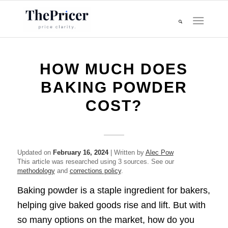
HOW MUCH DOES
BAKING POWDER
COST?
Updated on
February 16, 2024
| Written by
Alec Pow
This article was researched using 3 sources. See our
methodology
and
corrections policy
.
Baking powder is a staple ingredient for bakers,
helping give baked goods rise and lift. But with
so many options on the market, how do you