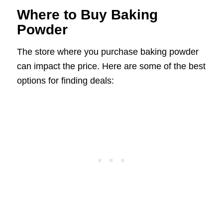
Where to Buy Baking
Powder
The store where you purchase baking powder
can impact the price. Here are some of the best
options for finding deals: