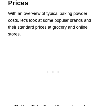
Prices
With an overview of typical baking powder
costs, let’s look at some popular brands and
their standard prices at grocery and online
stores.