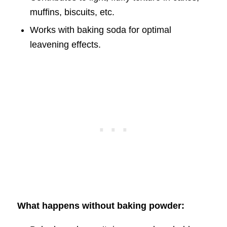
muffins, biscuits, etc.
Works with baking soda for optimal
leavening effects.
What happens without baking powder: