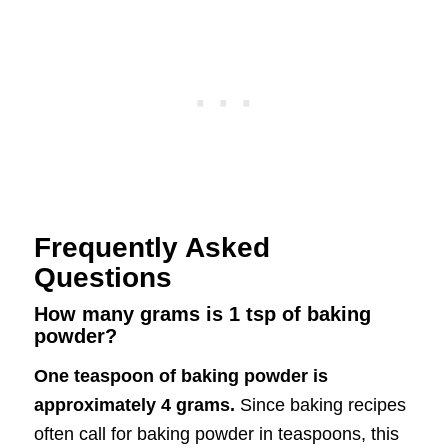
Frequently Asked
Questions
How many grams is 1 tsp of baking
powder?
One teaspoon of baking powder is
approximately 4 grams.
Since baking recipes
often call for baking powder in teaspoons, this