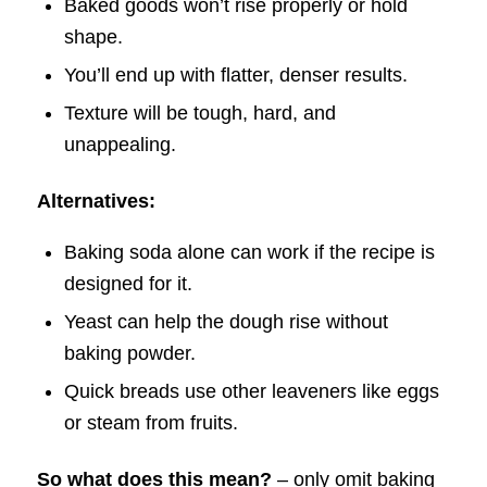
Baked goods won’t rise properly or hold
shape.
You’ll end up with flatter, denser results.
Texture will be tough, hard, and
unappealing.
Alternatives:
Baking soda alone can work if the recipe is
designed for it.
Yeast can help the dough rise without
baking powder.
Quick breads use other leaveners like eggs
or steam from fruits.
So what does this mean?
– only omit baking