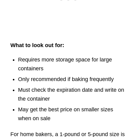
What to look out for:
Requires more storage space for large
containers
Only recommended if baking frequently
Must check the expiration date and write on
the container
May get the best price on smaller sizes
when on sale
For home bakers, a 1-pound or 5-pound size is