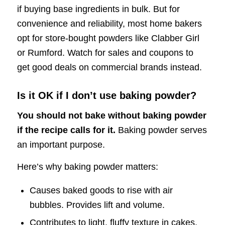
if buying base ingredients in bulk. But for
convenience and reliability, most home bakers
opt for store-bought powders like Clabber Girl
or Rumford. Watch for sales and coupons to
get good deals on commercial brands instead.
Is it OK if I don’t use baking powder?
You should not bake without baking powder
if the recipe calls for it.
Baking powder serves
an important purpose.
Here’s why baking powder matters:
Causes baked goods to rise with air
bubbles. Provides lift and volume.
Contributes to light, fluffy texture in cakes,