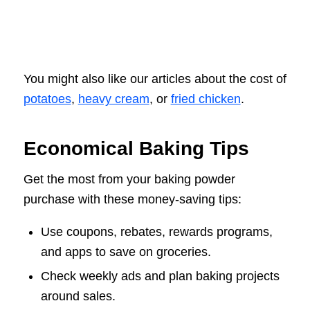
You might also like our articles about the cost of
potatoes
,
heavy cream
, or
fried chicken
.
Economical Baking Tips
Get the most from your baking powder
purchase with these money-saving tips:
Use coupons, rebates, rewards programs,
and apps to save on groceries.
Check weekly ads and plan baking projects
around sales.