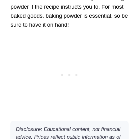
powder if the recipe instructs you to. For most
baked goods, baking powder is essential, so be
sure to have it on hand!
Disclosure: Educational content, not financial
advice. Prices reflect public information as of