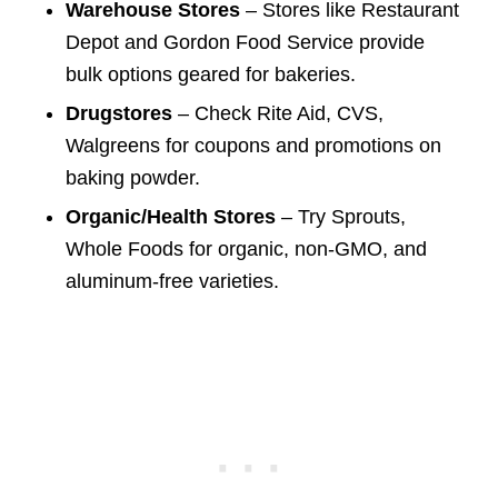
Warehouse Stores
– Stores like Restaurant
Depot and Gordon Food Service provide
bulk options geared for bakeries.
Drugstores
– Check Rite Aid, CVS,
Walgreens for coupons and promotions on
baking powder.
Organic/Health Stores
– Try Sprouts,
Whole Foods for organic, non-GMO, and
aluminum-free varieties.