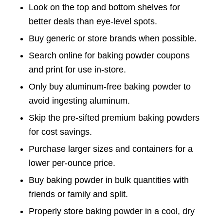
Look on the top and bottom shelves for
better deals than eye-level spots.
Buy generic or store brands when possible.
Search online for baking powder coupons
and print for use in-store.
Only buy aluminum-free baking powder to
avoid ingesting aluminum.
Skip the pre-sifted premium baking powders
for cost savings.
Purchase larger sizes and containers for a
lower per-ounce price.
Buy baking powder in bulk quantities with
friends or family and split.
Properly store baking powder in a cool, dry