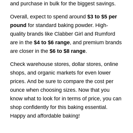
and purchase in bulk for the biggest savings.
Overall, expect to spend around
$3 to $5 per
pound
for standard baking powder. High-
quality brands like Clabber Girl and Rumford
are in the
$4 to $6 range
, and premium brands
are closer in the
$6 to $8 range
.
Check warehouse stores, dollar stores, online
shops, and organic markets for even lower
prices. And be sure to compare the cost per
ounce when choosing sizes. Now that you
know what to look for in terms of price, you can
shop confidently for this baking essential.
Happy and affordable baking!