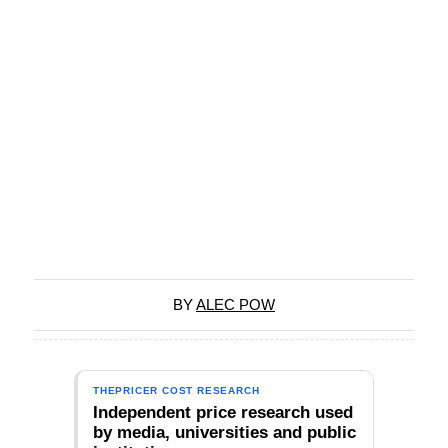
BY
ALEC POW
THEPRICER COST RESEARCH
Independent price research used
by media, universities and public