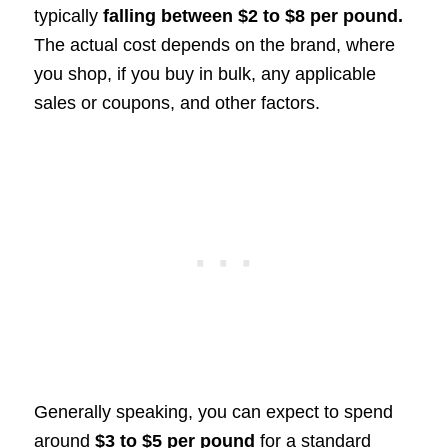
typically
falling between $2 to $8 per pound.
The actual cost depends on the brand, where
you shop, if you buy in bulk, any applicable
sales or coupons, and other factors.
Generally speaking, you can expect to spend
around
$3 to $5 per pound
for a standard