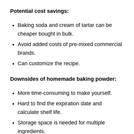
Potential cost savings:
Baking soda and cream of tartar can be
cheaper bought in bulk.
Avoid added costs of pre-mixed commercial
brands.
Can customize the recipe.
Downsides of homemade baking powder:
More time-consuming to make yourself.
Hard to find the expiration date and
calculate shelf life.
Storage space is needed for multiple
ingredients.