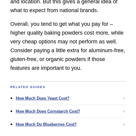
and location. But this gives a general idea of
what to expect from national brands.
Overall, you tend to get what you pay for –
higher quality baking powders cost more, while
very cheap options may not perform as well.
Consider paying a little extra for aluminum-free,
gluten-free, or organic powders if those
features are important to you.
RELATED GUIDES
How Much Does Yeast Cost?
How Much Does Cornstarch Cost?
How Much Do Blueberries Cost?