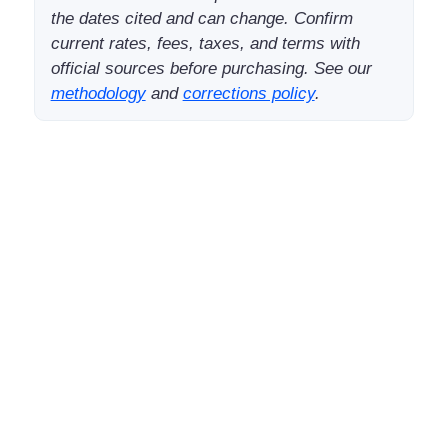
the dates cited and can change. Confirm
current rates, fees, taxes, and terms with
official sources before purchasing. See our
methodology
and
corrections policy
.