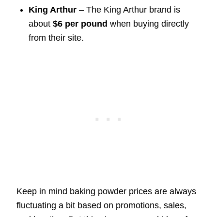
King Arthur
– The King Arthur brand is
about
$6 per pound
when buying directly
from their site.
Keep in mind baking powder prices are always
fluctuating a bit based on promotions, sales,