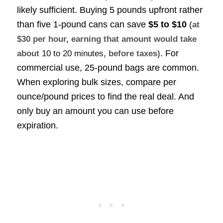
likely sufficient. Buying 5 pounds upfront rather
than five 1-pound cans can save
$5 to $10
(at
$30 per hour, earning that amount would take
. For
about
10 to 20 minutes
, before taxes)
commercial use, 25-pound bags are common.
When exploring bulk sizes, compare per
ounce/pound prices to find the real deal. And
only buy an amount you can use before
expiration.