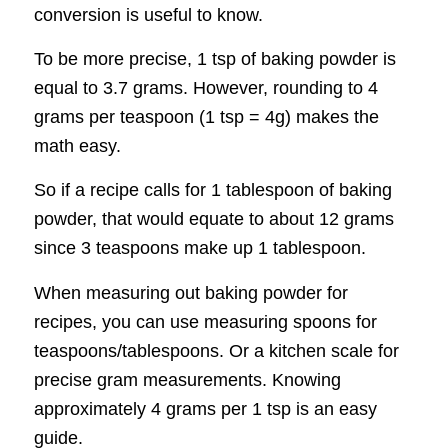
conversion is useful to know.
To be more precise, 1 tsp of baking powder is
equal to 3.7 grams. However, rounding to 4
grams per teaspoon (1 tsp = 4g) makes the
math easy.
So if a recipe calls for 1 tablespoon of baking
powder, that would equate to about 12 grams
since 3 teaspoons make up 1 tablespoon.
When measuring out baking powder for
recipes, you can use measuring spoons for
teaspoons/tablespoons. Or a kitchen scale for
precise gram measurements. Knowing
approximately 4 grams per 1 tsp is an easy
guide.