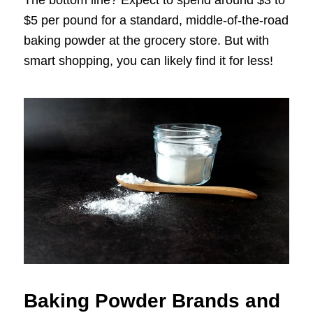
The bottom line? Expect to spend around $3 to
$5 per pound for a standard, middle-of-the-road
baking powder at the grocery store. But with
smart shopping, you can likely find it for less!
Baking Powder Brands and