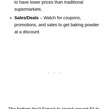
to have lower prices than traditional
supermarkets.
Sales/Deals
– Watch for coupons,
promotions, and sales to get baking powder
at a discount.