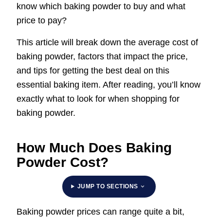
know which baking powder to buy and what
price to pay?
This article will break down the average cost of
baking powder, factors that impact the price,
and tips for getting the best deal on this
essential baking item. After reading, you’ll know
exactly what to look for when shopping for
baking powder.
How Much Does Baking
Powder Cost?
JUMP TO SECTIONS
Baking powder prices can range quite a bit,