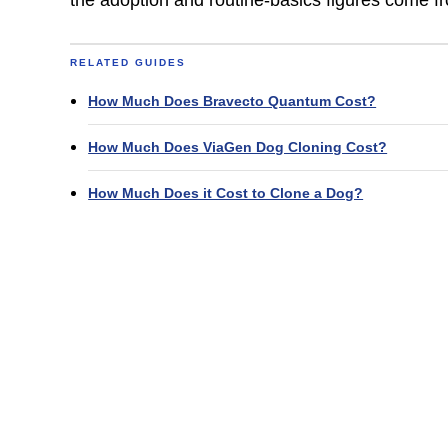
RELATED GUIDES
How Much Does Bravecto Quantum Cost?
How Much Does ViaGen Dog Cloning Cost?
How Much Does it Cost to Clone a Dog?