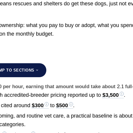
means rescues and shelters do get these dogs, just not e
ownership: what you pay to buy or adopt, what you spen
 on the monthly budget.
MP TO SECTIONS
30 per hour, earning that amount would take about
2.1 full
th accredited-breeder pricing reported up to
$3,500
.
y cited around
$300
to
$500
.
ming, and routine vet care, a practical baseline is about
categories.