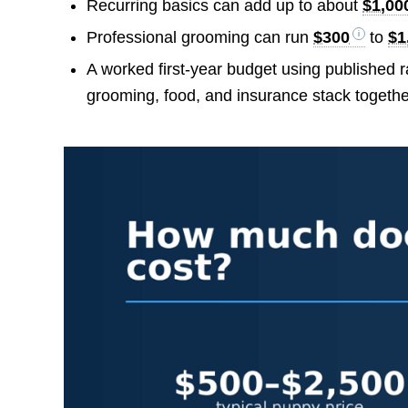
Recurring basics can add up to about
$1,00
Professional grooming can run
$300
to
$1
A worked first-year budget using published
grooming, food, and insurance stack togethe