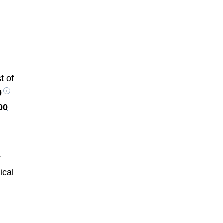
t of
0
00
r
tical