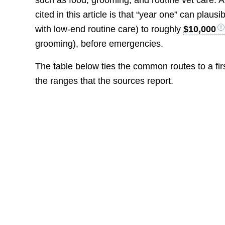
such as food, grooming, and routine vet care. A 
cited in this article is that “year one” can plau
with low-end routine care) to roughly
$10,000
grooming), before emergencies.
The table below ties the common routes to a first
the ranges that the sources report.