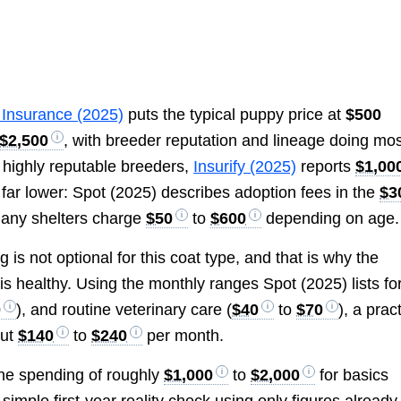
 Insurance (2025)
puts the typical puppy price at
$500
$2,500
, with breeder reputation and lineage doing mos
or highly reputable breeders,
Insurify (2025)
reports
$1,00
 far lower: Spot (2025) describes adoption fees in the
$3
many shelters charge
$50
to
$600
depending on age.
is not optional for this coat type, and that is why the
is healthy. Using the monthly ranges Spot (2025) lists fo
0
), and routine veterinary care (
$40
to
$70
), a prac
out
$140
to
$240
per month.
ine spending of roughly
$1,000
to
$2,000
for basics