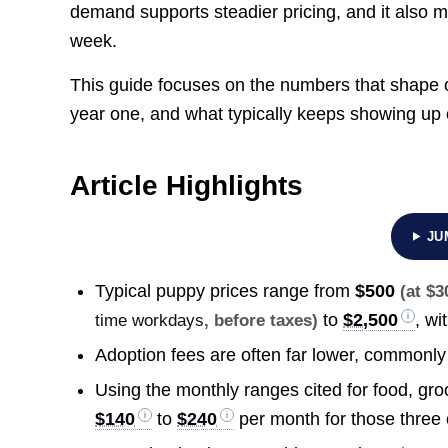
demand supports steadier pricing, and it also 
week.
This guide focuses on the numbers that shape 
year one, and what typically keeps showing up
Article Highlights
JU
Typical puppy prices range from
$500
(at $
to
$2,500
, wi
time workdays
, before taxes)
Adoption fees are often far lower, commonl
Using the monthly ranges cited for food, groo
$140
to
$240
per month for those three 