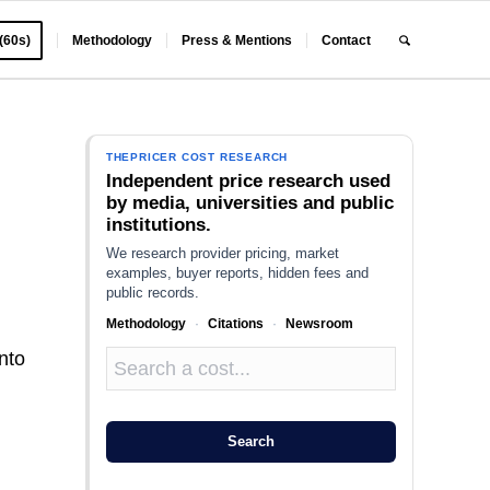
 (60s)
Methodology
Press & Mentions
Contact
THEPRICER COST RESEARCH
Independent price research used
by media, universities and public
institutions.
We research provider pricing, market
examples, buyer reports, hidden fees and
public records.
Methodology
·
Citations
·
Newsroom
nto
Search