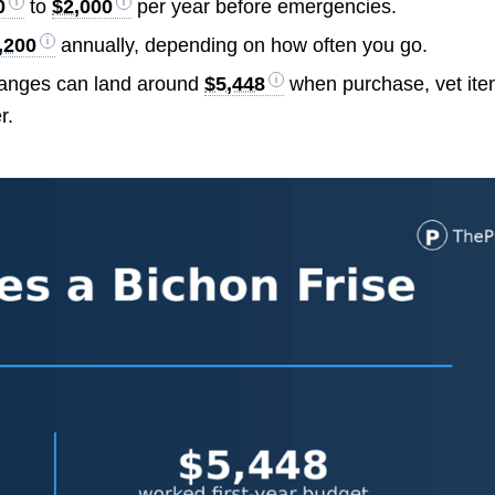
0
to
$2,000
per year before emergencies.
,200
annually, depending on how often you go.
 ranges can land around
$5,448
when purchase, vet ite
r.