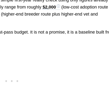
simple first-year reality check using only figures already
sibly range from roughly
$2,000
(low-cost adoption route
(higher-end breeder route plus higher-end vet and
-pass budget. It is not a promise, it is a baseline built f