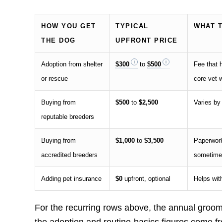
HOW YOU GET
TYPICAL
WHAT 
THE DOG
UPFRONT PRICE
Adoption from shelter
$300
to
$500
Fee that h
or rescue
core vet 
Buying from
$500
to
$2,500
Varies by 
reputable breeders
Buying from
$1,000
to
$3,500
Paperwork
accredited breeders
sometimes
Adding pet insurance
$0
upfront, optional
Helps wit
For the recurring rows above, the annual groom
the adoption and routine-basics figures come f