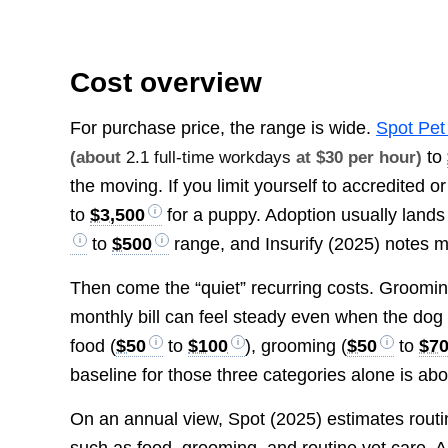
Cost overview
For purchase price, the range is wide.
Spot Pet
to
(about
2.1 full-time workdays
at $30 per hour)
the moving. If you limit yourself to accredited 
to
$3,500
for a puppy. Adoption usually lands
to
$500
range, and Insurify (2025) notes 
Then come the “quiet” recurring costs. Grooming 
monthly bill can feel steady even when the dog 
food (
$50
to
$100
), grooming (
$50
to
$7
baseline for those three categories alone is ab
On an annual view, Spot (2025) estimates rout