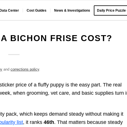
 Data Center
Cost Guides
News & Investigations
Daily Price Puzzle
A BICHON FRISE COST?
gy
and
corrections policy
.
icker price of a fluffy puppy is the easy part. The real
week, when grooming, vet care, and basic supplies turn i
arity pack, which keeps demand steady without making it
larity list
, it ranks
46th
. That matters because steady