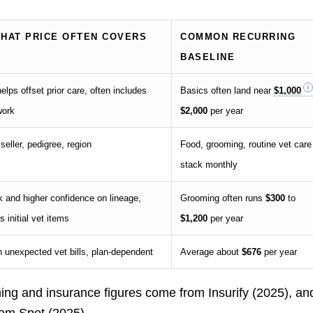
THAT PRICE OFTEN COVERS
COMMON RECURRING
BASELINE
elps offset prior care, often includes
Basics often land near
$1,000
work
$2,000
per year
seller, pedigree, region
Food, grooming, routine vet care
stack monthly
 and higher confidence on lineage,
Grooming often runs
$300
to
 initial vet items
$1,200
per year
h unexpected vet bills, plan-dependent
Average about
$676
per year
ing and insurance figures come from Insurify (2025), an
rom Spot (2025).