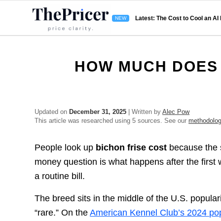
Latest: The Cost to Cool an AI
HOW MUCH DOES 
Updated on
December 31, 2025
| Written by
Alec Pow
This article was researched using 5 sources. See our
methodolo
People look up
bichon frise cost
because the st
money question is what happens after the first 
a routine bill.
The breed sits in the middle of the U.S. popul
“rare.” On the
American Kennel Club’s 2024 popu