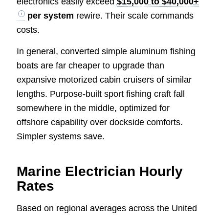
electronics easily exceed
$15,000 to $40,000+
per system
rewire. Their scale commands
costs.
In general, converted simple aluminum fishing
boats are far cheaper to upgrade than
expansive motorized cabin cruisers of similar
lengths. Purpose-built sport fishing craft fall
somewhere in the middle, optimized for
offshore capability over dockside comforts.
Simpler systems save.
Marine Electrician Hourly
Rates
Based on regional averages across the United