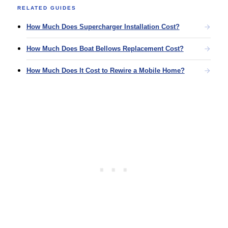
RELATED GUIDES
How Much Does Supercharger Installation Cost?
How Much Does Boat Bellows Replacement Cost?
How Much Does It Cost to Rewire a Mobile Home?