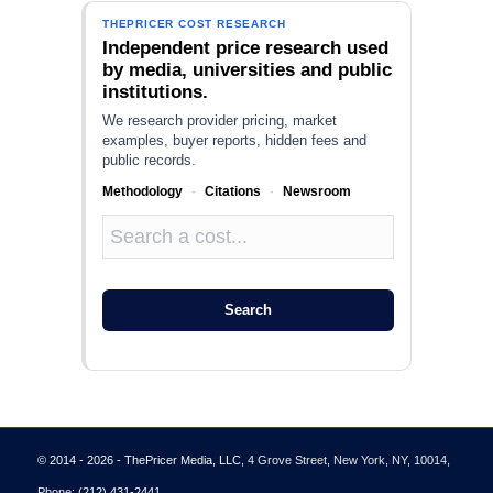
THEPRICER COST RESEARCH
Independent price research used
by media, universities and public
institutions.
We research provider pricing, market
examples, buyer reports, hidden fees and
public records.
Methodology
·
Citations
·
Newsroom
Search
© 2014 - 2026 - ThePricer Media, LLC
, 4 Grove Street, New York, NY, 10014,
Phone:
(212) 431-2441