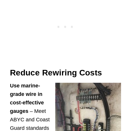
Reduce Rewiring Costs
Use marine-
grade wire in
cost-effective
gauges
– Meet
ABYC and Coast
Guard standards