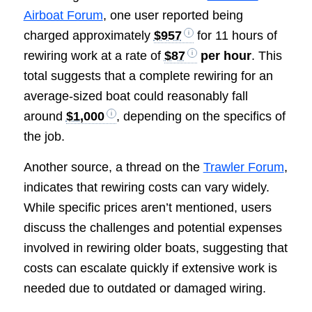
Airboat Forum
, one user reported being
charged approximately
$957
for 11 hours of
rewiring work at a rate of
$87
per hour
. This
total suggests that a complete rewiring for an
average-sized boat could reasonably fall
around
$1,000
, depending on the specifics of
the job.
Another source, a thread on the
Trawler Forum
,
indicates that rewiring costs can vary widely.
While specific prices aren’t mentioned, users
discuss the challenges and potential expenses
involved in rewiring older boats, suggesting that
costs can escalate quickly if extensive work is
needed due to outdated or damaged wiring.