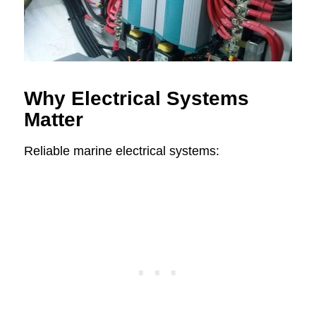
Why Electrical Systems
Matter
Reliable marine electrical systems: