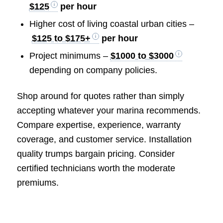
$125
per hour
Higher cost of living coastal urban cities –
$125 to $175+
per hour
Project minimums –
$1000 to $3000
depending on company policies.
Shop around for quotes rather than simply
accepting whatever your marina recommends.
Compare expertise, experience, warranty
coverage, and customer service. Installation
quality trumps bargain pricing. Consider
certified technicians worth the moderate
premiums.