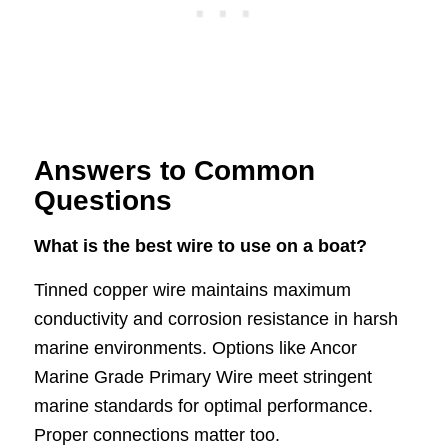
Answers to Common
Questions
What is the best wire to use on a boat?
Tinned copper wire maintains maximum
conductivity and corrosion resistance in harsh
marine environments. Options like Ancor
Marine Grade Primary Wire meet stringent
marine standards for optimal performance.
Proper connections matter too.