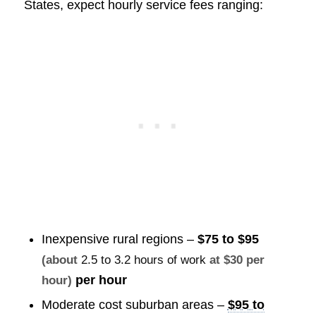
States, expect hourly service fees ranging:
Inexpensive rural regions –
$75 to $95
(about
2.5 to 3.2 hours of work
at $30 per
per hour
hour)
Moderate cost suburban areas –
$95 to