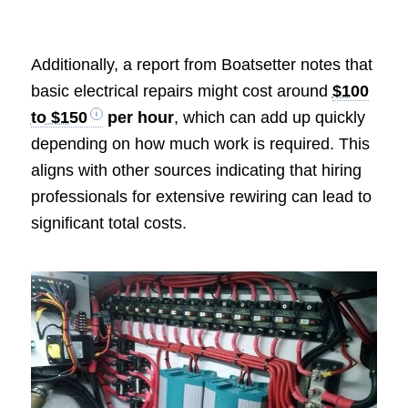
Additionally, a report from Boatsetter notes that
basic electrical repairs might cost around
$100
to $150
per hour
, which can add up quickly
depending on how much work is required. This
aligns with other sources indicating that hiring
professionals for extensive rewiring can lead to
significant total costs.