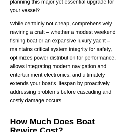
planning this major yet essential upgrade for
your vessel?
While certainly not cheap, comprehensively
rewiring a craft – whether a modest weekend
fishing boat or an expansive luxury yacht –
maintains critical system integrity for safety,
optimizes power distribution for performance,
allows integrating modern navigation and
entertainment electronics, and ultimately
extends your boat’s lifespan by proactively
addressing problems before cascading and
costly damage occurs.
How Much Does Boat
Rewire Cost?