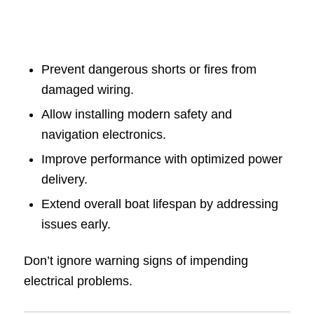
Prevent dangerous shorts or fires from
damaged wiring.
Allow installing modern safety and
navigation electronics.
Improve performance with optimized power
delivery.
Extend overall boat lifespan by addressing
issues early.
Don’t ignore warning signs of impending
electrical problems.