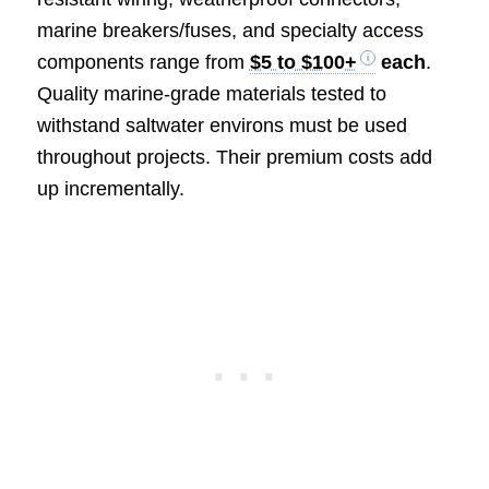
marine breakers/fuses, and specialty access
components range from
$5 to $100+
each
.
Quality marine-grade materials tested to
withstand saltwater environs must be used
throughout projects. Their premium costs add
up incrementally.