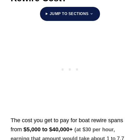
JUMP TO SECTIONS
The cost you get to pay for boat rewire spans
from
$5,000 to $40,000+
(at $30 per hour,
earning that amount would take about
1 to 7.7