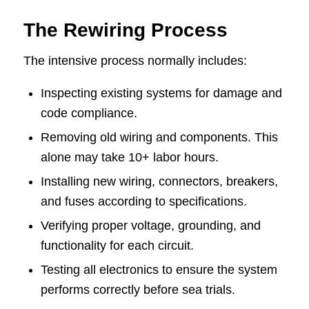
The Rewiring Process
The intensive process normally includes:
Inspecting existing systems for damage and
code compliance.
Removing old wiring and components. This
alone may take 10+ labor hours.
Installing new wiring, connectors, breakers,
and fuses according to specifications.
Verifying proper voltage, grounding, and
functionality for each circuit.
Testing all electronics to ensure the system
performs correctly before sea trials.