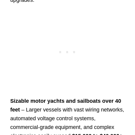
upgrades.
Sizable motor yachts and sailboats over 40
feet
– Larger vessels with vast wiring networks,
automated voltage control systems,
commercial-grade equipment, and complex