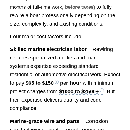
to fully
months of full-time work
, before taxes)
rewire a boat professionally depending on the
size, complexity, and existing conditions.
Four major cost factors include:
Skilled marine electrician labor
– Rewiring
requires specialized abilities and marine
systems expertise exceeding standard
residential or automotive electrical work. Expect
to pay
$65 to $150
per hour
with minimum
project charges from
$1000 to $2500+
. But
their expertise delivers quality and code
compliance.
Marine-grade wire and parts
– Corrosion-
resistant wiring, weatherproof connectors,