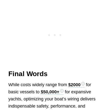
Final Words
While costs widely range from
$2000
for
basic vessels to
$50,000+
for expansive
yachts, optimizing your boat’s wiring delivers
indispensable safety, performance, and