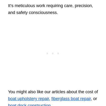
It’s meticulous work requiring care, precision,
and safety consciousness.
You might also like our articles about the cost of
boat upholstery repair
,
fiberglass boat repair
, or
boat dock construction
.