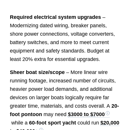
Required electrical system upgrades
–
Modernizing dated wiring, breaker panels,
shore power connections, voltage converters,
battery switches, and more to meet current
equipment and safety standards. Budget at
least 20% extra for essential upgrades.
Sheer boat size/scope
– More linear wire
running footage, increased number of circuits,
heavier power load demands, and additional
devices on larger boats logically require far
greater time, materials, and costs overall. A
20-
foot pontoon
may need
$3000 to $7000
while a
60-foot sport yacht
could run
$20,000