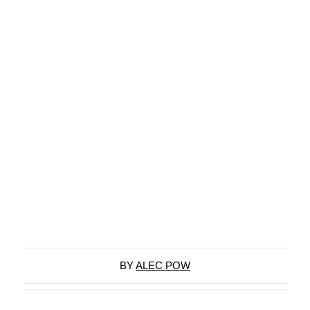
BY
ALEC POW