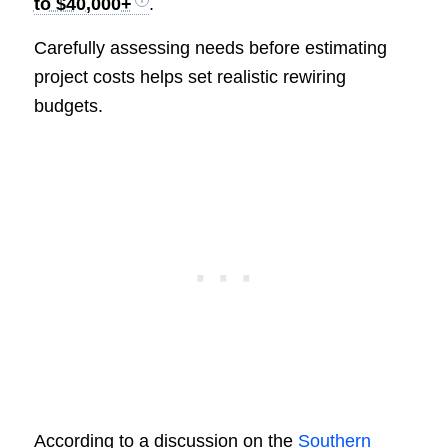
to $40,000+
.
Carefully assessing needs before estimating
project costs helps set realistic rewiring
budgets.
According to a discussion on the
Southern