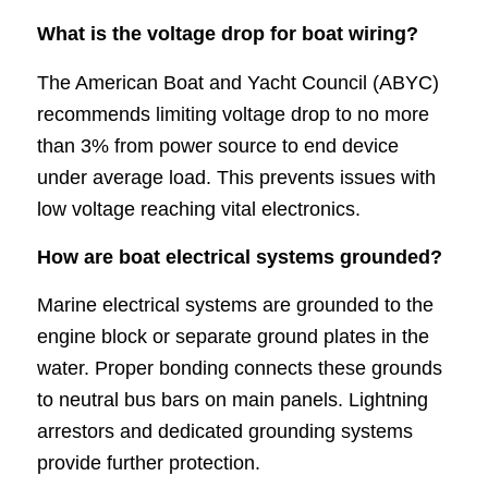
What is the voltage drop for boat wiring?
The American Boat and Yacht Council (ABYC)
recommends limiting voltage drop to no more
than 3% from power source to end device
under average load. This prevents issues with
low voltage reaching vital electronics.
How are boat electrical systems grounded?
Marine electrical systems are grounded to the
engine block or separate ground plates in the
water. Proper bonding connects these grounds
to neutral bus bars on main panels. Lightning
arrestors and dedicated grounding systems
provide further protection.