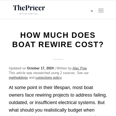
HOW MUCH DOES
BOAT REWIRE COST?
Updated on
October 17, 2024
| Written by
Alec Pow
This article was researched using 2 sources. See our
methodology
and
corrections policy
.
At some point in their lifespan, most boat
owners face rewiring projects to address failing,
outdated, or insufficient electrical systems. But
what should you realistically budget when