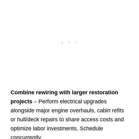
Combine rewiring with larger restoration
projects
– Perform electrical upgrades
alongside major engine overhauls, cabin refits
or hull/deck repairs to share access costs and
optimize labor investments. Schedule
concurrently.