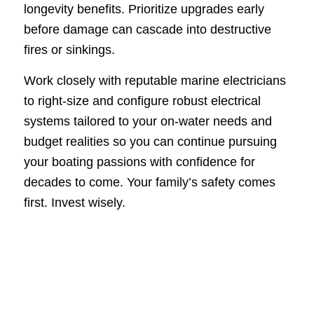
longevity benefits. Prioritize upgrades early
before damage can cascade into destructive
fires or sinkings.
Work closely with reputable marine electricians
to right-size and configure robust electrical
systems tailored to your on-water needs and
budget realities so you can continue pursuing
your boating passions with confidence for
decades to come. Your family’s safety comes
first. Invest wisely.