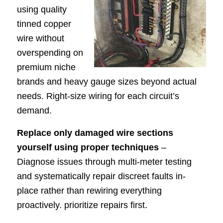
using quality
tinned copper
wire without
overspending on
premium niche
brands and heavy gauge sizes beyond actual
needs. Right-size wiring for each circuit’s
demand.
Replace only damaged wire sections
yourself using proper techniques
–
Diagnose issues through multi-meter testing
and systematically repair discreet faults in-
place rather than rewiring everything
proactively. prioritize repairs first.