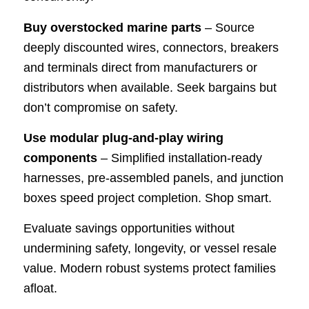
Buy overstocked marine parts
– Source
deeply discounted wires, connectors, breakers
and terminals direct from manufacturers or
distributors when available. Seek bargains but
don’t compromise on safety.
Use modular plug-and-play wiring
components
– Simplified installation-ready
harnesses, pre-assembled panels, and junction
boxes speed project completion. Shop smart.
Evaluate savings opportunities without
undermining safety, longevity, or vessel resale
value. Modern robust systems protect families
afloat.