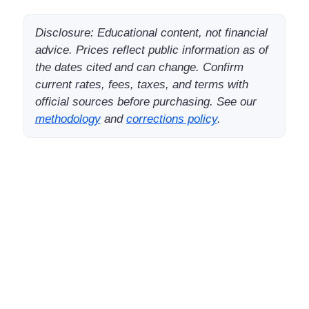
Disclosure: Educational content, not financial
advice. Prices reflect public information as of
the dates cited and can change. Confirm
current rates, fees, taxes, and terms with
official sources before purchasing. See our
methodology
and
corrections policy
.