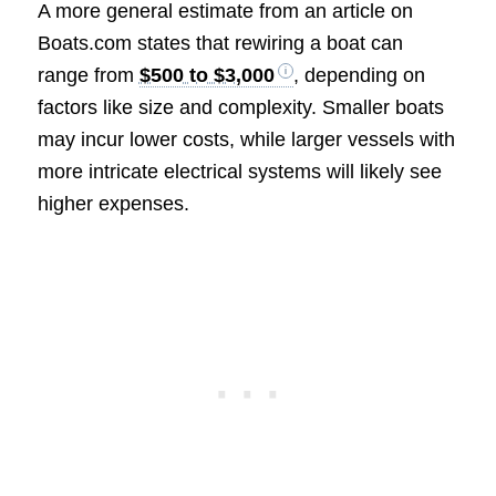
A more general estimate from an article on
Boats.com states that rewiring a boat can
range from
$500 to $3,000
, depending on
factors like size and complexity. Smaller boats
may incur lower costs, while larger vessels with
more intricate electrical systems will likely see
higher expenses.