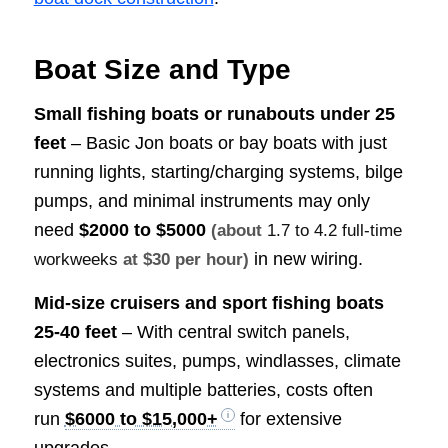
Boat Size and Type
Small fishing boats or runabouts under 25
feet
– Basic Jon boats or bay boats with just
running lights, starting/charging systems, bilge
pumps, and minimal instruments may only
need
$2000 to $5000
(about
1.7 to 4.2 full-time
in new wiring.
workweeks
at $30 per hour)
Mid-size cruisers and sport fishing boats
25-40 feet
– With central switch panels,
electronics suites, pumps, windlasses, climate
systems and multiple batteries, costs often
run
$6000 to $15,000+
for extensive