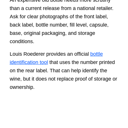
than a current release from a national retailer.
Ask for clear photographs of the front label,
back label, bottle number, fill level, capsule,
base, original packaging, and storage
conditions.
Louis Roederer provides an official
bottle
identification tool
that uses the number printed
on the rear label. That can help identify the
wine, but it does not replace proof of storage or
ownership.