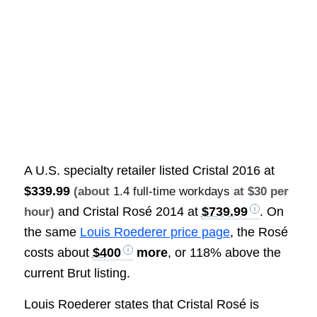
A U.S. specialty retailer listed Cristal 2016 at
$339.99
(about
1.4 full-time workdays
at $30 per
and Cristal Rosé 2014 at
$739.99
. On
hour)
the same
Louis Roederer price page
, the Rosé
costs about
$400
more
, or 118% above the
current Brut listing.
Louis Roederer states that Cristal Rosé is