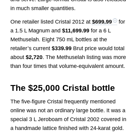
in much smaller quantities.
One retailer listed Cristal 2012 at
$699.99
for
a 1.5 L Magnum and
$11,699.99
for a 6 L
Methuselah. Eight 750 mL bottles at the
retailer’s current
$339.99
Brut price would total
about
$2,720
. The Methuselah listing was more
than four times that volume-equivalent amount.
The $25,000 Cristal bottle
The five-figure Cristal frequently mentioned
online was not an ordinary large bottle. It was a
special 3 L Jeroboam of Cristal 2002 covered in
a handmade lattice finished with 24-karat gold.