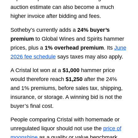
auction estimate can also become a much
higher invoice after bidding and fees.
Sotheby’s currently adds a
24% buyer’s
premium
to Global Wines and Spirits hammer
prices, plus a
1% overhead premium
. Its
June
2026 fee schedule
says taxes may also apply.
A Cristal lot won at a
$1,000
hammer price
would therefore reach
$1,250
after the 24%
and 1% premiums, before sales tax, shipping,
insurance, or storage. A winning bid is not the
buyer’s final cost.
People comparing Cristal with homemade or
unregulated liquor should not use the
price of
moonshine
as a quality or value benchmark.