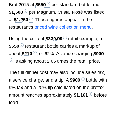
Brut 2015 at
$550
per standard bottle and
$1,500
per Magnum. Cristal Rosé was listed
at
$1,250
. Those figures appear in the
restaurant’s
priced wine collection menu
.
Using the current
$339.99
retail example, a
$550
restaurant bottle carries a markup of
about
$210
, or 62%. A venue charging
$900
is asking about 2.65 times the retail price.
The full dinner cost may also include sales tax,
a service charge, and a tip. A
$900
bottle with
9% tax and a 20% tip calculated on the pretax
amount reaches approximately
$1,161
before
food.