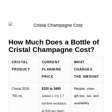
How Much Does a Bottle of
Cristal Champagne Cost?
CRISTAL
CURRENT
WHAT
PRODUCT
PLANNING
CHANGES
PRICE
THE AMOUNT
Cristal 2016,
$320 to $400
Retailer, state,
750 mL
gift box, tax, and
(about
1.3 to 1.7
availability
full-time workdays
at $30 per hour)