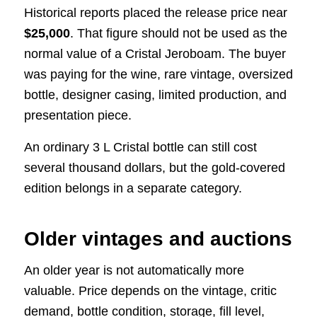
Historical reports placed the release price near
$25,000
. That figure should not be used as the
normal value of a Cristal Jeroboam. The buyer
was paying for the wine, rare vintage, oversized
bottle, designer casing, limited production, and
presentation piece.
An ordinary 3 L Cristal bottle can still cost
several thousand dollars, but the gold-covered
edition belongs in a separate category.
Older vintages and auctions
An older year is not automatically more
valuable. Price depends on the vintage, critic
demand, bottle condition, storage, fill level,