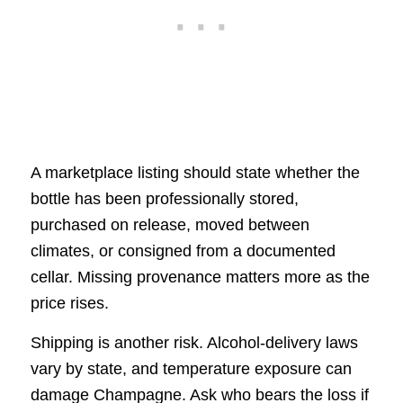
A marketplace listing should state whether the
bottle has been professionally stored,
purchased on release, moved between
climates, or consigned from a documented
cellar. Missing provenance matters more as the
price rises.
Shipping is another risk. Alcohol-delivery laws
vary by state, and temperature exposure can
damage Champagne. Ask who bears the loss if