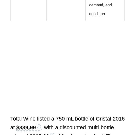
demand, and
condition
Total Wine listed a 750 mL bottle of Cristal 2016
at
$339.99
, with a discounted multi-bottle