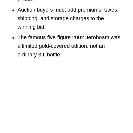
Auction buyers must add premiums, taxes,
shipping, and storage charges to the
winning bid.
The famous five-figure 2002 Jeroboam was
a limited gold-covered edition, not an
ordinary 3 L bottle.