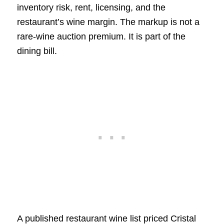
inventory risk, rent, licensing, and the
restaurant’s wine margin. The markup is not a
rare-wine auction premium. It is part of the
dining bill.
A published restaurant wine list priced Cristal