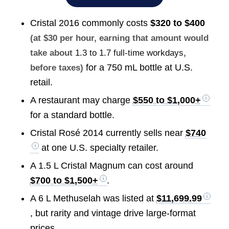
Cristal 2016 commonly costs
$320 to $400
(at $30 per hour, earning that amount would
take about
1.3 to 1.7 full-time workdays
,
for a 750 mL bottle at U.S.
before taxes)
retail.
A restaurant may charge
$550 to $1,000+
for a standard bottle.
Cristal Rosé 2014 currently sells near
$740
at one U.S. specialty retailer.
A 1.5 L Cristal Magnum can cost around
$700 to $1,500+
.
A 6 L Methuselah was listed at
$11,699.99
, but rarity and vintage drive large-format
prices.