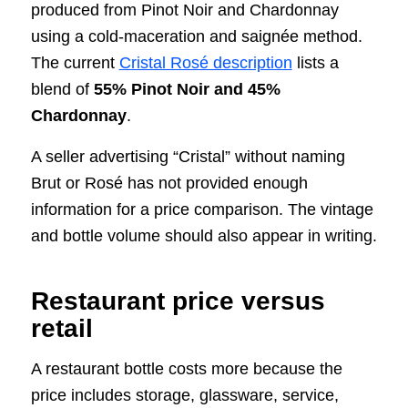
produced from Pinot Noir and Chardonnay
using a cold-maceration and saignée method.
The current
Cristal Rosé description
lists a
blend of
55% Pinot Noir and 45%
Chardonnay
.
A seller advertising “Cristal” without naming
Brut or Rosé has not provided enough
information for a price comparison. The vintage
and bottle volume should also appear in writing.
Restaurant price versus
retail
A restaurant bottle costs more because the
price includes storage, glassware, service,