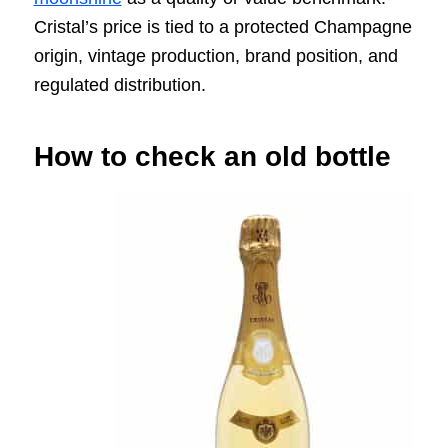
Cristal’s price is tied to a protected Champagne
origin, vintage production, brand position, and
regulated distribution.
How to check an old bottle