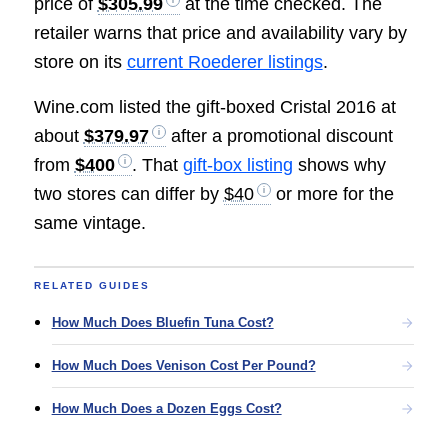
price of
$305.99
at the time checked. The
retailer warns that price and availability vary by
store on its
current Roederer listings
.
Wine.com listed the gift-boxed Cristal 2016 at
about
$379.97
after a promotional discount
from
$400
. That
gift-box listing
shows why
two stores can differ by
$40
or more for the
same vintage.
RELATED GUIDES
How Much Does Bluefin Tuna Cost?
How Much Does Venison Cost Per Pound?
How Much Does a Dozen Eggs Cost?