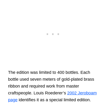
The edition was limited to 400 bottles. Each
bottle used seven meters of gold-plated brass
ribbon and required work from master
craftspeople. Louis Roederer’s
2002 Jeroboam
page
identifies it as a special limited edition.