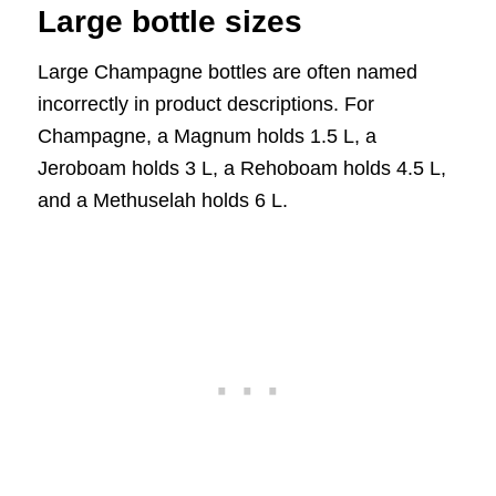
Large bottle sizes
Large Champagne bottles are often named
incorrectly in product descriptions. For
Champagne, a Magnum holds 1.5 L, a
Jeroboam holds 3 L, a Rehoboam holds 4.5 L,
and a Methuselah holds 6 L.