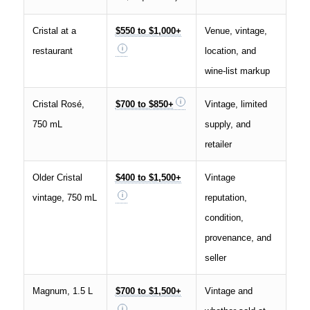
Cristal at a
$550 to $1,000+
Venue, vintage,
restaurant
location, and
wine-list markup
Cristal Rosé,
$700 to $850+
Vintage, limited
750 mL
supply, and
retailer
Older Cristal
$400 to $1,500+
Vintage
vintage, 750 mL
reputation,
condition,
provenance, and
seller
Magnum, 1.5 L
$700 to $1,500+
Vintage and