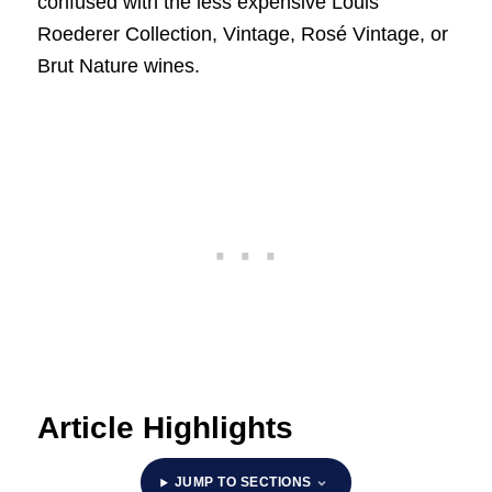
confused with the less expensive Louis
Roederer Collection, Vintage, Rosé Vintage, or
Brut Nature wines.
Article Highlights
JUMP TO SECTIONS