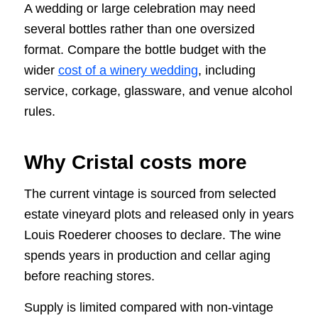
A wedding or large celebration may need
several bottles rather than one oversized
format. Compare the bottle budget with the
wider
cost of a winery wedding
, including
service, corkage, glassware, and venue alcohol
rules.
Why Cristal costs more
The current vintage is sourced from selected
estate vineyard plots and released only in years
Louis Roederer chooses to declare. The wine
spends years in production and cellar aging
before reaching stores.
Supply is limited compared with non-vintage