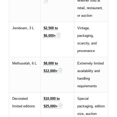
whether sold at
retail, restaurant,
or auction
Jeroboam, 3 L
$2,500 to
Vintage,
$6,000+
packaging,
scarcity, and
provenance
Methuselah, 6 L
$8,000 to
Extremely limited
$12,000+
availability and
handling
requirements
Decorated
$10,000 to
Special
limited editions
$25,000+
packaging, edition
size, auction