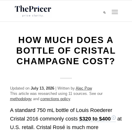
HOW MUCH DOES A
BOTTLE OF CRISTAL
CHAMPAGNE COST?
Updated on
July 13, 2026
| Written by
Alec Pow
This article was researched using 11 sources. See our
methodology
and
corrections policy
.
A standard 750 mL bottle of Louis Roederer
Cristal 2016 commonly costs
$320 to $400
at
U.S. retail. Cristal Rosé is much more