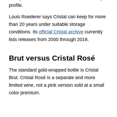
profile.
Louis Roederer says Cristal can keep for more
than 20 years under suitable storage
conditions. Its
official Cristal archive
currently
lists releases from 2000 through 2016.
Brut versus Cristal Rosé
The standard gold-wrapped bottle is Cristal
Brut. Cristal Rosé is a separate and more
limited wine, not a pink version sold at a small
color premium.