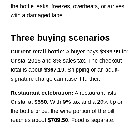
the bottle leaks, freezes, overheats, or arrives
with a damaged label.
Three buying scenarios
Current retail bottle:
A buyer pays
$339.99
for
Cristal 2016 and 8% sales tax. The checkout
total is about
$367.19
. Shipping or an adult-
signature charge can raise it further.
Restaurant celebration:
A restaurant lists
Cristal at
$550
. With 9% tax and a 20% tip on
the bottle price, the wine portion of the bill
reaches about
$709.50
. Food is separate.