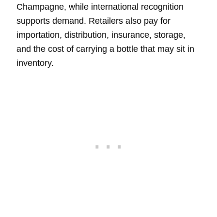
Champagne, while international recognition
supports demand. Retailers also pay for
importation, distribution, insurance, storage,
and the cost of carrying a bottle that may sit in
inventory.