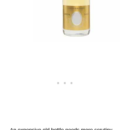
An expensive old bottle needs more scrutiny