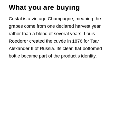
What you are buying
Cristal is a vintage Champagne, meaning the
grapes come from one declared harvest year
rather than a blend of several years. Louis
Roederer created the cuvée in 1876 for Tsar
Alexander II of Russia. Its clear, flat-bottomed
bottle became part of the product’s identity.