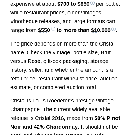
expensive at about
$700 to $850
per bottle,
while restaurant prices, older vintages,
Vinothèque releases, and large formats can
range from
$550
to more than
$10,000
.
The price depends on more than the Cristal
name. Check the vintage, bottle size, Brut
versus Rosé, gift-box packaging, storage
history, seller, and whether the amount is a
retail price, restaurant wine-list price, auction
estimate, or completed auction total.
Cristal is Louis Roederer’s prestige vintage
Champagne. The current widely available
release is Cristal 2016, made from
58% Pinot
Noir and 42% Chardonnay
. It should not be