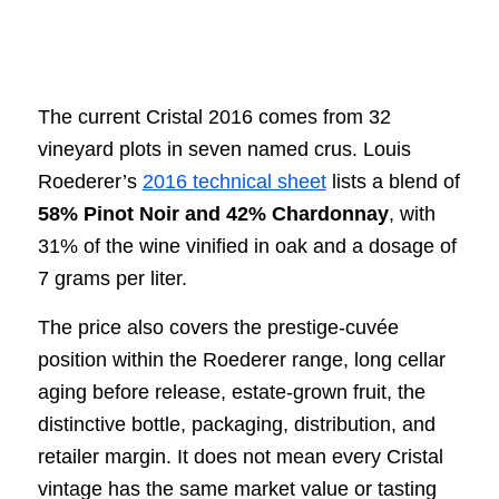
The current Cristal 2016 comes from 32
vineyard plots in seven named crus. Louis
Roederer’s
2016 technical sheet
lists a blend of
58% Pinot Noir and 42% Chardonnay
, with
31% of the wine vinified in oak and a dosage of
7 grams per liter.
The price also covers the prestige-cuvée
position within the Roederer range, long cellar
aging before release, estate-grown fruit, the
distinctive bottle, packaging, distribution, and
retailer margin. It does not mean every Cristal
vintage has the same market value or tasting