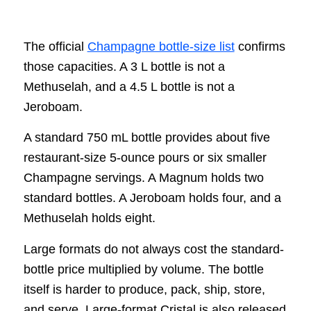
The official
Champagne bottle-size list
confirms
those capacities. A 3 L bottle is not a
Methuselah, and a 4.5 L bottle is not a
Jeroboam.
A standard 750 mL bottle provides about five
restaurant-size 5-ounce pours or six smaller
Champagne servings. A Magnum holds two
standard bottles. A Jeroboam holds four, and a
Methuselah holds eight.
Large formats do not always cost the standard-
bottle price multiplied by volume. The bottle
itself is harder to produce, pack, ship, store,
and serve. Large-format Cristal is also released