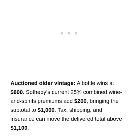
Auctioned older vintage:
A bottle wins at
$800
. Sotheby’s current 25% combined wine-
and-spirits premiums add
$200
, bringing the
subtotal to
$1,000
. Tax, shipping, and
insurance can move the delivered total above
$1,100
.