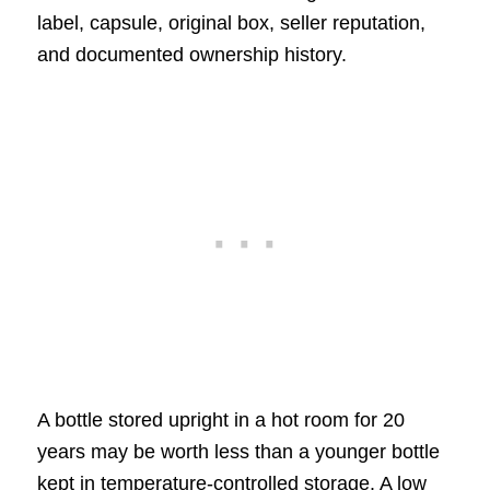
label, capsule, original box, seller reputation,
and documented ownership history.
A bottle stored upright in a hot room for 20
years may be worth less than a younger bottle
kept in temperature-controlled storage. A low