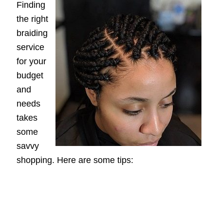
Finding
the right
braiding
service
for your
budget
and
needs
takes
some
savvy
shopping. Here are some tips: