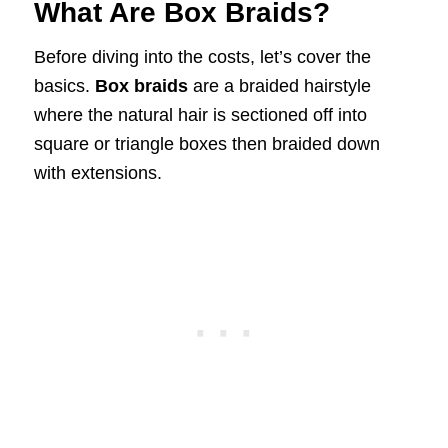
What Are Box Braids?
Before diving into the costs, let’s cover the
basics.
Box braids
are a braided hairstyle
where the natural hair is sectioned off into
square or triangle boxes then braided down
with extensions.