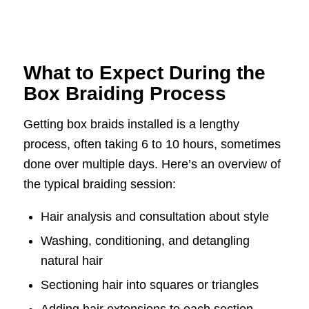
What to Expect During the
Box Braiding Process
Getting box braids installed is a lengthy
process, often taking 6 to 10 hours, sometimes
done over multiple days. Here’s an overview of
the typical braiding session:
Hair analysis and consultation about style
Washing, conditioning, and detangling
natural hair
Sectioning hair into squares or triangles