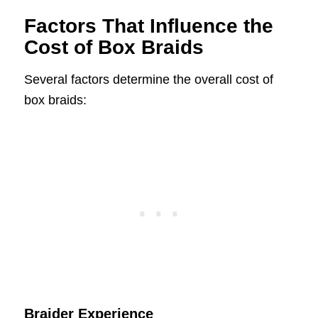
Factors That Influence the
Cost of Box Braids
Several factors determine the overall cost of
box braids:
Braider Experience