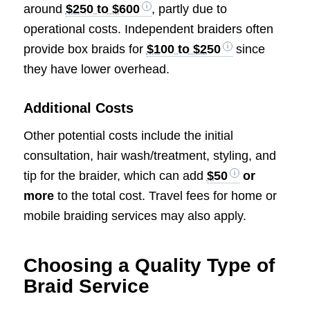
around
$250 to $600
, partly due to
operational costs. Independent braiders often
provide box braids for
$100 to $250
since
they have lower overhead.
Additional Costs
Other potential costs include the initial
consultation, hair wash/treatment, styling, and
tip for the braider, which can add
$50
or
more
to the total cost. Travel fees for home or
mobile braiding services may also apply.
Choosing a Quality Type of
Braid Service