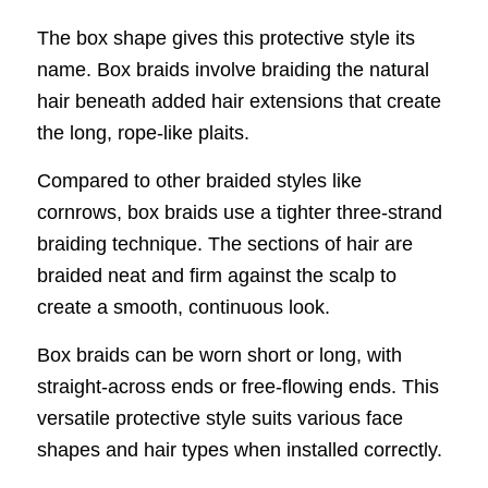
The box shape gives this protective style its
name. Box braids involve braiding the natural
hair beneath added hair extensions that create
the long, rope-like plaits.
Compared to other braided styles like
cornrows, box braids use a tighter three-strand
braiding technique. The sections of hair are
braided neat and firm against the scalp to
create a smooth, continuous look.
Box braids can be worn short or long, with
straight-across ends or free-flowing ends. This
versatile protective style suits various face
shapes and hair types when installed correctly.