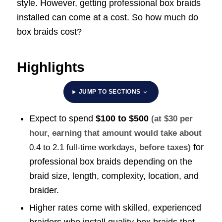
style. However, getting professional box braids
installed can come at a cost. So how much do
box braids cost?
Highlights
JUMP TO SECTIONS
Expect to spend
$100 to $500
(at $30 per
hour, earning that amount would take about
for
0.4 to 2.1 full-time workdays
, before taxes)
professional box braids depending on the
braid size, length, complexity, location, and
braider.
Higher rates come with skilled, experienced