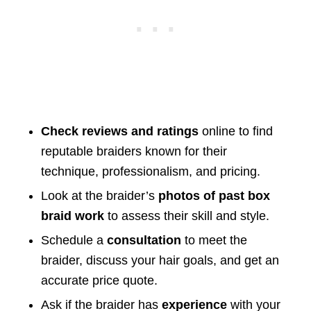
Check reviews and ratings
online to find
reputable braiders known for their
technique, professionalism, and pricing.
Look at the braider’s
photos of past box
braid work
to assess their skill and style.
Schedule a
consultation
to meet the
braider, discuss your hair goals, and get an
accurate price quote.
Ask if the braider has
experience
with your