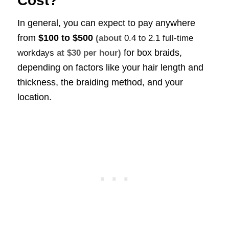
Cost?
In general, you can expect to pay anywhere
from
$100 to $500
(about
0.4 to 2.1 full-time
for box braids,
workdays
at $30 per hour)
depending on factors like your hair length and
thickness, the braiding method, and your
location.