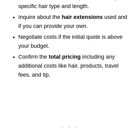
specific hair type and length.
Inquire about the
hair extensions
used and
if you can provide your own.
Negotiate costs if the initial quote is above
your budget.
Confirm the
total pricing
including any
additional costs like hair, products, travel
fees, and tip.