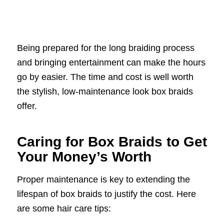
Being prepared for the long braiding process
and bringing entertainment can make the hours
go by easier. The time and cost is well worth
the stylish, low-maintenance look box braids
offer.
Caring for Box Braids to Get
Your Money’s Worth
Proper maintenance is key to extending the
lifespan of box braids to justify the cost. Here
are some hair care tips: