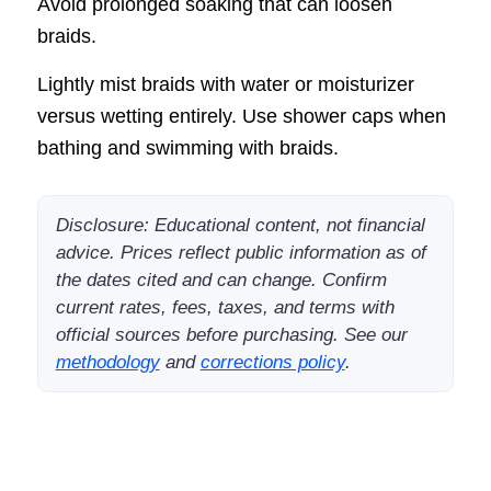
Avoid prolonged soaking that can loosen
braids.
Lightly mist braids with water or moisturizer
versus wetting entirely. Use shower caps when
bathing and swimming with braids.
Disclosure: Educational content, not financial
advice. Prices reflect public information as of
the dates cited and can change. Confirm
current rates, fees, taxes, and terms with
official sources before purchasing. See our
methodology
and
corrections policy
.