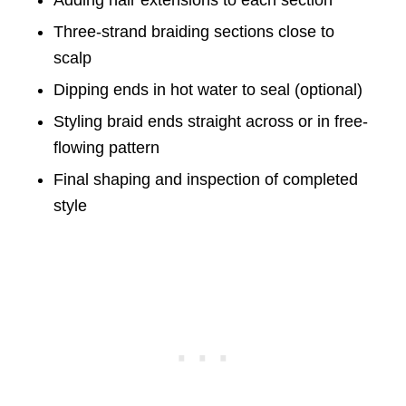
Adding hair extensions to each section
Three-strand braiding sections close to
scalp
Dipping ends in hot water to seal (optional)
Styling braid ends straight across or in free-
flowing pattern
Final shaping and inspection of completed
style