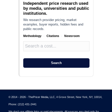
Independent price research used
by media, universities and public
institutions.
We research provider pricing, market
examples, buyer reports, hidden fees and
public records.
Methodology
·
Citations
·
Newsroom
Search
© 2014 - 2026 - ThePricer Media, LLC
, 4 Grove Street, New York, NY, 10014,
Phone:
(212) 431-2441
We don’t use affiliate links or paid placements. All sources are cited only for