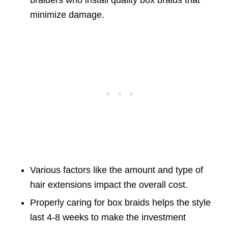
braiders who install quality box braids that
minimize damage.
Various factors like the amount and type of
hair extensions impact the overall cost.
Properly caring for box braids helps the style
last 4-8 weeks to make the investment