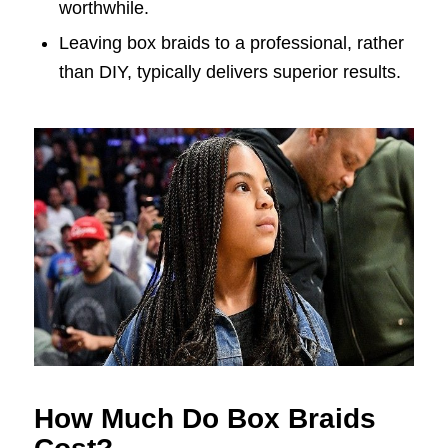
worthwhile.
Leaving box braids to a professional, rather
than DIY, typically delivers superior results.
How Much Do Box Braids