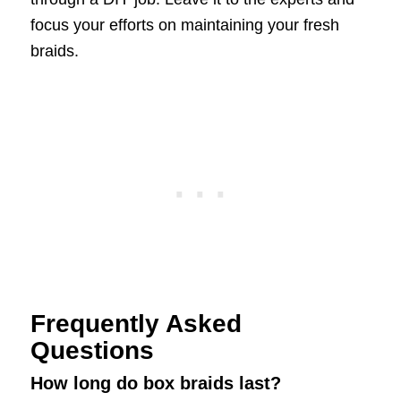
focus your efforts on maintaining your fresh
braids.
Frequently Asked
Questions
How long do box braids last?