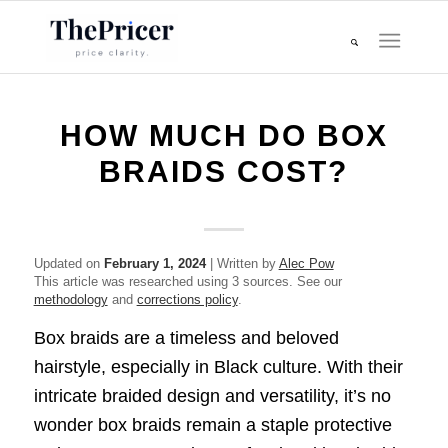
HOW MUCH DO BOX
BRAIDS COST?
Updated on
February 1, 2024
| Written by
Alec Pow
This article was researched using 3 sources. See our
methodology
and
corrections policy
.
Box braids are a timeless and beloved
hairstyle, especially in Black culture. With their
intricate braided design and versatility, it’s no
wonder box braids remain a staple protective