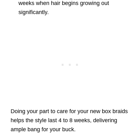
weeks when hair begins growing out
significantly.
Doing your part to care for your new box braids
helps the style last 4 to 8 weeks, delivering
ample bang for your buck.