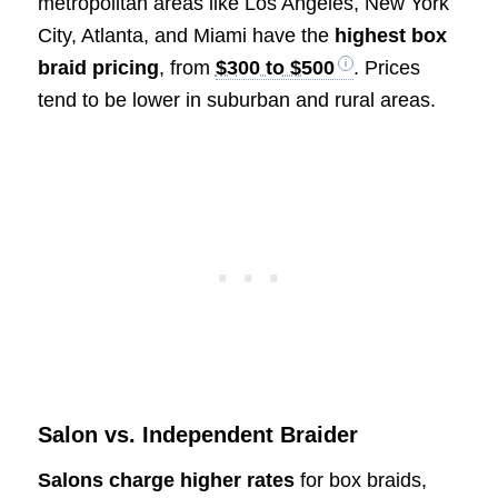
metropolitan areas like Los Angeles, New York
City, Atlanta, and Miami have the
highest box
braid pricing
, from
$300 to $500
. Prices
tend to be lower in suburban and rural areas.
Salon vs. Independent Braider
Salons charge higher rates
for box braids,