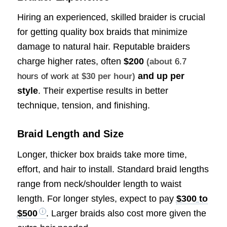
Hiring an experienced, skilled braider is crucial
for getting quality box braids that minimize
damage to natural hair. Reputable braiders
charge higher rates, often
$200
(about
6.7
and up per
hours of work
at $30 per hour)
style
. Their expertise results in better
technique, tension, and finishing.
Braid Length and Size
Longer, thicker box braids take more time,
effort, and hair to install. Standard braid lengths
range from neck/shoulder length to waist
length. For longer styles, expect to pay
$300 to
$500
. Larger braids also cost more given the