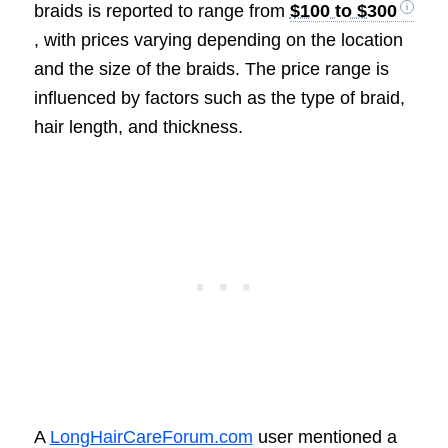
braids is reported to range from
$100 to $300
, with prices varying depending on the location
and the size of the braids. The price range is
influenced by factors such as the type of braid,
hair length, and thickness.
A
LongHairCareForum.com
user mentioned a