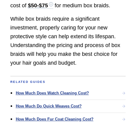
cost of
$50-$75
for medium box braids.
While box braids require a significant
investment, properly caring for your new
protective style can help extend its lifespan.
Understanding the pricing and process of box
braids will help you make the best choice for
your hair goals and budget.
RELATED GUIDES
How Much Does Watch Cleaning Cost?
How Much Do Quick Weaves Cost?
How Much Does Fur Coat Cleaning Cost?