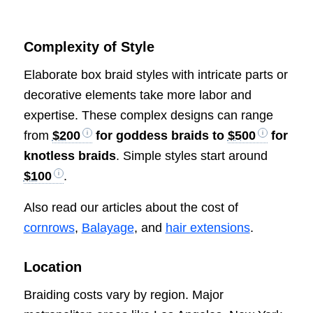
Complexity of Style
Elaborate box braid styles with intricate parts or
decorative elements take more labor and
expertise. These complex designs can range
from
$200
for goddess braids to
$500
for
knotless braids
. Simple styles start around
$100
.
Also read our articles about the cost of
cornrows
,
Balayage
, and
hair extensions
.
Location
Braiding costs vary by region. Major