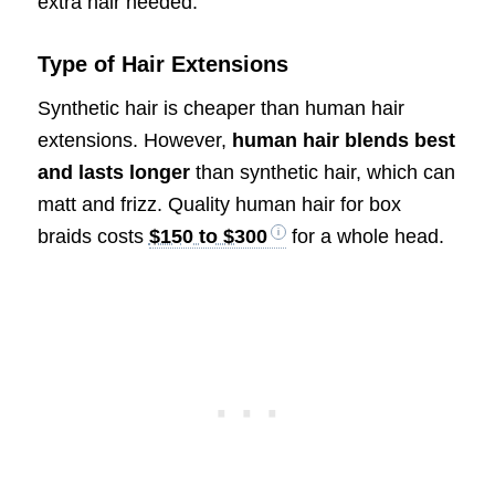
extra hair needed.
Type of Hair Extensions
Synthetic hair is cheaper than human hair
extensions. However,
human hair blends best
and lasts longer
than synthetic hair, which can
matt and frizz. Quality human hair for box
braids costs
$150 to $300
for a whole head.