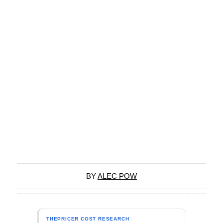
BY
ALEC POW
THEPRICER COST RESEARCH