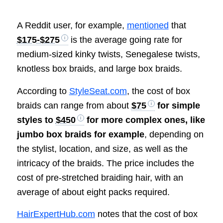
A Reddit user, for example,
mentioned
that
$175-$275
is the average going rate for
medium-sized kinky twists, Senegalese twists,
knotless box braids, and large box braids.
According to
StyleSeat.com
, the cost of box
braids can range from about
$75
for simple
styles to
$450
for more complex ones, like
jumbo box braids for example
, depending on
the stylist, location, and size, as well as the
intricacy of the braids. The price includes the
cost of pre-stretched braiding hair, with an
average of about eight packs required.
HairExpertHub.com
notes that the cost of box