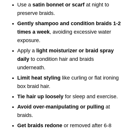
Use a
satin bonnet or scarf
at night to
preserve braids.
Gently shampoo and condition braids 1-2
times a week
, avoiding excessive water
exposure.
Apply a
light moisturizer or braid spray
daily
to condition hair and braids
underneath.
Limit heat styling
like curling or flat ironing
box braid hair.
Tie hair up loosely
for sleep and exercise.
Avoid over-manipulating or pulling
at
braids.
Get braids redone
or removed after 6-8