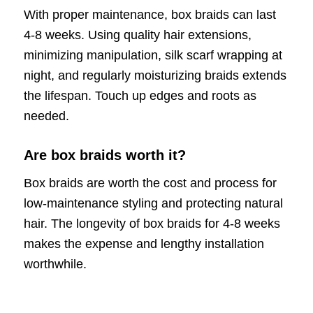
With proper maintenance, box braids can last
4-8 weeks. Using quality hair extensions,
minimizing manipulation, silk scarf wrapping at
night, and regularly moisturizing braids extends
the lifespan. Touch up edges and roots as
needed.
Are box braids worth it?
Box braids are worth the cost and process for
low-maintenance styling and protecting natural
hair. The longevity of box braids for 4-8 weeks
makes the expense and lengthy installation
worthwhile.