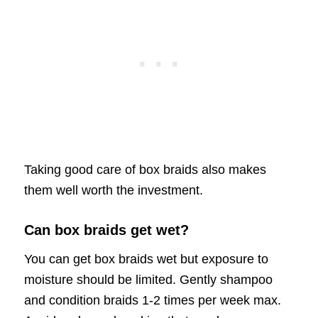
Taking good care of box braids also makes
them well worth the investment.
Can box braids get wet?
You can get box braids wet but exposure to
moisture should be limited. Gently shampoo
and condition braids 1-2 times per week max.