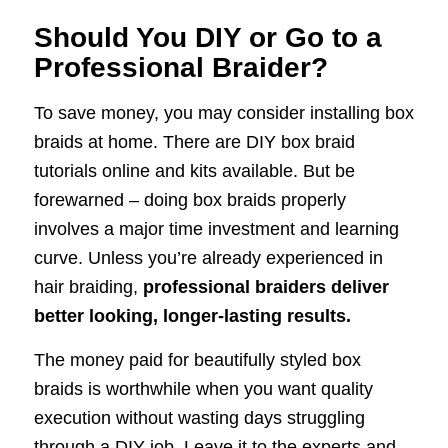
Should You DIY or Go to a
Professional Braider?
To save money, you may consider installing box
braids at home. There are DIY box braid
tutorials online and kits available. But be
forewarned – doing box braids properly
involves a major time investment and learning
curve. Unless you’re already experienced in
hair braiding,
professional braiders deliver
better looking, longer-lasting results.
The money paid for beautifully styled box
braids is worthwhile when you want quality
execution without wasting days struggling
through a DIY job. Leave it to the experts and