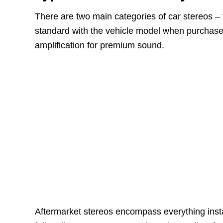
There are two main categories of car stereos –
standard with the vehicle model when purchase
amplification for premium sound.
Aftermarket stereos encompass everything inst