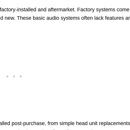
 factory-installed and aftermarket. Factory systems come
d new. These basic audio systems often lack features a
alled post-purchase, from simple head unit replacements