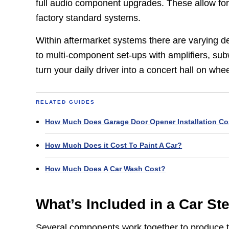
full audio component upgrades. These allow fo
factory standard systems.
Within aftermarket systems there are varying de
to multi-component set-ups with amplifiers, su
turn your daily driver into a concert hall on whee
RELATED GUIDES
How Much Does Garage Door Opener Installation Co
How Much Does it Cost To Paint A Car?
How Much Does A Car Wash Cost?
What’s Included in a Car S
Several components work together to produce t