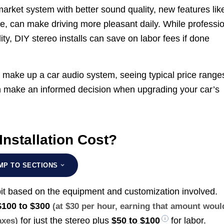
market system with better sound quality, new features lik
ce, can make driving more pleasant daily. While professi
ity, DIY stereo installs can save on labor fees if done
 make up a car audio system, seeing typical price range
an make an informed decision when upgrading your car’s
nstallation Cost?
MP TO SECTIONS
 bit based on the equipment and customization involved.
$100 to $300
(at $30 per hour, earning that amount woul
for just the stereo plus
$50 to $100
for labor.
axes)