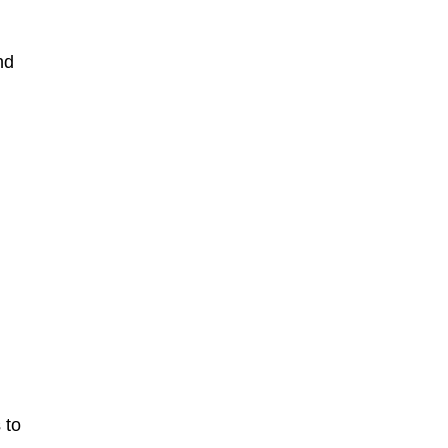
nd
 to