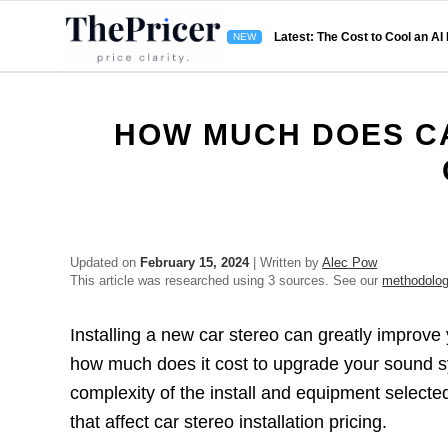
Latest: The Cost to Cool an AI
HOW MUCH DOES CA
Updated on
February 15, 2024
| Written by
Alec Pow
This article was researched using 3 sources. See our
methodolo
Installing a new car stereo can greatly improve
how much does it cost to upgrade your sound sy
complexity of the install and equipment selected
that affect car stereo installation pricing.