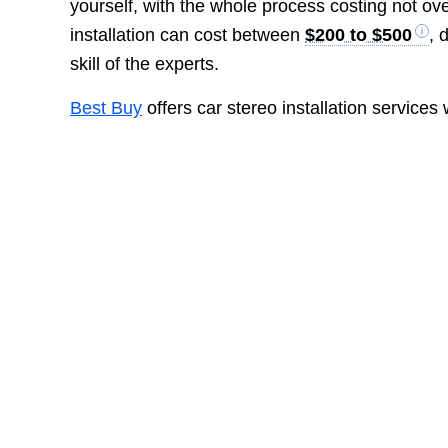
yourself, with the whole process costing not ov
installation can cost between
$200 to $500
, 
skill of the experts.
Best Buy
offers car stereo installation services