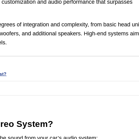
r customization and audio performance that surpasses
grees of integration and complexity, from basic head uni
bwoofers, and additional speakers. High-end systems aim
ls.
st?
tereo System?
he sound from your car’s audio system: