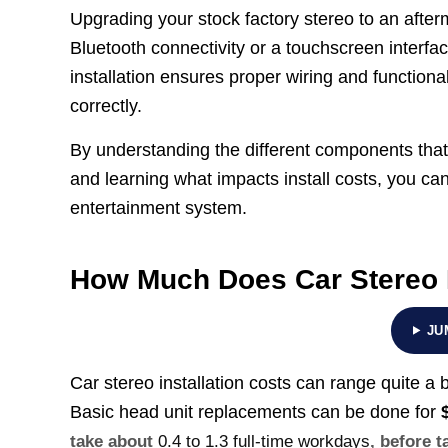
Upgrading your stock factory stereo to an after
Bluetooth connectivity or a touchscreen interfa
installation ensures proper wiring and functional
correctly.
By understanding the different components that
and learning what impacts install costs, you c
entertainment system.
How Much Does Car Stereo I
JU
Car stereo installation costs can range quite a
Basic head unit replacements can be done for
take about
0.4 to 1.3 full-time workdays
, before t