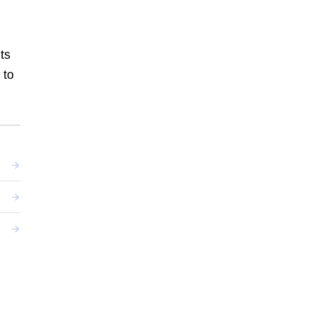
ts
 to