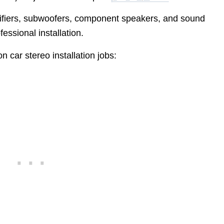
plifiers, subwoofers, component speakers, and sound
fessional installation.
car stereo installation jobs: