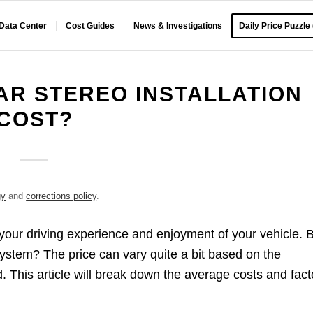
 Data Center
Cost Guides
News & Investigations
Daily Price Puzzle
R STEREO INSTALLATION
COST?
gy
and
corrections policy
.
 your driving experience and enjoyment of your vehicle. 
stem? The price can vary quite a bit based on the
. This article will break down the average costs and fact