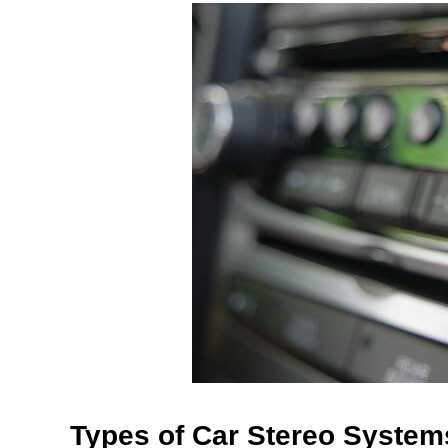
Types of Car Stereo System