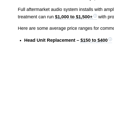
Full aftermarket audio system installs with am
treatment can run
$1,000 to $1,500+
with pro
Here are some average price ranges for common 
Head Unit Replacement –
$150 to $400