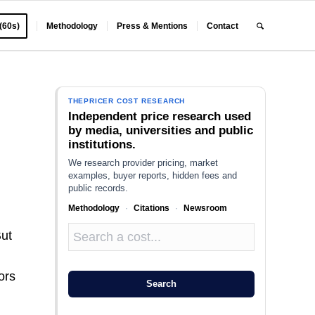
 (60s)
Methodology
Press & Mentions
Contact
THEPRICER COST RESEARCH
Independent price research used
by media, universities and public
institutions.
We research provider pricing, market
examples, buyer reports, hidden fees and
public records.
Methodology
·
Citations
·
Newsroom
But
ors
Search