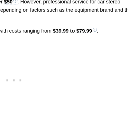
er
$50
. However, professional service for car stereo
depending on factors such as the equipment brand and t
 with costs ranging from
$39.99 to $79.99
.