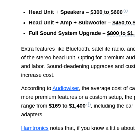
Head Unit + Speakers –
$300 to $600
Head Unit + Amp + Subwoofer –
$450 to 
Full Sound System Upgrade –
$800 to $1
Extra features like Bluetooth, satellite radio,
of the stereo head unit. Opting for premium au
and labor. Sound-deadening upgrades and custo
increase cost.
According to
Audiowiser
, the average cost of ca
more premium features or a custom setup, the 
range from
$169 to $1,400
, including the ca
adapters.
Hamtronics
notes that, if you know a little abou