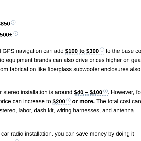
$850
,500+
 and GPS navigation can add
$100 to $300
to the base co
dio equipment brands can also drive prices higher on gea
m fabrication like fiberglass subwoofer enclosures also
r stereo installation is around
$40 – $100
. However, fo
price can increase to
$200
or more.
The total cost ca
r stereo, labor, dash kit, wiring harnesses, and antenna
t car radio installation, you can save money by doing it