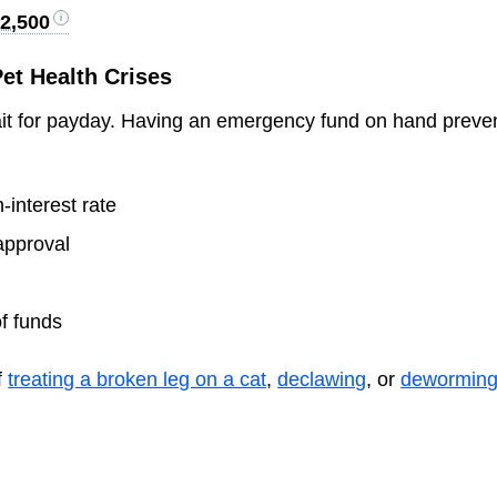
2,500
et Health Crises
ait for payday. Having an emergency fund on hand preve
-interest rate
approval
of funds
f
treating a broken leg on a cat
,
declawing
, or
deworming