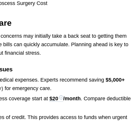
are
oncerns may initially take a back seat to getting them
e bills can quickly accumulate. Planning ahead is key to
 financial stress.
ssues
 medical expenses. Experts recommend saving
$5,000+
for emergency care.
r)
cess coverage start at
$20
/month
. Compare deductible
es of credit. This provides access to funds when urgent