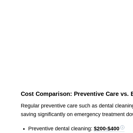
Cost Comparison: Preventive Care vs.
Regular preventive care such as dental clean
saving significantly on emergency treatment d
Preventive dental cleaning:
$200-$400