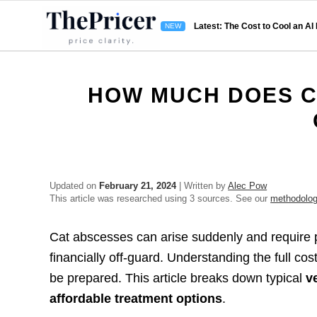
Latest: The Cost to Cool an AI
HOW MUCH DOES C
Updated on
February 21, 2024
| Written by
Alec Pow
This article was researched using 3 sources. See our
methodolo
Cat abscesses can arise suddenly and require p
financially off-guard. Understanding the full co
be prepared. This article breaks down typical
v
affordable treatment options
.