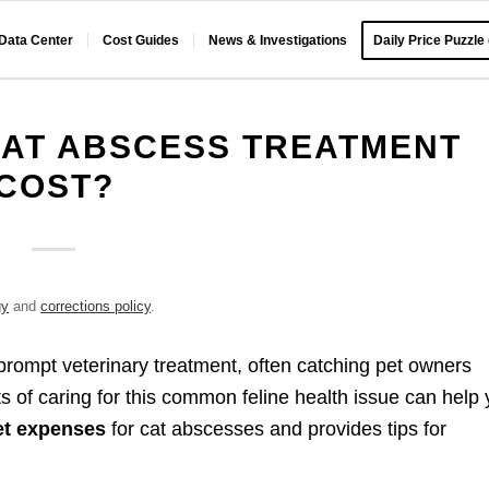
 Data Center
Cost Guides
News & Investigations
Daily Price Puzzle
AT ABSCESS TREATMENT
COST?
gy
and
corrections policy
.
rompt veterinary treatment, often catching pet owners
sts of caring for this common feline health issue can help
et expenses
for cat abscesses and provides tips for