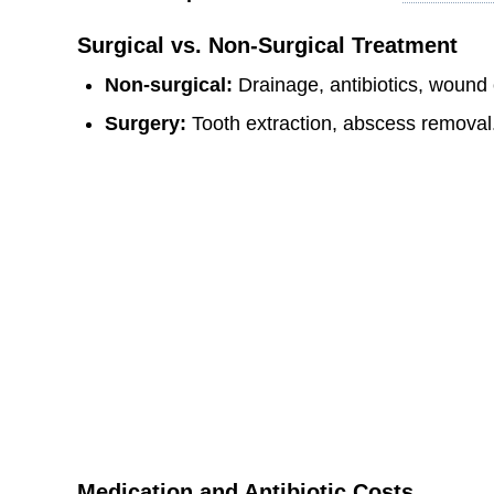
Surgical vs. Non-Surgical Treatment
Non-surgical:
Drainage, antibiotics, wound
Surgery:
Tooth extraction, abscess removal
Medication and Antibiotic Costs