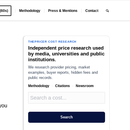
 (60s)
Methodology
Press & Mentions
Contact
THEPRICER COST RESEARCH
Independent price research used
by media, universities and public
institutions.
We research provider pricing, market
examples, buyer reports, hidden fees and
public records.
Methodology
·
Citations
·
Newsroom
 you
Search