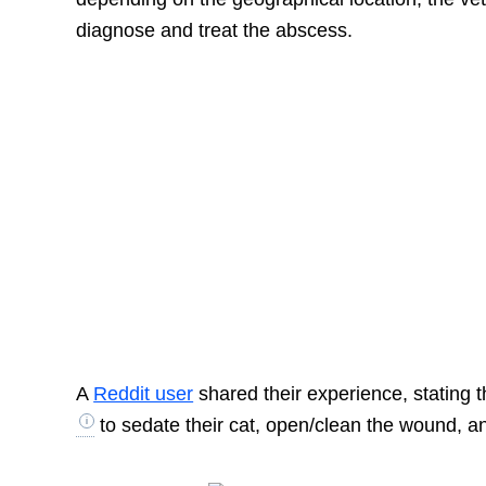
diagnose and treat the abscess.
A
Reddit user
shared their experience, stating 
to sedate their cat, open/clean the wound, and