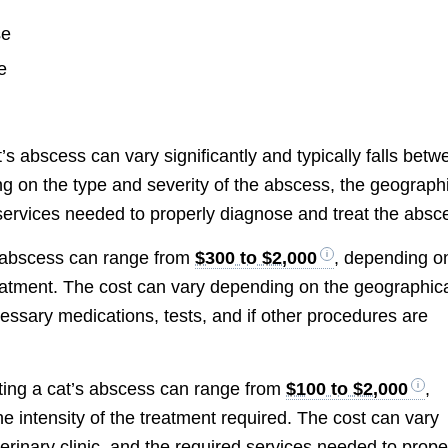
se
e
cat’s abscess can vary significantly and typically falls bet
ng on the type and severity of the abscess, the geograph
d services needed to properly diagnose and treat the absc
’s abscess can range from
$300 to $2,000
, depending o
treatment. The cost can vary depending on the geographic
cessary medications, tests, and if other procedures are
ating a cat’s abscess can range from
$100 to $2,000
,
e intensity of the treatment required. The cost can vary
erinary clinic, and the required services needed to prope