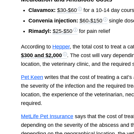
Clavamox:
$30-$60
for a 10-14 day cour
Convenia injection:
$60-$150
single dos
Rimadyl:
$25-$50
for pain relief
According to
Hepper
, the total cost to treat a 
$300 and $2,000
. The cost will vary dependi
location, the veterinary clinic, and the require
Pet Keen
writes that the cost of treating a cat
the severity of the infection and the required 
location, the experience of the veterinarian, ne
required.
MetLife Pet Insurance
says that the cost of tre
depending on the severity of the abscess and th
depending on the geographical location, the vet