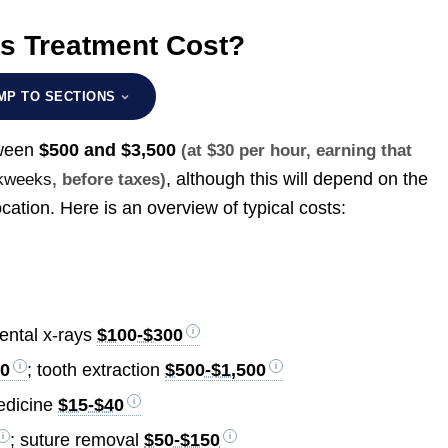
s Treatment Cost?
MP TO SECTIONS
tween
$500 and $3,500
(at $30 per hour, earning that
, although this will depend on the
rkweeks
, before taxes)
ation. Here is an overview of typical costs:
dental x-rays
$100-$300
00
; tooth extraction
$500-$1,500
edicine
$15-$40
; suture removal
$50-$150