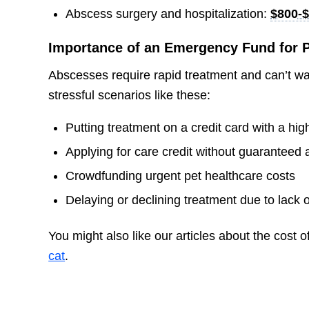
Abscess surgery and hospitalization:
$800-$
Importance of an Emergency Fund for P
Abscesses require rapid treatment and can’t w
stressful scenarios like these:
Putting treatment on a credit card with a high
Applying for care credit without guaranteed 
Crowdfunding urgent pet healthcare costs
Delaying or declining treatment due to lack 
You might also like our articles about the cost o
cat
.