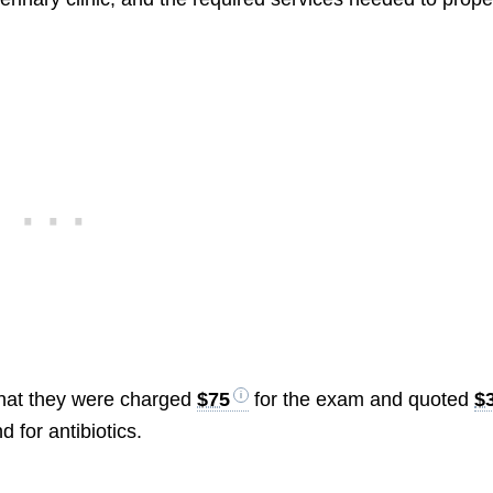
that they were charged
$75
for the exam and quoted
$
 for antibiotics.