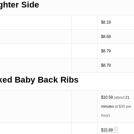
ghter Side
$8.19
$8.69
$8.79
$8.79
ed Baby Back Ribs
$10.59
(about
21
minutes
at $30 per
hour)
$15.69