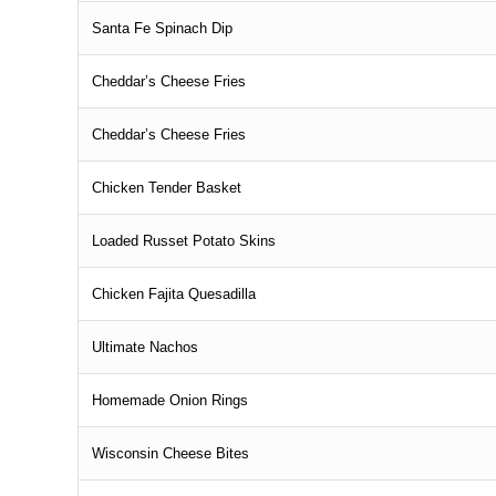
Santa Fe Spinach Dip
Cheddar’s Cheese Fries
Cheddar’s Cheese Fries
Chicken Tender Basket
Loaded Russet Potato Skins
Chicken Fajita Quesadilla
Ultimate Nachos
Homemade Onion Rings
Wisconsin Cheese Bites