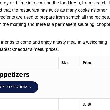
energy and time into cooking the food fresh, from scratch. 
aid that the restaurant has twice as many cooks as other
gredients are used to prepare from scratch all the recipes
in the morning and there is a permanent sauteing, choppi
d friends to come and enjoy a tasty meal in a welcoming
e latest Cheddar’s menu prices.
Size
Price
ppetizers
MP TO SECTIONS
$5.19