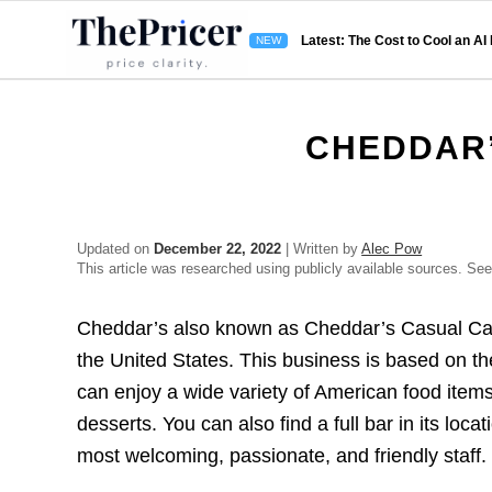
Latest: The Cost to Cool an AI
CHEDDAR’
Updated on
December 22, 2022
| Written by
Alec Pow
This article was researched using publicly available sources. Se
Cheddar’s also known as Cheddar’s Casual Café 
the United States. This business is based on t
can enjoy a wide variety of American food items
desserts. You can also find a full bar in its loca
most welcoming, passionate, and friendly staff.