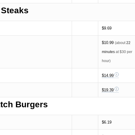
Steaks
$9.69
$10.99
(about
22
minutes
at $30 per
hour)
$14.99
$19.39
tch Burgers
$6.19