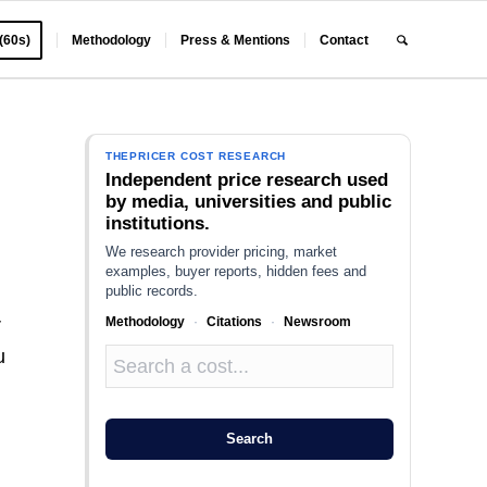
 (60s)
Methodology
Press & Mentions
Contact
THEPRICER COST RESEARCH
Independent price research used
by media, universities and public
institutions.
We research provider pricing, market
examples, buyer reports, hidden fees and
public records.
Methodology
·
Citations
·
Newsroom
r
u
Search