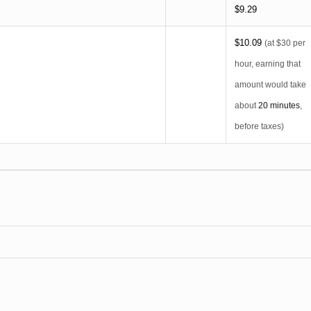
$9.29
$10.09
(at $30 per
hour, earning that
amount would take
about
20 minutes
,
before taxes)