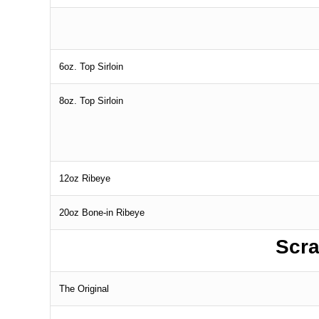
6oz. Top Sirloin
8oz. Top Sirloin
12oz Ribeye
20oz Bone-in Ribeye
Scra
The Original