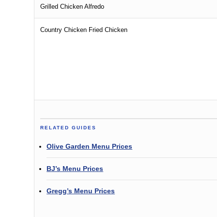
Grilled Chicken Alfredo
Country Chicken Fried Chicken
RELATED GUIDES
Olive Garden Menu Prices
BJ’s Menu Prices
Gregg’s Menu Prices