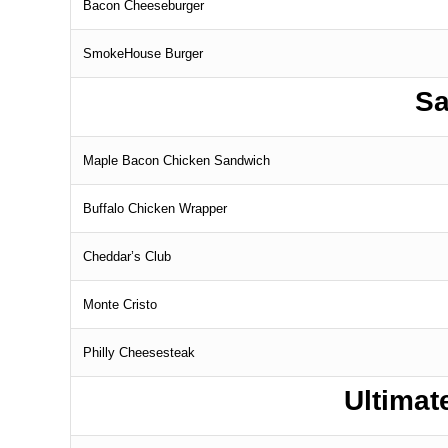
Bacon Cheeseburger
SmokeHouse Burger
Sa
Maple Bacon Chicken Sandwich
Buffalo Chicken Wrapper
Cheddar’s Club
Monte Cristo
Philly Cheesesteak
Ultima