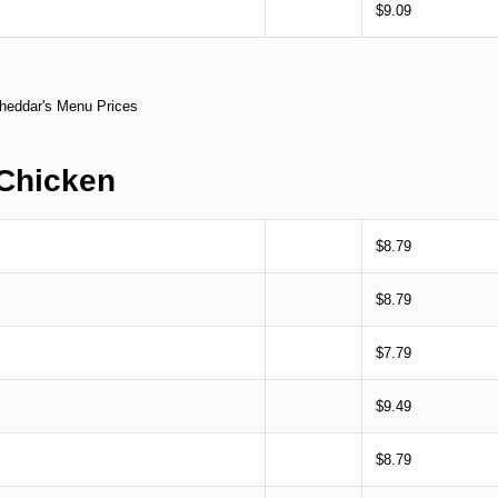
$9.09
Chicken
$8.79
$8.79
$7.79
$9.49
$8.79