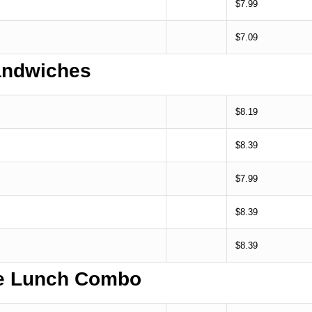
$7.99
$7.09
ndwiches
$8.19
$8.39
$7.99
$8.39
$8.39
te Lunch Combo