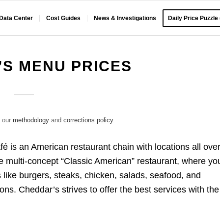
 Data Center
Cost Guides
News & Investigations
Daily Price Puzzle
S MENU PRICES
e our
methodology
and
corrections policy
.
is an American restaurant chain with locations all ove
he multi-concept “Classic American” restaurant, where yo
 like burgers, steaks, chicken, salads, seafood, and
tions. Cheddar’s strives to offer the best services with the