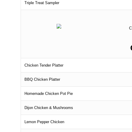
Triple Treat Sampler
Chicken Tender Platter
BBQ Chicken Platter
Homemade Chicken Pot Pie
Dijon Chicken & Mushrooms
Lemon Pepper Chicken