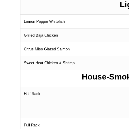
Li
Lemon Pepper Whitefish
Grilled Baja Chicken
Citrus Miso Glazed Salmon
Sweet Heat Chicken & Shrimp
House-Smok
Half Rack
Full Rack