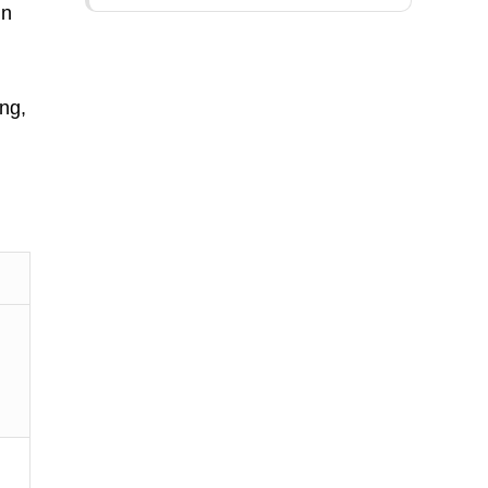
In
.
ng,