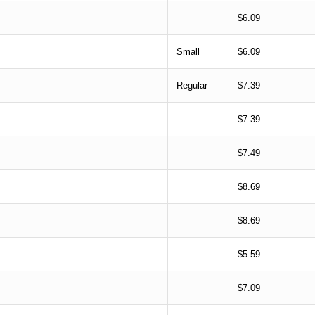
$6.09
Small
$6.09
Regular
$7.39
$7.39
$7.49
$8.69
$8.69
$5.59
$7.09