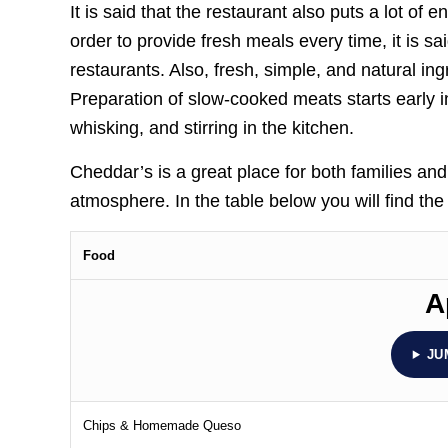
It is said that the restaurant also puts a lot of 
order to provide fresh meals every time, it is s
restaurants. Also, fresh, simple, and natural in
Preparation of slow-cooked meats starts early 
whisking, and stirring in the kitchen.
Cheddar’s is a great place for both families an
atmosphere. In the table below you will find th
Food
A
JU
Chips & Homemade Queso