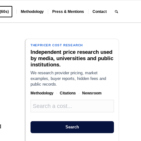
 (60s)
Methodology
Press & Mentions
Contact
THEPRICER COST RESEARCH
Independent price research used
by media, universities and public
institutions.
We research provider pricing, market
examples, buyer reports, hidden fees and
public records.
Methodology
·
Citations
·
Newsroom
d
Search