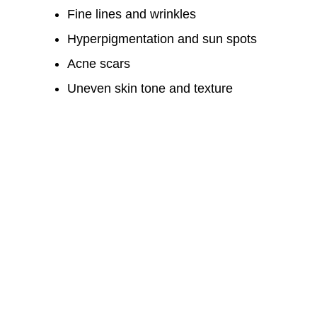
Fine lines and wrinkles
Hyperpigmentation and sun spots
Acne scars
Uneven skin tone and texture