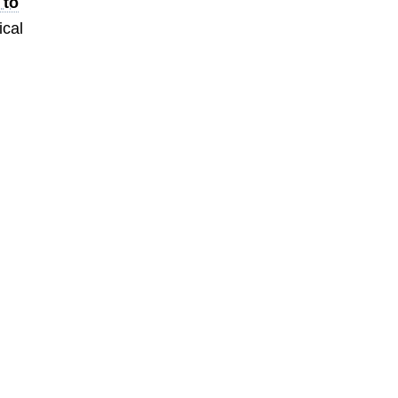
 to
ical