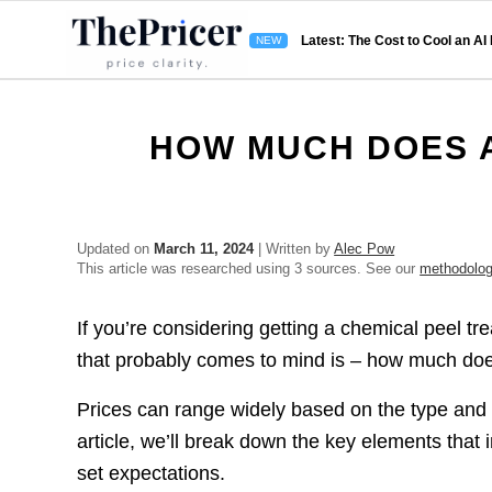
Latest: The Cost to Cool an AI
HOW MUCH DOES A
Updated on
March 11, 2024
| Written by
Alec Pow
This article was researched using 3 sources. See our
methodolo
If you’re considering getting a chemical peel tre
that probably comes to mind is – how much doe
Prices can range widely based on the type and de
article, we’ll break down the key elements that
set expectations.