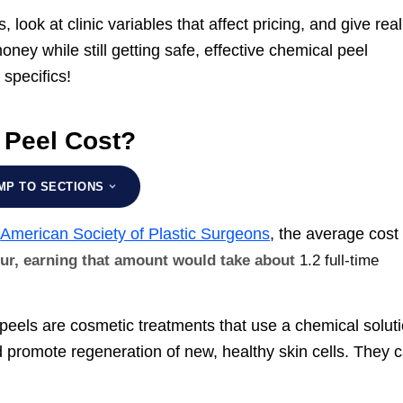
 look at clinic variables that affect pricing, and give real
oney while still getting safe, effective chemical peel
 specifics!
 Peel Cost?
MP TO SECTIONS
e
American Society of Plastic Surgeons
, the average cost 
our, earning that amount would take about
1.2 full-time
l peels are cosmetic treatments that use a chemical solut
 promote regeneration of new, healthy skin cells. They 