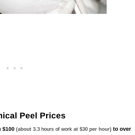
ical Peel Prices
m
$100
to over
(about
3.3 hours of work
at $30 per hour)