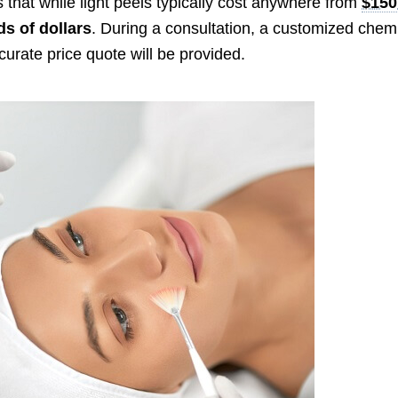
 that while light peels typically cost anywhere from
$150
s of dollars
. During a consultation, a customized chem
curate price quote will be provided.