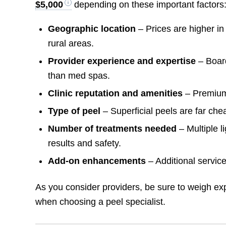
$5,000
depending on these important factors
Geographic location
– Prices are higher in
rural areas.
Provider experience and expertise
– Board
than med spas.
Clinic reputation and amenities
– Premium
Type of peel
– Superficial peels are far che
Number of treatments needed
– Multiple 
results and safety.
Add-on enhancements
– Additional service
As you consider providers, be sure to weigh ex
when choosing a peel specialist.