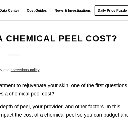
 Data Center
Cost Guides
News & Investigations
Daily Price Puzzle
 CHEMICAL PEEL COST?
gy
and
corrections policy
.
atment to rejuvenate your skin, one of the first questions
s a chemical peel cost?
pth of peel, your provider, and other factors. In this
 impact the cost of a chemical peel so you can budget an