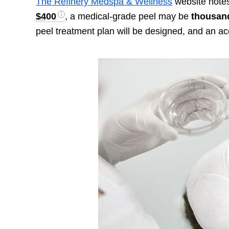
The Refinery Medspa & Wellness
website notes
$400
, a medical-grade peel may be
thousand
peel treatment plan will be designed, and an ac