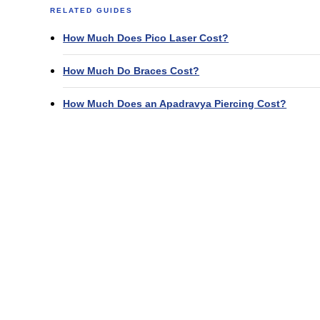
RELATED GUIDES
How Much Does Pico Laser Cost?
How Much Do Braces Cost?
How Much Does an Apadravya Piercing Cost?