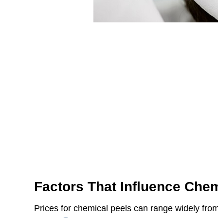
Factors That Influence Chem
Prices for chemical peels can range widely fro