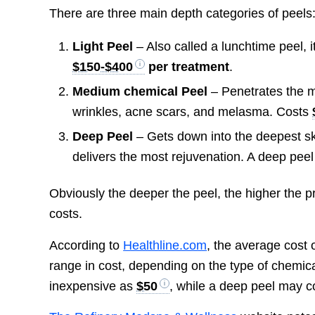
There are three main depth categories of peels
Light Peel
– Also called a lunchtime peel, it
$150-$400
per treatment
.
Medium chemical Peel
– Penetrates the m
wrinkles, acne scars, and melasma. Costs
Deep Peel
– Gets down into the deepest ski
delivers the most rejuvenation. A deep pee
Obviously the deeper the peel, the higher the pr
costs.
According to
Healthline.com
, the average cost 
range in cost, depending on the type of chemica
inexpensive as
$50
, while a deep peel may 