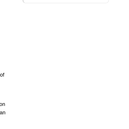
of
ion
can