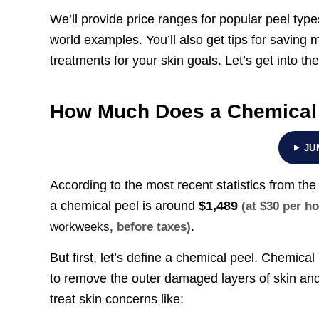
We’ll provide price ranges for popular peel types,
world examples. You’ll also get tips for saving m
treatments for your skin goals. Let’s get into the
How Much Does a Chemical
JU
According to the most recent statistics from th
a chemical peel is around
$1,489
(at $30 per h
.
workweeks
, before taxes)
But first, let’s define a chemical peel. Chemica
to remove the outer damaged layers of skin and
treat skin concerns like: