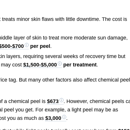
:
 treats minor skin flaws with little downtime. The cost is
iddle layer of skin to treat more moderate sun damage,
$500-$700
per peel
.
n layers, requiring several weeks of recovery time but
l may cost
$1,500-$5,000
per treatment
.
ice tag. But many other factors also affect chemical pee
of a chemical peel is
$673
. However, chemical peels c
l peel you get. For example, a light peel may be as
cost you as much as
$3,000
.