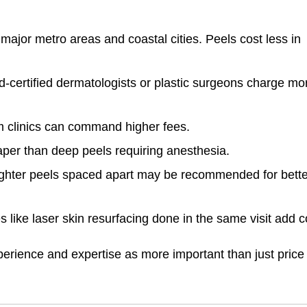
:
 major metro areas and coastal cities. Peels cost less in
-certified dermatologists or plastic surgeons charge mo
 clinics can command higher fees.
aper than deep peels requiring anesthesia.
lighter peels spaced apart may be recommended for bette
s like laser skin resurfacing done in the same visit add c
perience and expertise as more important than just price