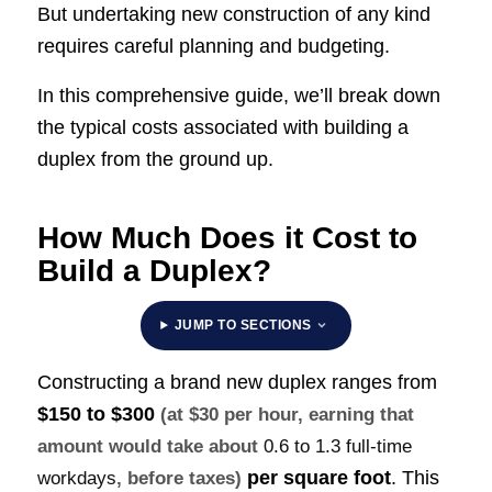
But undertaking new construction of any kind
requires careful planning and budgeting.
In this comprehensive guide, we’ll break down
the typical costs associated with building a
duplex from the ground up.
How Much Does it Cost to
Build a Duplex?
JUMP TO SECTIONS
Constructing a brand new duplex ranges from
$150 to $300
(at $30 per hour, earning that
amount would take about
0.6 to 1.3 full-time
per square foot
. This
workdays
, before taxes)