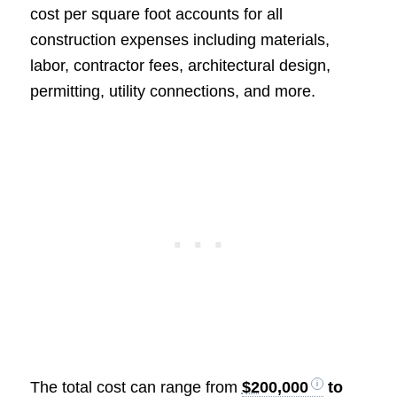
cost per square foot accounts for all
construction expenses including materials,
labor, contractor fees, architectural design,
permitting, utility connections, and more.
The total cost can range from
$200,000
to