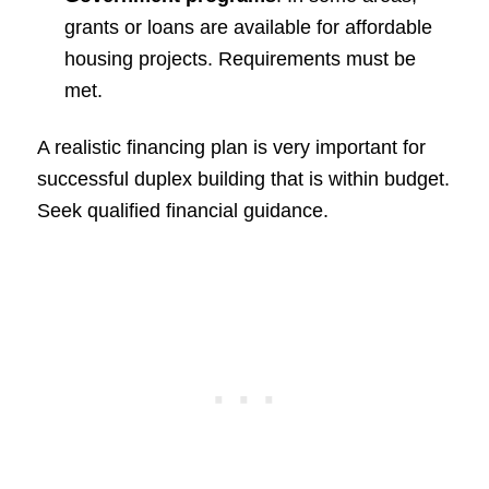
grants or loans are available for affordable
housing projects. Requirements must be
met.
A realistic financing plan is very important for
successful duplex building that is within budget.
Seek qualified financial guidance.