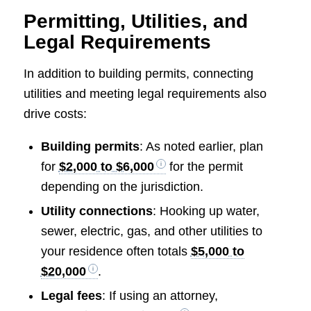
Permitting, Utilities, and
Legal Requirements
In addition to building permits, connecting
utilities and meeting legal requirements also
drive costs:
Building permits
: As noted earlier, plan
for
$2,000 to $6,000
for the permit
depending on the jurisdiction.
Utility connections
: Hooking up water,
sewer, electric, gas, and other utilities to
your residence often totals
$5,000 to
$20,000
.
Legal fees
: If using an attorney,