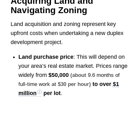
Acquiring Land and
Navigating Zoning
Land acquisition and zoning represent key
upfront costs when undertaking a new duplex
development project.
Land purchase price
: This will depend on
your area’s real estate market. Prices range
widely from
$50,000
(about
9.6 months of
to over
$1
full-time work
at $30 per hour)
million
per lot
.