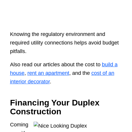
Knowing the regulatory environment and
required utility connections helps avoid budget
pitfalls.
Also read our articles about the cost to
build a
house
,
rent an apartment
, and the
cost of an
interior decorator
.
Financing Your Duplex
Construction
Coming