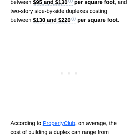
between
$95 and $130
per square foot
, and
two-story side-by-side duplexes costing
between
$130 and $220
per square foot
.
According to
PropertyClub
, on average, the
cost of building a duplex can range from