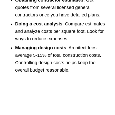
Obtaining contractor estimates
: Get
quotes from several licensed general
contractors once you have detailed plans.
Doing a cost analysis
: Compare estimates
and analyze costs per square foot. Look for
ways to reduce expenses.
Managing design costs
: Architect fees
average 5-15% of total construction costs.
Controlling design costs helps keep the
overall budget reasonable.