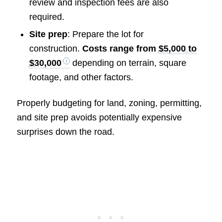
review and inspection fees are also
required.
Site prep
: Prepare the lot for
construction.
Costs range from
$5,000 to
$30,000
depending on terrain, square
footage, and other factors.
Properly budgeting for land, zoning, permitting,
and site prep avoids potentially expensive
surprises down the road.