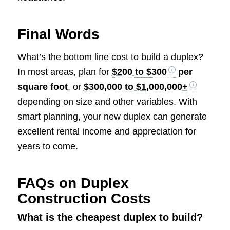
Final Words
What’s the bottom line cost to build a duplex?
In most areas, plan for
$200 to $300
per
square foot
, or
$300,000 to $1,000,000+
depending on size and other variables. With
smart planning, your new duplex can generate
excellent rental income and appreciation for
years to come.
FAQs on Duplex
Construction Costs
What is the cheapest duplex to build?