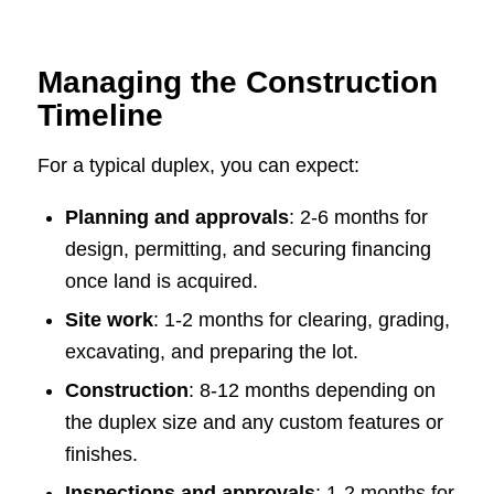
Managing the Construction
Timeline
For a typical duplex, you can expect:
Planning and approvals
: 2-6 months for
design, permitting, and securing financing
once land is acquired.
Site work
: 1-2 months for clearing, grading,
excavating, and preparing the lot.
Construction
: 8-12 months depending on
the duplex size and any custom features or
finishes.
Inspections and approvals
: 1-2 months for