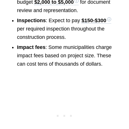
budget
$2,000 to $5,000
for document
review and representation.
Inspections
: Expect to pay
$150-$300
per required inspection throughout the
construction process.
Impact fees
: Some municipalities charge
impact fees based on project size. These
can cost tens of thousands of dollars.