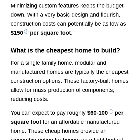
Minimizing custom features keeps the budget
down. With a very basic design and flourish,
construction costs can potentially be as low as
$150
per square foot
.
What is the cheapest home to build?
For a single family home, modular and
manufactured homes are typically the cheapest
construction options. These factory-built homes
allow for mass production of components,
reducing costs.
You can expect to pay roughly
$60-100
per
square foot
for an affordable manufactured
home. These cheap homes provide an