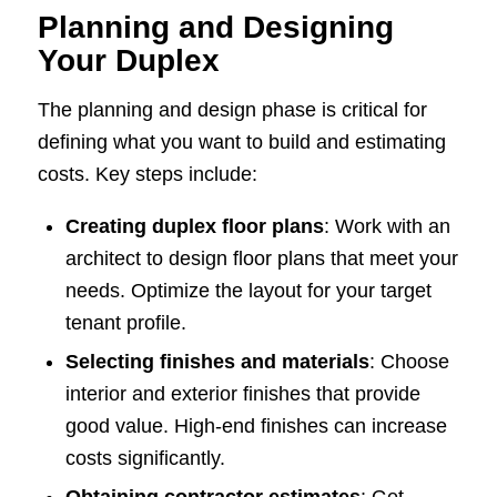
Planning and Designing
Your Duplex
The planning and design phase is critical for
defining what you want to build and estimating
costs. Key steps include:
Creating duplex floor plans
: Work with an
architect to design floor plans that meet your
needs. Optimize the layout for your target
tenant profile.
Selecting finishes and materials
: Choose
interior and exterior finishes that provide
good value. High-end finishes can increase
costs significantly.