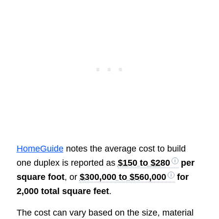
HomeGuide
notes the average cost to build
one duplex is reported as
$150 to $280
per
square foot
, or
$300,000 to $560,000
for
2,000 total square feet
.
The cost can vary based on the size, material