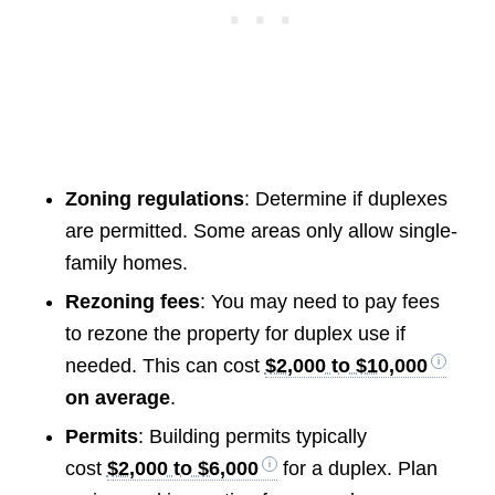
Zoning regulations
: Determine if duplexes
are permitted. Some areas only allow single-
family homes.
Rezoning fees
: You may need to pay fees
to rezone the property for duplex use if
needed. This can cost
$2,000 to $10,000
on average
.
Permits
: Building permits typically
cost
$2,000 to $6,000
for a duplex. Plan