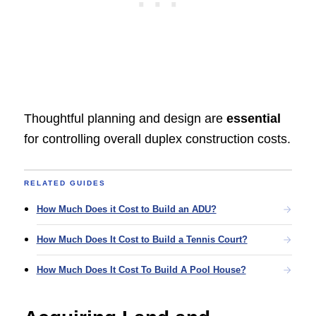
Thoughtful planning and design are
essential
for controlling overall duplex construction costs.
RELATED GUIDES
How Much Does it Cost to Build an ADU?
How Much Does It Cost to Build a Tennis Court?
How Much Does It Cost To Build A Pool House?