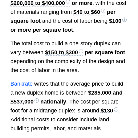
$200,000 to $400,000
or more
, with the cost
of materials ranging from
$40 to $60
per
square foot
and the cost of labor being
$100
or more per square foot
.
The total cost to build a one-story duplex can
vary between
$150 to $300
per square foot
,
depending on the complexity of the design and
the cost of labor in the area.
Bankrate
writes that the average price to build
a new duplex home is between
$285,000 and
$537,000
nationally
. The cost per square
foot for a midrange duplex is around
$130
.
Additional costs to consider include land,
building permits, labor, and materials.