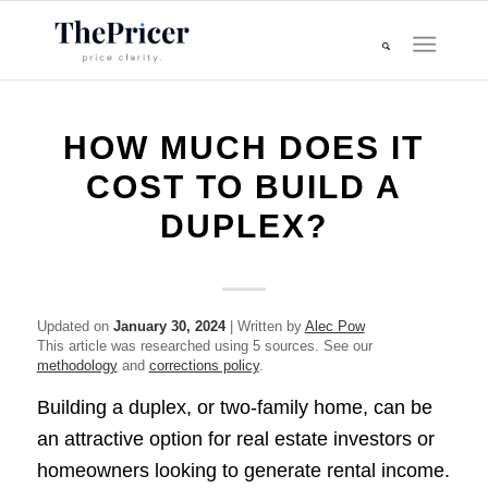
HOW MUCH DOES IT
COST TO BUILD A
DUPLEX?
Updated on
January 30, 2024
| Written by
Alec Pow
This article was researched using 5 sources. See our
methodology
and
corrections policy
.
Building a duplex, or two-family home, can be
an attractive option for real estate investors or
homeowners looking to generate rental income.