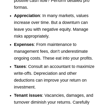
positive cash flow? Perform detailed pro
formas.
Appreciation
: In many markets, values
increase over time. But a downturn can
leave you with negative equity. Manage
risks appropriately.
Expenses
: From maintenance to
management fees, don’t underestimate
ongoing costs. These eat into your profits.
Taxes
: Consult an accountant to maximize
write-offs. Depreciation and other
deductions can improve your return on
investment.
Tenant issues
: Vacancies, damages, and
turnover diminish your returns. Carefully