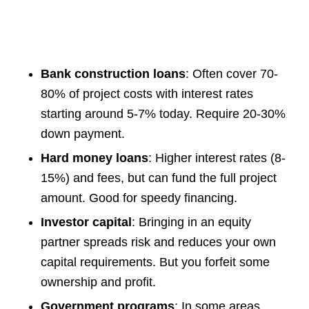
Bank construction loans
: Often cover 70-
80% of project costs with interest rates
starting around 5-7% today. Require 20-30%
down payment.
Hard money loans
: Higher interest rates (8-
15%) and fees, but can fund the full project
amount. Good for speedy financing.
Investor capital
: Bringing in an equity
partner spreads risk and reduces your own
capital requirements. But you forfeit some
ownership and profit.
Government programs
: In some areas,