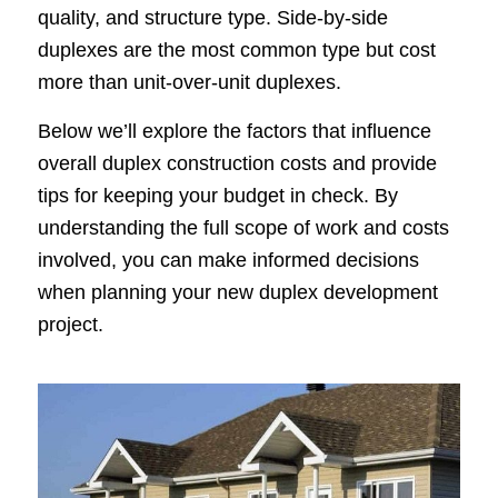
quality, and structure type. Side-by-side
duplexes are the most common type but cost
more than unit-over-unit duplexes.
Below we’ll explore the factors that influence
overall duplex construction costs and provide
tips for keeping your budget in check. By
understanding the full scope of work and costs
involved, you can make informed decisions
when planning your new duplex development
project.