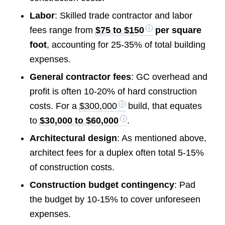
Labor
: Skilled trade contractor and labor
fees range from
$75 to $150
per square
foot
, accounting for 25-35% of total building
expenses.
General contractor fees
: GC overhead and
profit is often 10-20% of hard construction
costs. For a
$300,000
build, that equates
to
$30,000 to $60,000
.
Architectural design
: As mentioned above,
architect fees for a duplex often total 5-15%
of construction costs.
Construction budget contingency
: Pad
the budget by 10-15% to cover unforeseen
expenses.