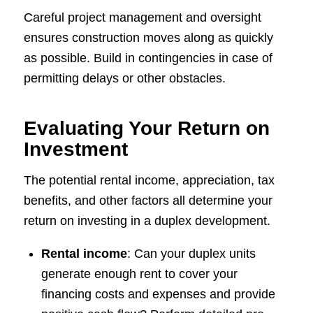
Careful project management and oversight
ensures construction moves along as quickly
as possible. Build in contingencies in case of
permitting delays or other obstacles.
Evaluating Your Return on
Investment
The potential rental income, appreciation, tax
benefits, and other factors all determine your
return on investing in a duplex development.
Rental income
: Can your duplex units
generate enough rent to cover your
financing costs and expenses and provide