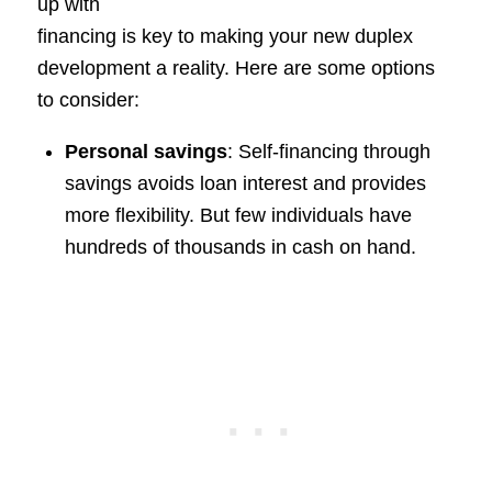
up with
financing is key to making your new duplex
development a reality. Here are some options
to consider:
Personal savings
: Self-financing through
savings avoids loan interest and provides
more flexibility. But few individuals have
hundreds of thousands in cash on hand.