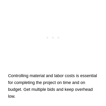
Controlling material and labor costs is essential
for completing the project on time and on
budget. Get multiple bids and keep overhead
low.