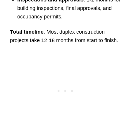
building inspections, final approvals, and
occupancy permits.
Total timeline
: Most duplex construction
projects take 12-18 months from start to finish.