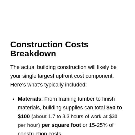
Construction Costs
Breakdown
The actual building construction will likely be
your single largest upfront cost component.
Here’s what’s typically included:
Materials
: From framing lumber to finish
materials, building supplies can total
$50 to
$100
(about
1.7 to 3.3 hours of work
at $30
per square foot
or 15-25% of
per hour)
construction costs.