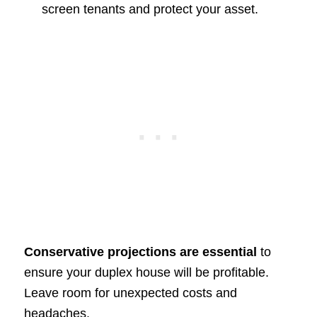
screen tenants and protect your asset.
Conservative projections are essential
to
ensure your duplex house will be profitable.
Leave room for unexpected costs and
headaches.