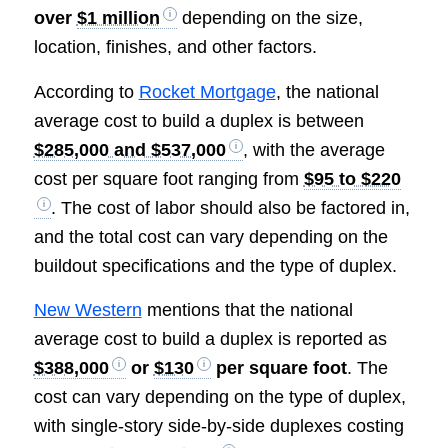
over
$1 million
depending on the size,
location, finishes, and other factors.
According to
Rocket Mortgage
, the national
average cost to build a duplex is between
$285,000 and $537,000
, with the average
cost per square foot ranging from
$95 to $220
. The cost of labor should also be factored in,
and the total cost can vary depending on the
buildout specifications and the type of duplex.
New Western
mentions that the national
average cost to build a duplex is reported as
$388,000
or
$130
per square foot
. The
cost can vary depending on the type of duplex,
with single-story side-by-side duplexes costing