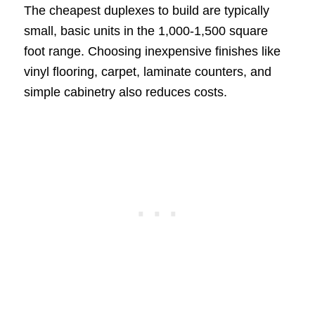
The cheapest duplexes to build are typically
small, basic units in the 1,000-1,500 square
foot range. Choosing inexpensive finishes like
vinyl flooring, carpet, laminate counters, and
simple cabinetry also reduces costs.