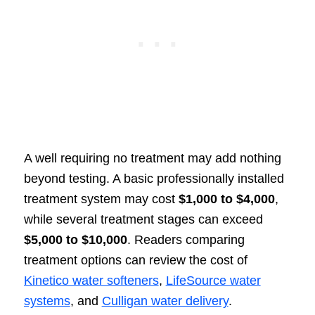
A well requiring no treatment may add nothing
beyond testing. A basic professionally installed
treatment system may cost
$1,000 to $4,000
,
while several treatment stages can exceed
$5,000 to $10,000
. Readers comparing
treatment options can review the cost of
Kinetico water softeners
,
LifeSource water
systems
, and
Culligan water delivery
.