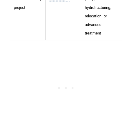
project
hydrofracturing,
relocation, or
advanced
treatment