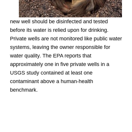
new well should be disinfected and tested
before its water is relied upon for drinking.
Private wells are not monitored like public water
systems, leaving the owner responsible for
water quality. The EPA reports that
approximately one in five private wells in a
USGS study contained at least one
contaminant above a human-health
benchmark.