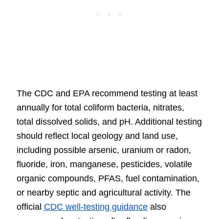
The CDC and EPA recommend testing at least
annually for total coliform bacteria, nitrates,
total dissolved solids, and pH. Additional testing
should reflect local geology and land use,
including possible arsenic, uranium or radon,
fluoride, iron, manganese, pesticides, volatile
organic compounds, PFAS, fuel contamination,
or nearby septic and agricultural activity. The
official
CDC well-testing guidance
also