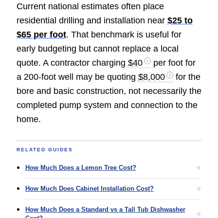
Current national estimates often place
residential drilling and installation near
$25 to
$65 per foot
. That benchmark is useful for
early budgeting but cannot replace a local
quote. A contractor charging
$40
per foot for
a 200-foot well may be quoting
$8,000
for the
bore and basic construction, not necessarily the
completed pump system and connection to the
home.
RELATED GUIDES
How Much Does a Lemon Tree Cost?
How Much Does Cabinet Installation Cost?
How Much Does a Standard vs a Tall Tub Dishwasher