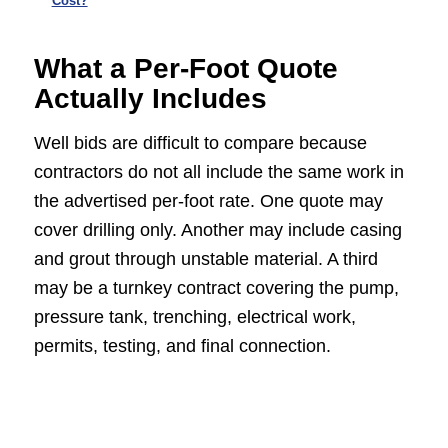
Cost?
What a Per-Foot Quote
Actually Includes
Well bids are difficult to compare because
contractors do not all include the same work in
the advertised per-foot rate. One quote may
cover drilling only. Another may include casing
and grout through unstable material. A third
may be a turnkey contract covering the pump,
pressure tank, trenching, electrical work,
permits, testing, and final connection.