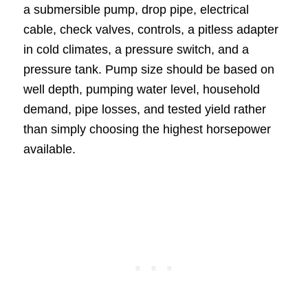
a submersible pump, drop pipe, electrical
cable, check valves, controls, a pitless adapter
in cold climates, a pressure switch, and a
pressure tank. Pump size should be based on
well depth, pumping water level, household
demand, pipe losses, and tested yield rather
than simply choosing the highest horsepower
available.