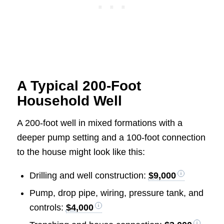
A Typical 200-Foot
Household Well
A 200-foot well in mixed formations with a
deeper pump setting and a 100-foot connection
to the house might look like this:
Drilling and well construction:
$9,000
Pump, drop pipe, wiring, pressure tank, and
controls:
$4,000