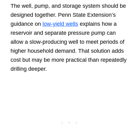
The well, pump, and storage system should be
designed together. Penn State Extension’s
guidance on
low-yield wells
explains how a
reservoir and separate pressure pump can
allow a slow-producing well to meet periods of
higher household demand. That solution adds
cost but may be more practical than repeatedly
drilling deeper.