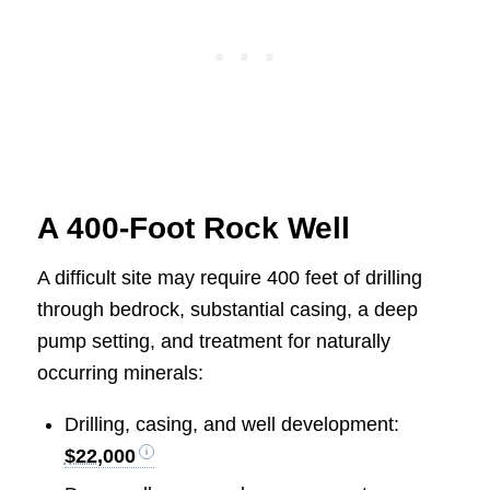
A 400-Foot Rock Well
A difficult site may require 400 feet of drilling
through bedrock, substantial casing, a deep
pump setting, and treatment for naturally
occurring minerals:
Drilling, casing, and well development:
$22,000