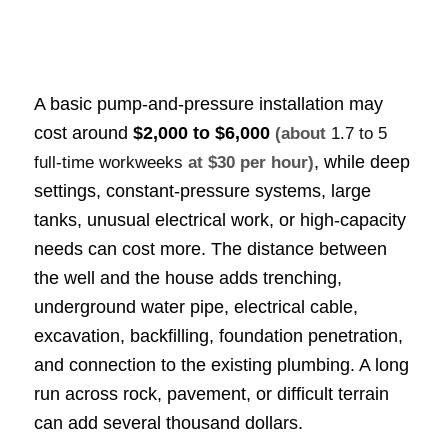
A basic pump-and-pressure installation may
cost around
$2,000 to $6,000
(about
1.7 to 5
, while deep
full-time workweeks
at $30 per hour)
settings, constant-pressure systems, large
tanks, unusual electrical work, or high-capacity
needs can cost more. The distance between
the well and the house adds trenching,
underground water pipe, electrical cable,
excavation, backfilling, foundation penetration,
and connection to the existing plumbing. A long
run across rock, pavement, or difficult terrain
can add several thousand dollars.