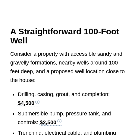
A Straightforward 100-Foot
Well
Consider a property with accessible sandy and
gravelly formations, nearby wells around 100
feet deep, and a proposed well location close to
the house:
Drilling, casing, grout, and completion:
$4,500
Submersible pump, pressure tank, and
controls:
$2,500
Trenching, electrical cable, and plumbing