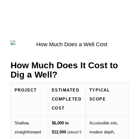
How Much Does It Cost to
Dig a Well?
PROJECT
ESTIMATED
TYPICAL
COMPLETED
SCOPE
COST
Shallow,
$6,000 to
Accessible site,
straightforward
$12,000
modest depth,
(about
5