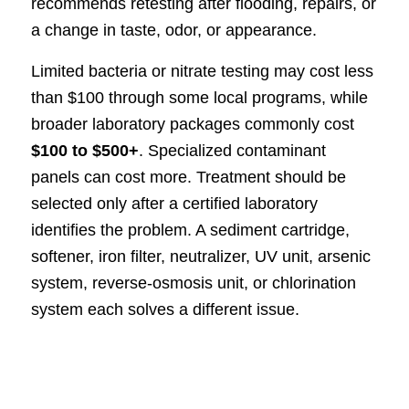
recommends retesting after flooding, repairs, or
a change in taste, odor, or appearance.
Limited bacteria or nitrate testing may cost less
than $100 through some local programs, while
broader laboratory packages commonly cost
$100 to $500+
. Specialized contaminant
panels can cost more. Treatment should be
selected only after a certified laboratory
identifies the problem. A sediment cartridge,
softener, iron filter, neutralizer, UV unit, arsenic
system, reverse-osmosis unit, or chlorination
system each solves a different issue.