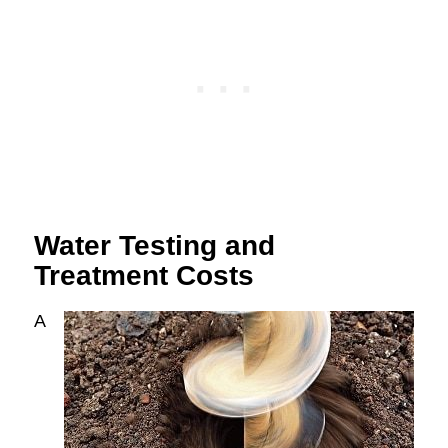
Water Testing and
Treatment Costs
A