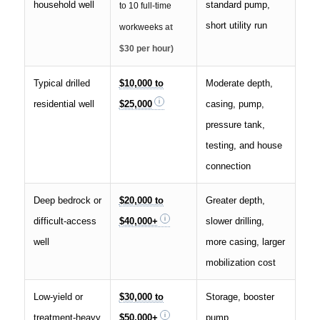
household well
standard pump,
to 10 full-time
short utility run
workweeks
at
$30 per hour)
Typical drilled
$10,000 to
Moderate depth,
residential well
$25,000
casing, pump,
pressure tank,
testing, and house
connection
Deep bedrock or
$20,000 to
Greater depth,
difficult-access
$40,000+
slower drilling,
well
more casing, larger
mobilization cost
Low-yield or
$30,000 to
Storage, booster
treatment-heavy
$50,000+
pump,