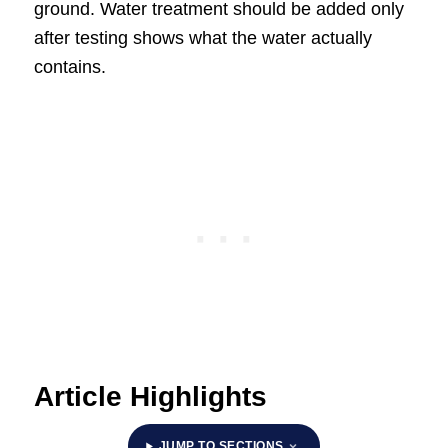
ground. Water treatment should be added only
after testing shows what the water actually
contains.
Article Highlights
JUMP TO SECTIONS