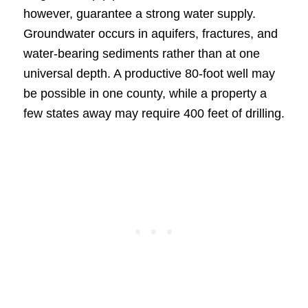
however, guarantee a strong water supply.
Groundwater occurs in aquifers, fractures, and
water-bearing sediments rather than at one
universal depth. A productive 80-foot well may
be possible in one county, while a property a
few states away may require 400 feet of drilling.