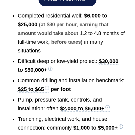
Completed residential well:
$6,000 to
$25,000
(at $30 per hour, earning that
amount would take about
1.2 to 4.8 months of
in many
full-time work
, before taxes)
situations
Difficult deep or low-yield project:
$30,000
to $50,000+
Common drilling and installation benchmark:
$25 to $65
per foot
Pump, pressure tank, controls, and
installation: often
$2,000 to $6,000+
Trenching, electrical work, and house
connection: commonly
$1,000 to $5,000+