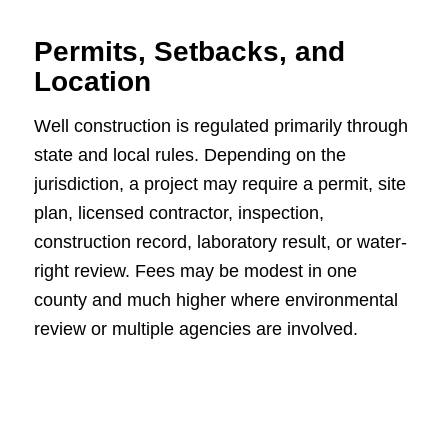
Permits, Setbacks, and
Location
Well construction is regulated primarily through
state and local rules. Depending on the
jurisdiction, a project may require a permit, site
plan, licensed contractor, inspection,
construction record, laboratory result, or water-
right review. Fees may be modest in one
county and much higher where environmental
review or multiple agencies are involved.