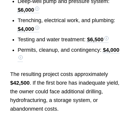
Deep-well pump and pressure system:
$6,000
Trenching, electrical work, and plumbing:
$4,000
Testing and water treatment:
$6,500
Permits, cleanup, and contingency:
$4,000
The resulting project costs approximately
$42,500
. If the first bore has inadequate yield,
the owner could face additional drilling,
hydrofracturing, a storage system, or
abandonment costs.