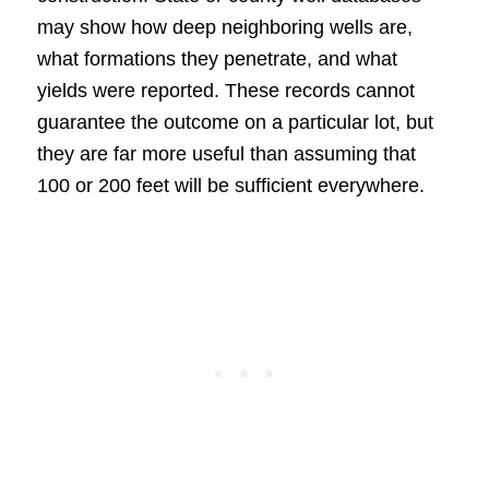
may show how deep neighboring wells are,
what formations they penetrate, and what
yields were reported. These records cannot
guarantee the outcome on a particular lot, but
they are far more useful than assuming that
100 or 200 feet will be sufficient everywhere.