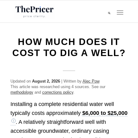
HOW MUCH DOES IT
COST TO DIG A WELL?
Updated on
August 2, 2026
| Written by
Alec Pow
This article was researched using 4 sources. See our
methodology
and
corrections policy
.
Installing a complete residential water well
typically costs approximately
$6,000 to $25,000
. A relatively straightforward well with
accessible groundwater, ordinary casing