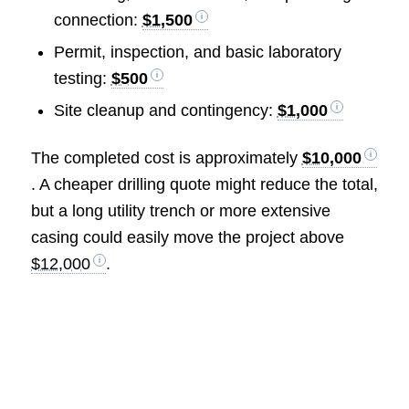
connection:
$1,500
Permit, inspection, and basic laboratory
testing:
$500
Site cleanup and contingency:
$1,000
The completed cost is approximately
$10,000
. A cheaper drilling quote might reduce the total,
but a long utility trench or more extensive
casing could easily move the project above
$12,000
.