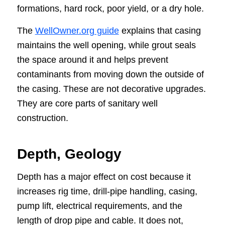
formations, hard rock, poor yield, or a dry hole.
The
WellOwner.org guide
explains that casing
maintains the well opening, while grout seals
the space around it and helps prevent
contaminants from moving down the outside of
the casing. These are not decorative upgrades.
They are core parts of sanitary well
construction.
Depth, Geology
Depth has a major effect on cost because it
increases rig time, drill-pipe handling, casing,
pump lift, electrical requirements, and the
length of drop pipe and cable. It does not,