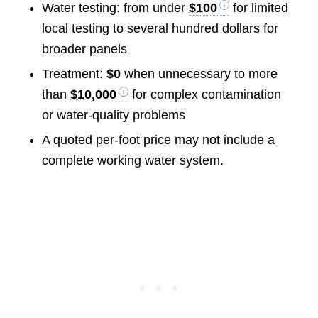
Water testing: from under
$100
for limited
local testing to several hundred dollars for
broader panels
Treatment:
$0
when unnecessary to more
than
$10,000
for complex contamination
or water-quality problems
A quoted per-foot price may not include a
complete working water system.