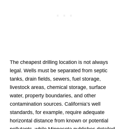
The cheapest drilling location is not always
legal. Wells must be separated from septic
tanks, drain fields, sewers, fuel storage,
livestock areas, chemical storage, surface
water, property boundaries, and other
contamination sources. California’s well
standards, for example, require adequate
horizontal distance from known or potential
pollutants, while Minnesota publishes detailed