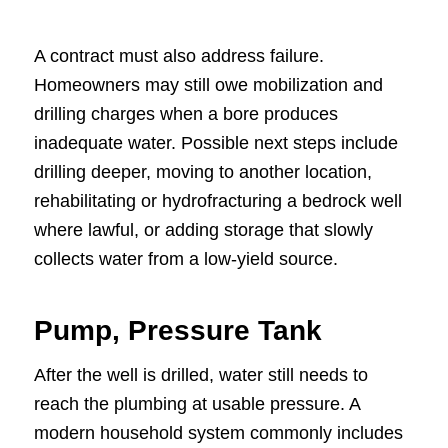
A contract must also address failure.
Homeowners may still owe mobilization and
drilling charges when a bore produces
inadequate water. Possible next steps include
drilling deeper, moving to another location,
rehabilitating or hydrofracturing a bedrock well
where lawful, or adding storage that slowly
collects water from a low-yield source.
Pump, Pressure Tank
After the well is drilled, water still needs to
reach the plumbing at usable pressure. A
modern household system commonly includes