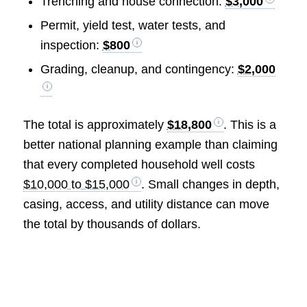
Trenching and house connection:
$3,000
Permit, yield test, water tests, and
inspection:
$800
Grading, cleanup, and contingency:
$2,000
The total is approximately
$18,800
. This is a
better national planning example than claiming
that every completed household well costs
$10,000 to $15,000
. Small changes in depth,
casing, access, and utility distance can move
the total by thousands of dollars.