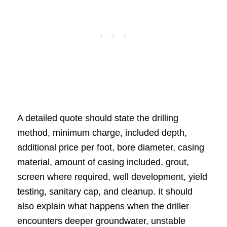
A detailed quote should state the drilling
method, minimum charge, included depth,
additional price per foot, bore diameter, casing
material, amount of casing included, grout,
screen where required, well development, yield
testing, sanitary cap, and cleanup. It should
also explain what happens when the driller
encounters deeper groundwater, unstable