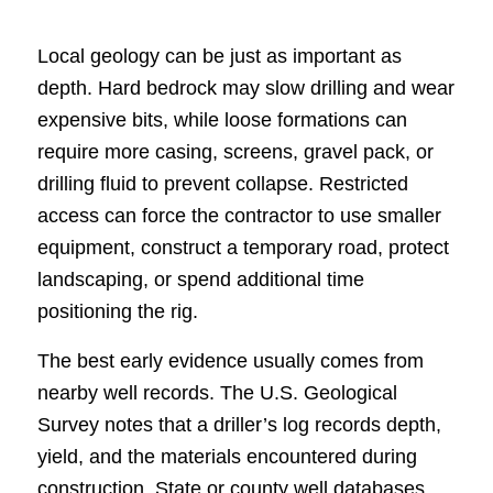
Local geology can be just as important as
depth. Hard bedrock may slow drilling and wear
expensive bits, while loose formations can
require more casing, screens, gravel pack, or
drilling fluid to prevent collapse. Restricted
access can force the contractor to use smaller
equipment, construct a temporary road, protect
landscaping, or spend additional time
positioning the rig.
The best early evidence usually comes from
nearby well records. The U.S. Geological
Survey notes that a driller’s log records depth,
yield, and the materials encountered during
construction. State or county well databases