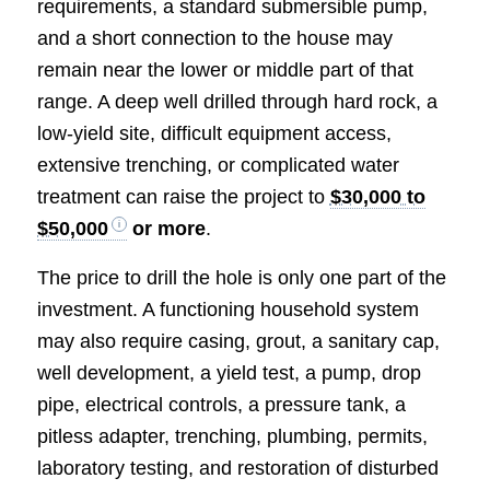
requirements, a standard submersible pump,
and a short connection to the house may
remain near the lower or middle part of that
range. A deep well drilled through hard rock, a
low-yield site, difficult equipment access,
extensive trenching, or complicated water
treatment can raise the project to
$30,000 to
$50,000
or more
.
The price to drill the hole is only one part of the
investment. A functioning household system
may also require casing, grout, a sanitary cap,
well development, a yield test, a pump, drop
pipe, electrical controls, a pressure tank, a
pitless adapter, trenching, plumbing, permits,
laboratory testing, and restoration of disturbed