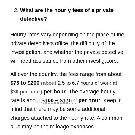
What are the hourly fees of a private
detective?
Hourly rates vary depending on the place of the
private detective’s office, the difficulty of the
investigation, and whether the private detective
will need assistance from other investigators.
All over the country, the fees range from about
$75 to $200
(about
2.5 to 6.7 hours of work
at
per hour
. The average hourly
$30 per hour)
rate is about
$100 – $175
per hour
. Keep in
mind that there may be some additional
charges attached to the hourly rate. A common
plus may be the mileage expenses.