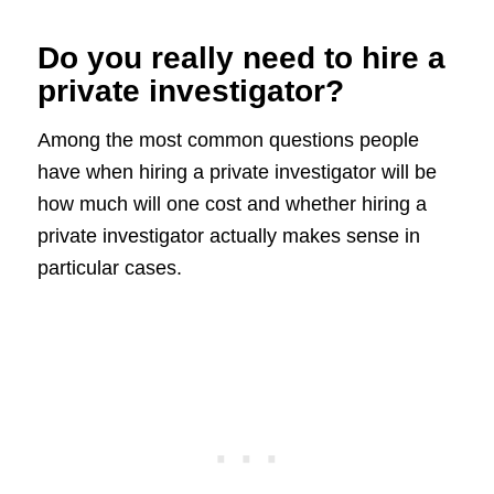
Do you really need to hire a
private investigator?
Among the most common questions people
have when hiring a private investigator will be
how much will one cost and whether hiring a
private investigator actually makes sense in
particular cases.