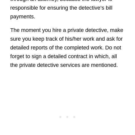
responsible for ensuring the detective’s bill
payments.
The moment you hire a private detective, make
sure you keep track of his/her work and ask for
detailed reports of the completed work. Do not
forget to sign a detailed contract in which, all
the private detective services are mentioned.