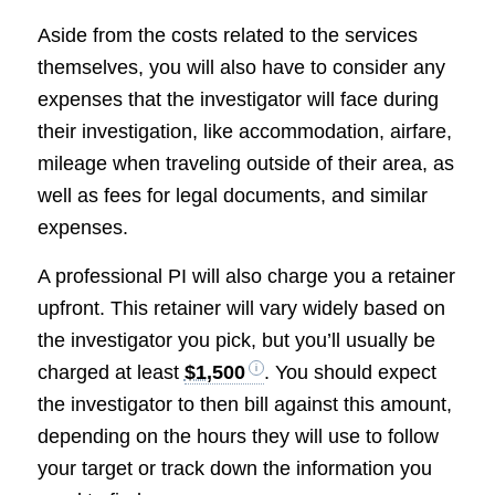
Aside from the costs related to the services
themselves, you will also have to consider any
expenses that the investigator will face during
their investigation, like accommodation, airfare,
mileage when traveling outside of their area, as
well as fees for legal documents, and similar
expenses.
A professional PI will also charge you a retainer
upfront. This retainer will vary widely based on
the investigator you pick, but you’ll usually be
charged at least
$1,500
. You should expect
the investigator to then bill against this amount,
depending on the hours they will use to follow
your target or track down the information you