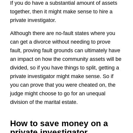
If you do have a substantial amount of assets
together, then it might make sense to hire a
private investigator.
Although there are no-fault states where you
can get a divorce without needing to prove
fault, proving fault grounds can ultimately have
an impact on how the community assets will be
divided, so if you have things to split, getting a
private investigator might make sense. So if
you can prove that you were cheated on, the
judge might choose to go for an unequal
division of the marital estate.
How to save money on a
private investigator