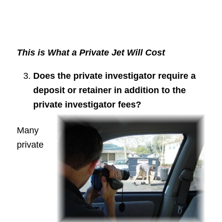
This is What a Private Jet Will Cost
Does the private investigator require a
deposit or retainer in addition to the
private investigator fees?
Many
private