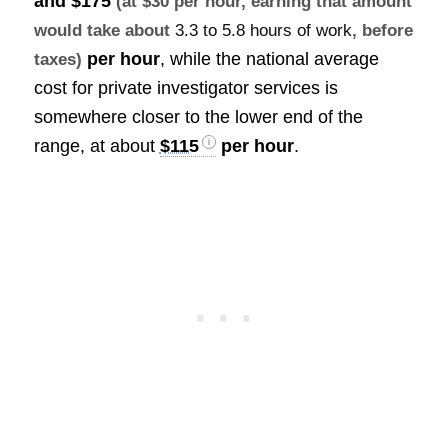
and $175
(at $30 per hour, earning that amount
would take about
3.3 to 5.8 hours of work
, before
per hour
, while the national average
taxes)
cost for private investigator services is
somewhere closer to the lower end of the
range, at about
$115
per hour
.