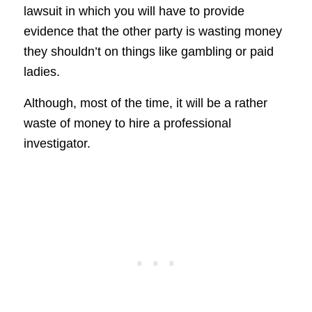
lawsuit in which you will have to provide
evidence that the other party is wasting money
they shouldn’t on things like gambling or paid
ladies.
Although, most of the time, it will be a rather
waste of money to hire a professional
investigator.