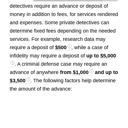
detectives require an advance or deposit of
money in addition to fees, for services rendered
and expenses. Some private detectives can
determine fixed fees depending on the needed
services. For example, research data may
require a deposit of
$500
, while a case of
infidelity may require a deposit of
up to
$5,000
. A criminal defense case may require an
advance of anywhere
from
$1,000
and up to
$3,500
. The following factors help determine
the amount of the advance: