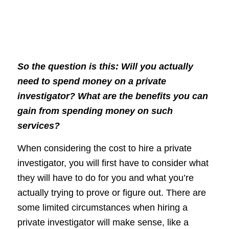
So the question is this: Will you actually
need to spend money on a private
investigator? What are the benefits you can
gain from spending money on such
services?
When considering the cost to hire a private
investigator, you will first have to consider what
they will have to do for you and what you’re
actually trying to prove or figure out. There are
some limited circumstances when hiring a
private investigator will make sense, like a