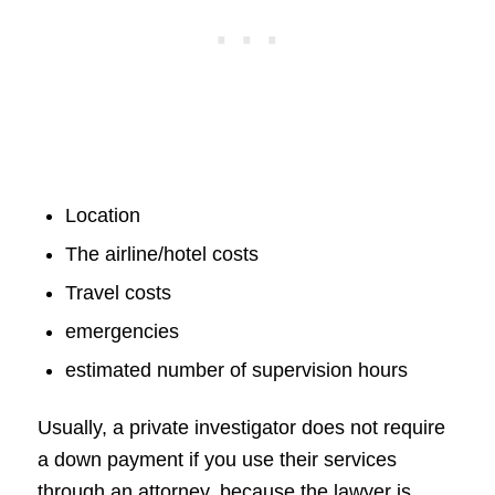
Location
The airline/hotel costs
Travel costs
emergencies
estimated number of supervision hours
Usually, a private investigator does not require
a down payment if you use their services
through an attorney, because the lawyer is