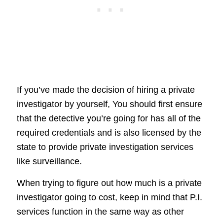
If you’ve made the decision of hiring a private
investigator by yourself, You should first ensure
that the detective you’re going for has all of the
required credentials and is also licensed by the
state to provide private investigation services
like surveillance.
When trying to figure out how much is a private
investigator going to cost, keep in mind that P.I.
services function in the same way as other