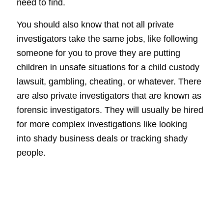
need to find.
You should also know that not all private
investigators take the same jobs, like following
someone for you to prove they are putting
children in unsafe situations for a child custody
lawsuit, gambling, cheating, or whatever. There
are also private investigators that are known as
forensic investigators. They will usually be hired
for more complex investigations like looking
into shady business deals or tracking shady
people.