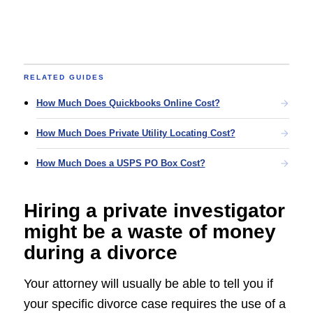
RELATED GUIDES
How Much Does Quickbooks Online Cost?
How Much Does Private Utility Locating Cost?
How Much Does a USPS PO Box Cost?
Hiring a private investigator
might be a waste of money
during a divorce
Your attorney will usually be able to tell you if
your specific divorce case requires the use of a