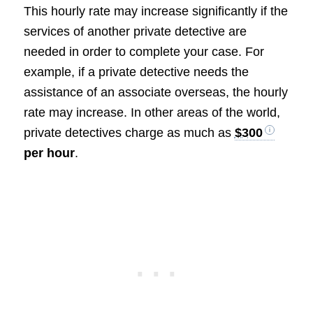
This hourly rate may increase significantly if the
services of another private detective are
needed in order to complete your case. For
example, if a private detective needs the
assistance of an associate overseas, the hourly
rate may increase. In other areas of the world,
private detectives charge as much as
$300
per hour
.