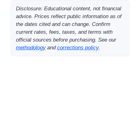
Disclosure: Educational content, not financial
advice. Prices reflect public information as of
the dates cited and can change. Confirm
current rates, fees, taxes, and terms with
official sources before purchasing. See our
methodology
and
corrections policy
.