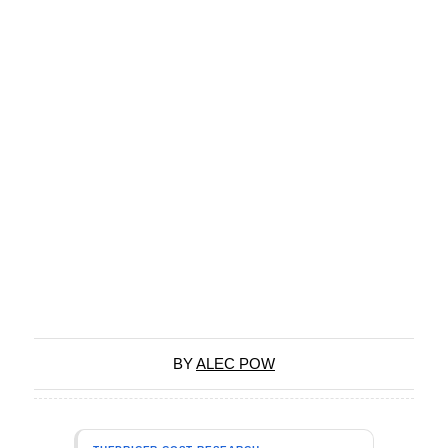
BY
ALEC POW