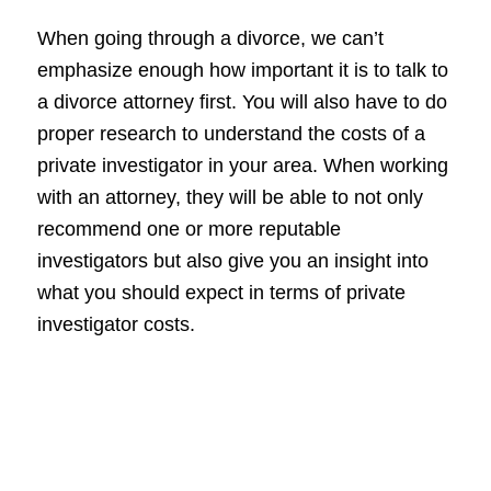
When going through a divorce, we can’t
emphasize enough how important it is to talk to
a divorce attorney first. You will also have to do
proper research to understand the costs of a
private investigator in your area. When working
with an attorney, they will be able to not only
recommend one or more reputable
investigators but also give you an insight into
what you should expect in terms of private
investigator costs.