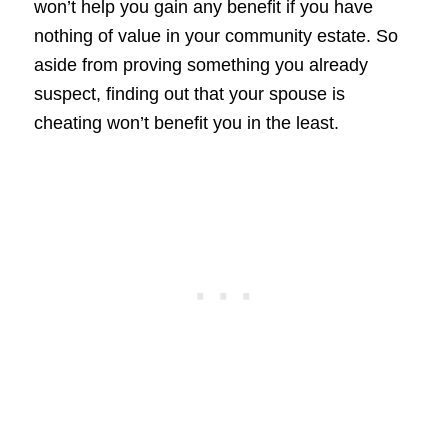
won’t help you gain any benefit if you have
nothing of value in your community estate. So
aside from proving something you already
suspect, finding out that your spouse is
cheating won’t benefit you in the least.