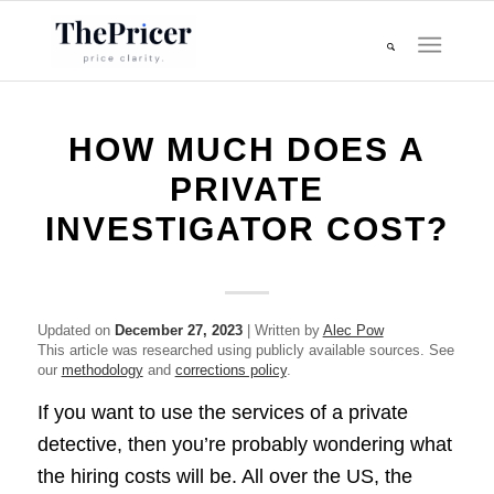
HOW MUCH DOES A
PRIVATE
INVESTIGATOR COST?
Updated on
December 27, 2023
| Written by
Alec Pow
This article was researched using publicly available sources. See
our
methodology
and
corrections policy
.
If you want to use the services of a private
detective, then you’re probably wondering what
the hiring costs will be. All over the US, the