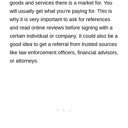
goods and services there is a market for. You
will usually get what you’re paying for. This is
why it is very important to ask for references
and read online reviews before signing with a
certain individual or company. It could also be a
good idea to get a referral from trusted sources
like law enforcement officers, financial advisors,
or attorneys.