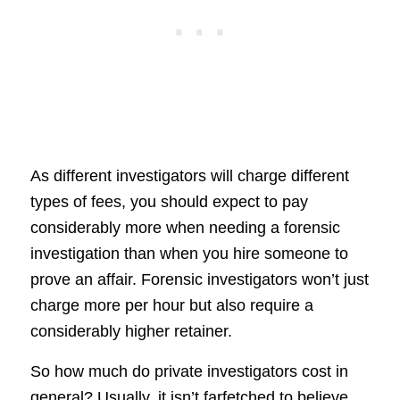
As different investigators will charge different
types of fees, you should expect to pay
considerably more when needing a forensic
investigation than when you hire someone to
prove an affair. Forensic investigators won’t just
charge more per hour but also require a
considerably higher retainer.
So how much do private investigators cost in
general? Usually, it isn’t farfetched to believe