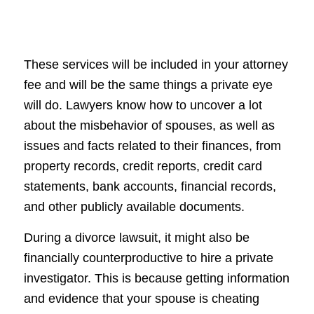
These services will be included in your attorney
fee and will be the same things a private eye
will do. Lawyers know how to uncover a lot
about the misbehavior of spouses, as well as
issues and facts related to their finances, from
property records, credit reports, credit card
statements, bank accounts, financial records,
and other publicly available documents.
During a divorce lawsuit, it might also be
financially counterproductive to hire a private
investigator. This is because getting information
and evidence that your spouse is cheating