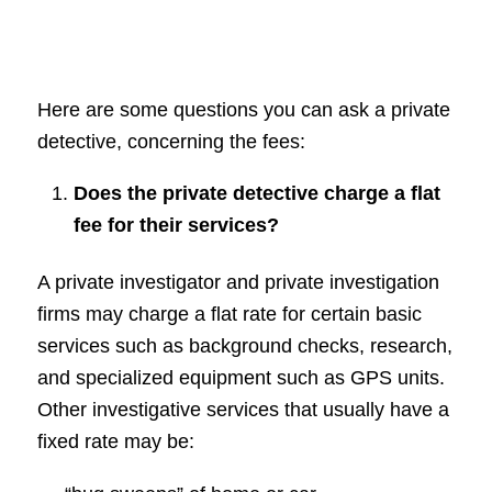
Here are some questions you can ask a private
detective, concerning the fees:
Does the private detective charge a flat
fee for their services?
A private investigator and private investigation
firms may charge a flat rate for certain basic
services such as background checks, research,
and specialized equipment such as GPS units.
Other investigative services that usually have a
fixed rate may be: