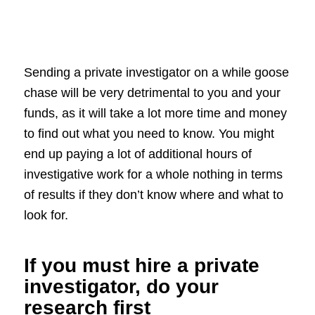
Sending a private investigator on a while goose
chase will be very detrimental to you and your
funds, as it will take a lot more time and money
to find out what you need to know. You might
end up paying a lot of additional hours of
investigative work for a whole nothing in terms
of results if they don’t know where and what to
look for.
If you must hire a private
investigator, do your
research first