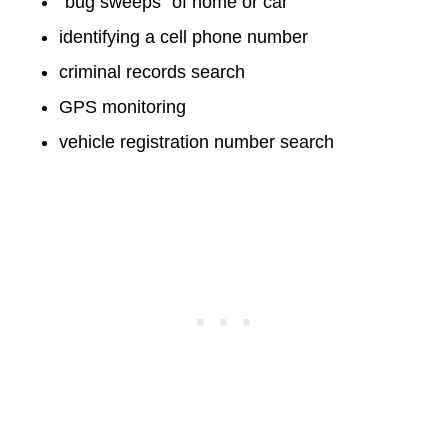
“bug sweeps” of home or car
identifying a cell phone number
criminal records search
GPS monitoring
vehicle registration number search