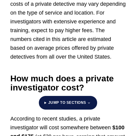
costs of a private detective may vary depending
on the type of service and location. For
investigators with extensive experience and
training, expect to pay higher fees. The
numbers cited in this article are estimated
based on average prices offered by private
detectives from all over the United States.
How much does a private
investigator cost?
JUMP TO SECTIONS
According to recent studies, a private
investigator will cost somewhere between
$100