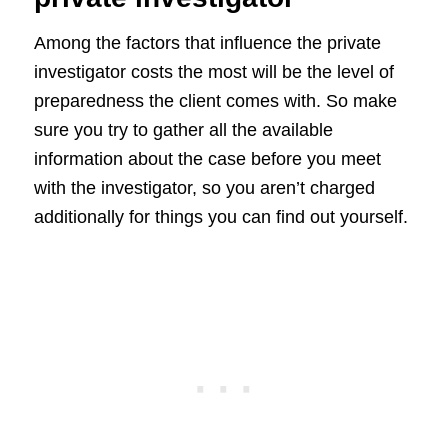
Among the factors that influence the private
investigator costs the most will be the level of
preparedness the client comes with. So make
sure you try to gather all the available
information about the case before you meet
with the investigator, so you aren’t charged
additionally for things you can find out yourself.