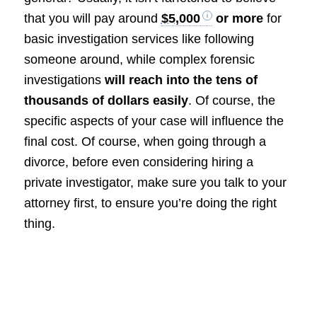
that you will pay around
$5,000
or more
for
basic investigation services like following
someone around, while complex forensic
investigations
will reach into the tens of
thousands of dollars easily
. Of course, the
specific aspects of your case will influence the
final cost. Of course, when going through a
divorce, before even considering hiring a
private investigator, make sure you talk to your
attorney first, to ensure you’re doing the right
thing.