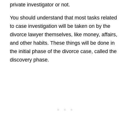
private investigator or not.
You should understand that most tasks related
to case investigation will be taken on by the
divorce lawyer themselves, like money, affairs,
and other habits. These things will be done in
the initial phase of the divorce case, called the
discovery phase.