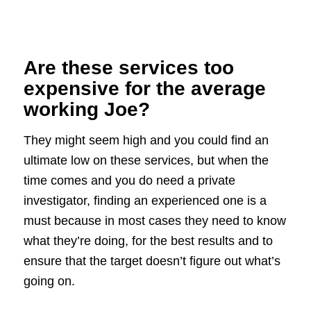
Are these services too
expensive for the average
working Joe?
They might seem high and you could find an
ultimate low on these services, but when the
time comes and you do need a private
investigator, finding an experienced one is a
must because in most cases they need to know
what they’re doing, for the best results and to
ensure that the target doesn’t figure out what’s
going on.