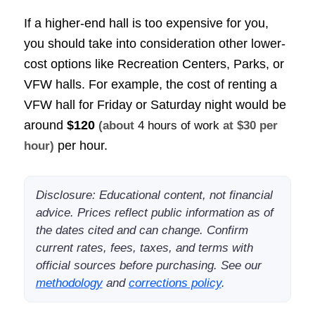
If a higher-end hall is too expensive for you,
you should take into consideration other lower-
cost options like Recreation Centers, Parks, or
VFW halls. For example, the cost of renting a
VFW hall for Friday or Saturday night would be
around
$120
(about
4 hours of work
at $30 per
per hour.
hour)
Disclosure: Educational content, not financial
advice. Prices reflect public information as of
the dates cited and can change. Confirm
current rates, fees, taxes, and terms with
official sources before purchasing. See our
methodology
and
corrections policy
.