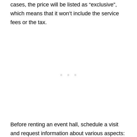
cases, the price will be listed as “exclusive”,
which means that it won’t include the service
fees or the tax.
Before renting an event hall, schedule a visit
and request information about various aspects: