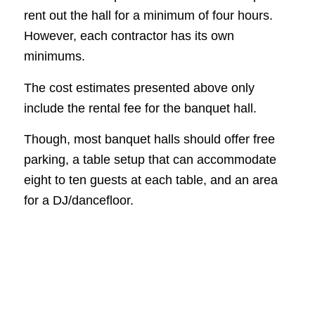
rent out the hall for a minimum of four hours.
However, each contractor has its own
minimums.
The cost estimates presented above only
include the rental fee for the banquet hall.
Though, most banquet halls should offer free
parking, a table setup that can accommodate
eight to ten guests at each table, and an area
for a DJ/dancefloor.