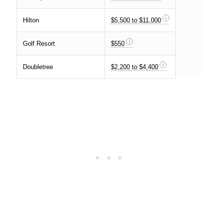
Hilton
$5,500 to $11,000
Golf Resort
$550
Doubletree
$2,200 to $4,400