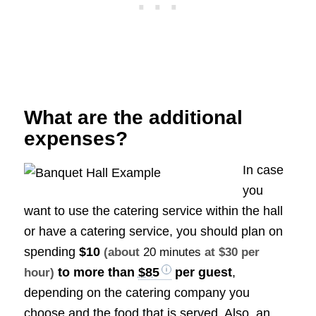
What are the additional
expenses?
In case
you
want to use the catering service within the hall
or have a catering service, you should plan on
spending
$10
(about
20 minutes
at $30 per
to more than
$85
per guest
,
hour)
depending on the catering company you
choose and the food that is served. Also, an