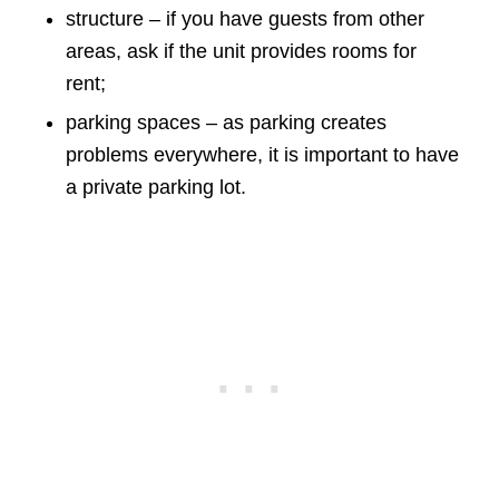
structure – if you have guests from other
areas, ask if the unit provides rooms for
rent;
parking spaces – as parking creates
problems everywhere, it is important to have
a private parking lot.