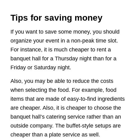
Tips for saving money
If you want to save some money, you should
organize your event in a non-peak time slot.
For instance, it is much cheaper to rent a
banquet hall for a Thursday night than for a
Friday or Saturday night.
Also, you may be able to reduce the costs
when selecting the food. For example, food
items that are made of easy-to-find ingredients
are cheaper. Also, it is cheaper to choose the
banquet hall’s catering service rather than an
outside company. The buffet-style setups are
cheaper than a plate service as well.