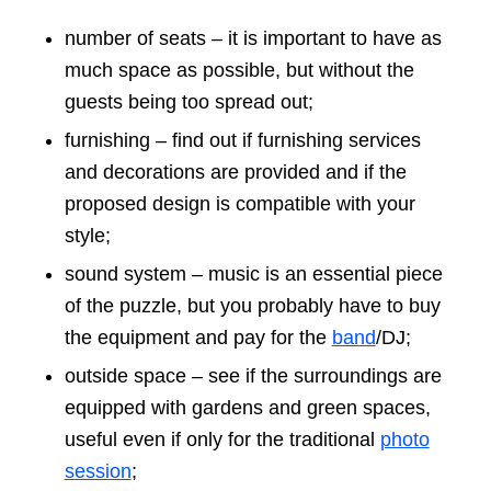
number of seats – it is important to have as
much space as possible, but without the
guests being too spread out;
furnishing – find out if furnishing services
and decorations are provided and if the
proposed design is compatible with your
style;
sound system – music is an essential piece
of the puzzle, but you probably have to buy
the equipment and pay for the
band
/DJ;
outside space – see if the surroundings are
equipped with gardens and green spaces,
useful even if only for the traditional
photo
session
;