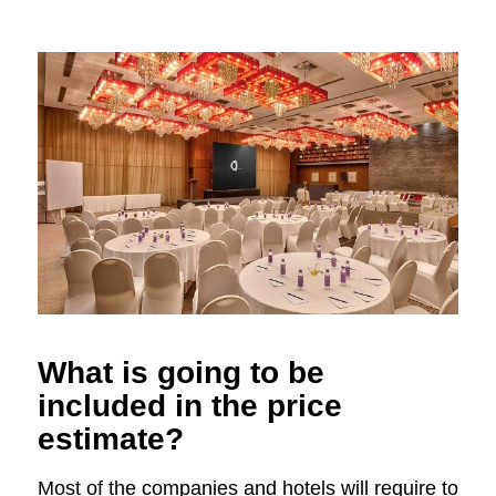
What is going to be
included in the price
estimate?
Most of the companies and hotels will require to