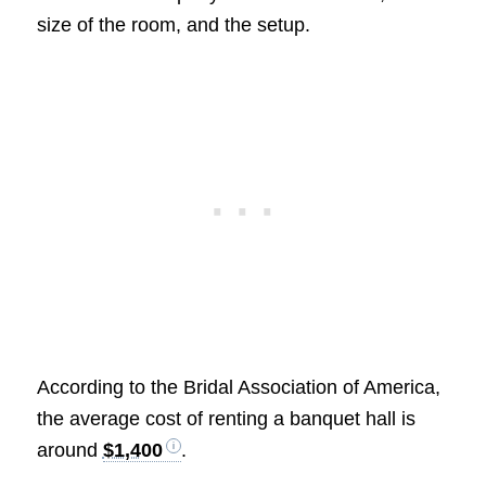
size of the room, and the setup.
According to the Bridal Association of America,
the average cost of renting a banquet hall is
around
$1,400
.