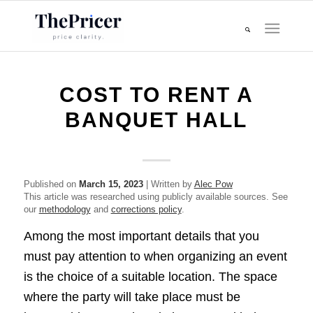
COST TO RENT A
BANQUET HALL
Published on
March 15, 2023
| Written by
Alec Pow
This article was researched using publicly available sources. See
our
methodology
and
corrections policy
.
Among the most important details that you
must pay attention to when organizing an event
is the choice of a suitable location. The space
where the party will take place must be