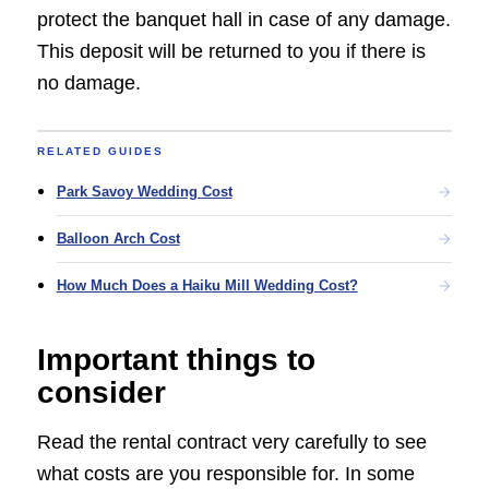
protect the banquet hall in case of any damage.
This deposit will be returned to you if there is
no damage.
RELATED GUIDES
Park Savoy Wedding Cost
Balloon Arch Cost
How Much Does a Haiku Mill Wedding Cost?
Important things to
consider
Read the rental contract very carefully to see
what costs are you responsible for. In some