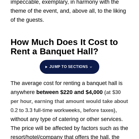
impeccable, exemplary, in harmony with the
theme of the event, and, above all, to the liking
of the guests.
How Much Does It Cost to
Rent a Banquet Hall?
JUMP TO SECTIONS
The average cost for renting a banquet hall is
anywhere
between
$220 and $4,000
(at $30
per hour, earning that amount would take about
,
0.2 to 3.3 full-time workweeks
, before taxes)
without any type of catering or other services.
The price will be affected by factors such as the
resort/hotel/company that offers the hall, the