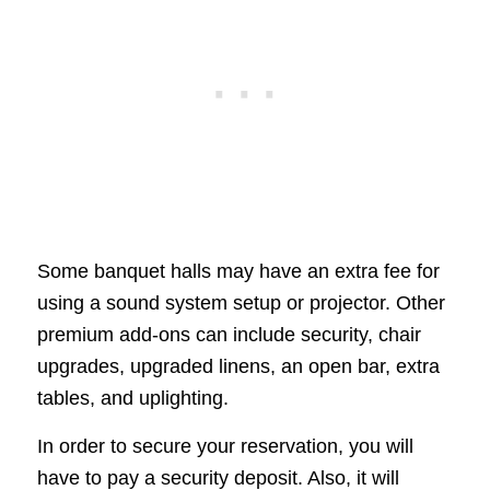
Some banquet halls may have an extra fee for
using a sound system setup or projector. Other
premium add-ons can include security, chair
upgrades, upgraded linens, an open bar, extra
tables, and uplighting.
In order to secure your reservation, you will
have to pay a security deposit. Also, it will