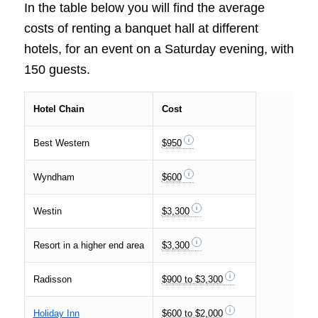
In the table below you will find the average
costs of renting a banquet hall at different
hotels, for an event on a Saturday evening, with
150 guests.
Hotel Chain
Cost
Best Western
$950
Wyndham
$600
Westin
$3,300
Resort in a higher end area
$3,300
Radisson
$900 to $3,300
Holiday Inn
$600 to $2,000