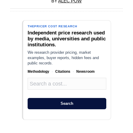
BY
ALEC POW
THEPRICER COST RESEARCH
Independent price research used
by media, universities and public
institutions.
We research provider pricing, market
examples, buyer reports, hidden fees and
public records.
Methodology
·
Citations
·
Newsroom
Search