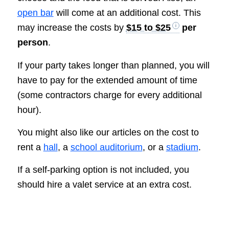
open bar
will come at an additional cost. This
may increase the costs by
$15 to $25
per
person
.
If your party takes longer than planned, you will
have to pay for the extended amount of time
(some contractors charge for every additional
hour).
You might also like our articles on the cost to
rent a
hall
, a
school auditorium
, or a
stadium
.
If a self-parking option is not included, you
should hire a valet service at an extra cost.