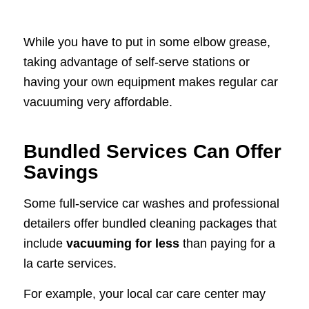
While you have to put in some elbow grease,
taking advantage of self-serve stations or
having your own equipment makes regular car
vacuuming very affordable.
Bundled Services Can Offer
Savings
Some full-service car washes and professional
detailers offer bundled cleaning packages that
include
vacuuming for less
than paying for a
la carte services.
For example, your local car care center may