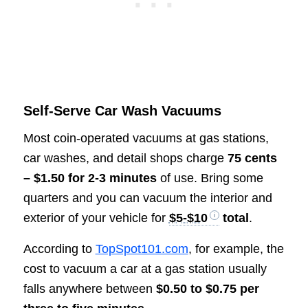
Self-Serve Car Wash Vacuums
Most coin-operated vacuums at gas stations,
car washes, and detail shops charge
75 cents
– $1.50 for 2-3 minutes
of use. Bring some
quarters and you can vacuum the interior and
exterior of your vehicle for
$5-$10
total
.
According to
TopSpot101.com
, for example, the
cost to vacuum a car at a gas station usually
falls anywhere between
$0.50 to $0.75 per