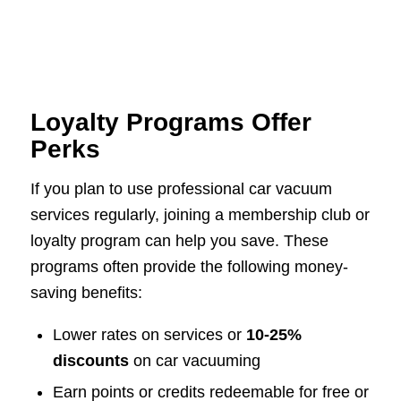
Loyalty Programs Offer
Perks
If you plan to use professional car vacuum
services regularly, joining a membership club or
loyalty program can help you save. These
programs often provide the following money-
saving benefits:
Lower rates on services or
10-25%
discounts
on car vacuuming
Earn points or credits redeemable for free or