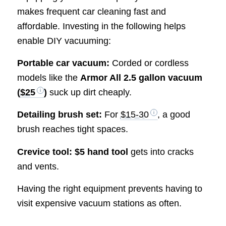
makes frequent car cleaning fast and
affordable. Investing in the following helps
enable DIY vacuuming:
Portable car vacuum:
Corded or cordless
models like the
Armor All 2.5 gallon vacuum
(
$25
)
suck up dirt cheaply.
Detailing brush set:
For
$15-30
, a good
brush reaches tight spaces.
Crevice tool:
$5 hand tool
gets into cracks
and vents.
Having the right equipment prevents having to
visit expensive vacuum stations as often.