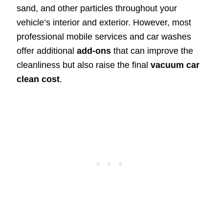
sand, and other particles throughout your
vehicle’s interior and exterior. However, most
professional mobile services and car washes
offer additional
add-ons
that can improve the
cleanliness but also raise the final
vacuum car
clean cost
.