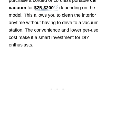
purchase a corded or cordless portable
car
vacuum
for
$25-$200
depending on the
model. This allows you to clean the interior
anytime without having to drive to a vacuum
station. The convenience and lower per-use
cost make it a smart investment for DIY
enthusiasts.