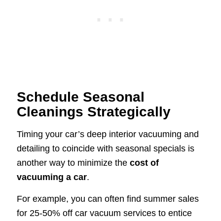
Schedule Seasonal
Cleanings Strategically
Timing your car’s deep interior vacuuming and
detailing to coincide with seasonal specials is
another way to minimize the
cost of
vacuuming a car
.
For example, you can often find summer sales
for 25-50% off car vacuum services to entice