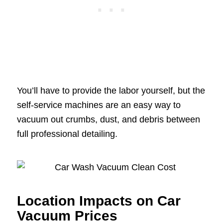
You’ll have to provide the labor yourself, but the
self-service machines are an easy way to
vacuum out crumbs, dust, and debris between
full professional detailing.
Location Impacts on Car
Vacuum Prices