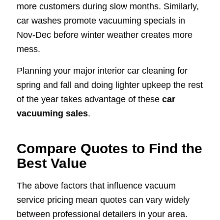
more customers during slow months. Similarly,
car washes promote vacuuming specials in
Nov-Dec before winter weather creates more
mess.
Planning your major interior car cleaning for
spring and fall and doing lighter upkeep the rest
of the year takes advantage of these
car
vacuuming sales
.
Compare Quotes to Find the
Best Value
The above factors that influence vacuum
service pricing mean quotes can vary widely
between professional detailers in your area.