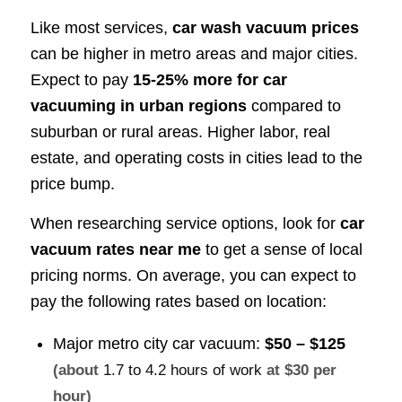
Like most services,
car wash vacuum prices
can be higher in metro areas and major cities.
Expect to pay
15-25% more for car
vacuuming in urban regions
compared to
suburban or rural areas. Higher labor, real
estate, and operating costs in cities lead to the
price bump.
When researching service options, look for
car
vacuum rates near me
to get a sense of local
pricing norms. On average, you can expect to
pay the following rates based on location:
Major metro city car vacuum:
$50 – $125
(about
1.7 to 4.2 hours of work
at $30 per
hour)