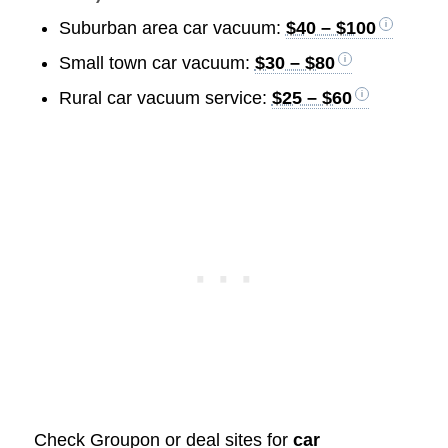
Suburban area car vacuum:
$40 – $100
Small town car vacuum:
$30 – $80
Rural car vacuum service:
$25 – $60
Check Groupon or deal sites for
car