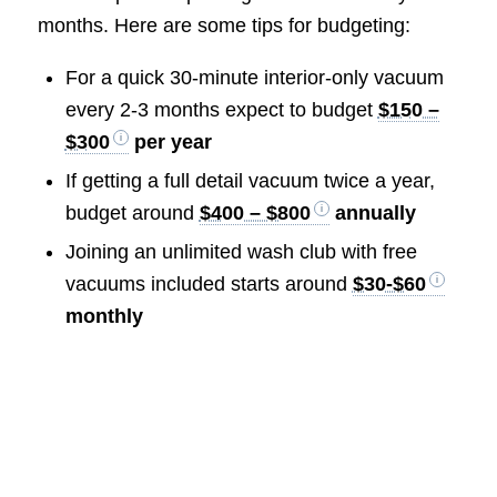
months. Here are some tips for budgeting:
For a quick 30-minute interior-only vacuum
every 2-3 months expect to budget
$150 –
$300
per year
If getting a full detail vacuum twice a year,
budget around
$400 – $800
annually
Joining an unlimited wash club with free
vacuums included starts around
$30-$60
monthly