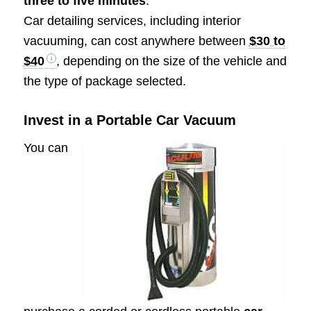
three to five minutes
.
Car detailing services, including interior
vacuuming, can cost anywhere between
$30 to
$40
, depending on the size of the vehicle and
the type of package selected.
Invest in a Portable Car Vacuum
You can