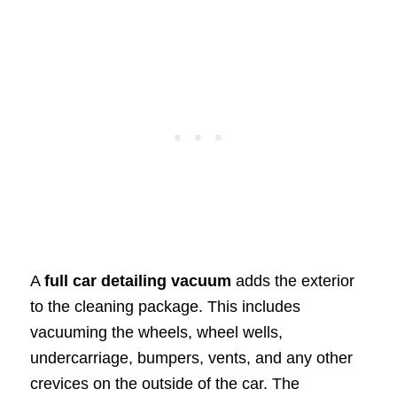
A
full car detailing vacuum
adds the exterior
to the cleaning package. This includes
vacuuming the wheels, wheel wells,
undercarriage, bumpers, vents, and any other
crevices on the outside of the car. The