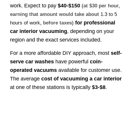
work. Expect to pay
$40-$150
(at $30 per hour,
earning that amount would take about
1.3 to 5
for professional
hours of work
, before taxes)
car interior vacuuming
, depending on your
region and the exact services included.
For a more affordable DIY approach, most
self-
serve car washes
have powerful
coin-
operated vacuums
available for customer use.
The average
cost of vacuuming a car interior
at one of these stations is typically
$3-$8
.