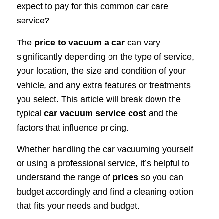
expect to pay for this common car care
service?
The
price to vacuum a car
can vary
significantly depending on the type of service,
your location, the size and condition of your
vehicle, and any extra features or treatments
you select. This article will break down the
typical
car vacuum service cost
and the
factors that influence pricing.
Whether handling the car vacuuming yourself
or using a professional service, it’s helpful to
understand the range of
prices
so you can
budget accordingly and find a cleaning option
that fits your needs and budget.