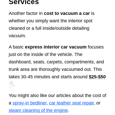
Services
Another factor in
cost to vacuum a car
is
whether you simply want the interior spot
cleaned or a full inside/outside detailing
vacuum.
A basic
express interior car vacuum
focuses
just on the inside of the vehicle. The
dashboard, seats, carpets, compartments, and
trunk area are thoroughly vacuumed out. This
takes 30-45 minutes and starts around
$25-$50
.
You might also like our articles about the cost of
a
spray-in bedliner
,
car leather seat repair
, or
steam cleaning of the engine
.