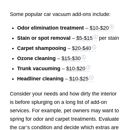
Some popular car vacuum add-ons include:
Odor elimination treatment
–
$10-$20
Stain or spot removal
–
$5-$15
per stain
Carpet shampooing
–
$20-$40
Ozone cleaning
–
$15-$30
Trunk vacuuming
–
$10-$20
Headliner cleaning
–
$10-$25
Consider your needs and how dirty the interior
is before splurging on a long list of add-on
services. For example, pet owners may want to
spring for odor and carpet treatments. Evaluate
the car’s condition and decide which extras are