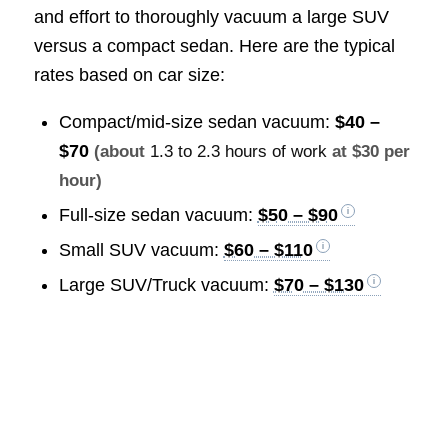
and effort to thoroughly vacuum a large SUV
versus a compact sedan. Here are the typical
rates based on car size:
Compact/mid-size sedan vacuum:
$40 –
$70
(about
1.3 to 2.3 hours of work
at $30 per
hour)
Full-size sedan vacuum:
$50 – $90
Small SUV vacuum:
$60 – $110
Large SUV/Truck vacuum:
$70 – $130