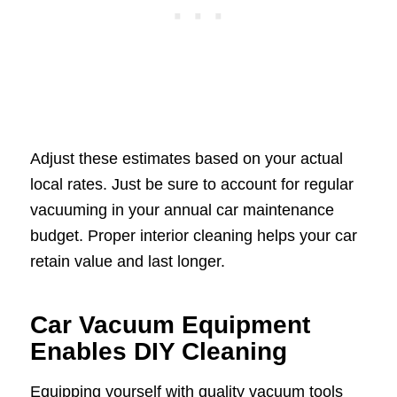
Adjust these estimates based on your actual
local rates. Just be sure to account for regular
vacuuming in your annual car maintenance
budget. Proper interior cleaning helps your car
retain value and last longer.
Car Vacuum Equipment
Enables DIY Cleaning
Equipping yourself with quality vacuum tools