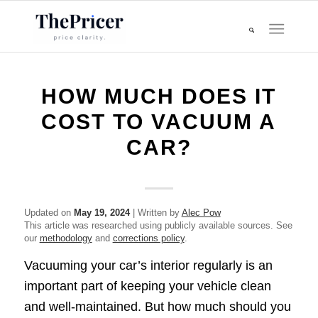
HOW MUCH DOES IT
COST TO VACUUM A
CAR?
Updated on
May 19, 2024
| Written by
Alec Pow
This article was researched using publicly available sources. See
our
methodology
and
corrections policy
.
Vacuuming your car’s interior regularly is an
important part of keeping your vehicle clean
and well-maintained. But how much should you