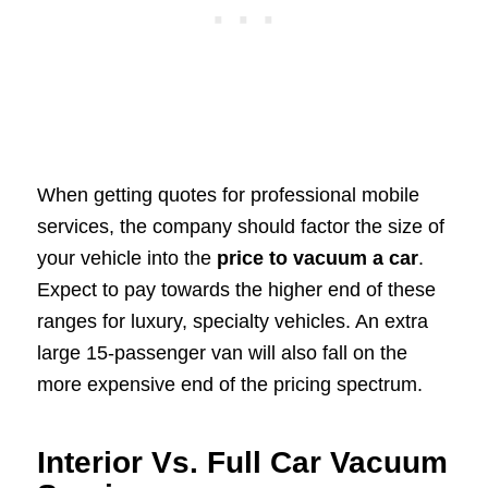
When getting quotes for professional mobile
services, the company should factor the size of
your vehicle into the
price to vacuum a car
.
Expect to pay towards the higher end of these
ranges for luxury, specialty vehicles. An extra
large 15-passenger van will also fall on the
more expensive end of the pricing spectrum.
Interior Vs. Full Car Vacuum