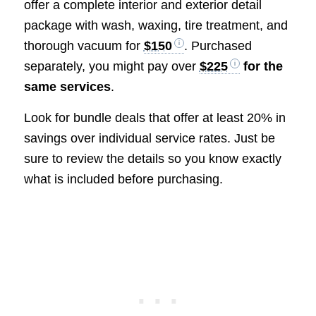
offer a complete interior and exterior detail
package with wash, waxing, tire treatment, and
thorough vacuum for
$150
. Purchased
separately, you might pay over
$225
for the
same services
.
Look for bundle deals that offer at least 20% in
savings over individual service rates. Just be
sure to review the details so you know exactly
what is included before purchasing.