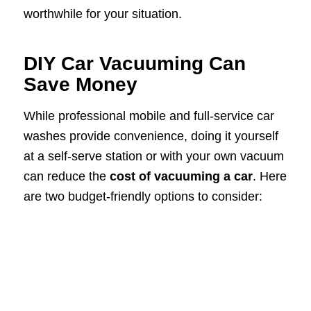
worthwhile for your situation.
DIY Car Vacuuming Can
Save Money
While professional mobile and full-service car
washes provide convenience, doing it yourself
at a self-serve station or with your own vacuum
can reduce the
cost of vacuuming a car
. Here
are two budget-friendly options to consider: