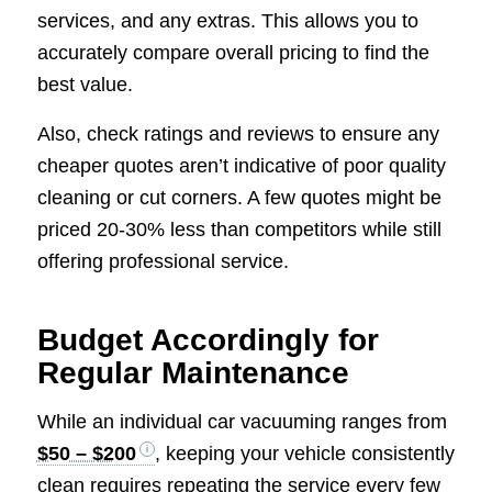
services, and any extras. This allows you to
accurately compare overall pricing to find the
best value.
Also, check ratings and reviews to ensure any
cheaper quotes aren’t indicative of poor quality
cleaning or cut corners. A few quotes might be
priced 20-30% less than competitors while still
offering professional service.
Budget Accordingly for
Regular Maintenance
While an individual car vacuuming ranges from
$50 – $200
, keeping your vehicle consistently
clean requires repeating the service every few