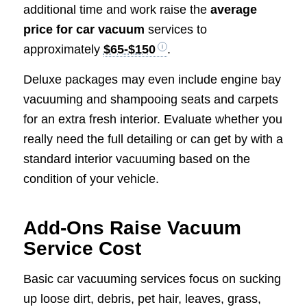
additional time and work raise the
average
price for car vacuum
services to
approximately
$65-$150
.
Deluxe packages may even include engine bay
vacuuming and shampooing seats and carpets
for an extra fresh interior. Evaluate whether you
really need the full detailing or can get by with a
standard interior vacuuming based on the
condition of your vehicle.
Add-Ons Raise Vacuum
Service Cost
Basic car vacuuming services focus on sucking
up loose dirt, debris, pet hair, leaves, grass,