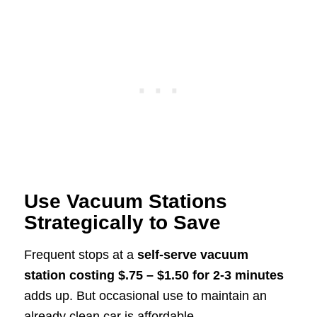
Use Vacuum Stations
Strategically to Save
Frequent stops at a
self-serve vacuum
station costing $.75 – $1.50 for 2-3 minutes
adds up. But occasional use to maintain an
already clean car is affordable.