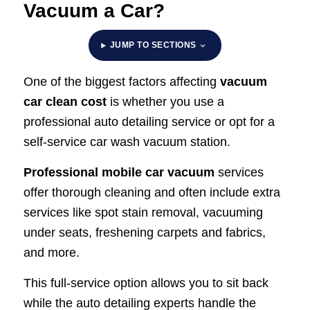
Vacuum a Car?
JUMP TO SECTIONS
One of the biggest factors affecting
vacuum
car clean cost
is whether you use a
professional auto detailing service or opt for a
self-service car wash vacuum station.
Professional mobile car vacuum
services
offer thorough cleaning and often include extra
services like spot stain removal, vacuuming
under seats, freshening carpets and fabrics,
and more.
This full-service option allows you to sit back
while the auto detailing experts handle the