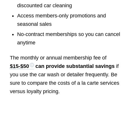
discounted car cleaning
Access members-only promotions and
seasonal sales
No-contract memberships so you can cancel
anytime
The monthly or annual membership fee of
$15-$50
can provide substantial savings
if
you use the car wash or detailer frequently. Be
sure to compare the costs of a la carte services
versus loyalty pricing.