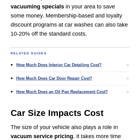
vacuuming specials
in your area to save
some money. Membership-based and loyalty
discount programs at car washes can also take
10-20% off the standard costs.
RELATED GUIDES
How Much Does Interior Car Detailing Cost?
How Much Does Car Door Repair Cost?
How Much Does an Oil Pan Replacement Cost?
Car Size Impacts Cost
The size of your vehicle also plays a role in
vacuum service pricing
. It takes more time