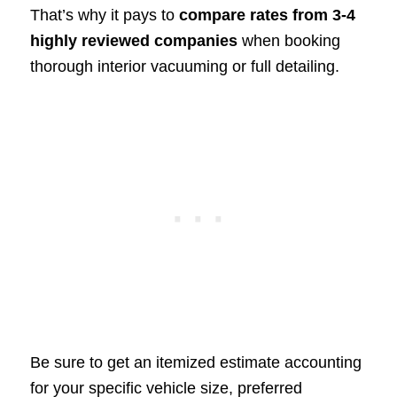
That’s why it pays to
compare rates from 3-4
highly reviewed companies
when booking
thorough interior vacuuming or full detailing.
Be sure to get an itemized estimate accounting
for your specific vehicle size, preferred