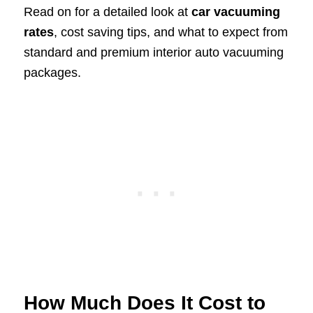
Read on for a detailed look at
car vacuuming
rates
, cost saving tips, and what to expect from
standard and premium interior auto vacuuming
packages.
How Much Does It Cost to