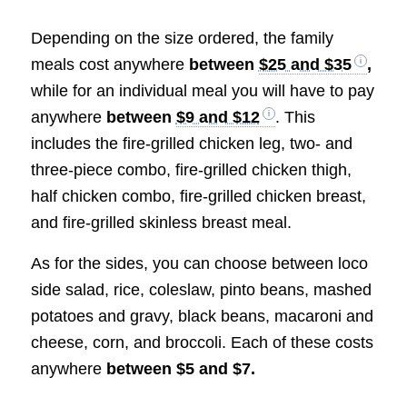
Depending on the size ordered, the family
meals cost anywhere
between
$25 and $35
,
while for an individual meal you will have to pay
anywhere
between
$9 and $12
. This
includes the fire-grilled chicken leg, two- and
three-piece combo, fire-grilled chicken thigh,
half chicken combo, fire-grilled chicken breast,
and fire-grilled skinless breast meal.
As for the sides, you can choose between loco
side salad, rice, coleslaw, pinto beans, mashed
potatoes and gravy, black beans, macaroni and
cheese, corn, and broccoli. Each of these costs
anywhere
between $5 and $7.