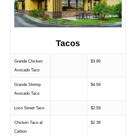
Tacos
Grande Chicken
$3.89
Avocado Taco
Grande Shrimp
$4.59
Avocado Taco
Loco Street Taco
$2.59
Chicken Taco al
$2.39
Carbon