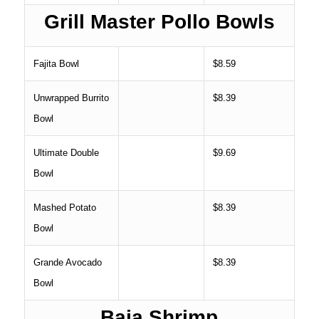
Grill Master Pollo Bowls
Fajita Bowl
$8.59
Unwrapped Burrito
$8.39
Bowl
Ultimate Double
$9.69
Bowl
Mashed Potato
$8.39
Bowl
Grande Avocado
$8.39
Bowl
Baja Shrimp