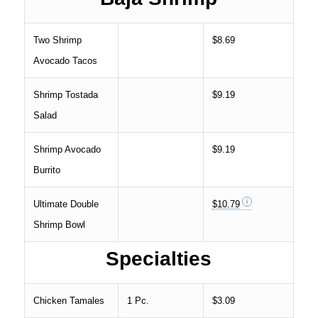
Two Shrimp
$8.69
Avocado Tacos
Shrimp Tostada
$9.19
Salad
Shrimp Avocado
$9.19
Burrito
Ultimate Double
$10.79
Shrimp Bowl
Specialties
Chicken Tamales
1 Pc.
$3.09