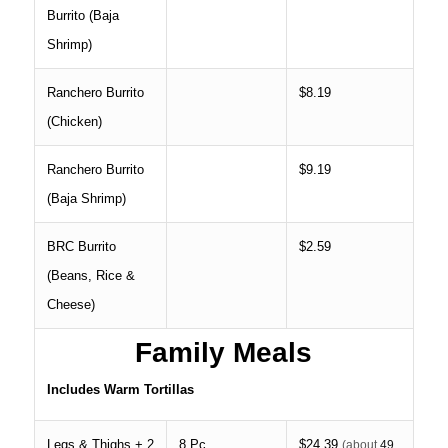
Burrito (Baja
Shrimp)
Ranchero Burrito
$8.19
(Chicken)
Ranchero Burrito
$9.19
(Baja Shrimp)
BRC Burrito
$2.59
(Beans, Rice &
Cheese)
Family Meals
Includes Warm Tortillas
Legs & Thighs + 2
8 Pc.
$24.39
(about
49