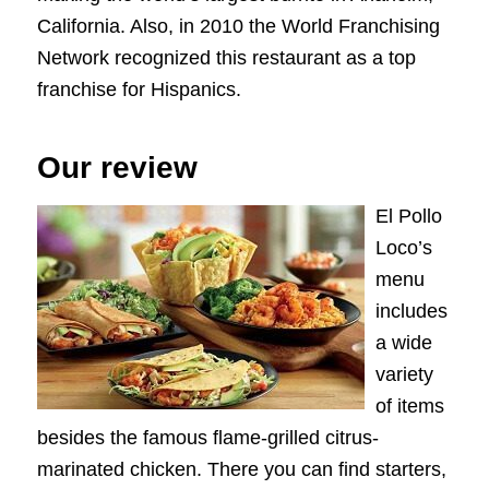
California. Also, in 2010 the World Franchising
Network recognized this restaurant as a top
franchise for Hispanics.
Our review
El Pollo
Loco’s
menu
includes
a wide
variety
of items
besides the famous flame-grilled citrus-
marinated chicken. There you can find starters,