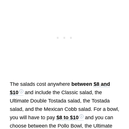
The salads cost anywhere
between
$8 and
$10
and include the Classic salad, the
Ultimate Double Tostada salad, the Tostada
salad, and the Mexican Cobb salad. For a bowl,
you will have to pay
$8 to $10
and you can
choose between the Pollo Bowl, the Ultimate