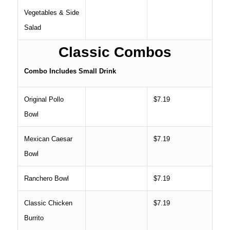
Vegetables & Side
Salad
Classic Combos
Combo Includes Small Drink
Original Pollo
$7.19
Bowl
Mexican Caesar
$7.19
Bowl
Ranchero Bowl
$7.19
Classic Chicken
$7.19
Burrito