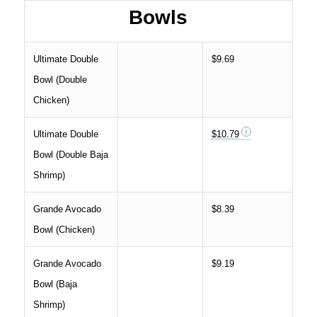
Bowls
Ultimate Double
$9.69
Bowl (Double
Chicken)
Ultimate Double
$10.79
Bowl (Double Baja
Shrimp)
Grande Avocado
$8.39
Bowl (Chicken)
Grande Avocado
$9.19
Bowl (Baja
Shrimp)