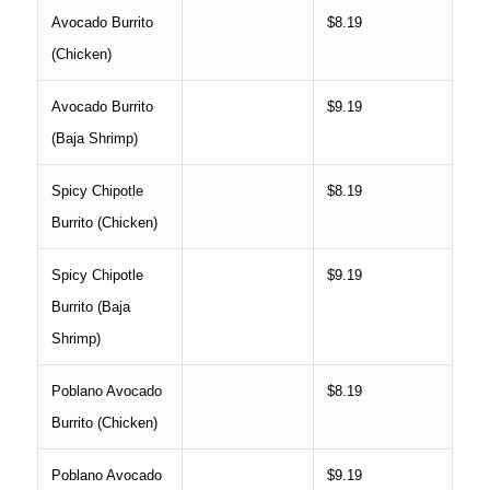
Avocado Burrito
$8.19
(Chicken)
Avocado Burrito
$9.19
(Baja Shrimp)
Spicy Chipotle
$8.19
Burrito (Chicken)
Spicy Chipotle
$9.19
Burrito (Baja
Shrimp)
Poblano Avocado
$8.19
Burrito (Chicken)
Poblano Avocado
$9.19