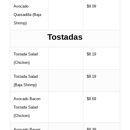
Avocado
$9.09
Quesadilla (Baja
Shrimp)
Tostadas
Tostada Salad
$8.19
(Chicken)
Tostada Salad
$9.19
(Baja Shrimp)
Avocado Bacon
$8.69
Tostada Salad
(Chicken)
Avocado Bacon
$9.39