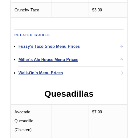
Crunchy Taco
$3.09
RELATED GUIDES
Fuzzy’s Taco Shop Menu Prices
Miller’s Ale House Menu Prices
Walk-On’s Menu Prices
Quesadillas
Avocado
$7.99
Quesadilla
(Chicken)