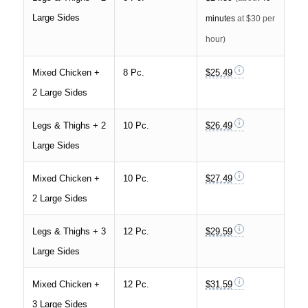
Large Sides
minutes
at $30 per
hour)
Mixed Chicken +
8 Pc.
$25.49
2 Large Sides
Legs & Thighs + 2
10 Pc.
$26.49
Large Sides
Mixed Chicken +
10 Pc.
$27.49
2 Large Sides
Legs & Thighs + 3
12 Pc.
$29.59
Large Sides
Mixed Chicken +
12 Pc.
$31.59
3 Large Sides