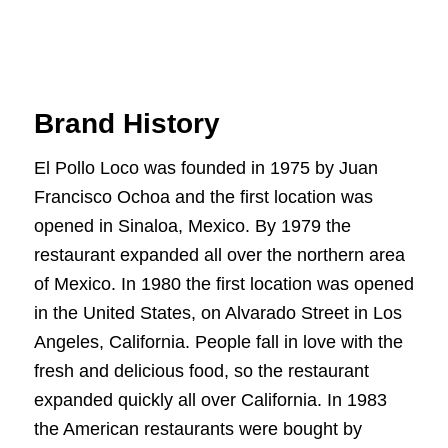
Brand History
El Pollo Loco was founded in 1975 by Juan
Francisco Ochoa and the first location was
opened in Sinaloa, Mexico. By 1979 the
restaurant expanded all over the northern area
of Mexico. In 1980 the first location was opened
in the United States, on Alvarado Street in Los
Angeles, California. People fall in love with the
fresh and delicious food, so the restaurant
expanded quickly all over California. In 1983
the American restaurants were bought by