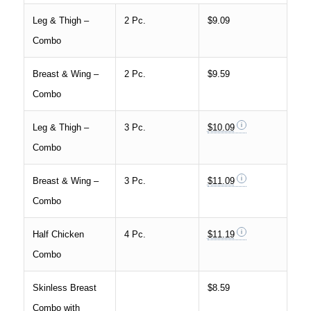
Leg & Thigh –
2 Pc.
$9.09
Combo
Breast & Wing –
2 Pc.
$9.59
Combo
Leg & Thigh –
3 Pc.
$10.09
Combo
Breast & Wing –
3 Pc.
$11.09
Combo
Half Chicken
4 Pc.
$11.19
Combo
Skinless Breast
$8.59
Combo with