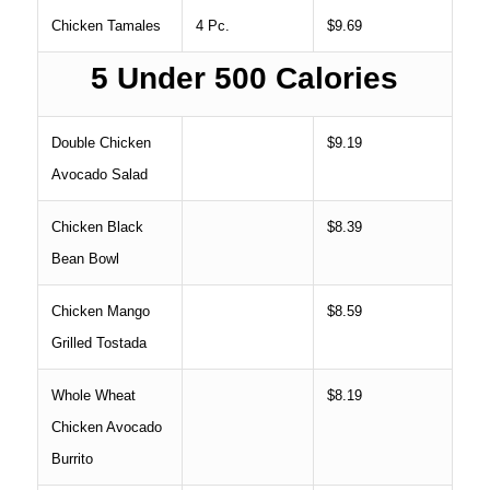
Chicken Tamales
4 Pc.
$9.69
5 Under 500 Calories
Double Chicken
$9.19
Avocado Salad
Chicken Black
$8.39
Bean Bowl
Chicken Mango
$8.59
Grilled Tostada
Whole Wheat
$8.19
Chicken Avocado
Burrito