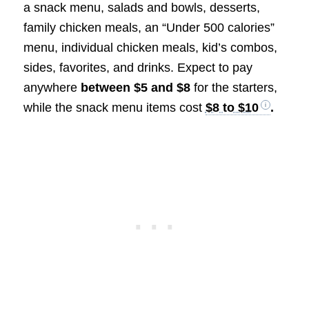
a snack menu, salads and bowls, desserts,
family chicken meals, an “Under 500 calories”
menu, individual chicken meals, kid’s combos,
sides, favorites, and drinks. Expect to pay
anywhere
between $5 and $8
for the starters,
while the snack menu items cost
$8 to $10
.