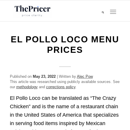
EL POLLO LOCO MENU
PRICES
Published on
May 23, 2022
| Written by
Alec Pow
This article was researched using publicly available sources. See
our
methodology
and
corrections policy
.
El Pollo Loco can be translated as “The Crazy
Chicken” and is the name of a restaurant chain
in the United States of America that specializes
in serving food items inspired by Mexican