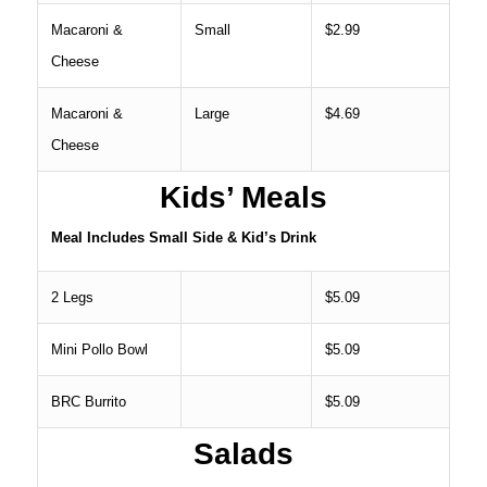
Macaroni &
Small
$2.99
Cheese
Macaroni &
Large
$4.69
Cheese
Kids’ Meals
Meal Includes Small Side & Kid’s Drink
2 Legs
$5.09
Mini Pollo Bowl
$5.09
BRC Burrito
$5.09
Salads