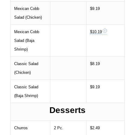
Mexican Cobb
$9.19
Salad (Chicken)
Mexican Cobb
$10.19
Salad (Baja
Shrimp)
Classic Salad
$8.19
(Chicken)
Classic Salad
$9.19
(Baja Shrimp)
Desserts
Churros
2 Pc.
$2.49