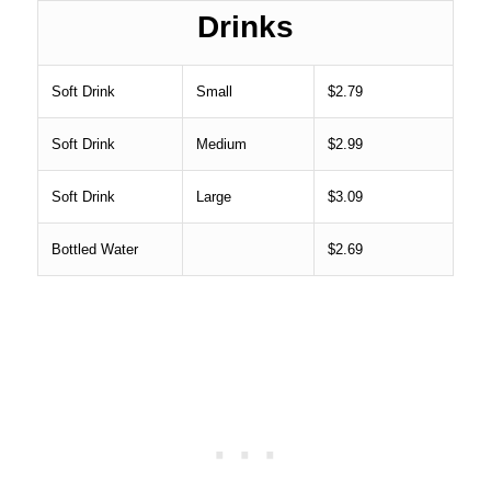
Drinks
Soft Drink
Small
$2.79
Soft Drink
Medium
$2.99
Soft Drink
Large
$3.09
Bottled Water
$2.69