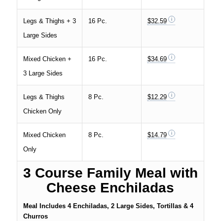
Legs & Thighs + 3
16 Pc.
$32.59
Large Sides
Mixed Chicken +
16 Pc.
$34.69
3 Large Sides
Legs & Thighs
8 Pc.
$12.29
Chicken Only
Mixed Chicken
8 Pc.
$14.79
Only
3 Course Family Meal with
Cheese Enchiladas
Meal Includes 4 Enchiladas, 2 Large Sides, Tortillas & 4
Churros