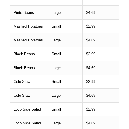
Pinto Beans
Large
$4.69
Mashed Potatoes
Small
$2.99
Mashed Potatoes
Large
$4.69
Black Beans
Small
$2.99
Black Beans
Large
$4.69
Cole Slaw
Small
$2.99
Cole Slaw
Large
$4.69
Loco Side Salad
Small
$2.99
Loco Side Salad
Large
$4.69