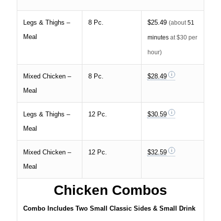
Legs & Thighs –
8 Pc.
$25.49
(about
51
Meal
minutes
at $30 per
hour)
Mixed Chicken –
8 Pc.
$28.49
Meal
Legs & Thighs –
12 Pc.
$30.59
Meal
Mixed Chicken –
12 Pc.
$32.59
Meal
Chicken Combos
Combo Includes Two Small Classic Sides & Small Drink