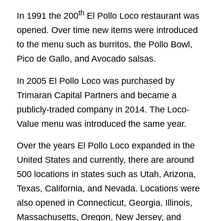
th
In 1991 the 200
El Pollo Loco restaurant was
opened. Over time new items were introduced
to the menu such as burritos, the Pollo Bowl,
Pico de Gallo, and Avocado salsas.
In 2005 El Pollo Loco was purchased by
Trimaran Capital Partners and became a
publicly-traded company in 2014. The Loco-
Value menu was introduced the same year.
Over the years El Pollo Loco expanded in the
United States and currently, there are around
500 locations in states such as Utah, Arizona,
Texas, California, and Nevada. Locations were
also opened in Connecticut, Georgia, Illinois,
Massachusetts, Oregon, New Jersey, and