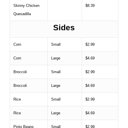
Skinny Chicken
$8.39
Quesadilla
Sides
Corn
Small
$2.99
Corn
Large
$4.69
Broccoli
Small
$2.99
Broccoli
Large
$4.69
Rice
Small
$2.99
Rice
Large
$4.69
Pinto Beans
Small
$2.99