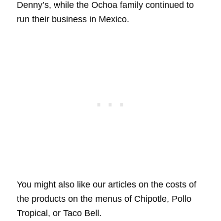
Denny’s, while the Ochoa family continued to
run their business in Mexico.
You might also like our articles on the costs of
the products on the menus of Chipotle, Pollo
Tropical, or Taco Bell.