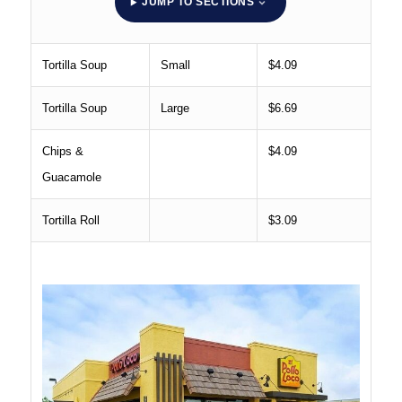
JUMP TO SECTIONS
Tortilla Soup
Small
$4.09
Tortilla Soup
Large
$6.69
Chips &
$4.09
Guacamole
Tortilla Roll
$3.09