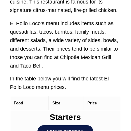
cuisine. This restaurant is famous for its
signature citrus-marinated, fire-grilled chicken.
El Pollo Loco’s menu includes items such as
quesadillas, tacos, burritos, family meals,
different salads, a wide variety of sides, bowls,
and desserts. Their prices tend to be similar to
those you can find at Chipotle Mexican Grill
and Taco Bell.
In the table below you will find the latest El
Pollo Loco menu prices.
Food
Size
Price
Starters