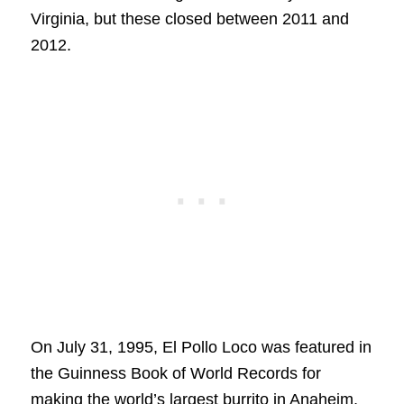
Virginia, but these closed between 2011 and
2012.
On July 31, 1995, El Pollo Loco was featured in
the Guinness Book of World Records for
making the world’s largest burrito in Anaheim,