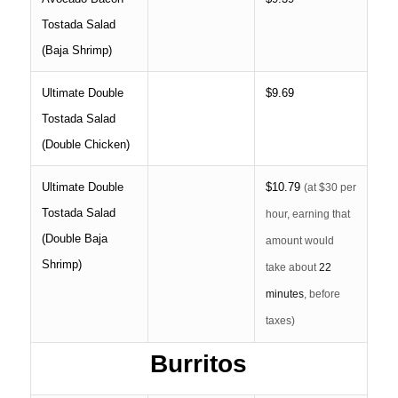
Tostada Salad
(Baja Shrimp)
Ultimate Double
$9.69
Tostada Salad
(Double Chicken)
Ultimate Double
$10.79
(at $30 per
Tostada Salad
hour, earning that
(Double Baja
amount would
Shrimp)
take about
22
minutes
, before
taxes)
Burritos