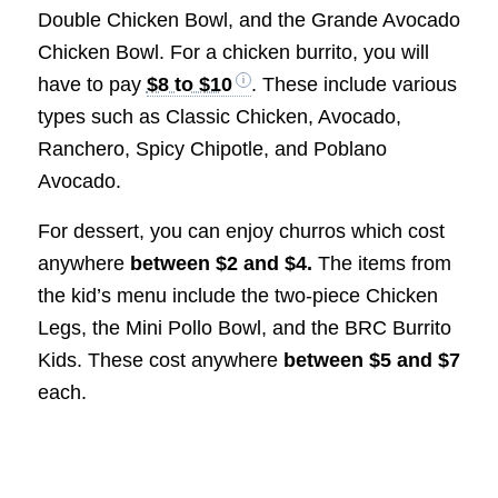
Double Chicken Bowl, and the Grande Avocado
Chicken Bowl. For a chicken burrito, you will
have to pay
$8 to $10
. These include various
types such as Classic Chicken, Avocado,
Ranchero, Spicy Chipotle, and Poblano
Avocado.
For dessert, you can enjoy churros which cost
anywhere
between $2 and $4.
The items from
the kid’s menu include the two-piece Chicken
Legs, the Mini Pollo Bowl, and the BRC Burrito
Kids. These cost anywhere
between $5 and $7
each.