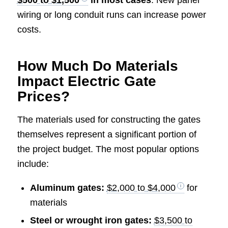
$500 to $1,500
in most cases
. New panel
wiring or long conduit runs can increase power
costs.
How Much Do Materials
Impact Electric Gate
Prices?
The materials used for constructing the gates
themselves represent a significant portion of
the project budget. The most popular options
include:
Aluminum gates:
$2,000 to $4,000
for
materials
Steel or wrought iron gates:
$3,500 to