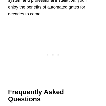
system and professional installation, you’ll
enjoy the benefits of automated gates for
decades to come.
Frequently Asked
Questions