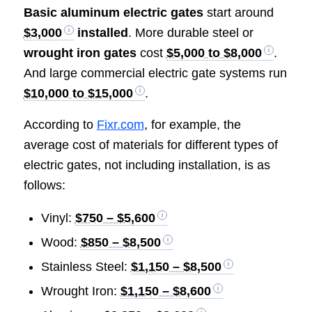
Basic aluminum electric gates
start around
$3,000
installed
. More durable steel or
wrought iron gates
cost
$5,000 to $8,000
.
And large commercial electric gate systems run
$10,000 to $15,000
.
According to
Fixr.com
, for example, the
average cost of materials for different types of
electric gates, not including installation, is as
follows:
Vinyl:
$750 – $5,600
Wood:
$850 – $8,500
Stainless Steel:
$1,150 – $8,500
Wrought Iron:
$1,150 – $8,600