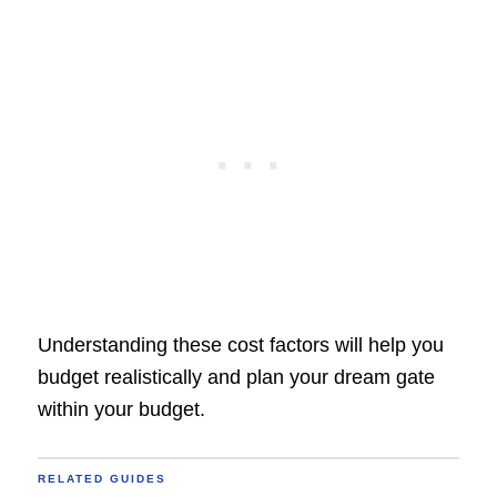
Understanding these cost factors will help you
budget realistically and plan your dream gate
within your budget.
RELATED GUIDES