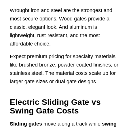
Wrought iron and steel are the strongest and
most secure options. Wood gates provide a
classic, elegant look. And aluminum is
lightweight, rust-resistant, and the most
affordable choice.
Expect premium pricing for specialty materials
like brushed bronze, powder coated finishes, or
stainless steel. The material costs scale up for
larger gate sizes or dual gate designs.
Electric Sliding Gate vs
Swing Gate Costs
Sliding gates
move along a track while
swing