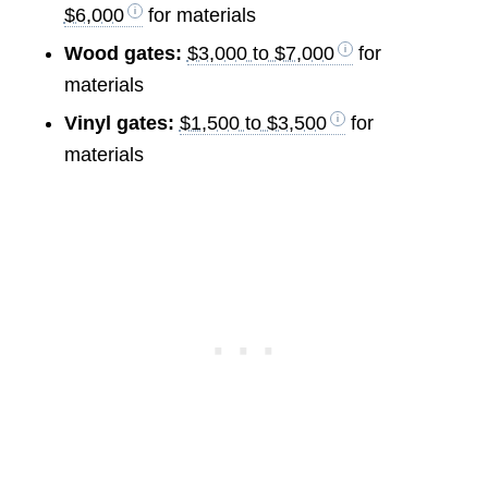
$6,000
for materials
Wood gates:
$3,000 to $7,000
for
materials
Vinyl gates:
$1,500 to $3,500
for
materials