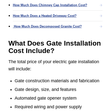
How Much Does Chimney Cap Installation Cost?
How Much Does a Heated Driveway Cost?
How Much Does Decomposed Granite Cost?
What Does Gate Installation
Cost Include?
The total price of your electric gate installation
will include:
Gate construction materials and fabrication
Gate design, size, and features
Automated gate opener system
Required wiring and power supply