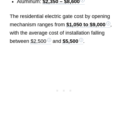
Aluminum:
$2,350 – $8,600
The residential electric gate cost by opening
mechanism ranges from
$1,050 to $9,000
,
with the average cost of installation falling
between
$2,500
and
$5,500
.