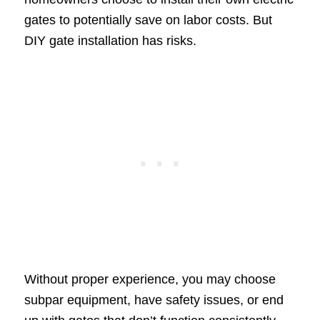
gates to potentially save on labor costs. But
DIY gate installation has risks.
Without proper experience, you may choose
subpar equipment, have safety issues, or end