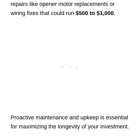
repairs like opener motor replacements or
wiring fixes that could run
$500 to $1,000
.
Proactive maintenance and upkeep is essential
for maximizing the longevity of your investment.