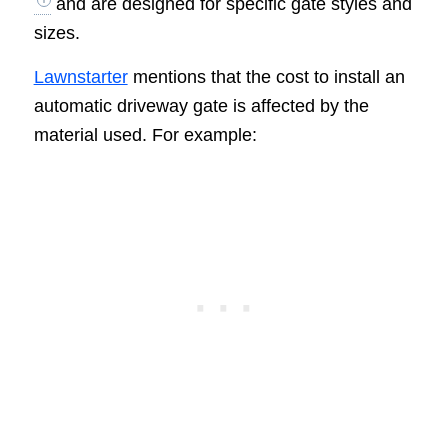
and are designed for specific gate styles and
sizes.
Lawnstarter
mentions that the cost to install an
automatic driveway gate is affected by the
material used. For example: