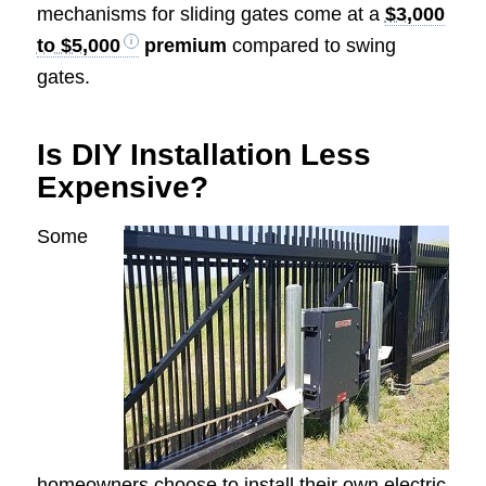
mechanisms for sliding gates come at a
$3,000
to $5,000
premium
compared to swing
gates.
Is DIY Installation Less
Expensive?
Some
homeowners choose to install their own electric