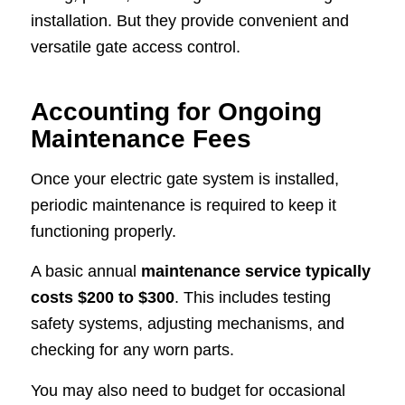
installation. But they provide convenient and
versatile gate access control.
Accounting for Ongoing
Maintenance Fees
Once your electric gate system is installed,
periodic maintenance is required to keep it
functioning properly.
A basic annual
maintenance service typically
costs $200 to $300
. This includes testing
safety systems, adjusting mechanisms, and
checking for any worn parts.
You may also need to budget for occasional