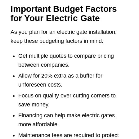
Important Budget Factors
for Your Electric Gate
As you plan for an electric gate installation,
keep these budgeting factors in mind:
Get multiple quotes to compare pricing
between companies.
Allow for 20% extra as a buffer for
unforeseen costs.
Focus on quality over cutting corners to
save money.
Financing can help make electric gates
more affordable.
Maintenance fees are required to protect