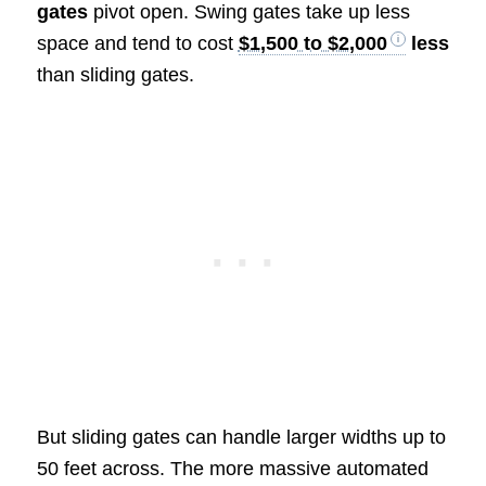
gates
pivot open. Swing gates take up less
space and tend to cost
$1,500 to $2,000
less
than sliding gates.
But sliding gates can handle larger widths up to
50 feet across. The more massive automated