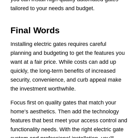
tailored to your needs and budget.
Final Words
Installing electric gates requires careful
planning and budgeting to get the features you
want at a fair price. While costs can add up
quickly, the long-term benefits of increased
security, convenience, and curb appeal make
the investment worthwhile.
Focus first on quality gates that match your
home’s aesthetics. Then add the technology
features that best meet your access control and
functionality needs. With the right electric gate