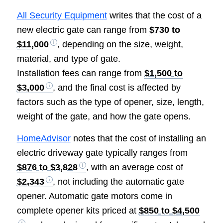
All Security Equipment
writes that the cost of a
new electric gate can range from
$730 to
$11,000
, depending on the size, weight,
material, and type of gate.
Installation fees can range from
$1,500 to
$3,000
, and the final cost is affected by
factors such as the type of opener, size, length,
weight of the gate, and how the gate opens.
HomeAdvisor
notes that the cost of installing an
electric driveway gate typically ranges from
$876 to $3,828
, with an average cost of
$2,343
, not including the automatic gate
opener. Automatic gate motors come in
complete opener kits priced at
$850 to $4,500