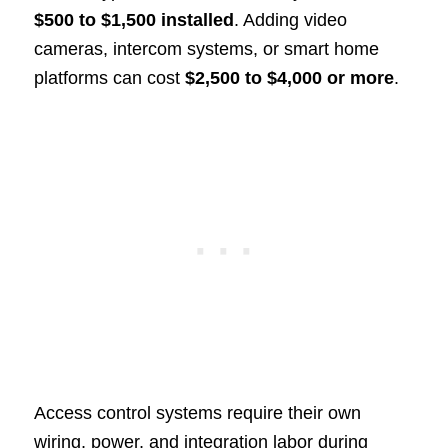
$500 to $1,500 installed
. Adding video
cameras, intercom systems, or smart home
platforms can cost
$2,500 to $4,000 or more
.
Access control systems require their own
wiring, power, and integration labor during