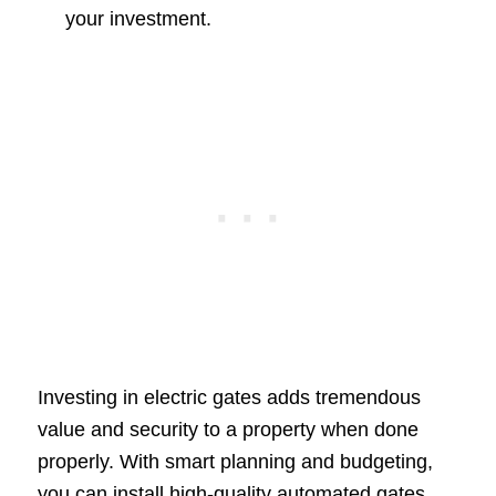
your investment.
Investing in electric gates adds tremendous
value and security to a property when done
properly. With smart planning and budgeting,
you can install high-quality automated gates