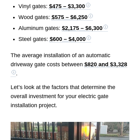
Vinyl gates:
$475 – $3,300
Wood gates:
$575 – $6,250
Aluminum gates:
$2,175 – $6,300
Steel gates:
$600 – $4,000
The average installation of an automatic
driveway gate costs between
$820 and $3,328
.
Let’s look at the factors that determine the
overall investment for your electric gate
installation project.