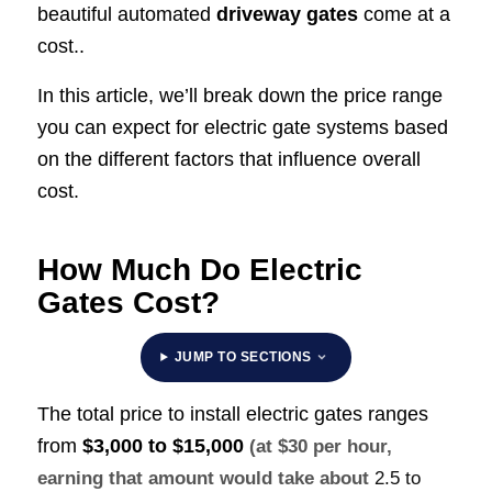
beautiful automated
driveway gates
come at a
cost..
In this article, we’ll break down the price range
you can expect for electric gate systems based
on the different factors that influence overall
cost.
How Much Do Electric
Gates Cost?
JUMP TO SECTIONS
The total price to install electric gates ranges
from
$3,000 to $15,000
(at $30 per hour,
earning that amount would take about
2.5 to