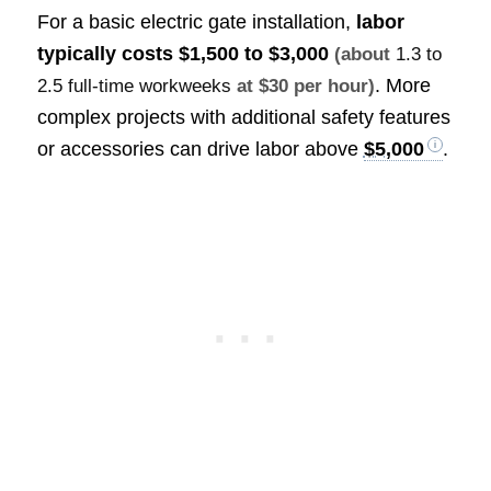
For a basic electric gate installation,
labor
typically costs
$1,500 to $3,000
(about
1.3 to
. More
2.5 full-time workweeks
at $30 per hour)
complex projects with additional safety features
or accessories can drive labor above
$5,000
.