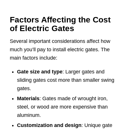
Factors Affecting the Cost
of Electric Gates
Several important considerations affect how
much you’ll pay to install electric gates. The
main factors include:
Gate size and type
: Larger gates and
sliding gates cost more than smaller swing
gates.
Materials
: Gates made of wrought iron,
steel, or wood are more expensive than
aluminum.
Customization and design
: Unique gate