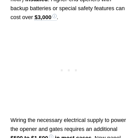
backup batteries or special safety features can
cost over
$3,000
.
Wiring the necessary electrical supply to power
the opener and gates requires an additional