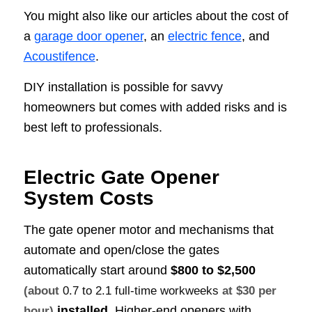
You might also like our articles about the cost of
a
garage door opener
, an
electric fence
, and
Acoustifence
.
DIY installation is possible for savvy
homeowners but comes with added risks and is
best left to professionals.
Electric Gate Opener
System Costs
The gate opener motor and mechanisms that
automate and open/close the gates
automatically start around
$800 to $2,500
(about
0.7 to 2.1 full-time workweeks
at $30 per
installed
. Higher-end openers with
hour)