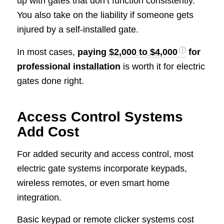
up with gates that don’t function consistently.
You also take on the liability if someone gets
injured by a self-installed gate.
In most cases,
paying
$2,000 to $4,000
for
professional installation
is worth it for electric
gates done right.
Access Control Systems
Add Cost
For added security and access control, most
electric gate systems incorporate keypads,
wireless remotes, or even smart home
integration.
Basic keypad or remote clicker systems cost