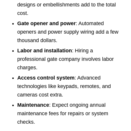
designs or embellishments add to the total
cost.
Gate opener and power
: Automated
openers and power supply wiring add a few
thousand dollars.
Labor and installation
: Hiring a
professional gate company involves labor
charges.
Access control system
: Advanced
technologies like keypads, remotes, and
cameras cost extra.
Maintenance
: Expect ongoing annual
maintenance fees for repairs or system
checks.