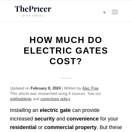
HOW MUCH DO
ELECTRIC GATES
COST?
Updated on
February 8, 2024
| Written by
Alec Pow
This article was researched using 4 sources. See our
methodology
and
corrections policy
.
Installing an
electric gate
can provide
increased
security
and
convenience
for your
residential
or
commercial property
. But these