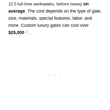
on
12.5 full-time workweeks
, before taxes)
average
. The cost depends on the type of gate,
size, materials, special features, labor, and
more. Custom luxury gates can cost over
$25,000
.