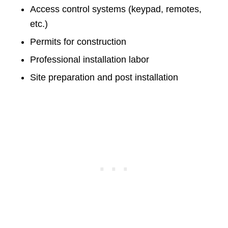
Access control systems (keypad, remotes,
etc.)
Permits for construction
Professional installation labor
Site preparation and post installation