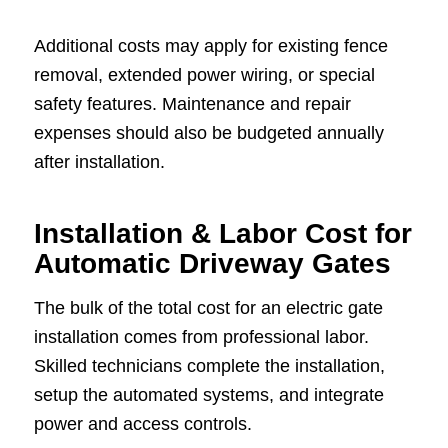
Additional costs may apply for existing fence
removal, extended power wiring, or special
safety features. Maintenance and repair
expenses should also be budgeted annually
after installation.
Installation & Labor Cost for
Automatic Driveway Gates
The bulk of the total cost for an electric gate
installation comes from professional labor.
Skilled technicians complete the installation,
setup the automated systems, and integrate
power and access controls.