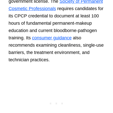
government license. The
Society of Permanent
Cosmetic Professionals
requires candidates for
its CPCP credential to document at least 100
hours of fundamental permanent-makeup
education and current bloodborne-pathogen
training. Its
consumer guidance
also
recommends examining cleanliness, single-use
barriers, the treatment environment, and
technician practices.