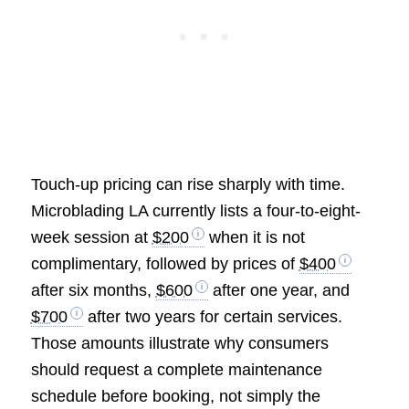
Touch-up pricing can rise sharply with time.
Microblading LA currently lists a four-to-eight-
week session at
$200
when it is not
complimentary, followed by prices of
$400
after six months,
$600
after one year, and
$700
after two years for certain services.
Those amounts illustrate why consumers
should request a complete maintenance
schedule before booking, not simply the