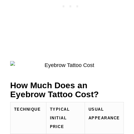
How Much Does an
Eyebrow Tattoo Cost?
TECHNIQUE
TYPICAL
USUAL
INITIAL
APPEARANCE
PRICE