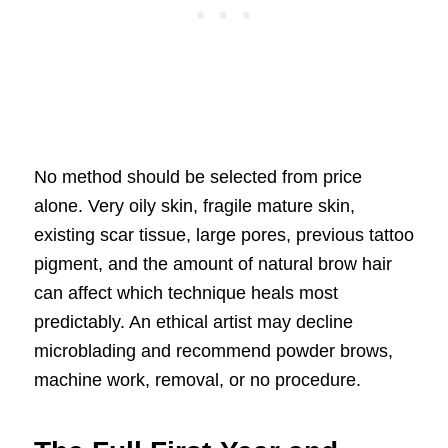
No method should be selected from price
alone. Very oily skin, fragile mature skin,
existing scar tissue, large pores, previous tattoo
pigment, and the amount of natural brow hair
can affect which technique heals most
predictably. An ethical artist may decline
microblading and recommend powder brows,
machine work, removal, or no procedure.