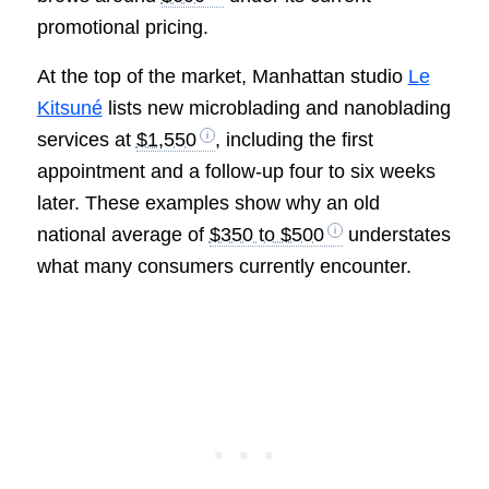
promotional pricing.
At the top of the market, Manhattan studio
Le
Kitsuné
lists new microblading and nanoblading
services at
$1,550
, including the first
appointment and a follow-up four to six weeks
later. These examples show why an old
national average of
$350 to $500
understates
what many consumers currently encounter.