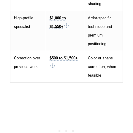
shading
High-profile
$1,000 to
Artist-specific
specialist
$1,550+
technique and
premium
positioning
Correction over
$500 to $1,500+
Color or shape
previous work
correction, when
feasible