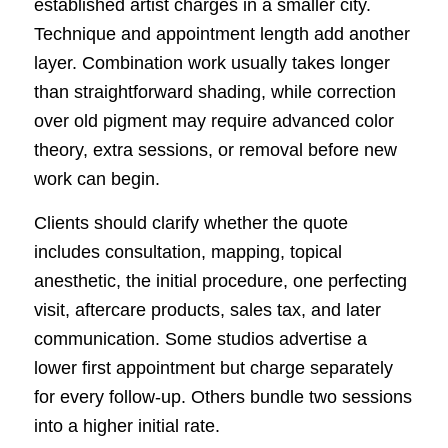
established artist charges in a smaller city.
Technique and appointment length add another
layer. Combination work usually takes longer
than straightforward shading, while correction
over old pigment may require advanced color
theory, extra sessions, or removal before new
work can begin.
Clients should clarify whether the quote
includes consultation, mapping, topical
anesthetic, the initial procedure, one perfecting
visit, aftercare products, sales tax, and later
communication. Some studios advertise a
lower first appointment but charge separately
for every follow-up. Others bundle two sessions
into a higher initial rate.