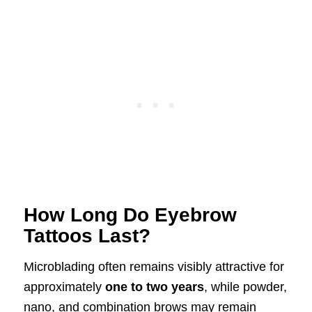
How Long Do Eyebrow
Tattoos Last?
Microblading often remains visibly attractive for
approximately
one to two years
, while powder,
nano, and combination brows may remain