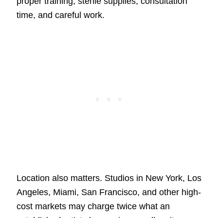
proper training, sterile supplies, consultation
time, and careful work.
Location also matters. Studios in New York, Los
Angeles, Miami, San Francisco, and other high-
cost markets may charge twice what an