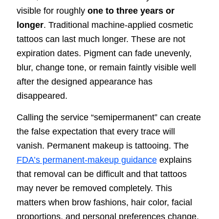
visible for roughly
one to three years or
longer
. Traditional machine-applied cosmetic
tattoos can last much longer. These are not
expiration dates. Pigment can fade unevenly,
blur, change tone, or remain faintly visible well
after the designed appearance has
disappeared.
Calling the service “semipermanent” can create
the false expectation that every trace will
vanish. Permanent makeup is tattooing. The
FDA’s permanent-makeup guidance
explains
that removal can be difficult and that tattoos
may never be removed completely. This
matters when brow fashions, hair color, facial
proportions, and personal preferences change.