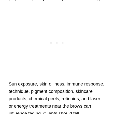
Sun exposure, skin oiliness, immune response,
technique, pigment composition, skincare
products, chemical peels, retinoids, and laser
or energy treatments near the brows can
influence fading. Clients should tell