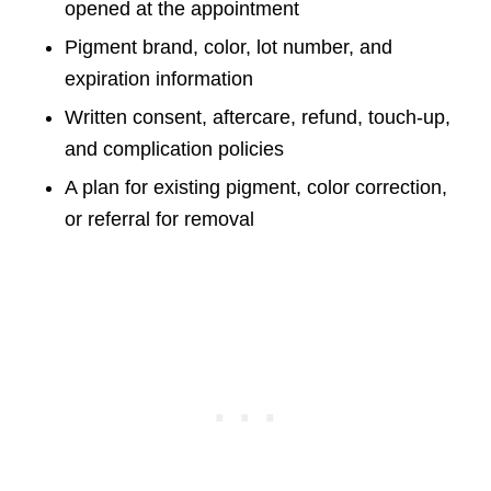
opened at the appointment
Pigment brand, color, lot number, and
expiration information
Written consent, aftercare, refund, touch-up,
and complication policies
A plan for existing pigment, color correction,
or referral for removal