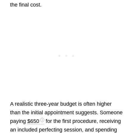
the final cost.
A realistic three-year budget is often higher
than the initial appointment suggests. Someone
paying
$650
for the first procedure, receiving
an included perfecting session, and spending