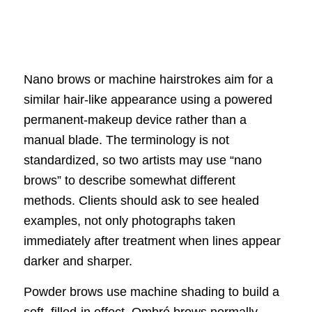
Nano brows or machine hairstrokes aim for a
similar hair-like appearance using a powered
permanent-makeup device rather than a
manual blade. The terminology is not
standardized, so two artists may use “nano
brows” to describe somewhat different
methods. Clients should ask to see healed
examples, not only photographs taken
immediately after treatment when lines appear
darker and sharper.
Powder brows use machine shading to build a