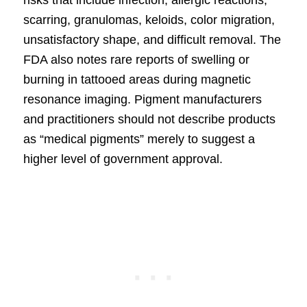
risks that include infection, allergic reactions,
scarring, granulomas, keloids, color migration,
unsatisfactory shape, and difficult removal. The
FDA also notes rare reports of swelling or
burning in tattooed areas during magnetic
resonance imaging. Pigment manufacturers
and practitioners should not describe products
as “medical pigments” merely to suggest a
higher level of government approval.