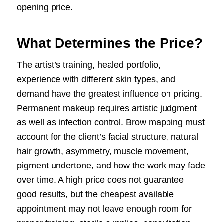
opening price.
What Determines the Price?
The artist’s training, healed portfolio,
experience with different skin types, and
demand have the greatest influence on pricing.
Permanent makeup requires artistic judgment
as well as infection control. Brow mapping must
account for the client’s facial structure, natural
hair growth, asymmetry, muscle movement,
pigment undertone, and how the work may fade
over time. A high price does not guarantee
good results, but the cheapest available
appointment may not leave enough room for