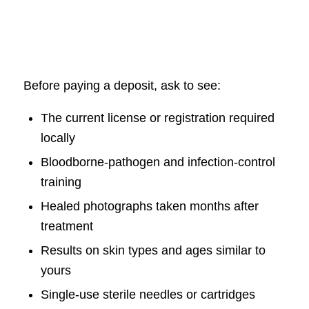
Before paying a deposit, ask to see:
The current license or registration required
locally
Bloodborne-pathogen and infection-control
training
Healed photographs taken months after
treatment
Results on skin types and ages similar to
yours
Single-use sterile needles or cartridges