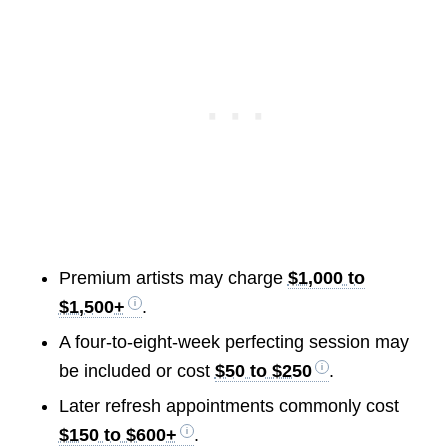
Premium artists may charge
$1,000 to
$1,500+
.
A four-to-eight-week perfecting session may
be included or cost
$50 to $250
.
Later refresh appointments commonly cost
$150 to $600+
.