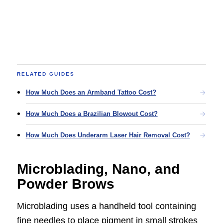
RELATED GUIDES
How Much Does an Armband Tattoo Cost?
How Much Does a Brazilian Blowout Cost?
How Much Does Underarm Laser Hair Removal Cost?
Microblading, Nano, and
Powder Brows
Microblading uses a handheld tool containing
fine needles to place pigment in small strokes