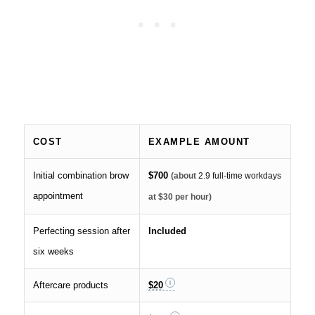
COST
EXAMPLE AMOUNT
Initial combination brow
$700
(about
2.9 full-time workdays
appointment
at $30 per hour)
Perfecting session after
Included
six weeks
Aftercare products
$20