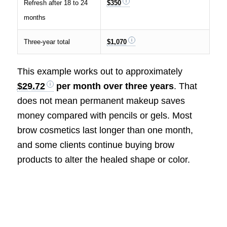
Refresh after 18 to 24
$350
months
Three-year total
$1,070
This example works out to approximately
$29.72
per month over three years
. That
does not mean permanent makeup saves
money compared with pencils or gels. Most
brow cosmetics last longer than one month,
and some clients continue buying brow
products to alter the healed shape or color.