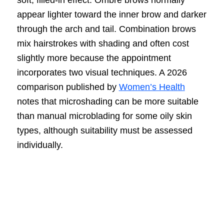
soft, filled-in effect. Ombré brows normally
appear lighter toward the inner brow and darker
through the arch and tail. Combination brows
mix hairstrokes with shading and often cost
slightly more because the appointment
incorporates two visual techniques. A 2026
comparison published by
Women’s Health
notes that microshading can be more suitable
than manual microblading for some oily skin
types, although suitability must be assessed
individually.