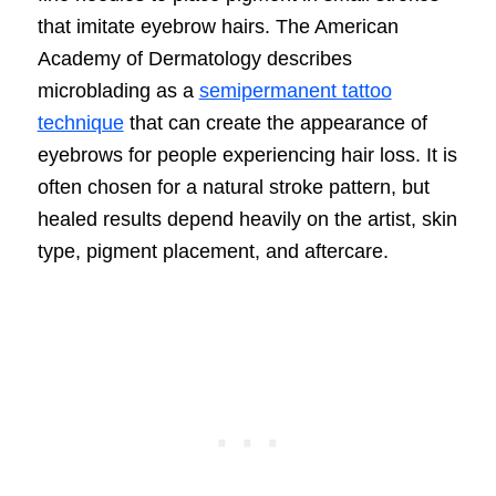
that imitate eyebrow hairs. The American
Academy of Dermatology describes
microblading as a
semipermanent tattoo
technique
that can create the appearance of
eyebrows for people experiencing hair loss. It is
often chosen for a natural stroke pattern, but
healed results depend heavily on the artist, skin
type, pigment placement, and aftercare.