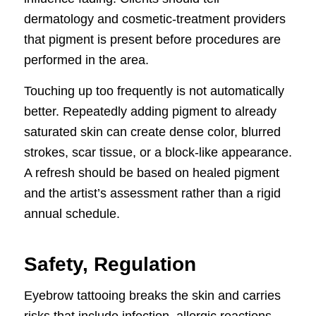
dermatology and cosmetic-treatment providers
that pigment is present before procedures are
performed in the area.
Touching up too frequently is not automatically
better. Repeatedly adding pigment to already
saturated skin can create dense color, blurred
strokes, scar tissue, or a block-like appearance.
A refresh should be based on healed pigment
and the artist’s assessment rather than a rigid
annual schedule.
Safety, Regulation
Eyebrow tattooing breaks the skin and carries