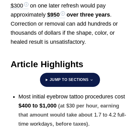
$300
on one later refresh would pay
approximately
$950
over three years
.
Correction or removal can add hundreds or
thousands of dollars if the shape, color, or
healed result is unsatisfactory.
Article Highlights
JUMP TO SECTIONS
Most initial eyebrow tattoo procedures cost
$400 to $1,000
(at $30 per hour, earning
that amount would take about
1.7 to 4.2 full-
.
time workdays
, before taxes)