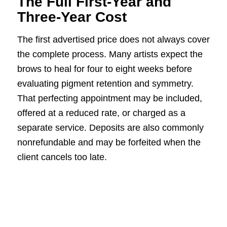
The Full First-Year and
Three-Year Cost
The first advertised price does not always cover
the complete process. Many artists expect the
brows to heal for four to eight weeks before
evaluating pigment retention and symmetry.
That perfecting appointment may be included,
offered at a reduced rate, or charged as a
separate service. Deposits are also commonly
nonrefundable and may be forfeited when the
client cancels too late.