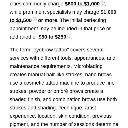
cities commonly charge
$600 to $1,000
,
while prominent specialists may charge
$1,000
to $1,500
or more
. The initial perfecting
appointment may be included in that price or
add another
$50 to $250
.
The term “eyebrow tattoo” covers several
services with different tools, appearances, and
maintenance requirements. Microblading
creates manual hair-like strokes, nano brows
use a cosmetic tattoo machine to produce fine
strokes, powder or ombré brows create a
shaded finish, and combination brows use both
strokes and shading. Technique, artist
experience, location, skin condition, previous
pigment, and the number of sessions determine