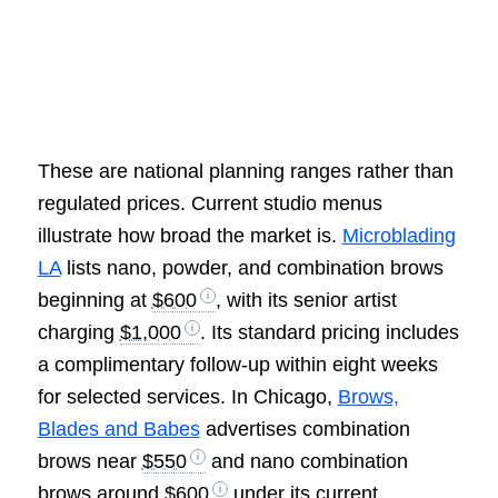
These are national planning ranges rather than
regulated prices. Current studio menus
illustrate how broad the market is.
Microblading
LA
lists nano, powder, and combination brows
beginning at
$600
, with its senior artist
charging
$1,000
. Its standard pricing includes
a complimentary follow-up within eight weeks
for selected services. In Chicago,
Brows,
Blades and Babes
advertises combination
brows near
$550
and nano combination
brows around
$600
under its current