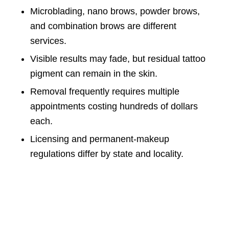
Microblading, nano brows, powder brows,
and combination brows are different
services.
Visible results may fade, but residual tattoo
pigment can remain in the skin.
Removal frequently requires multiple
appointments costing hundreds of dollars
each.
Licensing and permanent-makeup
regulations differ by state and locality.