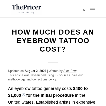
HOW MUCH DOES AN
EYEBROW TATTOO
COST?
Updated on
August 2, 2026
| Written by
Alec Pow
This article was researched using 12 sources. See our
methodology
and
corrections policy
.
An eyebrow tattoo generally costs
$400 to
$1,000
for the initial procedure
in the
United States. Established artists in expensive