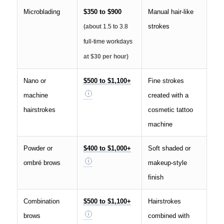
Microblading
$350 to $900
Manual hair-like
strokes
(about
1.5 to 3.8
full-time workdays
at $30 per hour)
Nano or
$500 to $1,100+
Fine strokes
machine
created with a
hairstrokes
cosmetic tattoo
machine
Powder or
$400 to $1,000+
Soft shaded or
ombré brows
makeup-style
finish
Combination
$500 to $1,100+
Hairstrokes
brows
combined with