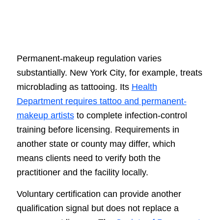
Permanent-makeup regulation varies
substantially. New York City, for example, treats
microblading as tattooing. Its
Health
Department requires tattoo and permanent-
makeup artists
to complete infection-control
training before licensing. Requirements in
another state or county may differ, which
means clients need to verify both the
practitioner and the facility locally.
Voluntary certification can provide another
qualification signal but does not replace a