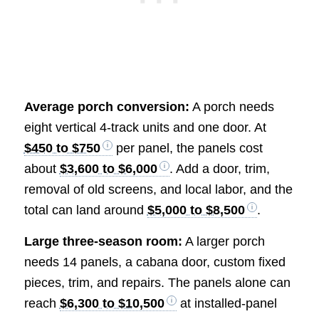
Average porch conversion:
A porch needs
eight vertical 4-track units and one door. At
$450 to $750
per panel, the panels cost
about
$3,600 to $6,000
. Add a door, trim,
removal of old screens, and local labor, and the
total can land around
$5,000 to $8,500
.
Large three-season room:
A larger porch
needs 14 panels, a cabana door, custom fixed
pieces, trim, and repairs. The panels alone can
reach
$6,300 to $10,500
at installed-panel