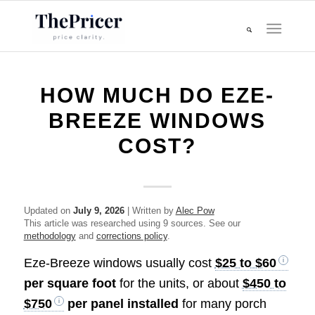
HOW MUCH DO EZE-
BREEZE WINDOWS
COST?
Updated on
July 9, 2026
| Written by
Alec Pow
This article was researched using 9 sources. See our
methodology
and
corrections policy
.
Eze-Breeze windows usually cost
$25 to $60
per square foot
for the units, or about
$450 to
$750
per panel installed
for many porch