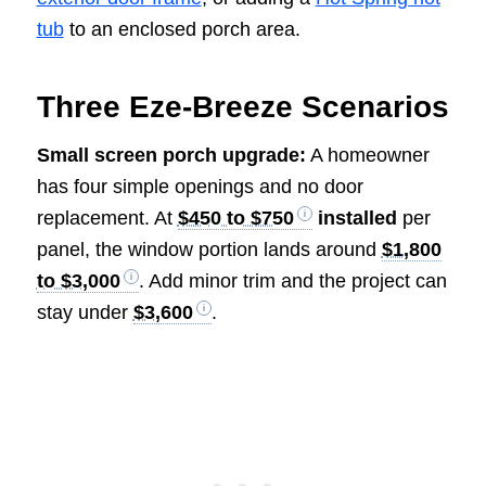
tub
to an enclosed porch area.
Three Eze-Breeze Scenarios
Small screen porch upgrade:
A homeowner
has four simple openings and no door
replacement. At
$450 to $750
installed
per
panel, the window portion lands around
$1,800
to $3,000
. Add minor trim and the project can
stay under
$3,600
.