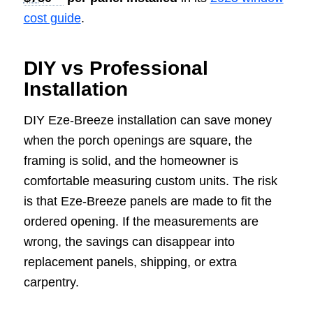
cost guide
.
DIY vs Professional
Installation
DIY Eze-Breeze installation can save money
when the porch openings are square, the
framing is solid, and the homeowner is
comfortable measuring custom units. The risk
is that Eze-Breeze panels are made to fit the
ordered opening. If the measurements are
wrong, the savings can disappear into
replacement panels, shipping, or extra
carpentry.