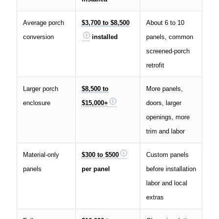
Average porch
$3,700 to $8,500
About 6 to 10
conversion
installed
panels, common
screened-porch
retrofit
Larger porch
$8,500 to
More panels,
enclosure
$15,000+
doors, larger
openings, more
trim and labor
Material-only
$300 to $500
Custom panels
panels
per panel
before installation
labor and local
extras