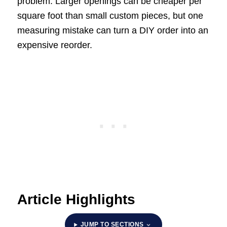
problem. Larger openings can be cheaper per
square foot than small custom pieces, but one
measuring mistake can turn a DIY order into an
expensive reorder.
Article Highlights
JUMP TO SECTIONS