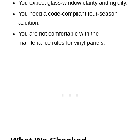
You expect glass-window clarity and rigidity.
You need a code-compliant four-season
addition.
You are not comfortable with the
maintenance rules for vinyl panels.