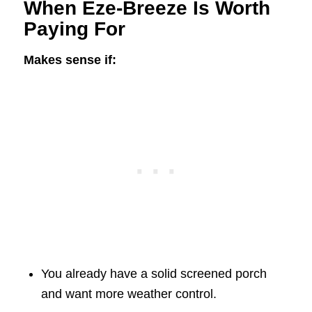
When Eze-Breeze Is Worth
Paying For
Makes sense if:
You already have a solid screened porch
and want more weather control.