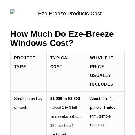
How Much Do Eze-Breeze
Windows Cost?
PROJECT
TYPICAL
WHAT THE
TYPE
COST
PRICE
USUALLY
INCLUDES
Small porch bay
$1,200 to $3,600
About 2 to 4
or nook
panels, limited
(about
1 to 3 full-
trim, simple
time workweeks
at
openings
$30 per hour)
installed