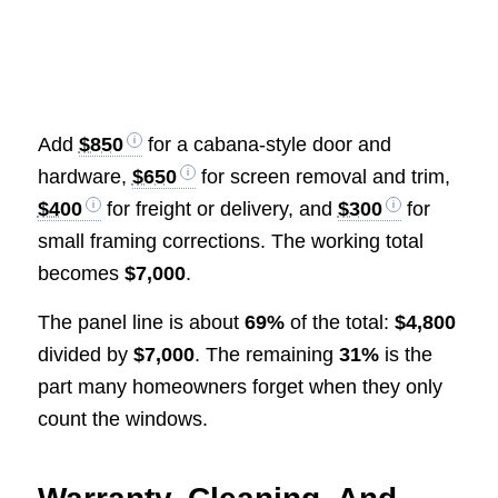
Add
$850
for a cabana-style door and
hardware,
$650
for screen removal and trim,
$400
for freight or delivery, and
$300
for
small framing corrections. The working total
becomes
$7,000
.
The panel line is about
69%
of the total:
$4,800
divided by
$7,000
. The remaining
31%
is the
part many homeowners forget when they only
count the windows.