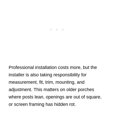
Professional installation costs more, but the
installer is also taking responsibility for
measurement, fit, trim, mounting, and
adjustment. This matters on older porches
where posts lean, openings are out of square,
or screen framing has hidden rot.