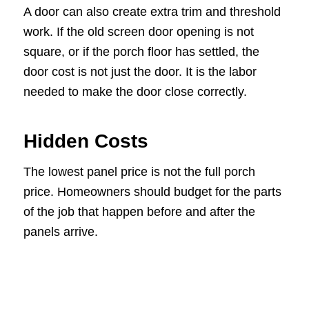
A door can also create extra trim and threshold
work. If the old screen door opening is not
square, or if the porch floor has settled, the
door cost is not just the door. It is the labor
needed to make the door close correctly.
Hidden Costs
The lowest panel price is not the full porch
price. Homeowners should budget for the parts
of the job that happen before and after the
panels arrive.