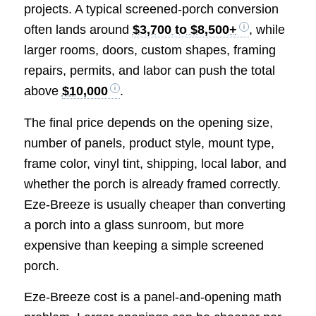
projects. A typical screened-porch conversion
often lands around
$3,700 to $8,500+
, while
larger rooms, doors, custom shapes, framing
repairs, permits, and labor can push the total
above
$10,000
.
The final price depends on the opening size,
number of panels, product style, mount type,
frame color, vinyl tint, shipping, local labor, and
whether the porch is already framed correctly.
Eze-Breeze is usually cheaper than converting
a porch into a glass sunroom, but more
expensive than keeping a simple screened
porch.
Eze-Breeze cost is a panel-and-opening math