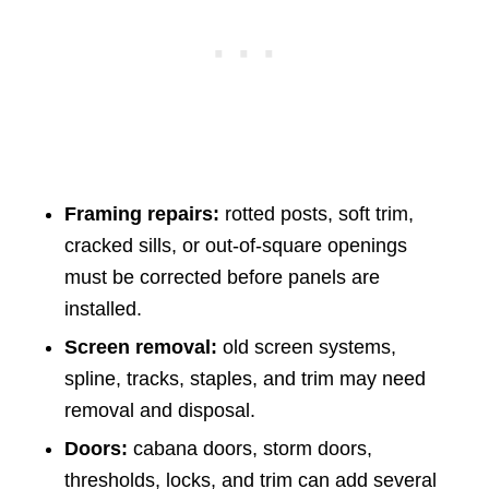
Framing repairs:
rotted posts, soft trim,
cracked sills, or out-of-square openings
must be corrected before panels are
installed.
Screen removal:
old screen systems,
spline, tracks, staples, and trim may need
removal and disposal.
Doors:
cabana doors, storm doors,
thresholds, locks, and trim can add several