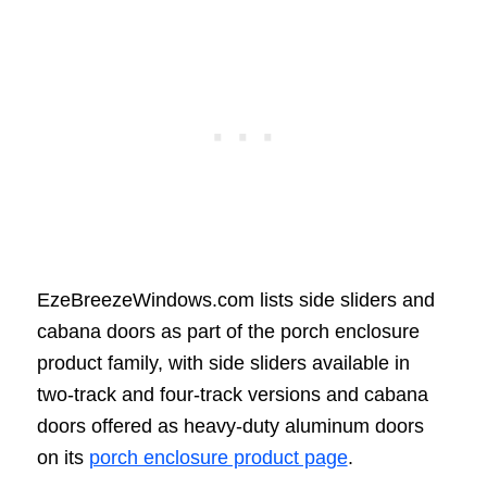
EzeBreezeWindows.com lists side sliders and
cabana doors as part of the porch enclosure
product family, with side sliders available in
two-track and four-track versions and cabana
doors offered as heavy-duty aluminum doors
on its
porch enclosure product page
.