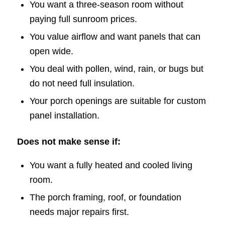
You want a three-season room without
paying full sunroom prices.
You value airflow and want panels that can
open wide.
You deal with pollen, wind, rain, or bugs but
do not need full insulation.
Your porch openings are suitable for custom
panel installation.
Does not make sense if:
You want a fully heated and cooled living
room.
The porch framing, roof, or foundation
needs major repairs first.