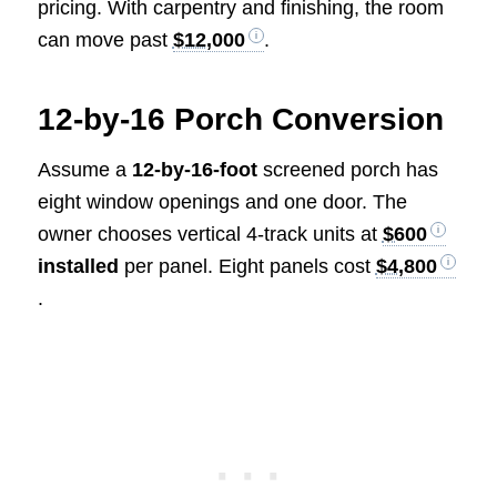
pricing. With carpentry and finishing, the room
can move past
$12,000
.
12-by-16 Porch Conversion
Assume a
12-by-16-foot
screened porch has
eight window openings and one door. The
owner chooses vertical 4-track units at
$600
installed
per panel. Eight panels cost
$4,800
.