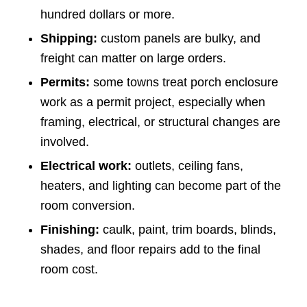
hundred dollars or more.
Shipping:
custom panels are bulky, and
freight can matter on large orders.
Permits:
some towns treat porch enclosure
work as a permit project, especially when
framing, electrical, or structural changes are
involved.
Electrical work:
outlets, ceiling fans,
heaters, and lighting can become part of the
room conversion.
Finishing:
caulk, paint, trim boards, blinds,
shades, and floor repairs add to the final
room cost.