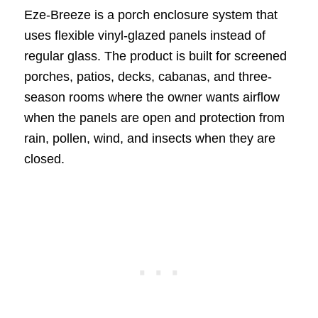
Eze-Breeze is a porch enclosure system that
uses flexible vinyl-glazed panels instead of
regular glass. The product is built for screened
porches, patios, decks, cabanas, and three-
season rooms where the owner wants airflow
when the panels are open and protection from
rain, pollen, wind, and insects when they are
closed.