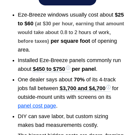
Eze-Breeze windows usually cost about
$25
to $60
(at $30 per hour, earning that amount
would take about
0.8 to 2 hours of work
,
per square foot
of opening
before taxes)
area.
Installed Eze-Breeze panels commonly run
about
$450 to $750
per panel
.
One dealer says about
70%
of its 4-track
jobs fall between
$3,700 and $4,700
for
outside-mount units with screens on its
panel cost page
.
DIY can save labor, but custom sizing
makes bad measurements costly.