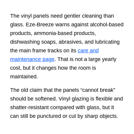
The vinyl panels need gentler cleaning than
glass. Eze-Breeze warns against alcohol-based
products, ammonia-based products,
dishwashing soaps, abrasives, and lubricating
the main frame tracks on its
care and
maintenance page
. That is not a large yearly
cost, but it changes how the room is
maintained.
The old claim that the panels “cannot break”
should be softened. Vinyl glazing is flexible and
shatter-resistant compared with glass, but it
can still be punctured or cut by sharp objects.