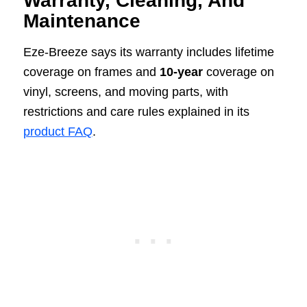
Warranty, Cleaning, And
Maintenance
Eze-Breeze says its warranty includes lifetime
coverage on frames and
10-year
coverage on
vinyl, screens, and moving parts, with
restrictions and care rules explained in its
product FAQ
.