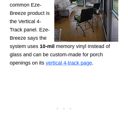
common Eze-
Breeze product is
the Vertical 4-
Track panel. Eze-
Breeze says the
system uses
10-mil
memory vinyl instead of
glass and can be custom-made for porch
openings on its
vertical 4-track page
.