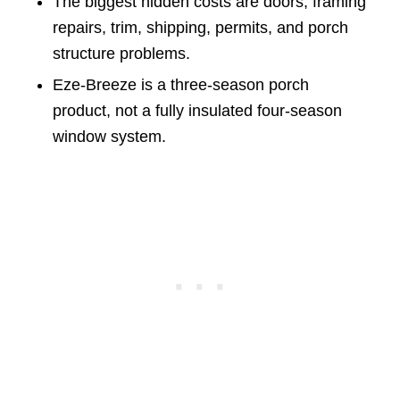
The biggest hidden costs are doors, framing
repairs, trim, shipping, permits, and porch
structure problems.
Eze-Breeze is a three-season porch
product, not a fully insulated four-season
window system.