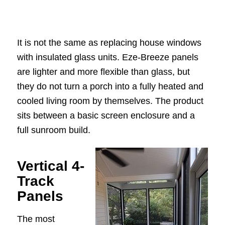
It is not the same as replacing house windows
with insulated glass units. Eze-Breeze panels
are lighter and more flexible than glass, but
they do not turn a porch into a fully heated and
cooled living room by themselves. The product
sits between a basic screen enclosure and a
full sunroom build.
Vertical 4-
Track
Panels
The most