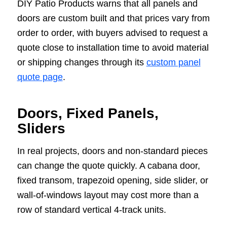
DIY Patio Products warns that all panels and
doors are custom built and that prices vary from
order to order, with buyers advised to request a
quote close to installation time to avoid material
or shipping changes through its
custom panel
quote page
.
Doors, Fixed Panels,
Sliders
In real projects, doors and non-standard pieces
can change the quote quickly. A cabana door,
fixed transom, trapezoid opening, side slider, or
wall-of-windows layout may cost more than a
row of standard vertical 4-track units.