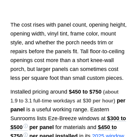
The cost rises with panel count, opening height,
opening width, vinyl tint, frame color, mount
style, and whether the porch needs trim or
repairs before the panels fit. Tall floor-to-ceiling
openings cost more than a short knee-wall
porch, but larger panels can sometimes cost
less per square foot than small custom pieces.
Installed pricing around
$450 to $750
(about
per
1.9 to 3.1 full-time workdays
at $30 per hour)
panel
is a useful working range. Eastern
Sunrooms lists Eze-Breeze windows at
$300 to
$500
per panel
for materials and
$450 to
$750
per panel installed
in its
2025 window