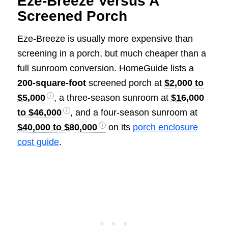
Eze-Breeze Versus A
Screened Porch
Eze-Breeze is usually more expensive than
screening in a porch, but much cheaper than a
full sunroom conversion. HomeGuide lists a
200-square-foot
screened porch at
$2,000 to
$5,000
, a three-season sunroom at
$16,000
to $46,000
, and a four-season sunroom at
$40,000 to $80,000
on its
porch enclosure
cost guide
.