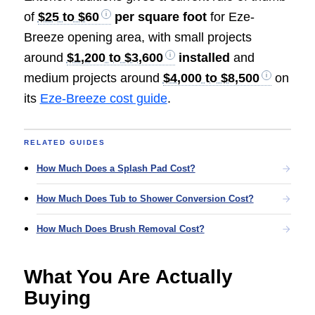
of
$25 to $60
per square foot
for Eze-
Breeze opening area, with small projects
around
$1,200 to $3,600
installed
and
medium projects around
$4,000 to $8,500
on
its
Eze-Breeze cost guide
.
RELATED GUIDES
How Much Does a Splash Pad Cost?
How Much Does Tub to Shower Conversion Cost?
How Much Does Brush Removal Cost?
What You Are Actually
Buying