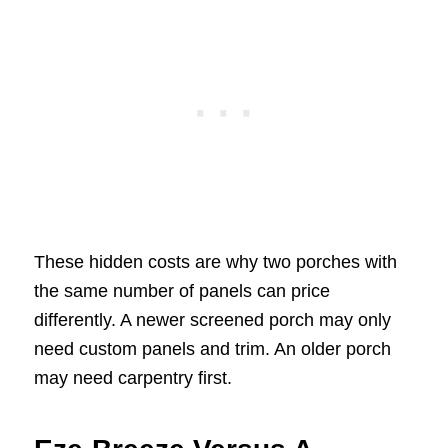
These hidden costs are why two porches with
the same number of panels can price
differently. A newer screened porch may only
need custom panels and trim. An older porch
may need carpentry first.