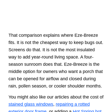
That comparison explains where Eze-Breeze
fits. It is not the cheapest way to keep bugs out.
Screens do that. It is not the most insulated
way to add year-round living space. A four-
season sunroom does that. Eze-Breeze is the
middle option for owners who want a porch that
can be opened for airflow and closed during
rain, pollen season, or cooler shoulder months.
You might also like our articles about the cost of
stained glass windows
,
repairing a rotted
exterior door frame
, or adding a
Hot Spring hot