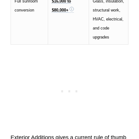
Full sunroom
$16,000 to
Glass, insulation,
conversion
$80,000+
structural work,
HVAC, electrical,
and code
upgrades
Exterior Additions gives a current rule of thumb