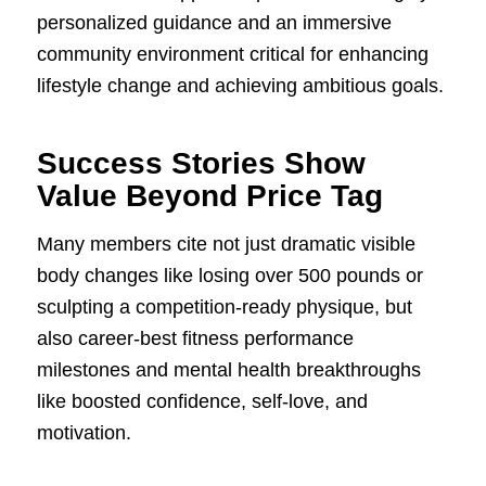
personalized guidance and an immersive
community environment critical for enhancing
lifestyle change and achieving ambitious goals.
Success Stories Show
Value Beyond Price Tag
Many members cite not just dramatic visible
body changes like losing over 500 pounds or
sculpting a competition-ready physique, but
also career-best fitness performance
milestones and mental health breakthroughs
like boosted confidence, self-love, and
motivation.