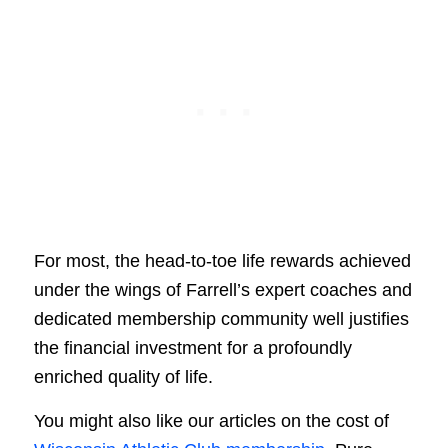
For most, the head-to-toe life rewards achieved
under the wings of Farrell’s expert coaches and
dedicated membership community well justifies
the financial investment for a profoundly
enriched quality of life.
You might also like our articles on the cost of