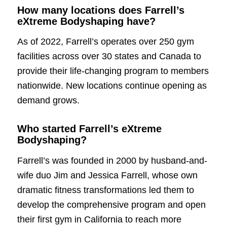
How many locations does Farrell’s
eXtreme Bodyshaping have?
As of 2022, Farrell’s operates over 250 gym
facilities across over 30 states and Canada to
provide their life-changing program to members
nationwide. New locations continue opening as
demand grows.
Who started Farrell’s eXtreme
Bodyshaping?
Farrell’s was founded in 2000 by husband-and-
wife duo Jim and Jessica Farrell, whose own
dramatic fitness transformations led them to
develop the comprehensive program and open
their first gym in California to reach more