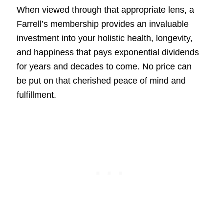
When viewed through that appropriate lens, a
Farrell’s membership provides an invaluable
investment into your holistic health, longevity,
and happiness that pays exponential dividends
for years and decades to come. No price can
be put on that cherished peace of mind and
fulfillment.