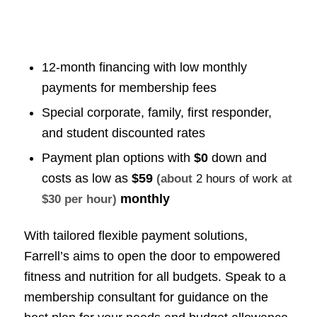
12-month financing with low monthly
payments for membership fees
Special corporate, family, first responder,
and student discounted rates
Payment plan options with
$0
down and
costs as low as
$59
(about
2 hours of work
at
monthly
$30 per hour)
With tailored flexible payment solutions,
Farrell’s aims to open the door to empowered
fitness and nutrition for all budgets. Speak to a
membership consultant for guidance on the