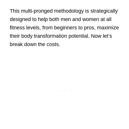
This multi-pronged methodology is strategically
designed to help both men and women at all
fitness levels, from beginners to pros, maximize
their body transformation potential. Now let’s
break down the costs.