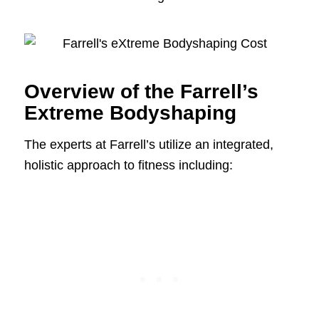
Overview of the Farrell’s
Extreme Bodyshaping
The experts at Farrell’s utilize an integrated,
holistic approach to fitness including: