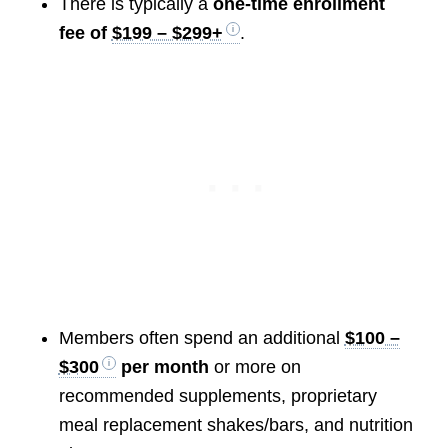
There is typically a
one-time enrollment
fee of
$199 – $299+
.
Members often spend an additional
$100 –
$300
per month
or more on
recommended supplements, proprietary
meal replacement shakes/bars, and nutrition