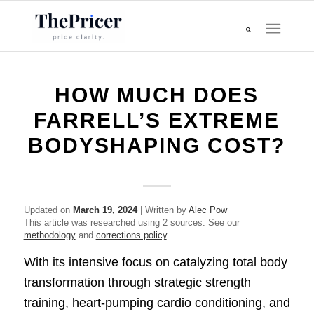
HOW MUCH DOES
FARRELL’S EXTREME
BODYSHAPING COST?
Updated on
March 19, 2024
| Written by
Alec Pow
This article was researched using 2 sources. See our
methodology
and
corrections policy
.
With its intensive focus on catalyzing total body
transformation through strategic strength
training, heart-pumping cardio conditioning, and