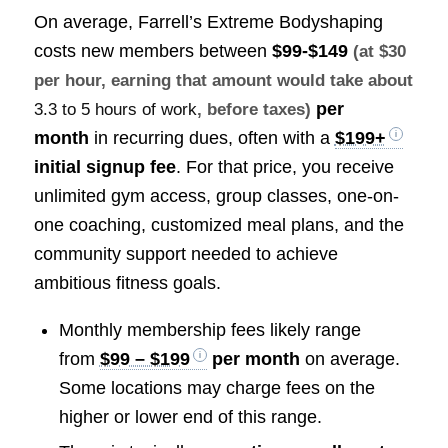
On average, Farrell’s Extreme Bodyshaping
costs new members between
$99-$149
(at $30
per hour, earning that amount would take about
per
3.3 to 5 hours of work
, before taxes)
month
in recurring dues, often with a
$199+
initial signup fee
. For that price, you receive
unlimited gym access, group classes, one-on-
one coaching, customized meal plans, and the
community support needed to achieve
ambitious fitness goals.
Monthly membership fees likely range
from
$99 – $199
per month
on average.
Some locations may charge fees on the
higher or lower end of this range.