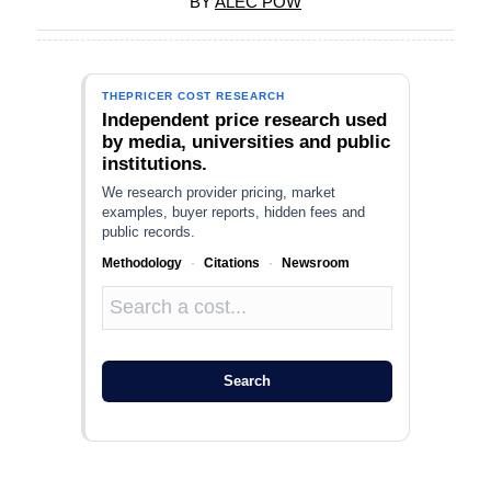
BY
ALEC POW
THEPRICER COST RESEARCH
Independent price research used
by media, universities and public
institutions.
We research provider pricing, market
examples, buyer reports, hidden fees and
public records.
Methodology
·
Citations
·
Newsroom
Search