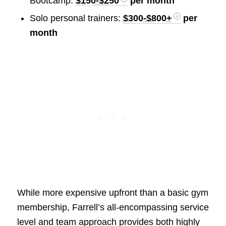
Bootcamp:
$150-$250
per month
Solo personal trainers:
$300-$800+
per
month
While more expensive upfront than a basic gym
membership, Farrell’s all-encompassing service
level and team approach provides both highly