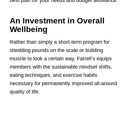
best plan for your needs and budget allowance.
An Investment in Overall
Wellbeing
Rather than simply a short-term program for
shedding pounds on the scale or building
muscle to look a certain way, Farrell’s equips
members with the sustainable mindset shifts,
eating techniques, and exercise habits
necessary for permanently improved all-around
quality of life.