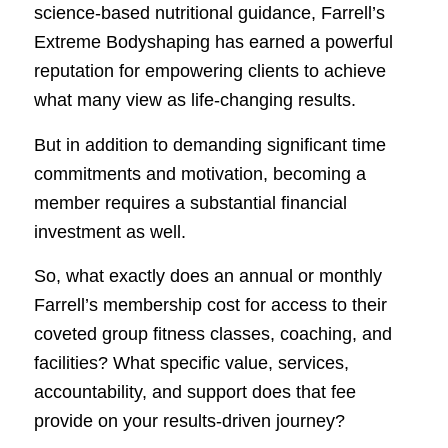
science-based nutritional guidance, Farrell’s
Extreme Bodyshaping has earned a powerful
reputation for empowering clients to achieve
what many view as life-changing results.
But in addition to demanding significant time
commitments and motivation, becoming a
member requires a substantial financial
investment as well.
So, what exactly does an annual or monthly
Farrell’s membership cost for access to their
coveted group fitness classes, coaching, and
facilities? What specific value, services,
accountability, and support does that fee
provide on your results-driven journey?