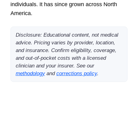
individuals. It has since grown across North
America.
Disclosure: Educational content, not medical
advice. Pricing varies by provider, location,
and insurance. Confirm eligibility, coverage,
and out-of-pocket costs with a licensed
clinician and your insurer. See our
methodology
and
corrections policy
.