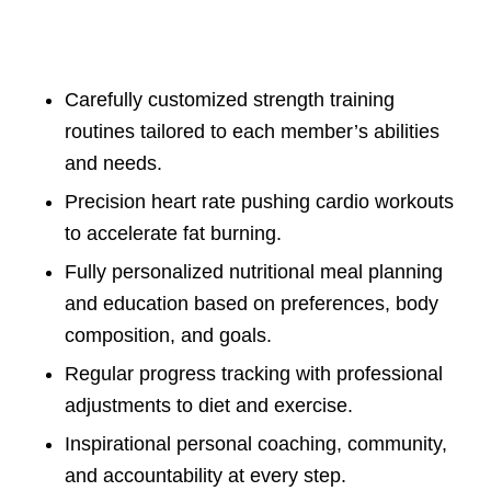
Carefully customized strength training
routines tailored to each member’s abilities
and needs.
Precision heart rate pushing cardio workouts
to accelerate fat burning.
Fully personalized nutritional meal planning
and education based on preferences, body
composition, and goals.
Regular progress tracking with professional
adjustments to diet and exercise.
Inspirational personal coaching, community,
and accountability at every step.