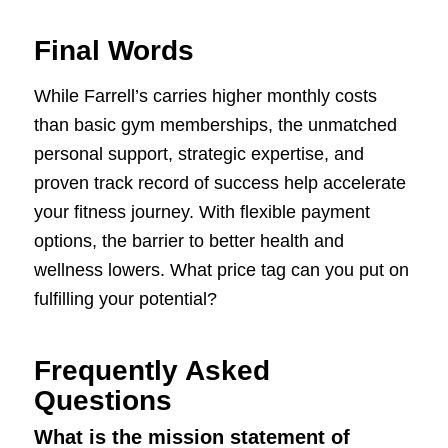
Final Words
While Farrell’s carries higher monthly costs
than basic gym memberships, the unmatched
personal support, strategic expertise, and
proven track record of success help accelerate
your fitness journey. With flexible payment
options, the barrier to better health and
wellness lowers. What price tag can you put on
fulfilling your potential?
Frequently Asked
Questions
What is the mission statement of