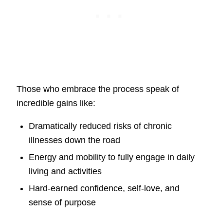
Those who embrace the process speak of
incredible gains like:
Dramatically reduced risks of chronic
illnesses down the road
Energy and mobility to fully engage in daily
living and activities
Hard-earned confidence, self-love, and
sense of purpose