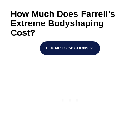
How Much Does Farrell’s
Extreme Bodyshaping
Cost?
JUMP TO SECTIONS