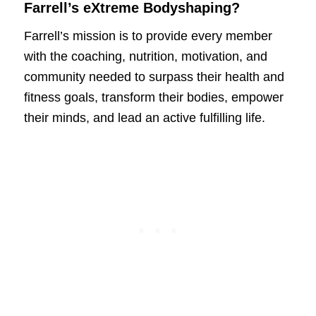
Farrell’s eXtreme Bodyshaping?
Farrell’s mission is to provide every member
with the coaching, nutrition, motivation, and
community needed to surpass their health and
fitness goals, transform their bodies, empower
their minds, and lead an active fulfilling life.