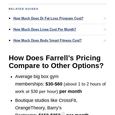
RELATED GUIDES
How Much Does Dr Fat Loss Program Cost?
How Much Does Livea Cost Per Month?
How Much Does Body Smart Fitness Cost?
How Does Farrell’s Pricing
Compare to Other Options?
Average big box gym
memberships:
$30-$60
(about
1 to 2 hours of
per month
work
at $30 per hour)
Boutique studios like CrossFit,
OrangeTheory, Barry’s