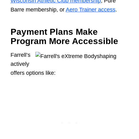
Wisconsin Athletic Club membership
, Pure
Barre membership, or
Aero Trainer access
.
Payment Plans Make
Program More Accessible
Farrell’s
actively
offers options like: