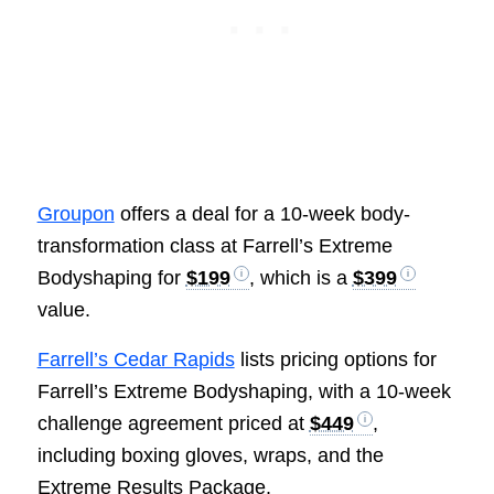
Groupon
offers a deal for a 10-week body-
transformation class at Farrell’s Extreme
Bodyshaping for
$199
, which is a
$399
value.
Farrell’s Cedar Rapids
lists pricing options for
Farrell’s Extreme Bodyshaping, with a 10-week
challenge agreement priced at
$449
,
including boxing gloves, wraps, and the
Extreme Results Package.