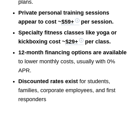
plans.
Private personal training sessions
appear to cost ~
$59+
per session.
Specialty fitness classes like yoga or
kickboxing cost ~
$29+
per class.
12-month financing options are available
to lower monthly costs, usually with 0%
APR.
Discounted rates exist
for students,
families, corporate employees, and first
responders