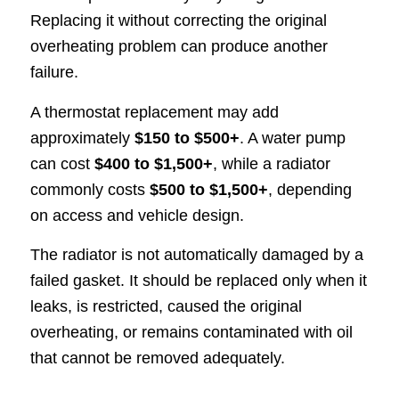
Replacing it without correcting the original
overheating problem can produce another
failure.
A thermostat replacement may add
approximately
$150 to $500+
. A water pump
can cost
$400 to $1,500+
, while a radiator
commonly costs
$500 to $1,500+
, depending
on access and vehicle design.
The radiator is not automatically damaged by a
failed gasket. It should be replaced only when it
leaks, is restricted, caused the original
overheating, or remains contaminated with oil
that cannot be removed adequately.