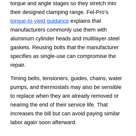
torque and angle stages so they stretch into
their designed clamping range. Fel-Pro’s
torque-to-yield guidance
explains that
manufacturers commonly use them with
aluminum cylinder heads and multilayer-steel
gaskets. Reusing bolts that the manufacturer
specifies as single-use can compromise the
repair.
Timing belts, tensioners, guides, chains, water
pumps, and thermostats may also be sensible
to replace when they are already removed or
nearing the end of their service life. That
increases the bill but can avoid paying similar
labor again soon afterward.