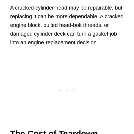
A cracked cylinder head may be repairable, but
replacing it can be more dependable. A cracked
engine block, pulled head-bolt threads, or
damaged cylinder deck can turn a gasket job
into an engine-replacement decision.
The Cost of Teardown