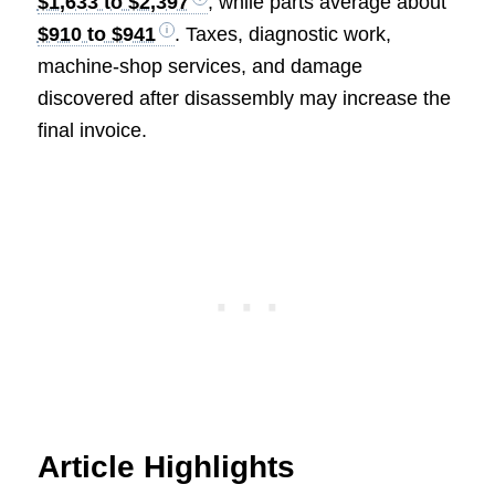
$1,633 to $2,397
, while parts average about
$910 to $941
. Taxes, diagnostic work,
machine-shop services, and damage
discovered after disassembly may increase the
final invoice.
Article Highlights