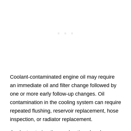
Coolant-contaminated engine oil may require
an immediate oil and filter change followed by
one or more early follow-up changes. Oil
contamination in the cooling system can require
repeated flushing, reservoir replacement, hose
inspection, or radiator replacement.