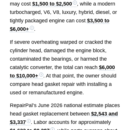
may cost
$1,500 to $2,500
, while a modern
turbocharged, V6, V8, luxury, hybrid, diesel, or
tightly packaged engine can cost
$3,500 to
$6,000+
.
If severe overheating warped or cracked the
cylinder head, damaged the engine block,
contaminated the bearings, or harmed the
catalytic converter, the total can reach
$6,000
to $10,000+
. At that point, the owner should
compare head gasket repair with installing a
used or remanufactured engine.
RepairPal’s June 2026 national estimate places
head gasket replacement between
$2,543 and
$3,337
. Labor accounts for approximately