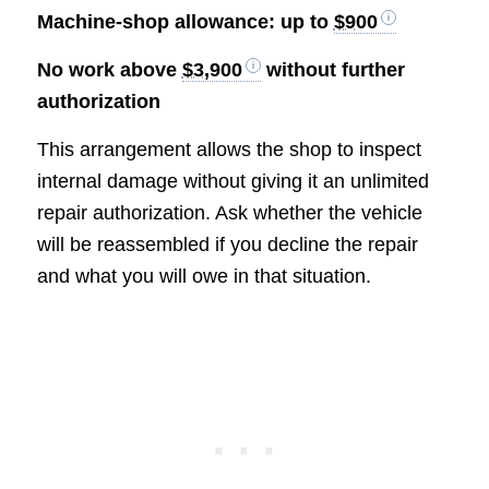
Machine-shop allowance: up to
$900
No work above
$3,900
without further
authorization
This arrangement allows the shop to inspect
internal damage without giving it an unlimited
repair authorization. Ask whether the vehicle
will be reassembled if you decline the repair
and what you will owe in that situation.