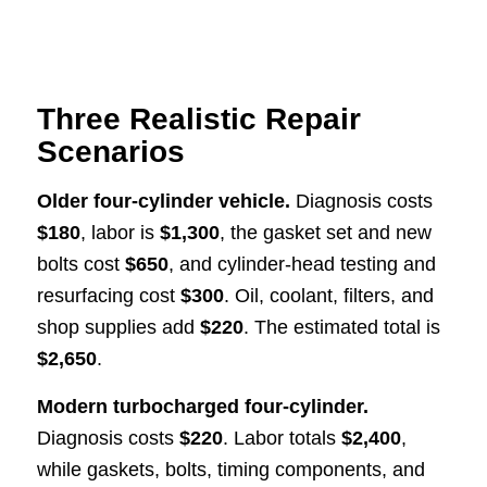
Three Realistic Repair
Scenarios
Older four-cylinder vehicle.
Diagnosis costs
$180
, labor is
$1,300
, the gasket set and new
bolts cost
$650
, and cylinder-head testing and
resurfacing cost
$300
. Oil, coolant, filters, and
shop supplies add
$220
. The estimated total is
$2,650
.
Modern turbocharged four-cylinder.
Diagnosis costs
$220
. Labor totals
$2,400
,
while gaskets, bolts, timing components, and