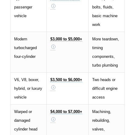
passenger
bolts, fluids,
vehicle
basic machine
work
Modern
$3,000 to $5,000+
More teardown,
turbocharged
timing
four-cylinder
components,
turbo plumbing
V6, V8, boxer,
$3,500 to $6,000+
Two heads or
hybrid, or luxury
difficult engine
vehicle
access
Warped or
$4,000 to $7,000+
Machining,
damaged
rebuilding,
cylinder head
valves,