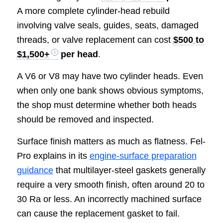
A more complete cylinder-head rebuild
involving valve seals, guides, seats, damaged
threads, or valve replacement can cost
$500 to
$1,500+
per head
.
A V6 or V8 may have two cylinder heads. Even
when only one bank shows obvious symptoms,
the shop must determine whether both heads
should be removed and inspected.
Surface finish matters as much as flatness. Fel-
Pro explains in its
engine-surface preparation
guidance
that multilayer-steel gaskets generally
require a very smooth finish, often around 20 to
30 Ra or less. An incorrectly machined surface
can cause the replacement gasket to fail.