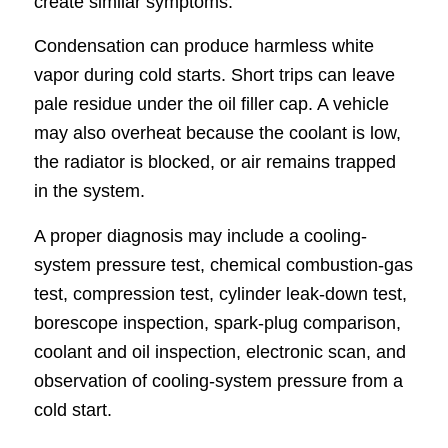
create similar symptoms.
Condensation can produce harmless white
vapor during cold starts. Short trips can leave
pale residue under the oil filler cap. A vehicle
may also overheat because the coolant is low,
the radiator is blocked, or air remains trapped
in the system.
A proper diagnosis may include a cooling-
system pressure test, chemical combustion-gas
test, compression test, cylinder leak-down test,
borescope inspection, spark-plug comparison,
coolant and oil inspection, electronic scan, and
observation of cooling-system pressure from a
cold start.