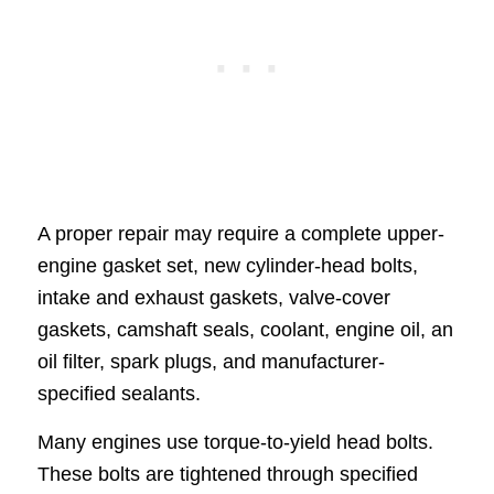
A proper repair may require a complete upper-
engine gasket set, new cylinder-head bolts,
intake and exhaust gaskets, valve-cover
gaskets, camshaft seals, coolant, engine oil, an
oil filter, spark plugs, and manufacturer-
specified sealants.
Many engines use torque-to-yield head bolts.
These bolts are tightened through specified