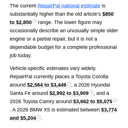
The current
RepairPal national estimate
is
substantially higher than the old article’s
$850
to $2,850
range. The lower figure may
occasionally describe an unusually simple older
engine or a partial repair, but it is not a
dependable budget for a complete professional
job today.
Vehicle-specific estimates vary widely.
RepairPal currently places a Toyota Corolla
around
$2,564 to $3,449
, a 2026 Hyundai
Santa Fe around
$2,992 to $3,909
, and a
2026 Toyota Camry around
$3,662 to $5,075
. A 2026 BMW X5 is estimated between
$3,774
and $5,204
.