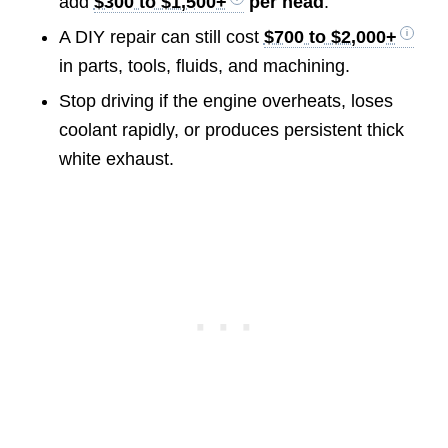
add
$300 to $1,500+
per head
.
A DIY repair can still cost
$700 to $2,000+
in parts, tools, fluids, and machining.
Stop driving if the engine overheats, loses
coolant rapidly, or produces persistent thick
white exhaust.