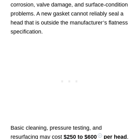
corrosion, valve damage, and surface-condition
problems. A new gasket cannot reliably seal a
head that is outside the manufacturer’s flatness
specification.
Basic cleaning, pressure testing, and
resurfacing may cost
$250 to $600
per head
.