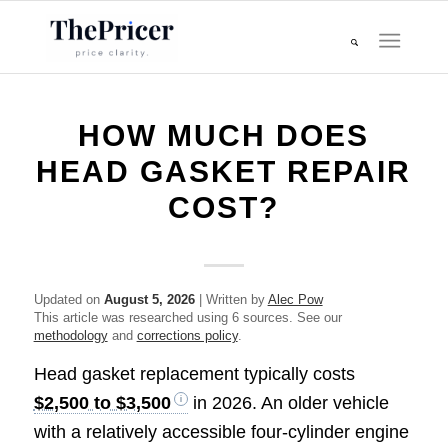
HOW MUCH DOES
HEAD GASKET REPAIR
COST?
Updated on
August 5, 2026
| Written by
Alec Pow
This article was researched using 6 sources. See our
methodology
and
corrections policy
.
Head gasket replacement typically costs
$2,500 to $3,500
in 2026. An older vehicle
with a relatively accessible four-cylinder engine