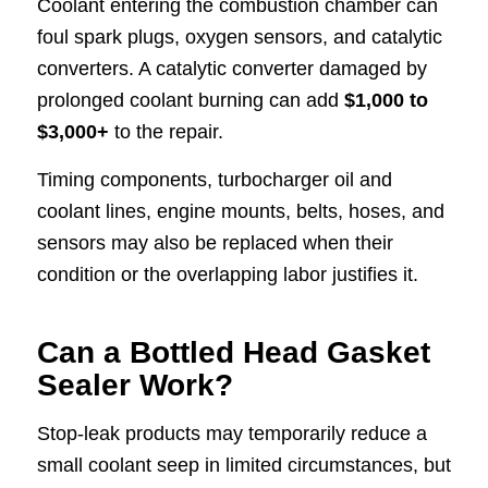
Coolant entering the combustion chamber can
foul spark plugs, oxygen sensors, and catalytic
converters. A catalytic converter damaged by
prolonged coolant burning can add
$1,000 to
$3,000+
to the repair.
Timing components, turbocharger oil and
coolant lines, engine mounts, belts, hoses, and
sensors may also be replaced when their
condition or the overlapping labor justifies it.
Can a Bottled Head Gasket
Sealer Work?
Stop-leak products may temporarily reduce a
small coolant seep in limited circumstances, but