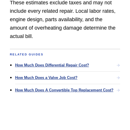
These estimates exclude taxes and may not
include every related repair. Local labor rates,
engine design, parts availability, and the
amount of overheating damage determine the
actual bill.
RELATED GUIDES
How Much Does Differential Repair Cost?
How Much Does a Valve Job Cost?
How Much Does A Convertible Top Replacement Cost?