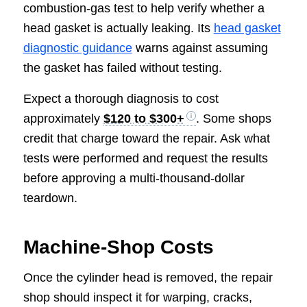
combustion-gas test to help verify whether a
head gasket is actually leaking. Its
head gasket
diagnostic guidance
warns against assuming
the gasket has failed without testing.
Expect a thorough diagnosis to cost
approximately
$120 to $300+
. Some shops
credit that charge toward the repair. Ask what
tests were performed and request the results
before approving a multi-thousand-dollar
teardown.
Machine-Shop Costs
Once the cylinder head is removed, the repair
shop should inspect it for warping, cracks,