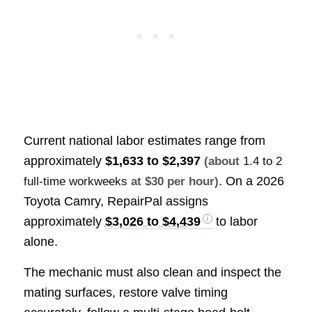
Current national labor estimates range from
approximately
$1,633 to $2,397
(about
1.4 to 2
. On a 2026
full-time workweeks
at $30 per hour)
Toyota Camry, RepairPal assigns
approximately
$3,026 to $4,439
to labor
alone.
The mechanic must also clean and inspect the
mating surfaces, restore valve timing