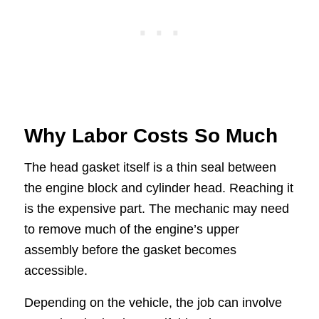
Why Labor Costs So Much
The head gasket itself is a thin seal between
the engine block and cylinder head. Reaching it
is the expensive part. The mechanic may need
to remove much of the engine’s upper
assembly before the gasket becomes
accessible.
Depending on the vehicle, the job can involve