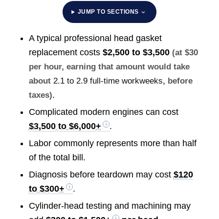
JUMP TO SECTIONS
A typical professional head gasket
replacement costs
$2,500 to $3,500
(at $30
per hour, earning that amount would take
about
2.1 to 2.9 full-time workweeks
, before
.
taxes)
Complicated modern engines can cost
$3,500 to $6,000+
.
Labor commonly represents more than half
of the total bill.
Diagnosis before teardown may cost
$120
to $300+
.
Cylinder-head testing and machining may