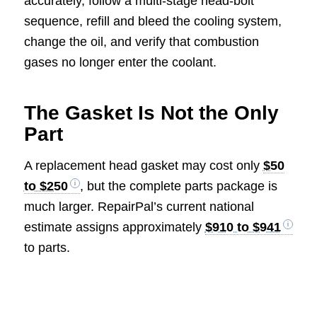
accurately, follow a multi-stage head-bolt
sequence, refill and bleed the cooling system,
change the oil, and verify that combustion
gases no longer enter the coolant.
The Gasket Is Not the Only
Part
A replacement head gasket may cost only
$50
to $250
, but the complete parts package is
much larger. RepairPal’s current national
estimate assigns approximately
$910 to $941
to parts.