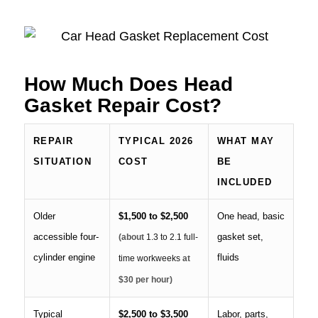
How Much Does Head
Gasket Repair Cost?
REPAIR
TYPICAL 2026
WHAT MAY
SITUATION
COST
BE
INCLUDED
Older
$1,500 to $2,500
One head, basic
accessible four-
gasket set,
(about
1.3 to 2.1 full-
cylinder engine
fluids
time workweeks
at
$30 per hour)
Typical
$2,500 to $3,500
Labor, parts,