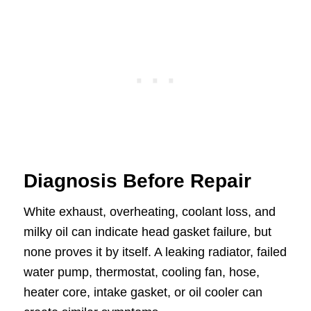
Diagnosis Before Repair
White exhaust, overheating, coolant loss, and
milky oil can indicate head gasket failure, but
none proves it by itself. A leaking radiator, failed
water pump, thermostat, cooling fan, hose,
heater core, intake gasket, or oil cooler can