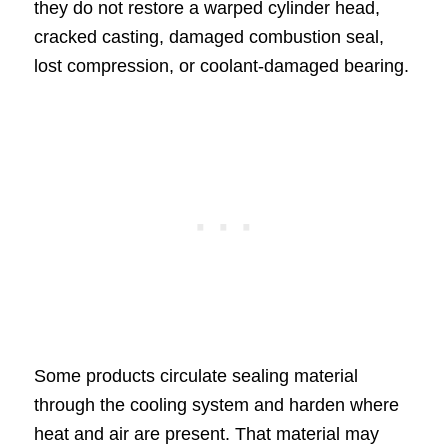
they do not restore a warped cylinder head,
cracked casting, damaged combustion seal,
lost compression, or coolant-damaged bearing.
Some products circulate sealing material
through the cooling system and harden where
heat and air are present. That material may