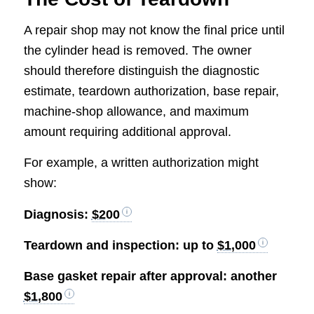
A repair shop may not know the final price until
the cylinder head is removed. The owner
should therefore distinguish the diagnostic
estimate, teardown authorization, base repair,
machine-shop allowance, and maximum
amount requiring additional approval.
For example, a written authorization might
show:
Diagnosis:
$200
Teardown and inspection: up to
$1,000
Base gasket repair after approval: another
$1,800