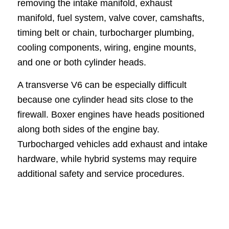
removing the intake manifold, exhaust
manifold, fuel system, valve cover, camshafts,
timing belt or chain, turbocharger plumbing,
cooling components, wiring, engine mounts,
and one or both cylinder heads.
A transverse V6 can be especially difficult
because one cylinder head sits close to the
firewall. Boxer engines have heads positioned
along both sides of the engine bay.
Turbocharged vehicles add exhaust and intake
hardware, while hybrid systems may require
additional safety and service procedures.