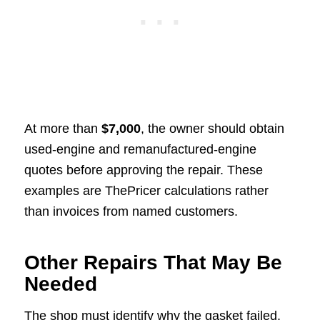
At more than
$7,000
, the owner should obtain
used-engine and remanufactured-engine
quotes before approving the repair. These
examples are ThePricer calculations rather
than invoices from named customers.
Other Repairs That May Be
Needed
The shop must identify why the gasket failed.