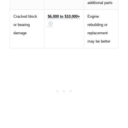
additional parts
Cracked block
$6,000 to $10,000+
Engine
or bearing
rebuilding or
damage
replacement
may be better