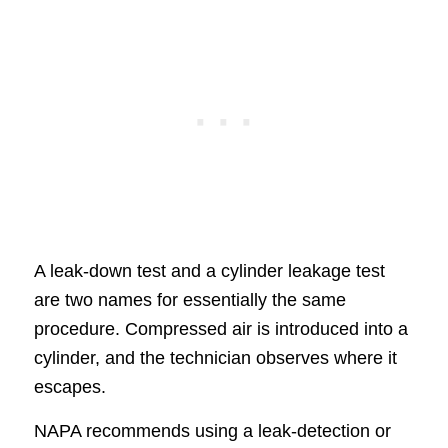
A leak-down test and a cylinder leakage test
are two names for essentially the same
procedure. Compressed air is introduced into a
cylinder, and the technician observes where it
escapes.
NAPA recommends using a leak-detection or