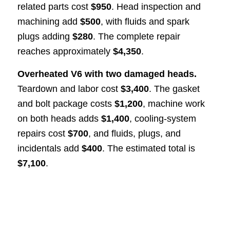
related parts cost
$950
. Head inspection and
machining add
$500
, with fluids and spark
plugs adding
$280
. The complete repair
reaches approximately
$4,350
.
Overheated V6 with two damaged heads.
Teardown and labor cost
$3,400
. The gasket
and bolt package costs
$1,200
, machine work
on both heads adds
$1,400
, cooling-system
repairs cost
$700
, and fluids, plugs, and
incidentals add
$400
. The estimated total is
$7,100
.