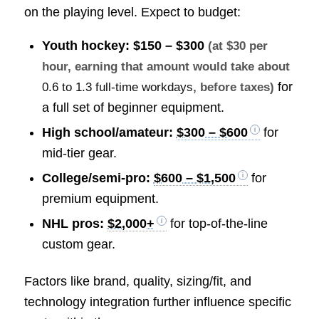
on the playing level. Expect to budget:
Youth hockey:
$150 – $300
(at $30 per
hour, earning that amount would take about
for
0.6 to 1.3 full-time workdays
, before taxes)
a full set of beginner equipment.
High school/amateur:
$300 – $600
for
mid-tier gear.
College/semi-pro:
$600 – $1,500
for
premium equipment.
NHL pros:
$2,000+
for top-of-the-line
custom gear.
Factors like brand, quality, sizing/fit, and
technology integration further influence specific