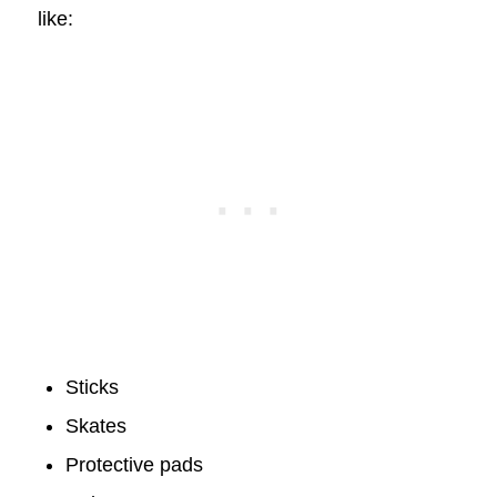
like:
Sticks
Skates
Protective pads