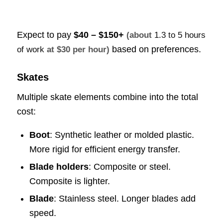
Expect to pay
$40 – $150+
(about
1.3 to 5 hours
based on preferences.
of work
at $30 per hour)
Skates
Multiple skate elements combine into the total
cost:
Boot
: Synthetic leather or molded plastic.
More rigid for efficient energy transfer.
Blade holders
: Composite or steel.
Composite is lighter.
Blade
: Stainless steel. Longer blades add
speed.