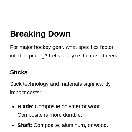
Breaking Down
For major hockey gear, what specifics factor
into the pricing? Let’s analyze the cost drivers:
Sticks
Stick technology and materials significantly
impact costs:
Blade
: Composite polymer or wood.
Composite is more durable.
Shaft
: Composite, aluminum, or wood.