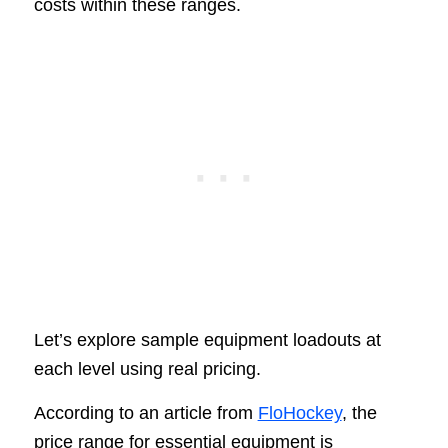
costs within these ranges.
Let’s explore sample equipment loadouts at
each level using real pricing.
According to an article from
FloHockey
, the
price range for essential equipment is