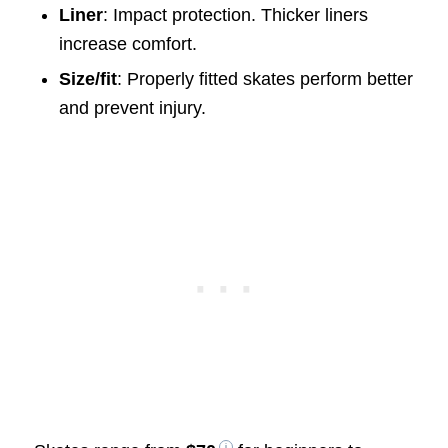
Liner
: Impact protection. Thicker liners
increase comfort.
Size/fit
: Properly fitted skates perform better
and prevent injury.