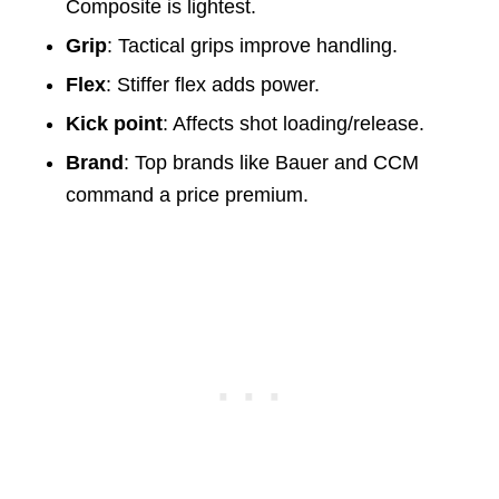
Composite is lightest.
Grip
: Tactical grips improve handling.
Flex
: Stiffer flex adds power.
Kick point
: Affects shot loading/release.
Brand
: Top brands like Bauer and CCM
command a price premium.