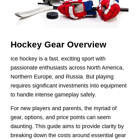
Hockey Gear Overview
Ice hockey is a fast, exciting sport with
passionate enthusiasts across North America,
Northern Europe, and Russia. But playing
requires significant investments into equipment
to handle intense gameplay safely.
For new players and parents, the myriad of
gear, options, and price points can seem
daunting. This guide aims to provide clarity by
breaking down the costs around essential gear