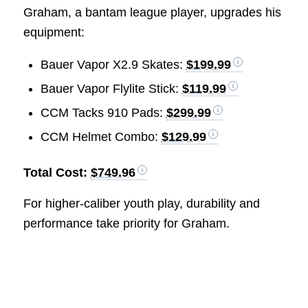
Graham, a bantam league player, upgrades his
equipment:
Bauer Vapor X2.9 Skates:
$199.99
Bauer Vapor Flylite Stick:
$119.99
CCM Tacks 910 Pads:
$299.99
CCM Helmet Combo:
$129.99
Total Cost:
$749.96
For higher-caliber youth play, durability and
performance take priority for Graham.