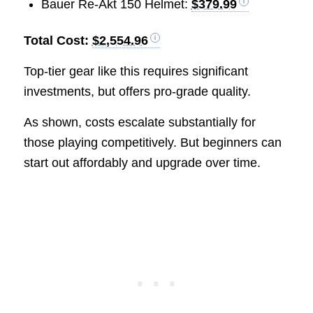
Bauer Re-Akt 150 Helmet:
$379.99
Total Cost:
$2,554.96
Top-tier gear like this requires significant
investments, but offers pro-grade quality.
As shown, costs escalate substantially for
those playing competitively. But beginners can
start out affordably and upgrade over time.