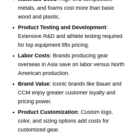
metals, and foams cost more than basic
wood and plastic.
Product Testing and Development
:
Extensive R&D and athlete testing required
for top equipment lifts pricing.
Labor Costs
: Brands producing gear
overseas in Asia save on labor versus North
American production.
Brand Value
: Iconic brands like Bauer and
CCM enjoy greater customer loyalty and
pricing power.
Product Customization
: Custom logo,
color, and sizing options add costs for
customized gear.