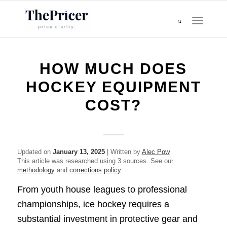
HOW MUCH DOES
HOCKEY EQUIPMENT
COST?
Updated on
January 13, 2025
| Written by
Alec Pow
This article was researched using 3 sources. See our
methodology
and
corrections policy
.
From youth house leagues to professional
championships, ice hockey requires a
substantial investment in protective gear and