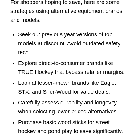
For shoppers hoping to save, here are some
strategies using alternative equipment brands
and models:
Seek out previous year versions of top
models at discount. Avoid outdated safety
tech.
Explore direct-to-consumer brands like
TRUE Hockey that bypass retailer margins.
Look at lesser-known brands like Eagle,
STX, and Sher-Wood for value deals.
Carefully assess durability and longevity
when selecting lower-priced alternatives.
Purchase basic wood sticks for street
hockey and pond play to save significantly.