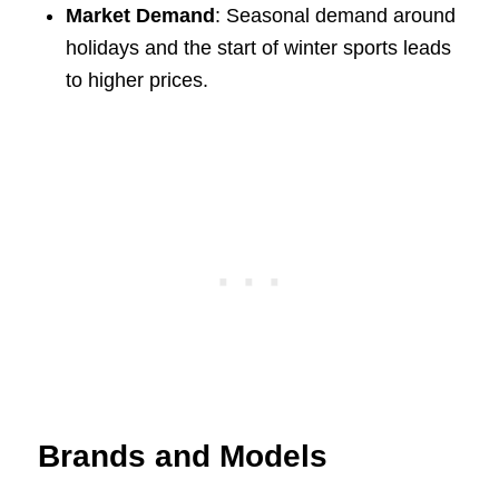
Market Demand
: Seasonal demand around
holidays and the start of winter sports leads
to higher prices.
Brands and Models