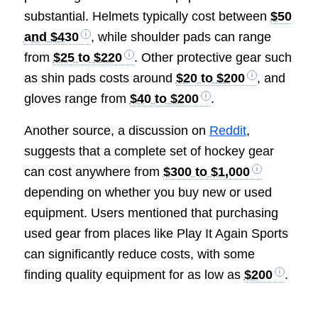
substantial. Helmets typically cost between
$50
and $430
, while shoulder pads can range
from
$25 to $220
. Other protective gear such
as shin pads costs around
$20 to $200
, and
gloves range from
$40 to $200
.
Another source, a discussion on
Reddit
,
suggests that a complete set of hockey gear
can cost anywhere from
$300 to $1,000
depending on whether you buy new or used
equipment. Users mentioned that purchasing
used gear from places like Play It Again Sports
can significantly reduce costs, with some
finding quality equipment for as low as
$200
.