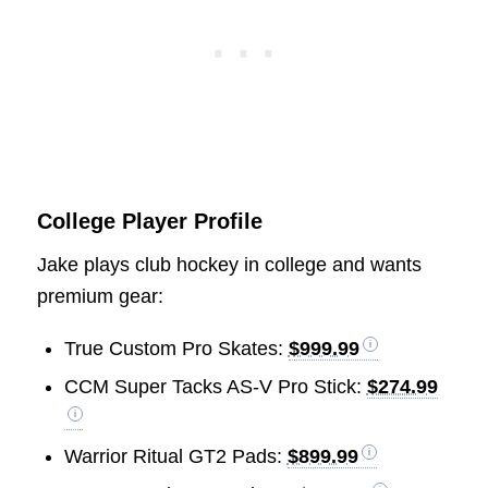
College Player Profile
Jake plays club hockey in college and wants
premium gear:
True Custom Pro Skates:
$999.99
CCM Super Tacks AS-V Pro Stick:
$274.99
Warrior Ritual GT2 Pads:
$899.99