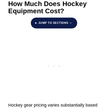
How Much Does Hockey
Equipment Cost?
JUMP TO SECTIONS
Hockey gear pricing varies substantially based