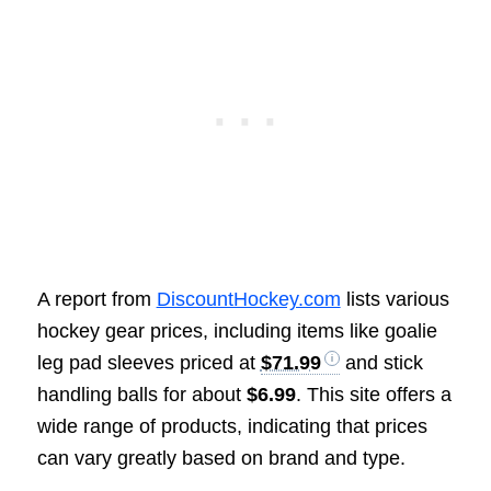
A report from
DiscountHockey.com
lists various
hockey gear prices, including items like goalie
leg pad sleeves priced at
$71.99
and stick
handling balls for about
$6.99
. This site offers a
wide range of products, indicating that prices
can vary greatly based on brand and type.