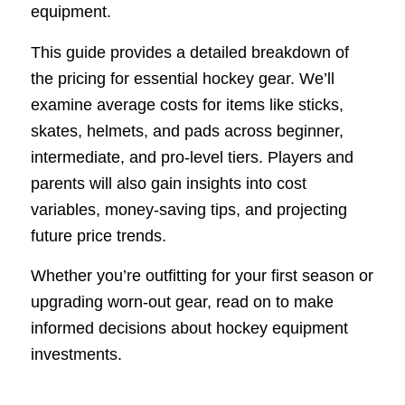
equipment.
This guide provides a detailed breakdown of
the pricing for essential hockey gear. We’ll
examine average costs for items like sticks,
skates, helmets, and pads across beginner,
intermediate, and pro-level tiers. Players and
parents will also gain insights into cost
variables, money-saving tips, and projecting
future price trends.
Whether you’re outfitting for your first season or
upgrading worn-out gear, read on to make
informed decisions about hockey equipment
investments.