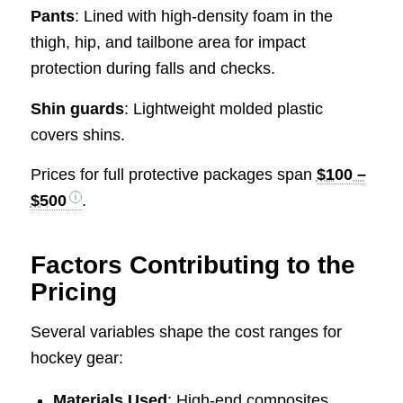
Pants
: Lined with high-density foam in the
thigh, hip, and tailbone area for impact
protection during falls and checks.
Shin guards
: Lightweight molded plastic
covers shins.
Prices for full protective packages span
$100 –
$500
.
Factors Contributing to the
Pricing
Several variables shape the cost ranges for
hockey gear:
Materials Used
: High-end composites,