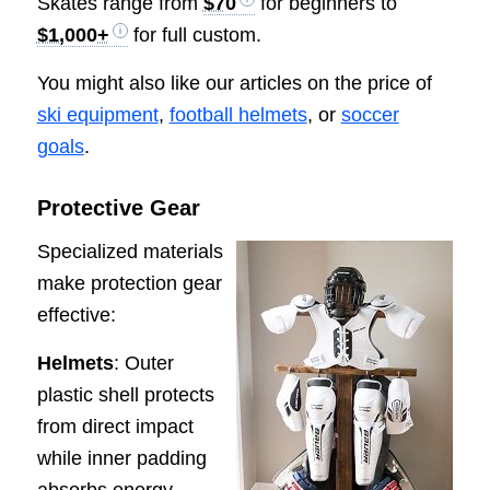
Skates range from
$70
for beginners to
$1,000+
for full custom.
You might also like our articles on the price of
ski equipment
,
football helmets
, or
soccer
goals
.
Protective Gear
Specialized materials
make protection gear
effective:
Helmets
: Outer
plastic shell protects
from direct impact
while inner padding