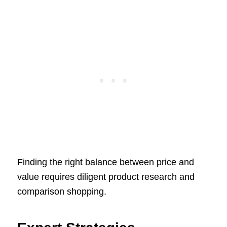
Finding the right balance between price and
value requires diligent product research and
comparison shopping.