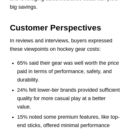
big savings.
Customer Perspectives
In reviews and interviews, buyers expressed
these viewpoints on hockey gear costs:
65% said their gear was well worth the price
paid in terms of performance, safety, and
durability.
24% felt lower-tier brands provided sufficient
quality for more casual play at a better
value.
15% noted some premium features, like top-
end sticks, offered minimal performance