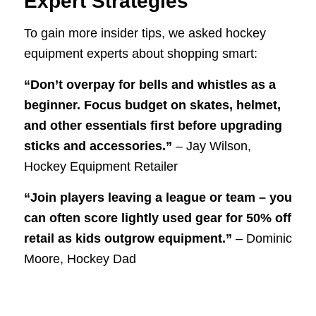
Expert Strategies
To gain more insider tips, we asked hockey
equipment experts about shopping smart:
“Don’t overpay for bells and whistles as a
beginner. Focus budget on skates, helmet,
and other essentials first before upgrading
sticks and accessories.”
– Jay Wilson,
Hockey Equipment Retailer
“Join players leaving a league or team – you
can often score lightly used gear for 50% off
retail as kids outgrow equipment.”
– Dominic
Moore, Hockey Dad