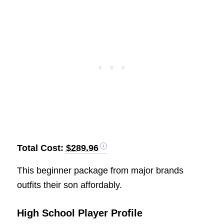
Total Cost:
$289.96
This beginner package from major brands
outfits their son affordably.
High School Player Profile