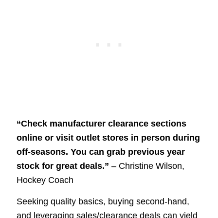
“Check manufacturer clearance sections
online or visit outlet stores in person during
off-seasons. You can grab previous year
stock for great deals.”
– Christine Wilson,
Hockey Coach
Seeking quality basics, buying second-hand,
and leveraging sales/clearance deals can yield