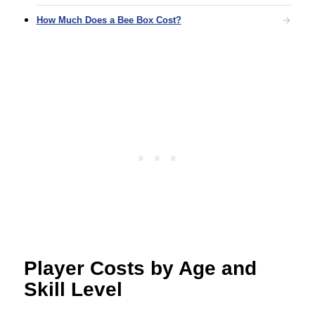
How Much Does a Bee Box Cost?
Player Costs by Age and
Skill Level