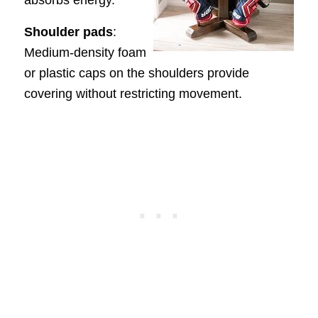
absorbs energy.
Shoulder pads
:
Medium-density foam
or plastic caps on the shoulders provide
covering without restricting movement.