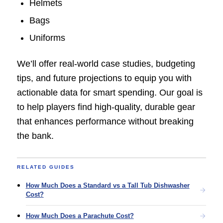
Helmets
Bags
Uniforms
We’ll offer real-world case studies, budgeting
tips, and future projections to equip you with
actionable data for smart spending. Our goal is
to help players find high-quality, durable gear
that enhances performance without breaking
the bank.
RELATED GUIDES
How Much Does a Standard vs a Tall Tub Dishwasher
Cost?
How Much Does a Parachute Cost?