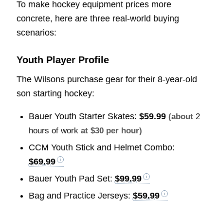
To make hockey equipment prices more
concrete, here are three real-world buying
scenarios:
Youth Player Profile
The Wilsons purchase gear for their 8-year-old
son starting hockey:
Bauer Youth Starter Skates:
$59.99
(about
2
hours of work
at $30 per hour)
CCM Youth Stick and Helmet Combo:
$69.99
Bauer Youth Pad Set:
$99.99
Bag and Practice Jerseys:
$59.99