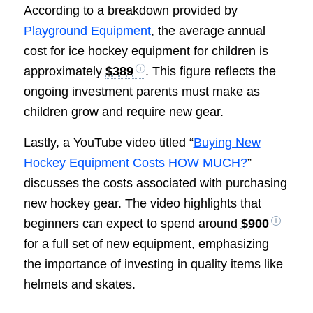
According to a breakdown provided by
Playground Equipment
, the average annual
cost for ice hockey equipment for children is
approximately
$389
. This figure reflects the
ongoing investment parents must make as
children grow and require new gear.
Lastly, a YouTube video titled “
Buying New
Hockey Equipment Costs HOW MUCH?
”
discusses the costs associated with purchasing
new hockey gear. The video highlights that
beginners can expect to spend around
$900
for a full set of new equipment, emphasizing
the importance of investing in quality items like
helmets and skates.