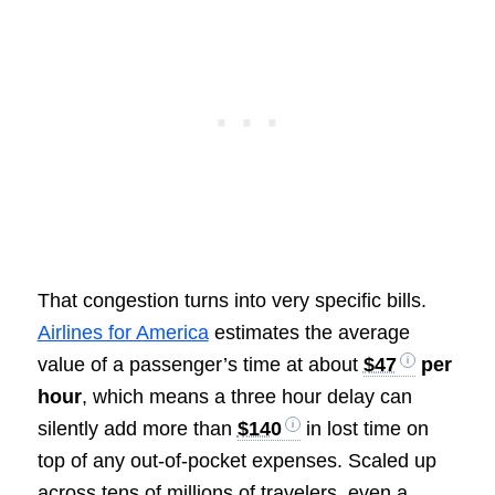
That congestion turns into very specific bills.
Airlines for America
estimates the average
value of a passenger’s time at about
$47
per
hour
, which means a three hour delay can
silently add more than
$140
in lost time on
top of any out-of-pocket expenses. Scaled up
across tens of millions of travelers, even a