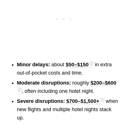
Minor delays:
about
$50–$150
in extra
out-of-pocket costs and time.
Moderate disruptions:
roughly
$200–$600
, often including one hotel night.
Severe disruptions:
$700–$1,500+
when
new flights and multiple hotel nights stack
up.