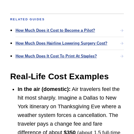
RELATED GUIDES
How Much Does it Cost to Become a Pilot?
How Much Does Hairline Lowering Surgery Cost?
How Much Does It Cost To Print At Staples?
Real-Life Cost Examples
In the air (domestic):
Air travelers feel the
hit most sharply. Imagine a Dallas to New
York itinerary on Thanksgiving Eve where a
weather system forces a cancellation. The
traveler pays a change fee and fare
difference of about
$350
(about
1.5 full-time