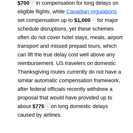
$700
in compensation for long delays on
eligible flights, while
Canadian regulations
set compensation up to
$1,000
for major
schedule disruptions, yet these schemes
often do not cover hotel stays, meals, airport
transport and missed prepaid tours, which
can lift the true delay cost well above any
reimbursement. US travelers on domestic
Thanksgiving routes currently do not have a
similar automatic compensation framework,
after federal officials recently withdrew a
proposal that would have provided up to
about
$775
on long domestic delays
caused by airlines.