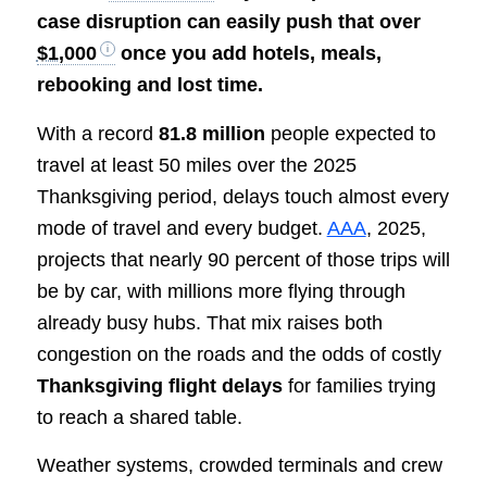
case disruption can easily push that over
$1,000
once you add hotels, meals,
rebooking and lost time.
With a record
81.8 million
people expected to
travel at least 50 miles over the 2025
Thanksgiving period, delays touch almost every
mode of travel and every budget.
AAA
, 2025,
projects that nearly 90 percent of those trips will
be by car, with millions more flying through
already busy hubs. That mix raises both
congestion on the roads and the odds of costly
Thanksgiving flight delays
for families trying
to reach a shared table.
Weather systems, crowded terminals and crew