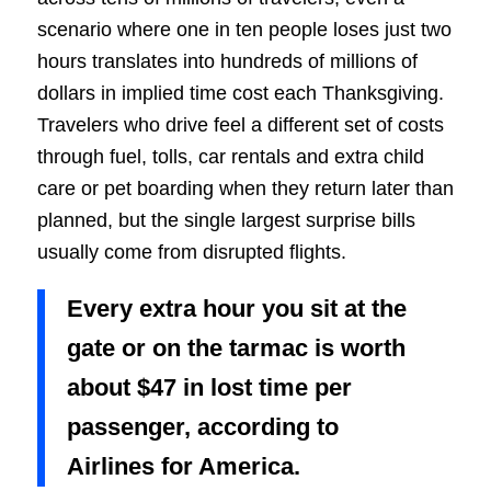
scenario where one in ten people loses just two
hours translates into hundreds of millions of
dollars in implied time cost each Thanksgiving.
Travelers who drive feel a different set of costs
through fuel, tolls, car rentals and extra child
care or pet boarding when they return later than
planned, but the single largest surprise bills
usually come from disrupted flights.
Every extra hour you sit at the
gate or on the tarmac is worth
about $47 in lost time per
passenger, according to
Airlines for America.