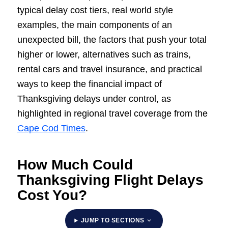
typical delay cost tiers, real world style
examples, the main components of an
unexpected bill, the factors that push your total
higher or lower, alternatives such as trains,
rental cars and travel insurance, and practical
ways to keep the financial impact of
Thanksgiving delays under control, as
highlighted in regional travel coverage from the
Cape Cod Times
.
How Much Could
Thanksgiving Flight Delays
Cost You?
JUMP TO SECTIONS