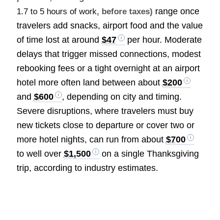
range once
1.7 to 5 hours of work
, before taxes)
travelers add snacks, airport food and the value
of time lost at around
$47
per hour. Moderate
delays that trigger missed connections, modest
rebooking fees or a tight overnight at an airport
hotel more often land between about
$200
and
$600
, depending on city and timing.
Severe disruptions, where travelers must buy
new tickets close to departure or cover two or
more hotel nights, can run from about
$700
to well over
$1,500
on a single Thanksgiving
trip, according to industry estimates.