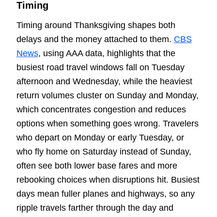
Timing
Timing around Thanksgiving shapes both
delays and the money attached to them.
CBS
News
, using AAA data, highlights that the
busiest road travel windows fall on Tuesday
afternoon and Wednesday, while the heaviest
return volumes cluster on Sunday and Monday,
which concentrates congestion and reduces
options when something goes wrong. Travelers
who depart on Monday or early Tuesday, or
who fly home on Saturday instead of Sunday,
often see both lower base fares and more
rebooking choices when disruptions hit. Busiest
days mean fuller planes and highways, so any
ripple travels farther through the day and