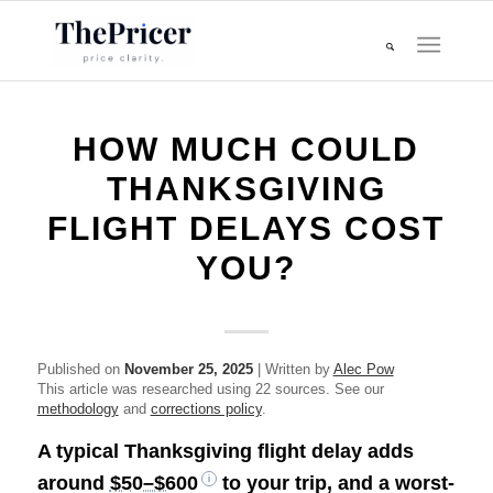
HOW MUCH COULD
THANKSGIVING
FLIGHT DELAYS COST
YOU?
Published on
November 25, 2025
| Written by
Alec Pow
This article was researched using 22 sources. See our
methodology
and
corrections policy
.
A typical Thanksgiving flight delay adds
around
$50–$600
to your trip, and a worst-