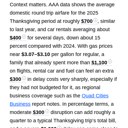
Context matters. AAA data shows the average
domestic round trip airfare for the 2025
Thanksgiving period at roughly
$700
, similar
to last year, and car rentals averaging about
$400
for several days, down about 15
percent compared with 2024. With gas prices
near
$3.07–$3.10
per gallon for regular, a
family that already spent more than
$1,100
on flights, rental car and fuel can feel an extra
$300
in delay costs very sharply, especially if
they had not budgeted for it, as regional
business coverage such as the
Quad Cities
Business
report notes. In percentage terms, a
moderate
$300
disruption can add roughly a
quarter to a typical Thanksgiving trip’s total bill,