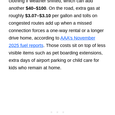
clothing if weather shifted, which can add
another
$40–$100
. On the road, extra gas at
roughly
$3.07–$3.10
per gallon and tolls on
congested routes add up when a missed
connection forces a one-way rental or a longer
drive home, according to
AAA’s November
2025 fuel reports
. Those costs sit on top of less
visible items such as pet boarding extensions,
extra days of airport parking or child care for
kids who remain at home.