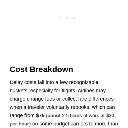
Cost Breakdown
Delay costs fall into a few recognizable
buckets, especially for flights. Airlines may
charge change fees or collect fare differences
when a traveler voluntarily rebooks, which can
range from
$75
(about
2.5 hours of work
at $30
on some budget carriers to more than
per hour)