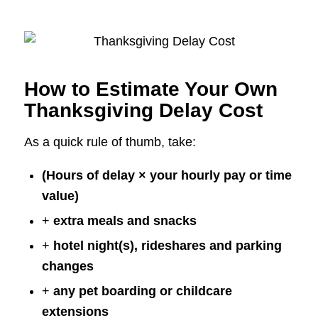
How to Estimate Your Own
Thanksgiving Delay Cost
As a quick rule of thumb, take:
(Hours of delay × your hourly pay or time
value)
+
extra meals and snacks
+
hotel night(s), rideshares and parking
changes
+
any pet boarding or childcare
extensions