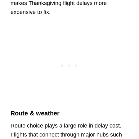
makes Thanksgiving flight delays more
expensive to fix.
Route & weather
Route choice plays a large role in delay cost.
Flights that connect through major hubs such