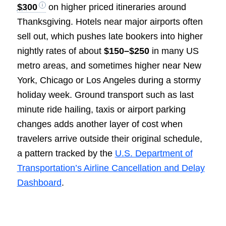
$300
on higher priced itineraries around
Thanksgiving. Hotels near major airports often
sell out, which pushes late bookers into higher
nightly rates of about
$150–$250
in many US
metro areas, and sometimes higher near New
York, Chicago or Los Angeles during a stormy
holiday week. Ground transport such as last
minute ride hailing, taxis or airport parking
changes adds another layer of cost when
travelers arrive outside their original schedule,
a pattern tracked by the
U.S. Department of
Transportation’s Airline Cancellation and Delay
Dashboard
.