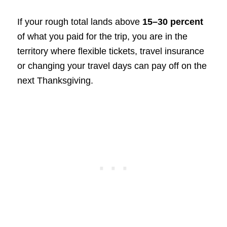
If your rough total lands above
15–30 percent
of what you paid for the trip, you are in the
territory where flexible tickets, travel insurance
or changing your travel days can pay off on the
next Thanksgiving.