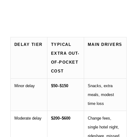
DELAY TIER
TYPICAL
MAIN DRIVERS
EXTRA OUT-
OF-POCKET
COST
Minor delay
$50–$150
Snacks, extra
meals, modest
time loss
Moderate delay
$200–$600
Change fees,
single hotel night,
rideshare, missed