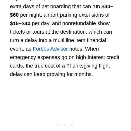
extra days of pet boarding that can run
$30–
$60
per night, airport parking extensions of
$15–$40
per day, and nonrefundable show
tickets or tours at the destination, which can
turn a delay into a multi line item financial
event, as
Forbes Advisor
notes. When
emergency expenses go on high-interest credit
cards, the true cost of a Thanksgiving flight
delay can keep growing for months.