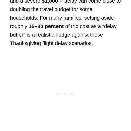
and a severe
$1,000
delay can come close to
doubling the travel budget for some
households. For many families, setting aside
roughly
15–30 percent
of trip cost as a “delay
buffer” is a realistic hedge against these
Thanksgiving flight delay scenarios.