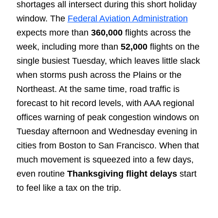
shortages all intersect during this short holiday
window. The
Federal Aviation Administration
expects more than
360,000
flights across the
week, including more than
52,000
flights on the
single busiest Tuesday, which leaves little slack
when storms push across the Plains or the
Northeast. At the same time, road traffic is
forecast to hit record levels, with AAA regional
offices warning of peak congestion windows on
Tuesday afternoon and Wednesday evening in
cities from Boston to San Francisco. When that
much movement is squeezed into a few days,
even routine
Thanksgiving flight delays
start
to feel like a tax on the trip.