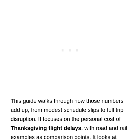
This guide walks through how those numbers
add up, from modest schedule slips to full trip
disruption. It focuses on the personal cost of
Thanksgiving flight delays
, with road and rail
examples as comparison points. It looks at