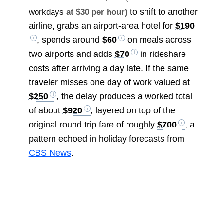
to shift to another
workdays
at $30 per hour)
airline, grabs an airport-area hotel for
$190
, spends around
$60
on meals across
two airports and adds
$70
in rideshare
costs after arriving a day late. If the same
traveler misses one day of work valued at
$250
, the delay produces a worked total
of about
$920
, layered on top of the
original round trip fare of roughly
$700
, a
pattern echoed in holiday forecasts from
CBS News
.