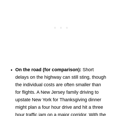
On the road (for comparison):
Short
delays on the highway can still sting, though
the individual costs are often smaller than
for flights. A New Jersey family driving to
upstate New York for Thanksgiving dinner
might plan a four hour drive and hit a three
hour traffic jam on a major corridor. With the