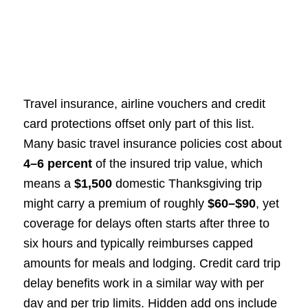
Travel insurance, airline vouchers and credit
card protections offset only part of this list.
Many basic travel insurance policies cost about
4–6 percent
of the insured trip value, which
means a
$1,500
domestic Thanksgiving trip
might carry a premium of roughly
$60–$90
, yet
coverage for delays often starts after three to
six hours and typically reimburses capped
amounts for meals and lodging. Credit card trip
delay benefits work in a similar way with per
day and per trip limits. Hidden add ons include