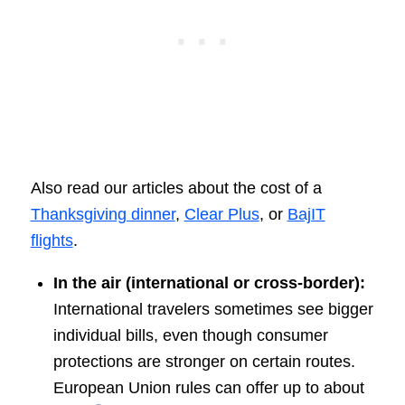
Also read our articles about the cost of a
Thanksgiving dinner
,
Clear Plus
, or
BajIT
flights
.
In the air (international or cross-border):
International travelers sometimes see bigger
individual bills, even though consumer
protections are stronger on certain routes.
European Union rules can offer up to about