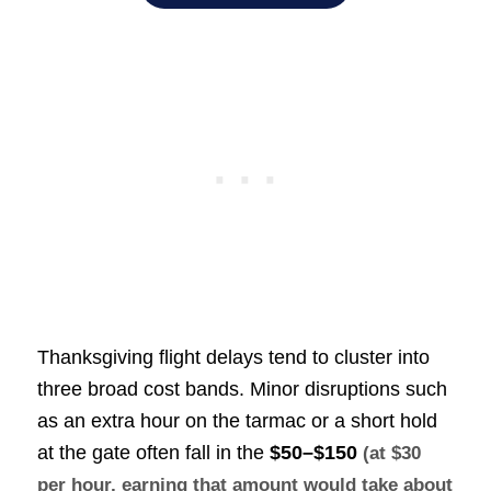
Thanksgiving flight delays tend to cluster into
three broad cost bands. Minor disruptions such
as an extra hour on the tarmac or a short hold
at the gate often fall in the
$50–$150
(at $30
per hour, earning that amount would take about