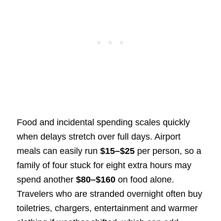
Food and incidental spending scales quickly
when delays stretch over full days. Airport
meals can easily run
$15–$25
per person, so a
family of four stuck for eight extra hours may
spend another
$80–$160
on food alone.
Travelers who are stranded overnight often buy
toiletries, chargers, entertainment and warmer