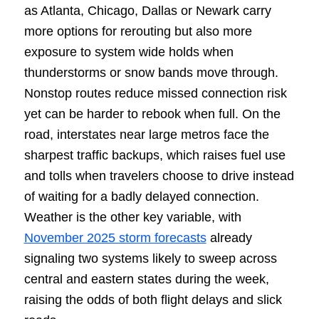
as Atlanta, Chicago, Dallas or Newark carry
more options for rerouting but also more
exposure to system wide holds when
thunderstorms or snow bands move through.
Nonstop routes reduce missed connection risk
yet can be harder to rebook when full. On the
road, interstates near large metros face the
sharpest traffic backups, which raises fuel use
and tolls when travelers choose to drive instead
of waiting for a badly delayed connection.
Weather is the other key variable, with
November 2025 storm forecasts
already
signaling two systems likely to sweep across
central and eastern states during the week,
raising the odds of both flight delays and slick