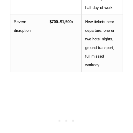
half day of work
Severe
$700–$1,500+
New tickets near
disruption
departure, one or
two hotel nights,
ground transport,
full missed
workday