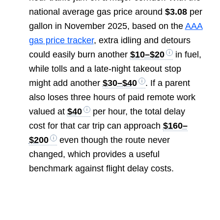
national average gas price around
$3.08
per
gallon in November 2025, based on the
AAA
gas price tracker
, extra idling and detours
could easily burn another
$10–$20
in fuel,
while tolls and a late-night takeout stop
might add another
$30–$40
. If a parent
also loses three hours of paid remote work
valued at
$40
per hour, the total delay
cost for that car trip can approach
$160–
$200
even though the route never
changed, which provides a useful
benchmark against flight delay costs.