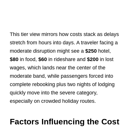
This tier view mirrors how costs stack as delays
stretch from hours into days. A traveler facing a
moderate disruption might see a
$250
hotel,
$80
in food,
$60
in rideshare and
$200
in lost
wages, which lands near the center of the
moderate band, while passengers forced into
complete rebooking plus two nights of lodging
quickly move into the severe category,
especially on crowded holiday routes.
Factors Influencing the Cost