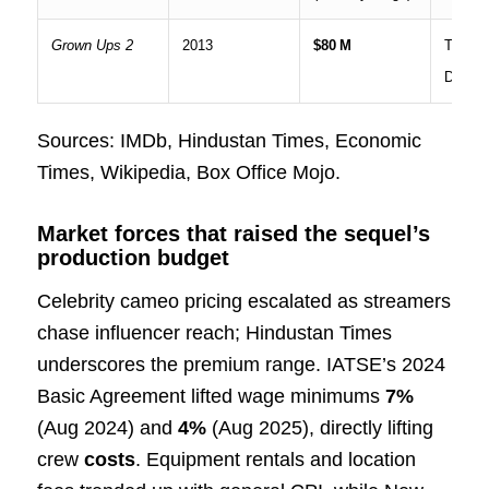
Grown Ups 2
2013
$80 M
Theatri
Digital
Sources: IMDb, Hindustan Times, Economic
Times, Wikipedia, Box Office Mojo.
Market forces that raised the sequel’s
production budget
Celebrity cameo pricing escalated as streamers
chase influencer reach; Hindustan Times
underscores the premium range. IATSE’s 2024
Basic Agreement lifted wage minimums
7%
(Aug 2024) and
4%
(Aug 2025), directly lifting
crew
costs
. Equipment rentals and location