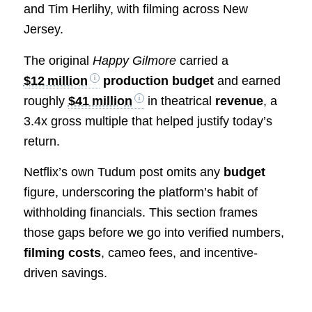
and Tim Herlihy, with filming across New
Jersey.
The original
Happy Gilmore
carried a
$12 million
production budget
and earned
roughly
$41 million
in theatrical
revenue
, a
3.4x gross multiple that helped justify today’s
return.
Netflix’s own Tudum post omits any
budget
figure, underscoring the platform’s habit of
withholding financials. This section frames
those gaps before we go into verified numbers,
filming costs
, cameo fees, and incentive-
driven savings.