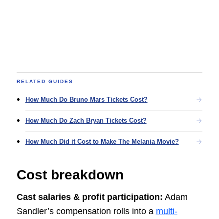
RELATED GUIDES
How Much Do Bruno Mars Tickets Cost?
How Much Do Zach Bryan Tickets Cost?
How Much Did it Cost to Make The Melania Movie?
Cost breakdown
Cast salaries & profit participation:
Adam
Sandler’s compensation rolls into a
multi-