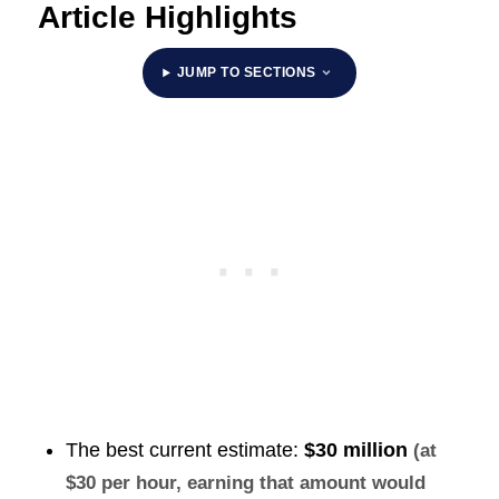
Article Highlights
JUMP TO SECTIONS
The best current estimate:
$30 million
(at
$30 per hour, earning that amount would