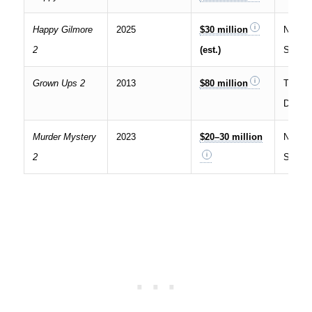
Happy Gilmore
2025
$30 million
Netflix
2
(est.)
Stream
Grown Ups 2
2013
$80 million
Theatri
Digital
Murder Mystery
2023
$20–30 million
Netflix
2
Stream