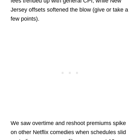
fees trended up with general CPI, while New
Jersey offsets softened the blow (give or take a
few points).
We saw overtime and reshoot premiums spike
on other Netflix comedies when schedules slid