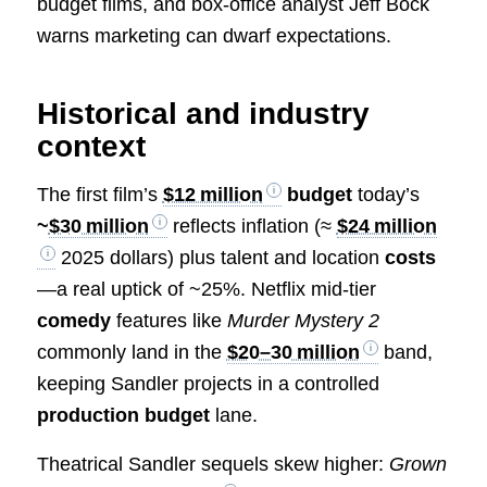
budget films, and box-office analyst Jeff Bock
warns marketing can dwarf expectations.
Historical and industry
context
The first film’s
$12 million
budget
today’s
~
$30 million
reflects inflation (≈
$24 million
2025 dollars) plus talent and location
costs
—a real uptick of ~25%. Netflix mid‑tier
comedy
features like
Murder Mystery 2
commonly land in the
$20–30 million
band,
keeping Sandler projects in a controlled
production budget
lane.
Theatrical Sandler sequels skew higher:
Grown