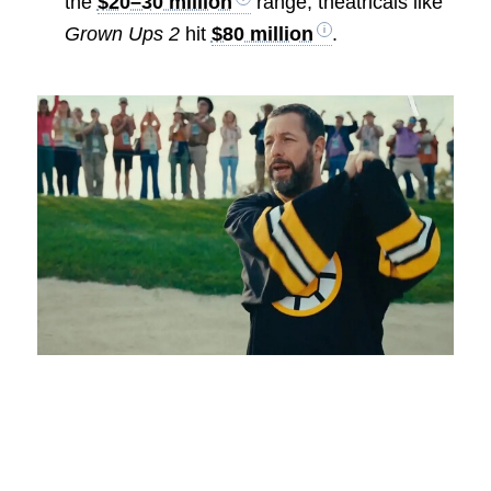
the
$20–30 million
range; theatricals like
Grown Ups 2
hit
$80 million
.