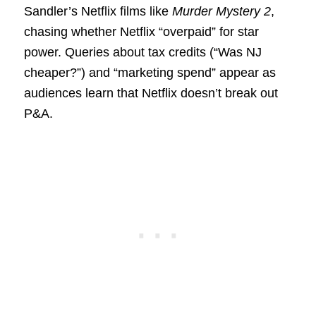
Sandler’s Netflix films like
Murder Mystery 2
,
chasing whether Netflix “overpaid” for star
power. Queries about tax credits (“Was NJ
cheaper?”) and “marketing spend” appear as
audiences learn that Netflix doesn’t break out
P&A.