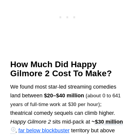
How Much Did Happy
Gilmore 2 Cost To Make?
We found most star-led streaming comedies
land between
$20–$40 million
(about
0 to 641
;
years of full-time work
at $30 per hour)
theatrical comedy sequels can climb higher.
Happy Gilmore 2
sits mid-pack at
~
$30 million
,
far below blockbuster
territory but above