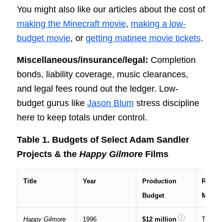
You might also like our articles about the cost of
making the Minecraft movie
,
making a low-
budget movie
, or
getting matinee movie tickets
.
Miscellaneous/insurance/legal:
Completion
bonds, liability coverage, music clearances,
and legal fees round out the ledger. Low-
budget gurus like
Jason Blum
stress discipline
here to keep totals under control.
Table 1. Budgets of Select Adam Sandler
Projects & the
Happy Gilmore
Films
Title
Year
Production
Releas
Budget
Metho
Happy Gilmore
1996
$12 million
Theatri