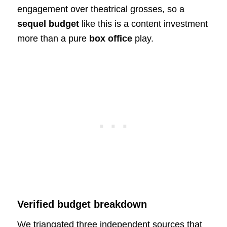
engagement over theatrical grosses, so a
sequel budget
like this is a content investment
more than a pure
box office
play.
Verified budget breakdown
We triangated three independent sources that