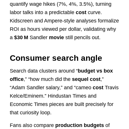
quantify wage hikes (7%, 4%, 3.5%), turning
labor talks into a predictable
cost
curve.
Kidscreen and Ampere-style analyses formalize
ROI as hours viewed per dollar, validating why
a
$30 M
Sandler
movie
still pencils out.
Consumer search angle
Search data clusters around “
budget vs box
office
,” “how much did the
sequel cost
,”
“Adam Sandler salary,” and “cameo
cost
Travis
Kelce/Eminem.” Hindustan Times and
Economic Times pieces are built precisely for
that curiosity loop.
Fans also compare
production budgets
of