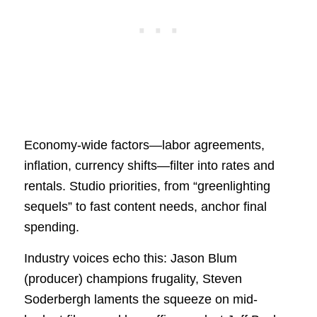
Economy-wide factors—labor agreements,
inflation, currency shifts—filter into rates and
rentals. Studio priorities, from “greenlighting
sequels” to fast content needs, anchor final
spending.
Industry voices echo this: Jason Blum
(producer) champions frugality, Steven
Soderbergh laments the squeeze on mid-