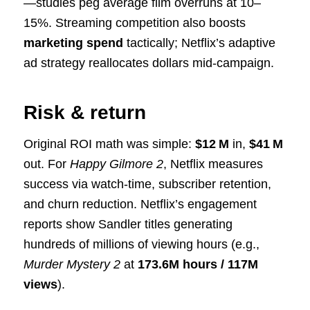
—studies peg average film overruns at 10–
15%. Streaming competition also boosts
marketing spend
tactically; Netflix’s adaptive
ad strategy reallocates dollars mid-campaign.
Risk & return
Original ROI math was simple:
$12 M
in,
$41 M
out. For
Happy Gilmore 2
, Netflix measures
success via watch-time, subscriber retention,
and churn reduction. Netflix’s engagement
reports show Sandler titles generating
hundreds of millions of viewing hours (e.g.,
Murder Mystery 2
at
173.6M hours / 117M
views
).