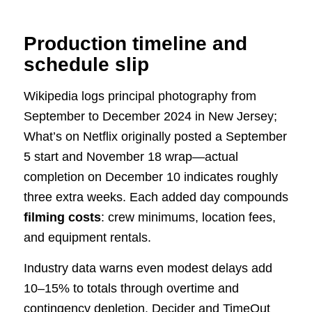
Production timeline and
schedule slip
Wikipedia logs principal photography from
September to December 2024 in New Jersey;
What’s on Netflix originally posted a September
5 start and November 18 wrap—actual
completion on December 10 indicates roughly
three extra weeks. Each added day compounds
filming costs
: crew minimums, location fees,
and equipment rentals.
Industry data warns even modest delays add
10–15% to totals through overtime and
contingency depletion. Decider and TimeOut