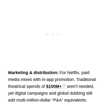
Marketing & distribution:
For Netflix, paid
media mixes with in-app promotion. Traditional
theatrical spends of
$100M+
aren’t needed,
yet digital campaigns and global dubbing still
add multi-million-dollar “P&A” equivalents.