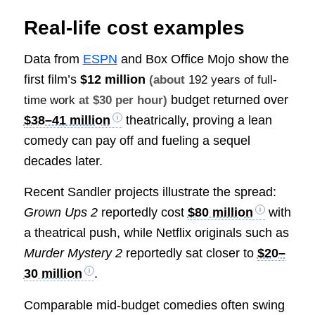
Real-life cost examples
Data from
ESPN
and Box Office Mojo show the
first film’s
$12 million
(about
192 years of full-
budget returned over
time work
at $30 per hour)
$38–41 million
theatrically, proving a lean
comedy can pay off and fueling a sequel
decades later.
Recent Sandler projects illustrate the spread:
Grown Ups 2
reportedly cost
$80 million
with
a theatrical push, while Netflix originals such as
Murder Mystery 2
reportedly sat closer to
$20–
30 million
.
Comparable mid-budget comedies often swing