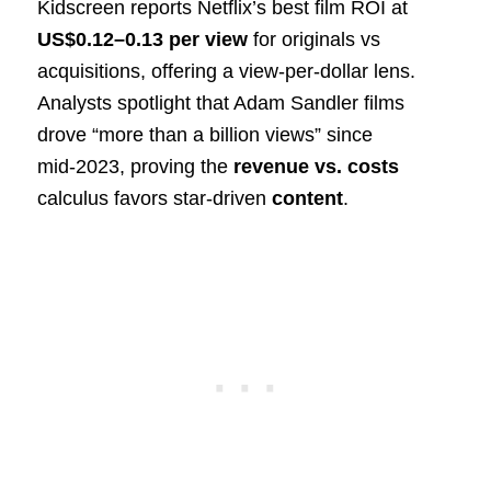
Kidscreen reports Netflix’s best film ROI at
US$0.12–0.13 per view
for originals vs
acquisitions, offering a view-per-dollar lens.
Analysts spotlight that Adam Sandler films
drove “more than a billion views” since
mid‑2023, proving the
revenue vs. costs
calculus favors star-driven
content
.