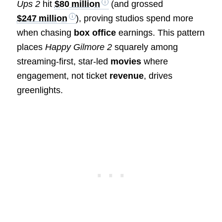
Ups 2
hit
$80 million
(and grossed
$247 million
), proving studios spend more
when chasing
box office
earnings. This pattern
places
Happy Gilmore 2
squarely among
streaming-first, star-led
movies
where
engagement, not ticket
revenue
, drives
greenlights.