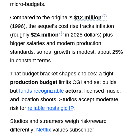
micro-budgets.
Compared to the original’s
$12 million
(1996), the sequel’s cost rise tracks inflation
(roughly
$24 million
in 2025 dollars) plus
bigger salaries and modern production
standards, so real growth is modest, about 25%
in constant terms.
That budget bracket shapes choices: a tight
production budget
limits CGI and set builds
but
funds recognizable
actors
, licensed music,
and location shoots. Studios accept moderate
risk for
reliable nostalgic IP
.
Studios and streamers weigh risk/reward
differently;
Netflix
values subscriber