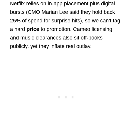
Netflix relies on in‑app placement plus digital
bursts (CMO Marian Lee said they hold back
25% of spend for surprise hits), so we can’t tag
a hard
price
to promotion. Cameo licensing
and music clearances also sit off-books
publicly, yet they inflate real outlay.