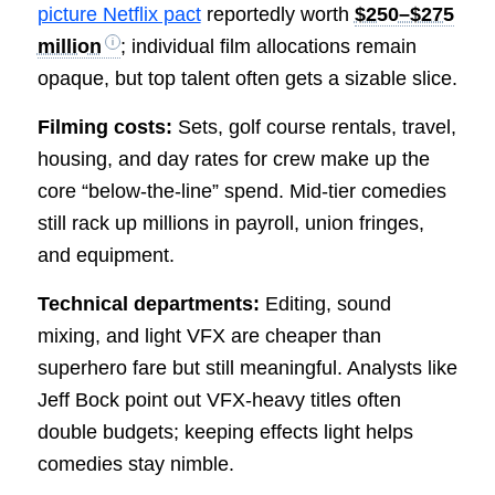
picture Netflix pact
reportedly worth
$250–$275
million
; individual film allocations remain
opaque, but top talent often gets a sizable slice.
Filming costs:
Sets, golf course rentals, travel,
housing, and day rates for crew make up the
core “below-the-line” spend. Mid-tier comedies
still rack up millions in payroll, union fringes,
and equipment.
Technical departments:
Editing, sound
mixing, and light VFX are cheaper than
superhero fare but still meaningful. Analysts like
Jeff Bock point out VFX-heavy titles often
double budgets; keeping effects light helps
comedies stay nimble.