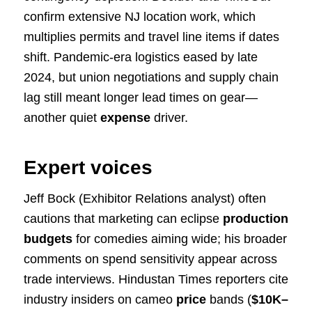
confirm extensive NJ location work, which
multiplies permits and travel line items if dates
shift. Pandemic-era logistics eased by late
2024, but union negotiations and supply chain
lag still meant longer lead times on gear—
another quiet
expense
driver.
Expert voices
Jeff Bock (Exhibitor Relations analyst) often
cautions that marketing can eclipse
production
budgets
for comedies aiming wide; his broader
comments on spend sensitivity appear across
trade interviews. Hindustan Times reporters cite
industry insiders on cameo
price
bands (
$10K–