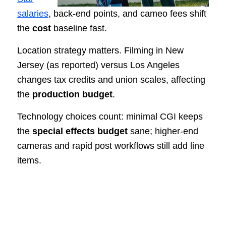
salaries
, back-end points, and cameo fees shift
the
cost
baseline fast.
Location strategy matters. Filming in New
Jersey (as reported) versus Los Angeles
changes tax credits and union scales, affecting
the
production budget
.
Technology choices count: minimal CGI keeps
the
special effects budget
sane; higher-end
cameras and rapid post workflows still add line
items.