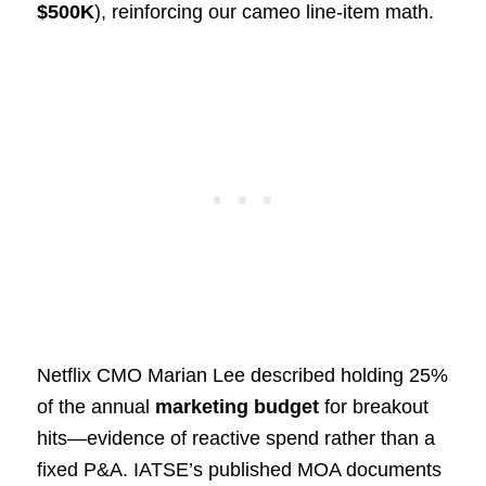
$500K
), reinforcing our cameo line‑item math.
Netflix CMO Marian Lee described holding 25%
of the annual
marketing budget
for breakout
hits—evidence of reactive spend rather than a
fixed P&A. IATSE’s published MOA documents