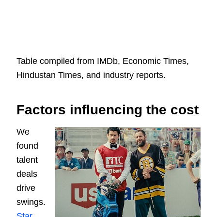
Table compiled from IMDb, Economic Times,
Hindustan Times, and industry reports.
Factors influencing the cost
We
found
talent
deals
drive
swings.
Star