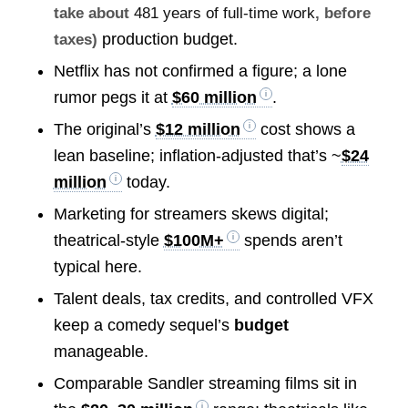
take about
481 years of full-time work
, before
production budget.
taxes)
Netflix has not confirmed a figure; a lone
rumor pegs it at
$60 million
.
The original’s
$12 million
cost shows a
lean baseline; inflation-adjusted that’s ~
$24
million
today.
Marketing for streamers skews digital;
theatrical-style
$100M+
spends aren’t
typical here.
Talent deals, tax credits, and controlled VFX
keep a comedy sequel’s
budget
manageable.
Comparable Sandler streaming films sit in