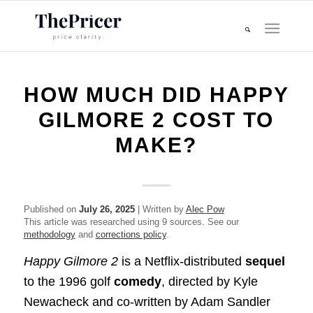
HOW MUCH DID HAPPY
GILMORE 2 COST TO
MAKE?
Published on
July 26, 2025
| Written by
Alec Pow
This article was researched using 9 sources. See our
methodology
and
corrections policy
.
Happy Gilmore 2
is a Netflix-distributed
sequel
to the 1996 golf
comedy
, directed by Kyle
Newacheck and co-written by Adam Sandler