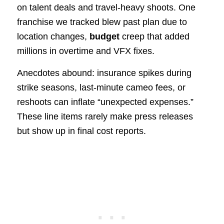
on talent deals and travel-heavy shoots. One
franchise we tracked blew past plan due to
location changes,
budget
creep that added
millions in overtime and VFX fixes.
Anecdotes abound: insurance spikes during
strike seasons, last-minute cameo fees, or
reshoots can inflate “unexpected expenses.”
These line items rarely make press releases
but show up in final cost reports.