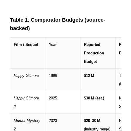
Table 1. Comparator Budgets (source-
backed)
Film / Sequel
Year
Reported
Releas
Production
Distri
Budget
Happy Gilmore
1996
$12 M
Theatri
(Univer
Happy Gilmore
2025
$30 M (est.)
Netflix
2
Stream
Murder Mystery
2023
$20–30 M
Netflix
2
(industry range)
Stream