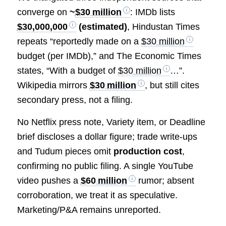
converge on
~
$30 million
: IMDb lists
$30,000,000
(estimated)
, Hindustan Times
repeats “reportedly made on a
$30 million
budget (per IMDb),” and The Economic Times
states, “With a budget of
$30 million
…”.
Wikipedia mirrors
$30 million
, but still cites
secondary press, not a filing.
No Netflix press note, Variety item, or Deadline
brief discloses a dollar figure; trade write‑ups
and Tudum pieces omit
production cost
,
confirming no public filing. A single YouTube
video pushes a
$60 million
rumor; absent
corroboration, we treat it as speculative.
Marketing/P&A remains unreported.