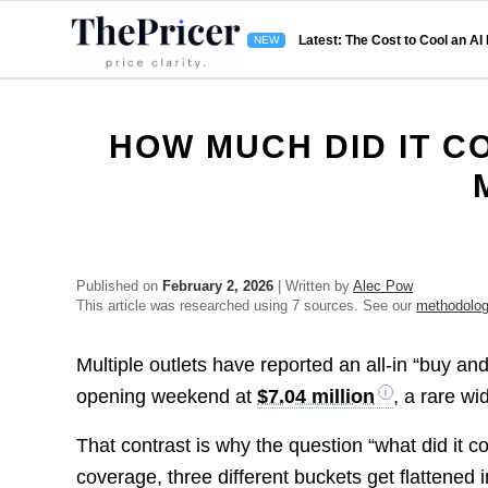
Latest: The Cost to Cool an AI
HOW MUCH DID IT C
Published on
February 2, 2026
| Written by
Alec Pow
This article was researched using 7 sources. See our
methodolo
Multiple outlets have reported an all-in “buy a
opening weekend at
$7.04 million
, a rare wid
That contrast is why the question “what did it 
coverage, three different buckets get flattened