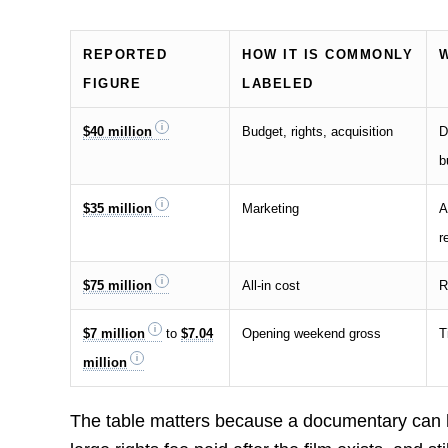
REPORTED
HOW IT IS COMMONLY
FIGURE
LABELED
$40 million
Budget, rights, acquisition
D
b
$35 million
Marketing
A
r
$75 million
All-in cost
R
$7 million
to
$7.04
Opening weekend gross
T
million
The table matters because a documentary can 