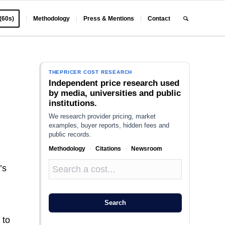
 (60s)
Methodology
Press & Mentions
Contact
THEPRICER COST RESEARCH
Independent price research used
by media, universities and public
institutions.
We research provider pricing, market
examples, buyer reports, hidden fees and
public records.
Methodology
·
Citations
·
Newsroom
’s
Search
 to