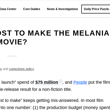
 Data Center
Cost Guides
News & Investigations
Daily Price Puzzle
OST TO MAKE THE MELANIA
MOVIE?
gy
and
corrections policy
.
nd launch” spend of
$75 million
, and
People
put the film
e-release result for a non-fiction title.
cost to make” keeps getting mis-answered. In most film
 into one number: (1) the production budget (money spent