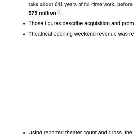
take about
641 years of full-time work
, before
$75 million
.
Those figures describe acquisition and prom
Theatrical opening weekend revenue was r
Using reported theater count and gross, the