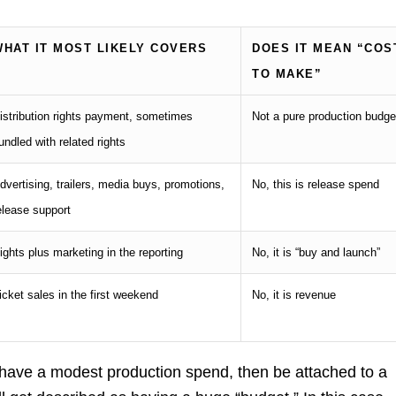
WHAT IT MOST LIKELY COVERS
DOES IT MEAN “COS
TO MAKE”
istribution rights payment, sometimes
Not a pure production budge
undled with related rights
dvertising, trailers, media buys, promotions,
No, this is release spend
elease support
ights plus marketing in the reporting
No, it is “buy and launch”
icket sales in the first weekend
No, it is revenue
have a modest production spend, then be attached to a