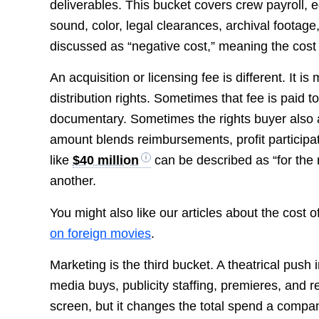
deliverables. This bucket covers crew payroll, eq
sound, color, legal clearances, archival footage,
discussed as “negative cost,” meaning the cost t
An acquisition or licensing fee is different. It i
distribution rights. Sometimes that fee is paid t
documentary. Sometimes the rights buyer also 
amount blends reimbursements, profit participati
like
$40 million
can be described as “for the r
another.
You might also like our articles about the cost o
on foreign movies
.
Marketing is the third bucket. A theatrical push 
media buys, publicity staffing, premieres, and 
screen, but it changes the total spend a compan