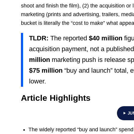
shoot and finish the film), (2) the acquisition or 
marketing (prints and advertising, trailers, med
bucket is literally the “cost to make” what appe
TLDR:
The reported
$40 million
figu
acquisition payment, not a published
million
marketing push is release sp
$75 million
“buy and launch” total, e
lower.
Article Highlights
JU
The widely reported “buy and launch” spend