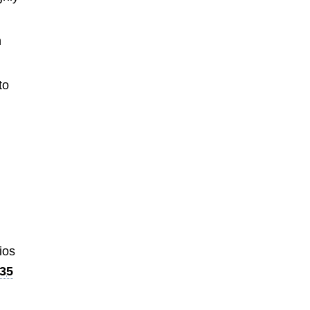
h
to
ios
35