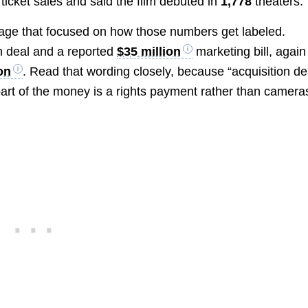
 ticket sales and said the film debuted in
1,778
theaters.
age that focused on how those numbers get labeled.
n deal and a reported
$35 million
marketing bill, again
on
. Read that wording closely, because “acquisition de
part of the money is a rights payment rather than camera