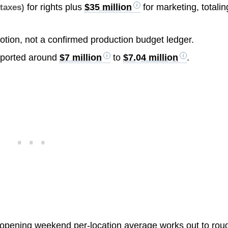
for rights plus
$35 million
for marketing, totalin
 taxes)
otion, not a confirmed production budget ledger.
eported around
$7 million
to
$7.04 million
.
 opening weekend per-location average works out to rou