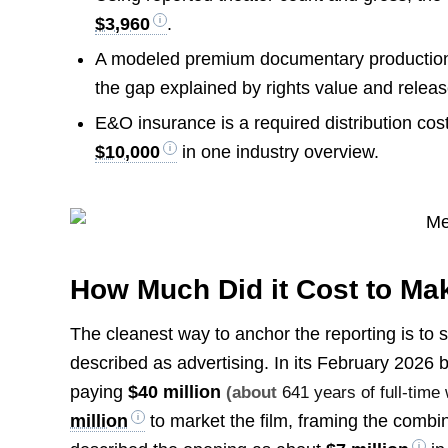
$3,960
.
A modeled premium documentary production b
the gap explained by rights value and releas
E&O insurance is a required distribution cos
$10,000
in one industry overview.
How Much Did it Cost to Ma
The cleanest way to anchor the reporting is to 
described as advertising. In its February 2026 b
paying
$40 million
(about
641 years of full-time
million
to market the film, framing the comb