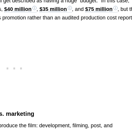
till get described as having a huge “budget.” In this case,
s,
$40 million
,
$35 million
, and
$75 million
, but 
 promotion rather than an audited production cost report
s. marketing
 produce the film: development, filming, post, and