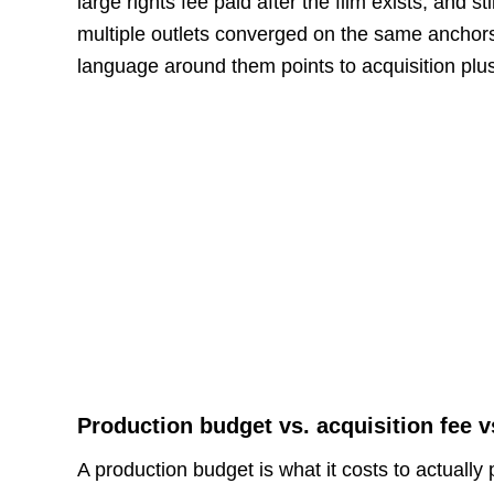
large rights fee paid after the film exists, and s
multiple outlets converged on the same anchor
language around them points to acquisition plus
Production budget vs. acquisition fee v
A production budget is what it costs to actually