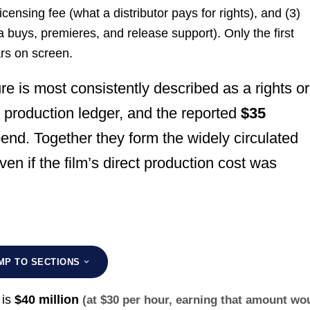
licensing fee (what a distributor pays for rights), and (3)
ia buys, premieres, and release support). Only the first
ars on screen.
re is most consistently described as a rights or
 production ledger, and the reported
$35
end. Together they form the widely circulated
ven if the film’s direct production cost was
MP TO SECTIONS
 is
$40 million
(at $30 per hour, earning that amount wo