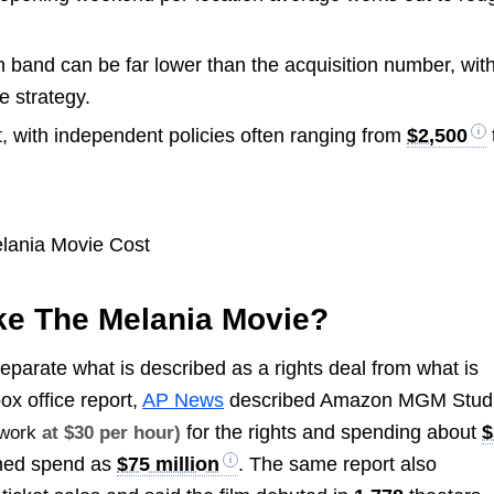
and can be far lower than the acquisition number, wit
e strategy.
t, with independent policies often ranging from
$2,500
ke The Melania Movie?
separate what is described as a rights deal from what is
ox office report,
AP News
described Amazon MGM Stud
for the rights and spending about
$
 work
at $30 per hour)
ined spend as
$75 million
. The same report also