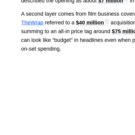
described the opening as about
$7 million
in
A second layer comes from film business cover
TheWrap
referred to a
$40 million
acquisitio
summing to an all-in price tag around
$75 milli
can look like “budget” in headlines even when 
on-set spending.