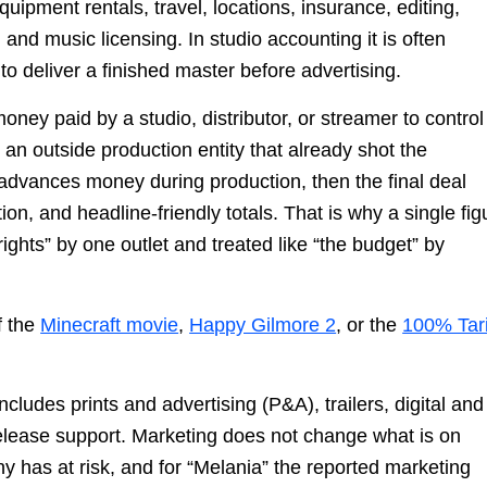
uipment rentals, travel, locations, insurance, editing,
 and music licensing. In studio accounting it is often
o deliver a finished master before advertising.
s money paid by a studio, distributor, or streamer to control
o an outside production entity that already shot the
advances money during production, then the final deal
on, and headline-friendly totals. That is why a single fig
ights” by one outlet and treated like “the budget” by
f the
Minecraft movie
,
Happy Gilmore 2
, or the
100% Tari
includes prints and advertising (P&A), trailers, digital an
release support. Marketing does not change what is on
y has at risk, and for “Melania” the reported marketing