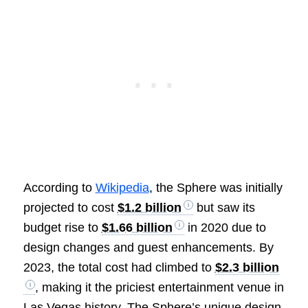
According to
Wikipedia
, the Sphere was initially
projected to cost
$1.2 billion
but saw its
budget rise to
$1.66 billion
in 2020 due to
design changes and guest enhancements. By
2023, the total cost had climbed to
$2.3 billion
, making it the priciest entertainment venue in
Las Vegas history. The Sphere’s unique design