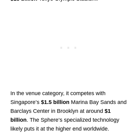
In the venue category, it competes with
Singapore’s
$1.5 billion
Marina Bay Sands and
Barclays Center in Brooklyn at around
$1
billion
. The Sphere’s specialized technology
likely puts it at the higher end worldwide.