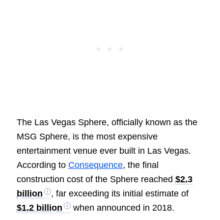
The Las Vegas Sphere, officially known as the
MSG Sphere, is the most expensive
entertainment venue ever built in Las Vegas.
According to
Consequence
, the final
construction cost of the Sphere reached
$2.3
billion
, far exceeding its initial estimate of
$1.2 billion
when announced in 2018.