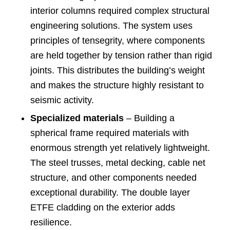
interior columns required complex structural
engineering solutions. The system uses
principles of tensegrity, where components
are held together by tension rather than rigid
joints. This distributes the building’s weight
and makes the structure highly resistant to
seismic activity.
Specialized materials
– Building a
spherical frame required materials with
enormous strength yet relatively lightweight.
The steel trusses, metal decking, cable net
structure, and other components needed
exceptional durability. The double layer
ETFE cladding on the exterior adds
resilience.