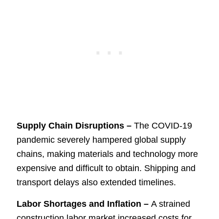
Supply Chain Disruptions –
The COVID-19
pandemic severely hampered global supply
chains, making materials and technology more
expensive and difficult to obtain. Shipping and
transport delays also extended timelines.
Labor Shortages and Inflation –
A strained
construction labor market increased costs for