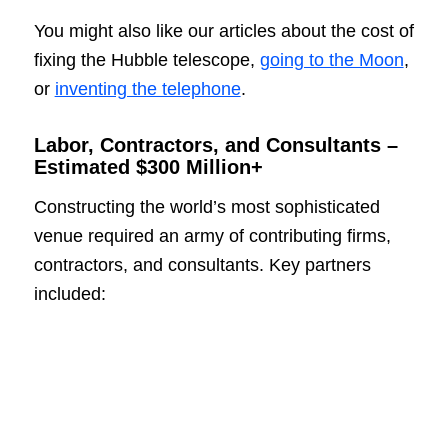
You might also like our articles about the cost of
fixing the Hubble telescope,
going to the Moon
,
or
inventing the telephone
.
Labor, Contractors, and Consultants –
Estimated $300 Million+
Constructing the world’s most sophisticated
venue required an army of contributing firms,
contractors, and consultants. Key partners
included: