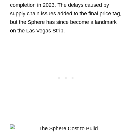
completion in 2023. The delays caused by
supply chain issues added to the final price tag,
but the Sphere has since become a landmark
on the Las Vegas Strip.