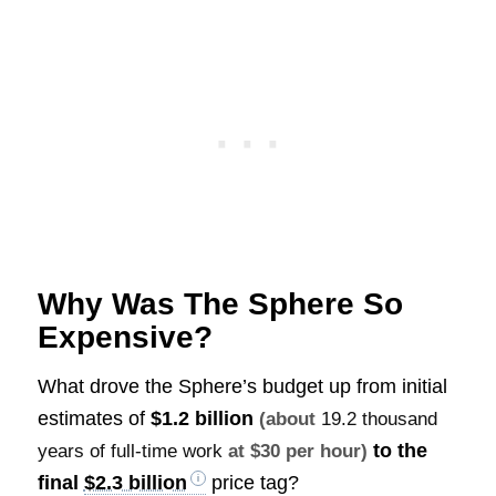
Why Was The Sphere So
Expensive?
What drove the Sphere’s budget up from initial
estimates of
$1.2 billion
(about
19.2 thousand
to the
years of full-time work
at $30 per hour)
final
$2.3 billion
price tag?