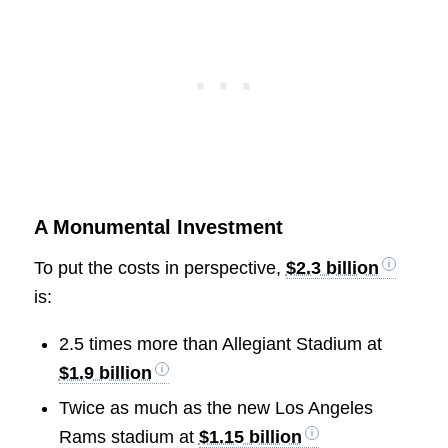
A Monumental Investment
To put the costs in perspective,
$2.3 billion
is:
2.5 times more than Allegiant Stadium at
$1.9 billion
Twice as much as the new Los Angeles
Rams stadium at
$1.15 billion