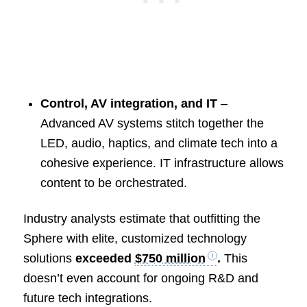
Control, AV integration, and IT
–
Advanced AV systems stitch together the
LED, audio, haptics, and climate tech into a
cohesive experience. IT infrastructure allows
content to be orchestrated.
Industry analysts estimate that outfitting the
Sphere with elite, customized technology
solutions
exceeded
$750 million
.
This
doesn’t even account for ongoing R&D and
future tech integrations.