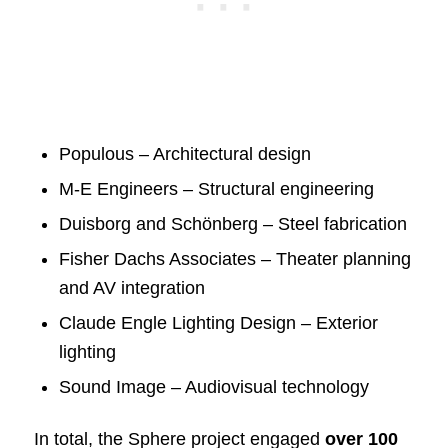
Populous – Architectural design
M-E Engineers – Structural engineering
Duisborg and Schönberg – Steel fabrication
Fisher Dachs Associates – Theater planning
and AV integration
Claude Engle Lighting Design – Exterior
lighting
Sound Image – Audiovisual technology
In total, the Sphere project engaged
over 100