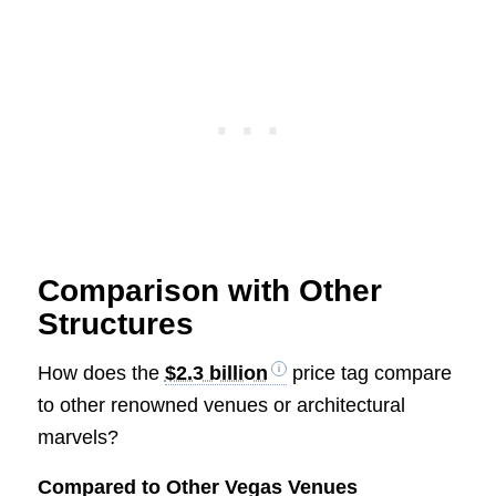
Comparison with Other
Structures
How does the
$2.3 billion
price tag compare
to other renowned venues or architectural
marvels?
Compared to Other Vegas Venues