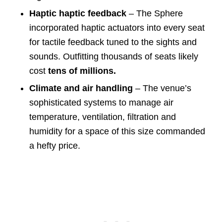
Haptic haptic feedback
– The Sphere
incorporated haptic actuators into every seat
for tactile feedback tuned to the sights and
sounds. Outfitting thousands of seats likely
cost
tens of millions.
Climate and air handling
– The venue’s
sophisticated systems to manage air
temperature, ventilation, filtration and
humidity for a space of this size commanded
a hefty price.