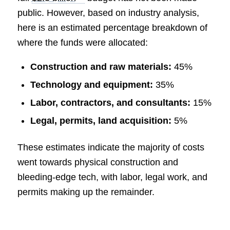
public. However, based on industry analysis,
here is an estimated percentage breakdown of
where the funds were allocated:
Construction and raw materials:
45%
Technology and equipment:
35%
Labor, contractors, and consultants:
15%
Legal, permits, land acquisition:
5%
These estimates indicate the majority of costs
went towards physical construction and
bleeding-edge tech, with labor, legal work, and
permits making up the remainder.