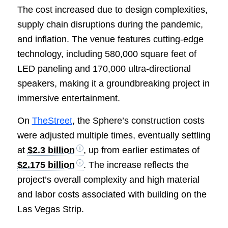
The cost increased due to design complexities,
supply chain disruptions during the pandemic,
and inflation. The venue features cutting-edge
technology, including 580,000 square feet of
LED paneling and 170,000 ultra-directional
speakers, making it a groundbreaking project in
immersive entertainment.
On
TheStreet
, the Sphere’s construction costs
were adjusted multiple times, eventually settling
at
$2.3 billion
, up from earlier estimates of
$2.175 billion
. The increase reflects the
project’s overall complexity and high material
and labor costs associated with building on the
Las Vegas Strip.