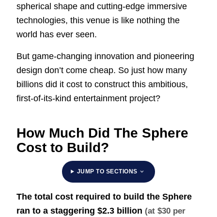
spherical shape and cutting-edge immersive
technologies, this venue is like nothing the
world has ever seen.
But game-changing innovation and pioneering
design don’t come cheap. So just how many
billions did it cost to construct this ambitious,
first-of-its-kind entertainment project?
How Much Did The Sphere
Cost to Build?
JUMP TO SECTIONS
The total cost required to build the Sphere
ran to a staggering
$2.3 billion
(at $30 per