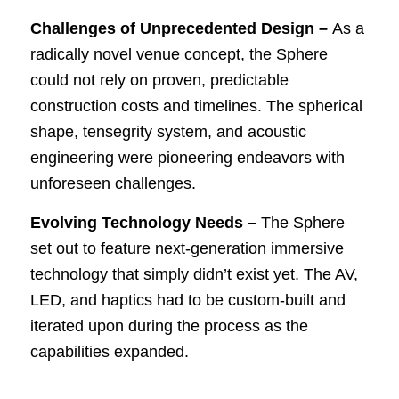
Challenges of Unprecedented Design –
As a
radically novel venue concept, the Sphere
could not rely on proven, predictable
construction costs and timelines. The spherical
shape, tensegrity system, and acoustic
engineering were pioneering endeavors with
unforeseen challenges.
Evolving Technology Needs –
The Sphere
set out to feature next-generation immersive
technology that simply didn’t exist yet. The AV,
LED, and haptics had to be custom-built and
iterated upon during the process as the
capabilities expanded.