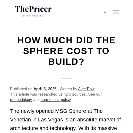
HOW MUCH DID THE
SPHERE COST TO
BUILD?
Published on
April 3, 2025
| Written by
Alec Pow
This article was researched using 5 sources. See our
methodology
and
corrections policy
.
The newly opened MSG Sphere at The
Venetian in Las Vegas is an absolute marvel of
architecture and technology. With its massive