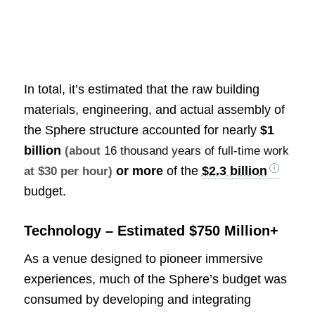
In total, it’s estimated that the raw building
materials, engineering, and actual assembly of
the Sphere structure accounted for nearly
$1
billion
(about
16 thousand years of full-time work
or more
of the
$2.3 billion
at $30 per hour)
budget.
Technology – Estimated $750 Million+
As a venue designed to pioneer immersive
experiences, much of the Sphere’s budget was
consumed by developing and integrating