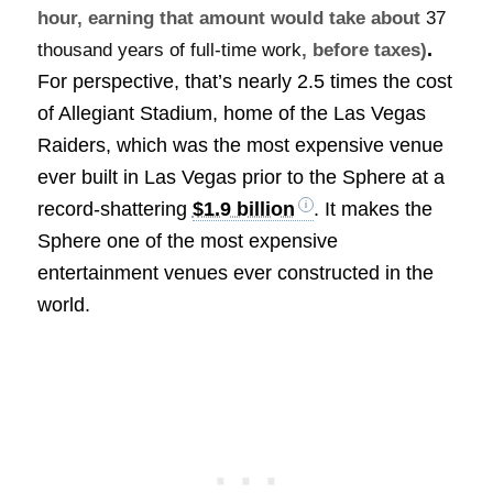
hour, earning that amount would take about
37
.
thousand years of full-time work
, before taxes)
For perspective, that’s nearly 2.5 times the cost
of Allegiant Stadium, home of the Las Vegas
Raiders, which was the most expensive venue
ever built in Las Vegas prior to the Sphere at a
record-shattering
$1.9 billion
. It makes the
Sphere one of the most expensive
entertainment venues ever constructed in the
world.