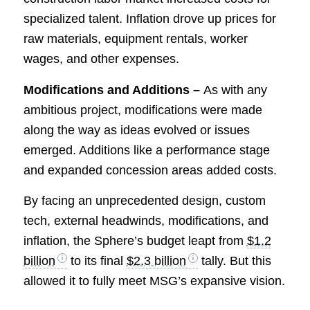
specialized talent. Inflation drove up prices for
raw materials, equipment rentals, worker
wages, and other expenses.
Modifications and Additions –
As with any
ambitious project, modifications were made
along the way as ideas evolved or issues
emerged. Additions like a performance stage
and expanded concession areas added costs.
By facing an unprecedented design, custom
tech, external headwinds, modifications, and
inflation, the Sphere’s budget leapt from
$1.2
billion
to its final
$2.3 billion
tally. But this
allowed it to fully meet MSG’s expansive vision.