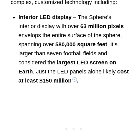
complex, customized technology including:
Interior LED display
– The Sphere’s
interior display with over
63 million pixels
envelops the entire surface of the sphere,
spanning over
580,000 square feet
. It’s
larger than seven football fields and
considered the
largest LED screen on
Earth
. Just the LED panels alone likely
cost
at least
$150 million
.