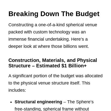
Breaking Down The Budget
Constructing a one-of-a-kind spherical venue
packed with custom technology was an
immense financial undertaking. Here’s a
deeper look at where those billions went.
Construction, Materials, and Physical
Structure – Estimated $1 Billion+
A significant portion of the budget was allocated
to the physical venue structure itself. This
includes:
Structural engineering
– The Sphere’s
free-standing, spherical frame without