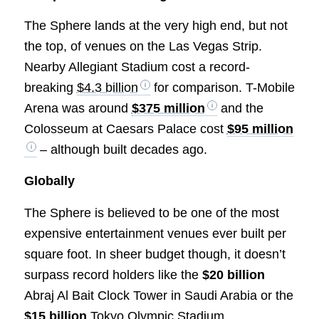
The Sphere lands at the very high end, but not
the top, of venues on the Las Vegas Strip.
Nearby Allegiant Stadium cost a record-
breaking
$4.3 billion
for comparison. T-Mobile
Arena was around
$375 million
and the
Colosseum at Caesars Palace cost
$95 million
– although built decades ago.
Globally
The Sphere is believed to be one of the most
expensive entertainment venues ever built per
square foot. In sheer budget though, it doesn’t
surpass record holders like the
$20 billion
Abraj Al Bait Clock Tower in Saudi Arabia or the
$15 billion
Tokyo Olympic Stadium.