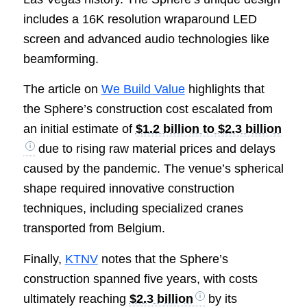
includes a 16K resolution wraparound LED
screen and advanced audio technologies like
beamforming.
The article on
We Build Value
highlights that
the Sphere’s construction cost escalated from
an initial estimate of
$1.2 billion to $2.3 billion
due to rising raw material prices and delays
caused by the pandemic. The venue’s spherical
shape required innovative construction
techniques, including specialized cranes
transported from Belgium.
Finally,
KTNV
notes that the Sphere’s
construction spanned five years, with costs
ultimately reaching
$2.3 billion
by its