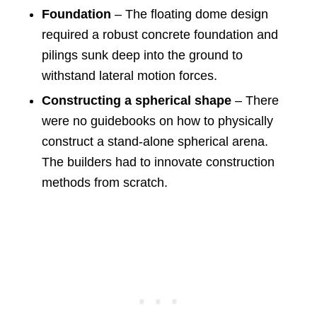
Foundation
– The floating dome design
required a robust concrete foundation and
pilings sunk deep into the ground to
withstand lateral motion forces.
Constructing a spherical shape
– There
were no guidebooks on how to physically
construct a stand-alone spherical arena.
The builders had to innovate construction
methods from scratch.