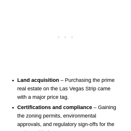
Land acquisition
– Purchasing the prime
real estate on the Las Vegas Strip came
with a major price tag.
Certifications and compliance
– Gaining
the zoning permits, environmental
approvals, and regulatory sign-offs for the