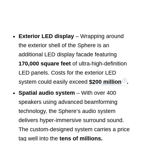
Exterior LED display
– Wrapping around
the exterior shell of the Sphere is an
additional LED display facade featuring
170,000 square feet
of ultra-high-definition
LED panels. Costs for the exterior LED
system could easily exceed
$200 million
.
Spatial audio system
– With over 400
speakers using advanced beamforming
technology, the Sphere’s audio system
delivers hyper-immersive surround sound.
The custom-designed system carries a price
tag well into the
tens of millions.