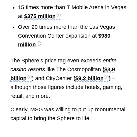
15 times more than T-Mobile Arena in Vegas
at
$375 million
Over 20 times more than the Las Vegas
Convention Center expansion at
$980
million
The Sphere’s price tag even exceeds
entire
casino-resorts
like The Cosmopolitan
(
$3.9
billion
) and CityCenter
(
$9.2 billion
)
–
although those figures include hotels, gaming,
retail, and more.
Clearly, MSG was willing to put up monumental
capital to bring the Sphere to life.