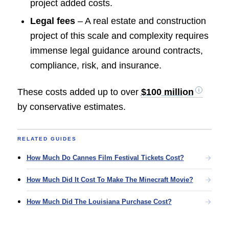
project added costs.
Legal fees
– A real estate and construction
project of this scale and complexity requires
immense legal guidance around contracts,
compliance, risk, and insurance.
These costs added up to over
$100 million
by conservative estimates.
RELATED GUIDES
How Much Do Cannes Film Festival Tickets Cost?
How Much Did It Cost To Make The Minecraft Movie?
How Much Did The Louisiana Purchase Cost?