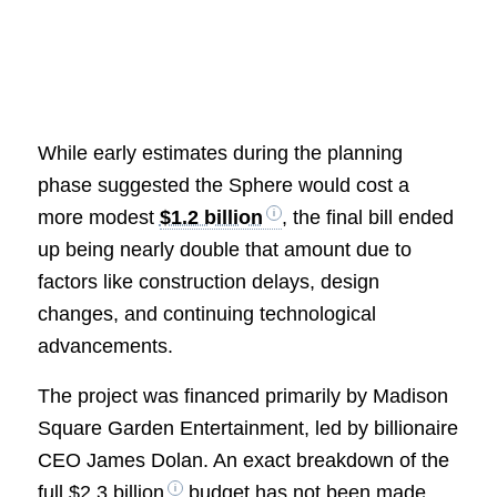
While early estimates during the planning
phase suggested the Sphere would cost a
more modest
$1.2 billion
, the final bill ended
up being nearly double that amount due to
factors like construction delays, design
changes, and continuing technological
advancements.
The project was financed primarily by Madison
Square Garden Entertainment, led by billionaire
CEO James Dolan. An exact breakdown of the
full
$2.3 billion
budget has not been made