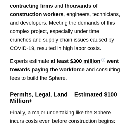
contracting firms
and
thousands of
construction workers
, engineers, technicians,
and developers. Meeting the demands of this
complex project, especially under time
crunches and supply chain issues caused by
COVID-19, resulted in high labor costs.
Experts estimate
at least
$300 million
went
towards paying the workforce
and consulting
fees to build the Sphere.
Permits, Legal, Land – Estimated $100
Million+
Finally, a major undertaking like the Sphere
incurs costs even before construction begins: