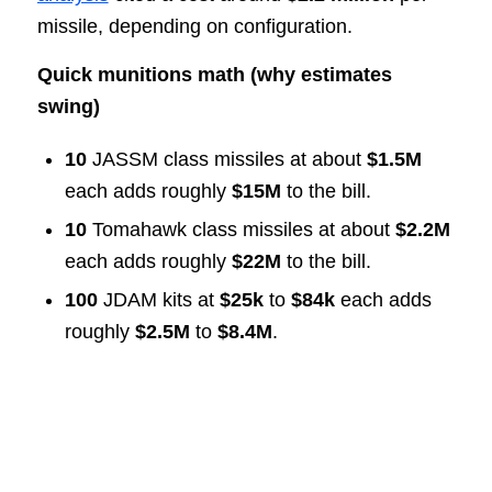
missile, depending on configuration.
Quick munitions math (why estimates
swing)
10
JASSM class missiles at about
$1.5M
each adds roughly
$15M
to the bill.
10
Tomahawk class missiles at about
$2.2M
each adds roughly
$22M
to the bill.
100
JDAM kits at
$25k
to
$84k
each adds
roughly
$2.5M
to
$8.4M
.