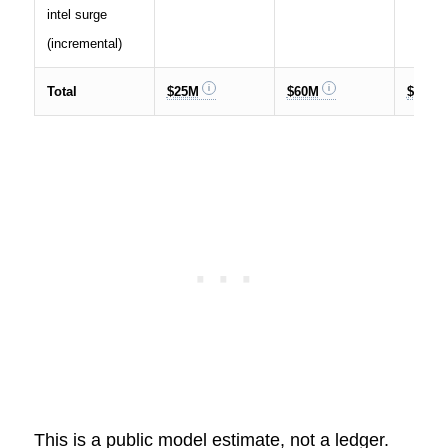
intel surge
(incremental)
Total
$25M
$60M
$150M
This is a public model estimate, not a ledger.