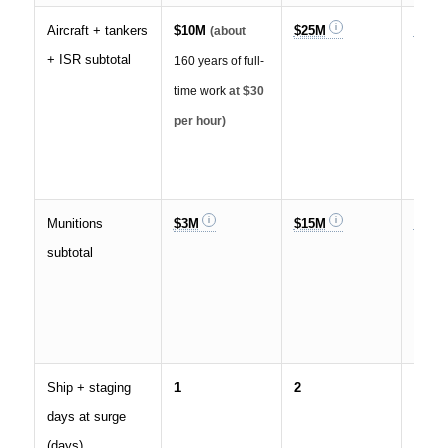
Aircraft + tankers
$10M
$25M
$35M
(about
+ ISR subtotal
160 years of full-
time work
at $30
per hour)
Munitions
$3M
$15M
$70M
subtotal
Ship + staging
1
2
4
days at surge
(days)