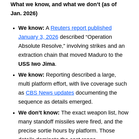
What we know, and what we don’t (as of
Jan. 2026)
We know:
A
Reuters report published
January 3, 2026
described “Operation
Absolute Resolve,” involving strikes and an
extraction chain that moved Maduro to the
USS Iwo Jima
.
We know:
Reporting described a large,
multi platform effort, with live coverage such
as
CBS News updates
documenting the
sequence as details emerged.
We don’t know:
The exact weapon list, how
many standoff missiles were fired, and the
precise sortie hours by platform. Those