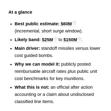
At a glance
Best public estimate:
$60M
(incremental, short surge window).
Likely band:
$25M
to
$150M
.
Main driver:
standoff missiles versus lower
cost guided bombs.
Why we can model it:
publicly posted
reimbursable aircraft rates plus public unit
cost benchmarks for key munitions.
What this is not:
an official after action
accounting or a claim about undisclosed
classified line items.