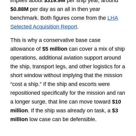
implies about
$319.9M
per ship year, around
$0.88M
per day as an all in then year
benchmark. Both figures come from the
LHA
Selected Acquisition Report
.
This is why a conservative base case
allowance of
$5 million
can cover a mix of ship
operations, additional aviation support around
the ship, transport legs, and other logistics for a
short window without implying that the mission
“cost a ship.” If the ship and escorts were
repositioned specifically for the mission and ran
a longer surge, that line can move toward
$10
million
. If the ship was already on task, a
$3
million
low case can be defensible.