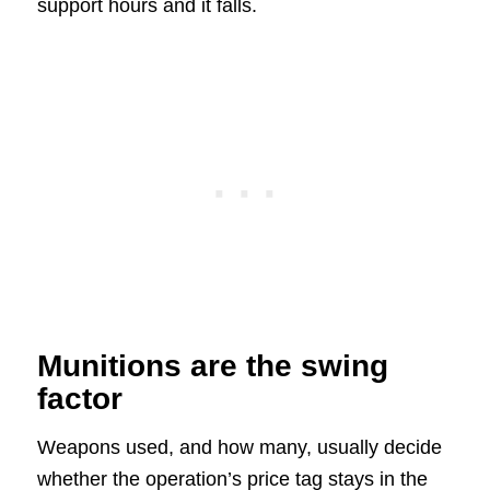
support hours and it falls.
Munitions are the swing
factor
Weapons used, and how many, usually decide
whether the operation’s price tag stays in the