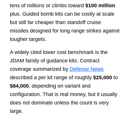
tens of millions or climbs toward
$100 million
plus. Guided bomb kits can be costly at scale
but still far cheaper than standoff cruise
missiles designed for long range strikes against
tougher targets.
A widely cited lower cost benchmark is the
JDAM family of guidance kits. Contract
coverage summarized by
Defense News
described a per kit range of roughly
$25,000
to
$84,000
, depending on variant and
configuration. That is real money, but it usually
does not dominate unless the count is very
large.