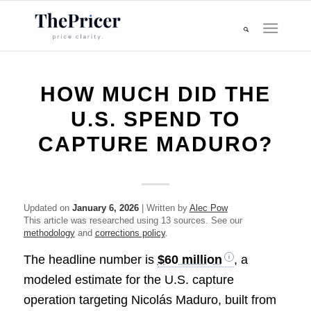
HOW MUCH DID THE
U.S. SPEND TO
CAPTURE MADURO?
Updated on
January 6, 2026
| Written by
Alec Pow
This article was researched using 13 sources. See our
methodology
and
corrections policy
.
The headline number is
$60 million
, a
modeled estimate for the U.S. capture
operation targeting Nicolás Maduro, built from