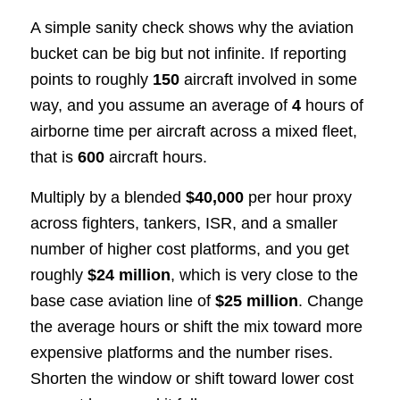
A simple sanity check shows why the aviation
bucket can be big but not infinite. If reporting
points to roughly
150
aircraft involved in some
way, and you assume an average of
4
hours of
airborne time per aircraft across a mixed fleet,
that is
600
aircraft hours.
Multiply by a blended
$40,000
per hour proxy
across fighters, tankers, ISR, and a smaller
number of higher cost platforms, and you get
roughly
$24 million
, which is very close to the
base case aviation line of
$25 million
. Change
the average hours or shift the mix toward more
expensive platforms and the number rises.
Shorten the window or shift toward lower cost