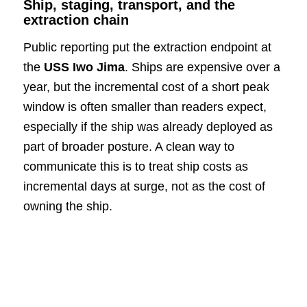
Ship, staging, transport, and the
extraction chain
Public reporting put the extraction endpoint at
the
USS Iwo Jima
. Ships are expensive over a
year, but the incremental cost of a short peak
window is often smaller than readers expect,
especially if the ship was already deployed as
part of broader posture. A clean way to
communicate this is to treat ship costs as
incremental days at surge, not as the cost of
owning the ship.