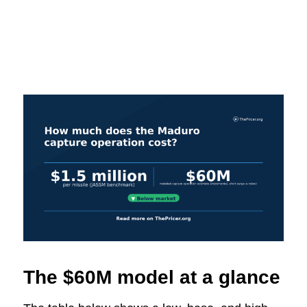
The $60M model at a glance