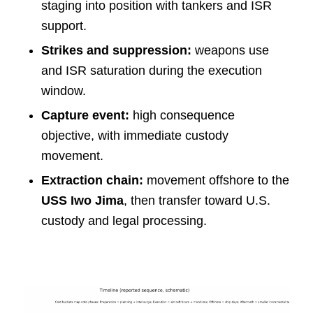
staging into position with tankers and ISR
support.
Strikes and suppression:
weapons use
and ISR saturation during the execution
window.
Capture event:
high consequence
objective, with immediate custody
movement.
Extraction chain:
movement offshore to the
USS Iwo Jima
, then transfer toward U.S.
custody and legal processing.