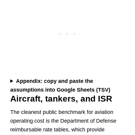
Appendix: copy and paste the
assumptions into Google Sheets (TSV)
Aircraft, tankers, and ISR
The cleanest public benchmark for aviation
operating cost is the Department of Defense
reimbursable rate tables, which provide