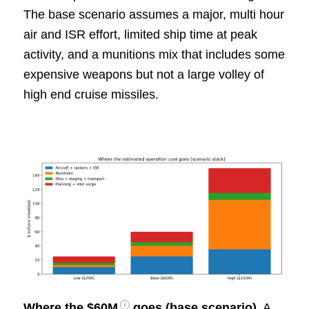
The base scenario assumes a major, multi hour
air and ISR effort, limited ship time at peak
activity, and a munitions mix that includes some
expensive weapons but not a large volley of
high end cruise missiles.
Where the
$60M
goes (base scenario)
. A