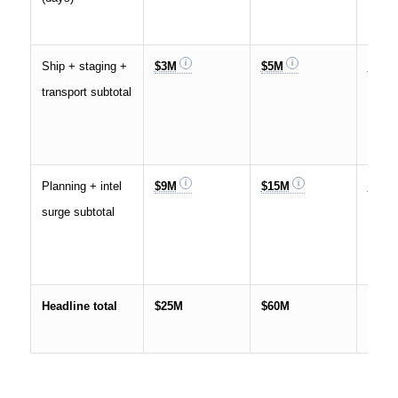
Ship + staging +
$3M
$5M
$10M
transport subtotal
Planning + intel
$9M
$15M
$35M
surge subtotal
Headline total
$25M
$60M
$150