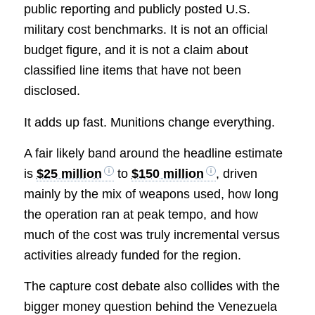
public reporting and publicly posted U.S.
military cost benchmarks. It is not an official
budget figure, and it is not a claim about
classified line items that have not been
disclosed.
It adds up fast. Munitions change everything.
A fair likely band around the headline estimate
is
$25 million
to
$150 million
, driven
mainly by the mix of weapons used, how long
the operation ran at peak tempo, and how
much of the cost was truly incremental versus
activities already funded for the region.
The capture cost debate also collides with the
bigger money question behind the Venezuela