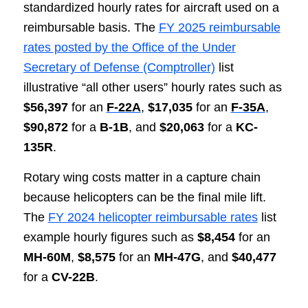
standardized hourly rates for aircraft used on a
reimbursable basis. The
FY 2025 reimbursable
rates posted by the Office of the Under
Secretary of Defense (Comptroller)
list
illustrative “all other users” hourly rates such as
$56,397
for an
F-22A
,
$17,035
for an
F-35A
,
$90,872
for a
B-1B
, and
$20,063
for a
KC-
135R
.
Rotary wing costs matter in a capture chain
because helicopters can be the final mile lift.
The
FY 2024 helicopter reimbursable rates
list
example hourly figures such as
$8,454
for an
MH-60M
,
$8,575
for an
MH-47G
, and
$40,477
for a
CV-22B
.