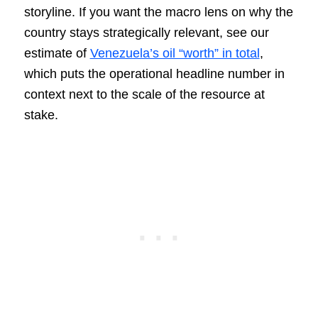
storyline. If you want the macro lens on why the
country stays strategically relevant, see our
estimate of
Venezuela’s oil “worth” in total
,
which puts the operational headline number in
context next to the scale of the resource at
stake.