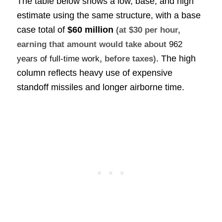
The table below shows a low, base, and high
estimate using the same structure, with a base
case total of
$60 million
(at $30 per hour,
earning that amount would take about
962
. The high
years of full-time work
, before taxes)
column reflects heavy use of expensive
standoff missiles and longer airborne time.