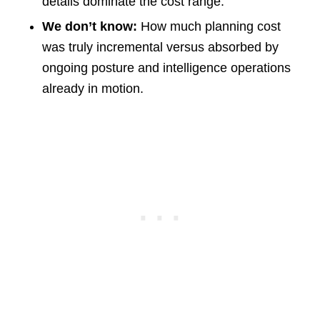
details dominate the cost range.
We don’t know:
How much planning cost
was truly incremental versus absorbed by
ongoing posture and intelligence operations
already in motion.