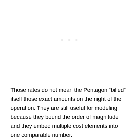
Those rates do not mean the Pentagon “billed”
itself those exact amounts on the night of the
operation. They are still useful for modeling
because they bound the order of magnitude
and they embed multiple cost elements into
one comparable number.