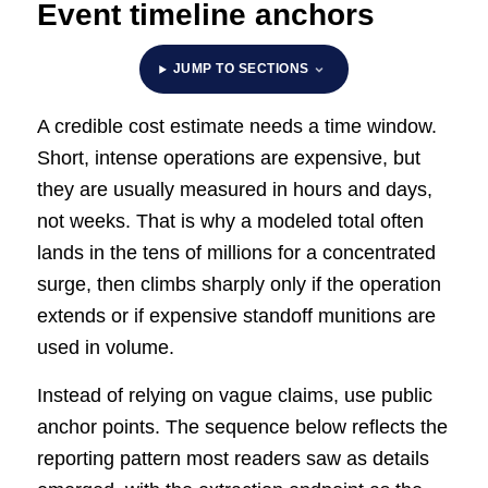
Event timeline anchors
JUMP TO SECTIONS
A credible cost estimate needs a time window.
Short, intense operations are expensive, but
they are usually measured in hours and days,
not weeks. That is why a modeled total often
lands in the tens of millions for a concentrated
surge, then climbs sharply only if the operation
extends or if expensive standoff munitions are
used in volume.
Instead of relying on vague claims, use public
anchor points. The sequence below reflects the
reporting pattern most readers saw as details