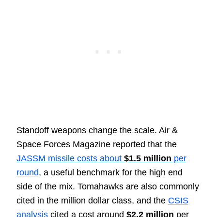
Standoff weapons change the scale. Air &
Space Forces Magazine reported that the
JASSM missile costs about
$1.5 million
per
round
, a useful benchmark for the high end
side of the mix. Tomahawks are also commonly
cited in the million dollar class, and the
CSIS
analysis
cited a cost around
$2.2 million
per