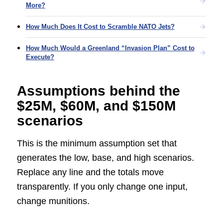
More?
How Much Does It Cost to Scramble NATO Jets?
How Much Would a Greenland “Invasion Plan” Cost to
Execute?
Assumptions behind the
$25M, $60M, and $150M
scenarios
This is the minimum assumption set that
generates the low, base, and high scenarios.
Replace any line and the totals move
transparently. If you only change one input,
change munitions.