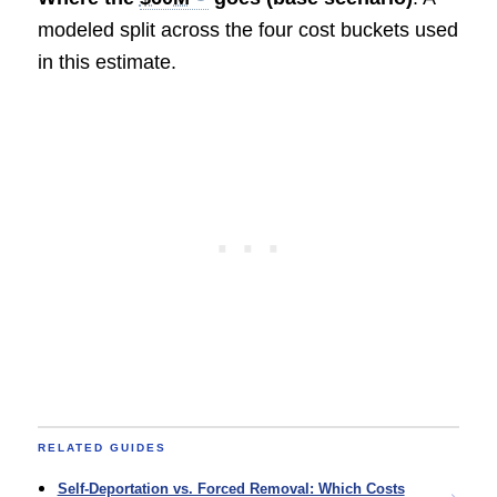
modeled split across the four cost buckets used
in this estimate.
RELATED GUIDES
Self-Deportation vs. Forced Removal: Which Costs