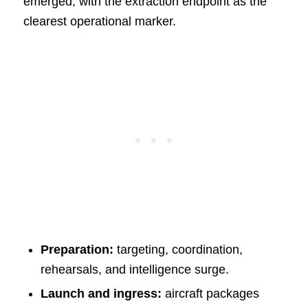
emerged, with the extraction endpoint as the
clearest operational marker.
Preparation:
targeting, coordination,
rehearsals, and intelligence surge.
Launch and ingress:
aircraft packages