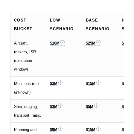
COST
LOW
BASE
HIGH
BUCKET
SCENARIO
SCENARIO
SCEN
Aircraft,
$10M
$25M
$35M
tankers, ISR
(execution
window)
Munitions (mix
$3M
$15M
$70M
unknown)
Ship, staging,
$3M
$5M
$10M
transport, misc.
Planning and
$9M
$15M
$35M