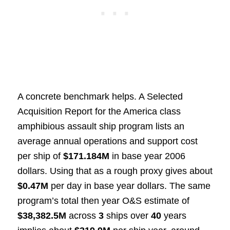
A concrete benchmark helps. A Selected
Acquisition Report for the America class
amphibious assault ship program lists an
average annual operations and support cost
per ship of
$171.184M
in base year 2006
dollars. Using that as a rough proxy gives about
$0.47M
per day in base year dollars. The same
program’s total then year O&S estimate of
$38,382.5M
across
3
ships over
40
years