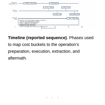
Timeline (reported sequence)
. Phases used
to map cost buckets to the operation’s
preparation, execution, extraction, and
aftermath.