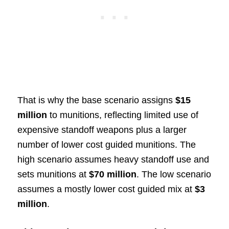
That is why the base scenario assigns
$15
million
to munitions, reflecting limited use of
expensive standoff weapons plus a larger
number of lower cost guided munitions. The
high scenario assumes heavy standoff use and
sets munitions at
$70 million
. The low scenario
assumes a mostly lower cost guided mix at
$3
million
.