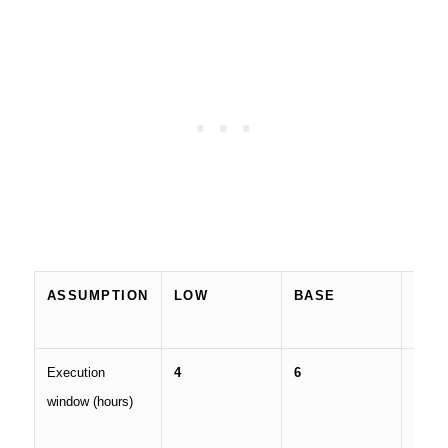
ASSUMPTION
LOW
BASE
HIG
Execution
4
6
8
window (hours)