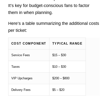
It’s key for budget-conscious fans to factor
them in when planning.
Here’s a table summarizing the additional costs
per ticket:
COST COMPONENT
TYPICAL RANGE
Service Fees
$15 – $30
Taxes
$10 – $30
VIP Upcharges
$200 – $800
Delivery Fees
$5 – $20