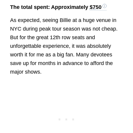
The total spent: Approximately
$750
As expected, seeing Billie at a huge venue in
NYC during peak tour season was not cheap.
But for the great 12th row seats and
unforgettable experience, it was absolutely
worth it for me as a big fan. Many devotees
save up for months in advance to afford the
major shows.