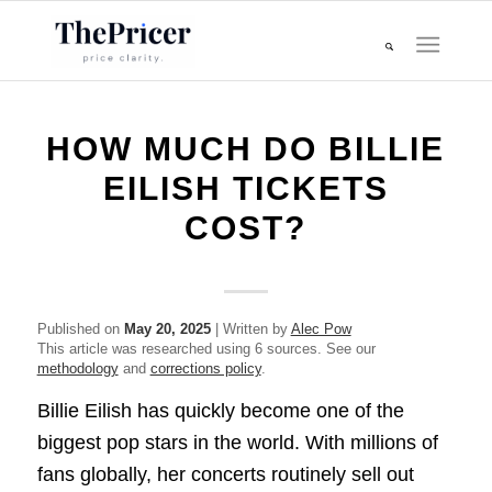
HOW MUCH DO BILLIE
EILISH TICKETS
COST?
Published on
May 20, 2025
| Written by
Alec Pow
This article was researched using 6 sources. See our
methodology
and
corrections policy
.
Billie Eilish has quickly become one of the
biggest pop stars in the world. With millions of
fans globally, her concerts routinely sell out