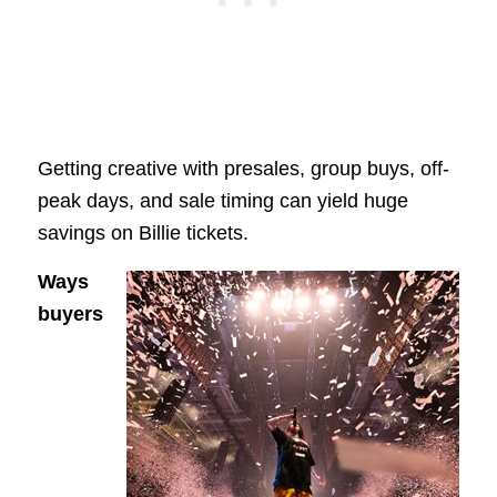
Getting creative with presales, group buys, off-
peak days, and sale timing can yield huge
savings on Billie tickets.
Ways
buyers