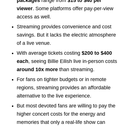
packages
range from
$15 to $40 per
viewer
. Some platforms offer pay-per-view
access as well.
Streaming provides convenience and cost
savings. But it lacks the electric atmosphere
of a live venue.
With average tickets costing
$200 to $400
each
, seeing Billie Eilish live in-person costs
around 10x more
than streaming.
For fans on tighter budgets or in remote
regions, streaming provides an affordable
alternative to the live experience.
But most devoted fans are willing to pay the
higher concert costs for the energy and
memories that only a real-life show can