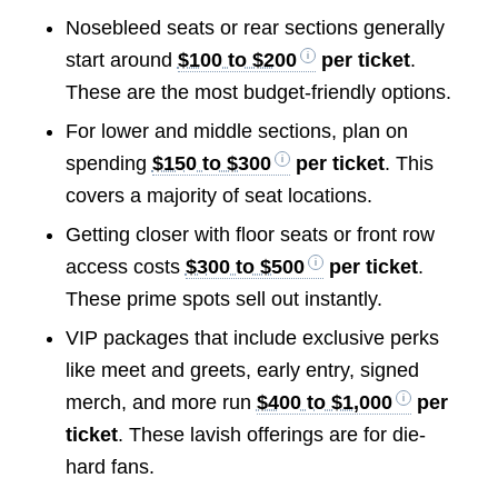
Nosebleed seats or rear sections generally
start around
$100 to $200
per ticket
.
These are the most budget-friendly options.
For lower and middle sections, plan on
spending
$150 to $300
per ticket
. This
covers a majority of seat locations.
Getting closer with floor seats or front row
access costs
$300 to $500
per ticket
.
These prime spots sell out instantly.
VIP packages that include exclusive perks
like meet and greets, early entry, signed
merch, and more run
$400 to $1,000
per
ticket
. These lavish offerings are for die-
hard fans.