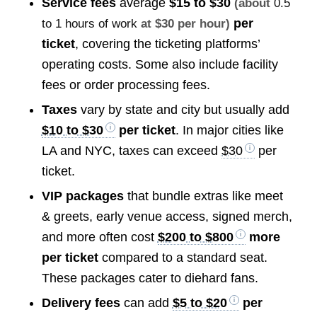
Service fees
average
$15 to $30
(about
0.5
per
to 1 hours of work
at $30 per hour)
ticket
, covering the ticketing platforms’
operating costs. Some also include facility
fees or order processing fees.
Taxes
vary by state and city but usually add
$10 to $30
per ticket
. In major cities like
LA and NYC, taxes can exceed
$30
per
ticket.
VIP packages
that bundle extras like meet
& greets, early venue access, signed merch,
and more often cost
$200 to $800
more
per ticket
compared to a standard seat.
These packages cater to diehard fans.
Delivery fees
can add
$5 to $20
per