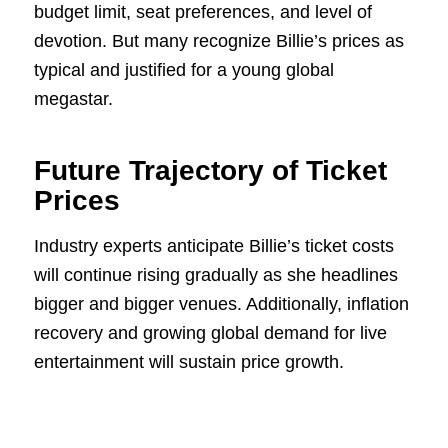
budget limit, seat preferences, and level of
devotion. But many recognize Billie’s prices as
typical and justified for a young global
megastar.
Future Trajectory of Ticket
Prices
Industry experts anticipate Billie’s ticket costs
will continue rising gradually as she headlines
bigger and bigger venues. Additionally, inflation
recovery and growing global demand for live
entertainment will sustain price growth.