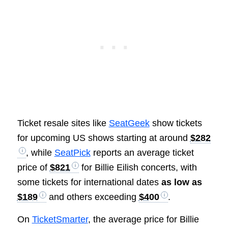
Ticket resale sites like
SeatGeek
show tickets
for upcoming US shows starting at around
$282
, while
SeatPick
reports an average ticket
price of
$821
for Billie Eilish concerts, with
some tickets for international dates
as low as
$189
and others exceeding
$400
.
On
TicketSmarter
, the average price for Billie