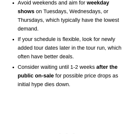
Avoid weekends and aim for
weekday
shows
on Tuesdays, Wednesdays, or
Thursdays, which typically have the lowest
demand.
If your schedule is flexible, look for newly
added tour dates later in the tour run, which
often have better deals.
Consider waiting until 1-2 weeks
after the
public on-sale
for possible price drops as
initial hype dies down.