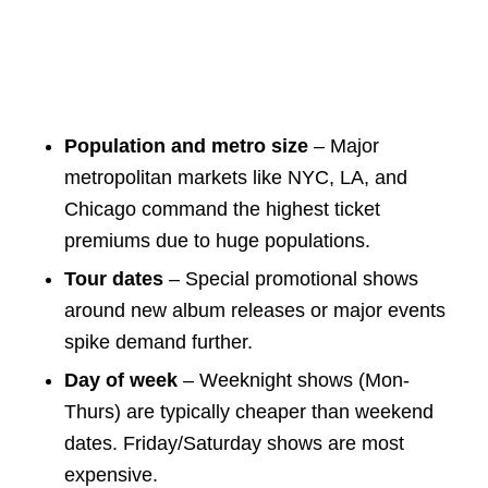
Population and metro size
– Major
metropolitan markets like NYC, LA, and
Chicago command the highest ticket
premiums due to huge populations.
Tour dates
– Special promotional shows
around new album releases or major events
spike demand further.
Day of week
– Weeknight shows (Mon-
Thurs) are typically cheaper than weekend
dates. Friday/Saturday shows are most
expensive.