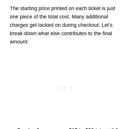
The starting price printed on each ticket is just
one piece of the total cost. Many additional
charges get tacked on during checkout. Let’s
break down what else contributes to the final
amount: