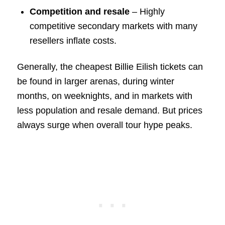
Competition and resale
– Highly
competitive secondary markets with many
resellers inflate costs.
Generally, the cheapest Billie Eilish tickets can
be found in larger arenas, during winter
months, on weeknights, and in markets with
less population and resale demand. But prices
always surge when overall tour hype peaks.