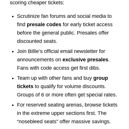
scoring cheaper tickets:
Scrutinize fan forums and social media to
find
presale codes
for early ticket access
before the general public. Presales offer
discounted seats.
Join Billie’s official email newsletter for
announcements on
exclusive presales
.
Fans with code access get first dibs.
Team up with other fans and buy
group
tickets
to qualify for volume discounts.
Groups of 6 or more often get special rates.
For reserved seating arenas, browse tickets
in the extreme upper sections first. The
“nosebleed seats” offer massive savings.