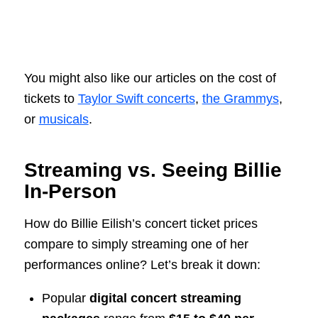
You might also like our articles on the cost of
tickets to
Taylor Swift concerts
,
the Grammys
,
or
musicals
.
Streaming vs. Seeing Billie
In-Person
How do Billie Eilish’s concert ticket prices
compare to simply streaming one of her
performances online? Let’s break it down:
Popular
digital concert streaming