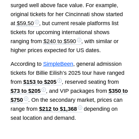
surged well above face value. For example,
original tickets for her Cincinnati show started
at
$59.50
, but current resale platforms list
tickets for upcoming international shows
ranging from
$240 to $590
, with similar or
higher prices expected for US dates.
According to
SimpleBeen
, general admission
tickets for Billie Eilish’s 2025 tour have ranged
from
$153 to $205
, reserved seating from
$73 to $205
, and VIP packages from
$350 to
$750
. On the secondary market, prices can
range from
$212 to $1,368
depending on
seat location and demand.