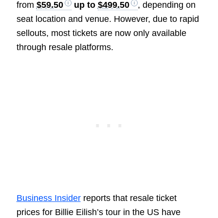
from
$59.50
up to
$499.50
, depending on
seat location and venue. However, due to rapid
sellouts, most tickets are now only available
through resale platforms.
Business Insider
reports that resale ticket
prices for Billie Eilish’s tour in the US have