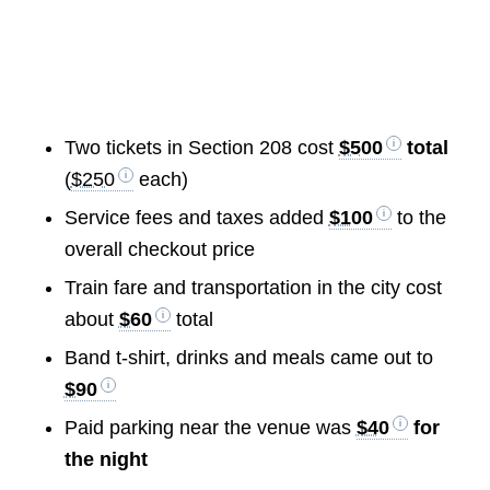
Two tickets in Section 208 cost
$500
total
(
$250
each)
Service fees and taxes added
$100
to the
overall checkout price
Train fare and transportation in the city cost
about
$60
total
Band t-shirt, drinks and meals came out to
$90
Paid parking near the venue was
$40
for
the night