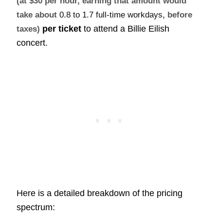
(at $30 per hour, earning that amount would
take about
0.8 to 1.7 full-time workdays
, before
per ticket
to attend a Billie Eilish
taxes)
concert.
Here is a detailed breakdown of the pricing
spectrum: