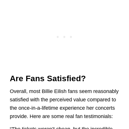
Are Fans Satisfied?
Overall, most Billie Eilish fans seem reasonably
satisfied with the perceived value compared to
the once-in-a-lifetime experience her concerts
provide. Here are some real fan testimonials: