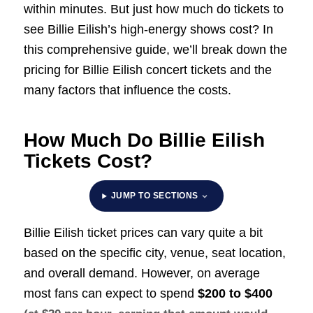
within minutes. But just how much do tickets to
see Billie Eilish’s high-energy shows cost? In
this comprehensive guide, we’ll break down the
pricing for Billie Eilish concert tickets and the
many factors that influence the costs.
How Much Do Billie Eilish
Tickets Cost?
JUMP TO SECTIONS
Billie Eilish ticket prices can vary quite a bit
based on the specific city, venue, seat location,
and overall demand. However, on average
most fans can expect to spend
$200 to $400