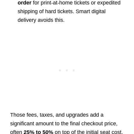
order
for print-at-home tickets or expedited
shipping of hard tickets. Smart digital
delivery avoids this.
Those fees, taxes, and upgrades add a
significant amount to the final checkout price,
often
25% to 50%
on top of the initial seat cost.