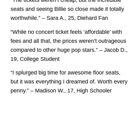
“The tickets weren’t cheap, but the incredible
seats and seeing Billie so close made it totally
worthwhile.” – Sara A., 25, Diehard Fan
“While no concert ticket feels ‘affordable’ with
fees and all that, the prices weren’t outrageous
compared to other huge pop stars.” – Jacob D.,
19, College Student
“I splurged big time for awesome floor seats,
but it was everything I dreamed of. Worth every
penny.” – Madison W., 17, High Schooler