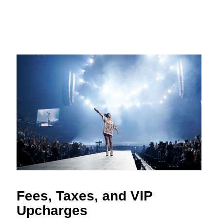
Fees, Taxes, and VIP
Upcharges