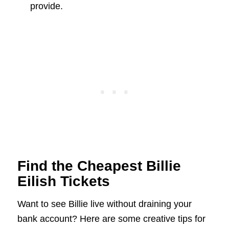
provide.
Find the Cheapest Billie
Eilish Tickets
Want to see Billie live without draining your
bank account? Here are some creative tips for