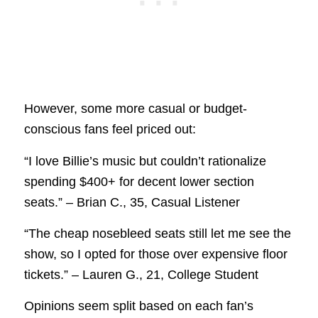
However, some more casual or budget-
conscious fans feel priced out:
“I love Billie’s music but couldn’t rationalize
spending $400+ for decent lower section
seats.” – Brian C., 35, Casual Listener
“The cheap nosebleed seats still let me see the
show, so I opted for those over expensive floor
tickets.” – Lauren G., 21, College Student
Opinions seem split based on each fan’s