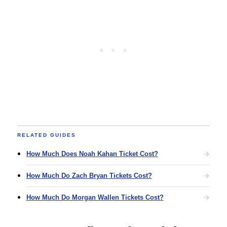
RELATED GUIDES
How Much Does Noah Kahan Ticket Cost?
How Much Do Zach Bryan Tickets Cost?
How Much Do Morgan Wallen Tickets Cost?