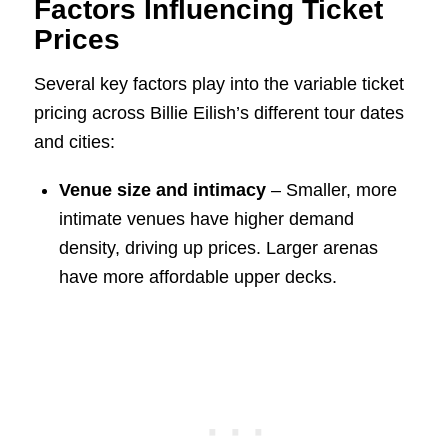
Factors Influencing Ticket
Prices
Several key factors play into the variable ticket
pricing across Billie Eilish’s different tour dates
and cities:
Venue size and intimacy
– Smaller, more
intimate venues have higher demand
density, driving up prices. Larger arenas
have more affordable upper decks.