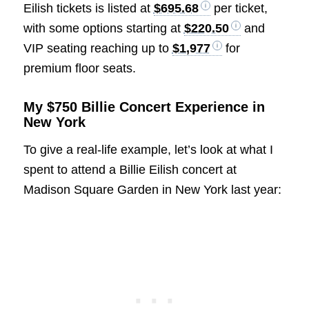
Eilish tickets is listed at
$695.68
per ticket,
with some options starting at
$220.50
and
VIP seating reaching up to
$1,977
for
premium floor seats.
My $750 Billie Concert Experience in
New York
To give a real-life example, let’s look at what I
spent to attend a Billie Eilish concert at
Madison Square Garden in New York last year: