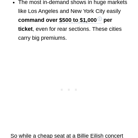
The most in-demand shows in huge markets
like Los Angeles and New York City easily
command over
$500 to $1,000
per
ticket
, even for rear sections. These cities
carry big premiums.
So while a cheap seat at a Billie Eilish concert