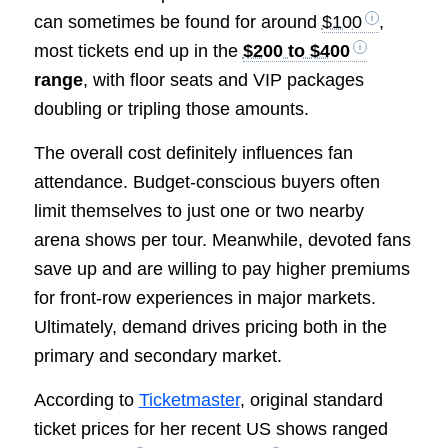
can sometimes be found for around
$100
,
most tickets end up in the
$200 to $400
range
, with floor seats and VIP packages
doubling or tripling those amounts.
The overall cost definitely influences fan
attendance. Budget-conscious buyers often
limit themselves to just one or two nearby
arena shows per tour. Meanwhile, devoted fans
save up and are willing to pay higher premiums
for front-row experiences in major markets.
Ultimately, demand drives pricing both in the
primary and secondary market.
According to
Ticketmaster
, original standard
ticket prices for her recent US shows ranged