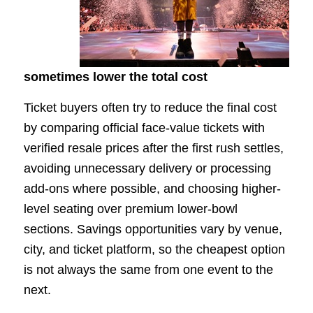
sometimes lower the total cost
Ticket buyers often try to reduce the final cost
by comparing official face-value tickets with
verified resale prices after the first rush settles,
avoiding unnecessary delivery or processing
add-ons where possible, and choosing higher-
level seating over premium lower-bowl
sections. Savings opportunities vary by venue,
city, and ticket platform, so the cheapest option
is not always the same from one event to the
next.