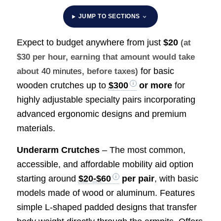
JUMP TO SECTIONS
Expect to budget anywhere from just
$20
(at
$30 per hour, earning that amount would take
for basic
about
40 minutes
, before taxes)
wooden crutches up to
$300
or more
for
highly adjustable specialty pairs incorporating
advanced ergonomic designs and premium
materials.
Underarm Crutches
– The most common,
accessible, and affordable mobility aid option
starting around
$20-$60
per pair
, with basic
models made of wood or aluminum. Features
simple L-shaped padded designs that transfer