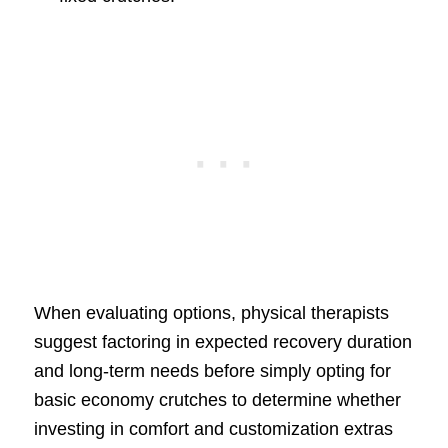
When evaluating options, physical therapists
suggest factoring in expected recovery duration
and long-term needs before simply opting for
basic economy crutches to determine whether
investing in comfort and customization extras