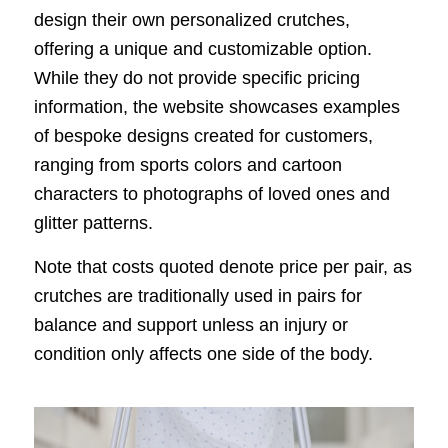
design their own personalized crutches,
offering a unique and customizable option.
While they do not provide specific pricing
information, the website showcases examples
of bespoke designs created for customers,
ranging from sports colors and cartoon
characters to photographs of loved ones and
glitter patterns.
Note that costs quoted denote price per pair, as
crutches are traditionally used in pairs for
balance and support unless an injury or
condition only affects one side of the body.