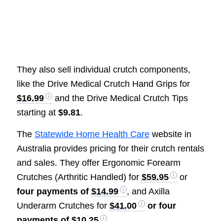
They also sell individual crutch components,
like the Drive Medical Crutch Hand Grips for
$16.99
and the Drive Medical Crutch Tips
starting at
$9.81
.
The
Statewide Home Health Care
website in
Australia provides pricing for their crutch rentals
and sales. They offer Ergonomic Forearm
Crutches (Arthritic Handled) for
$59.95
or
four payments of
$14.99
, and Axilla
Underarm Crutches for
$41.00
or four
payments of
$10.25
.