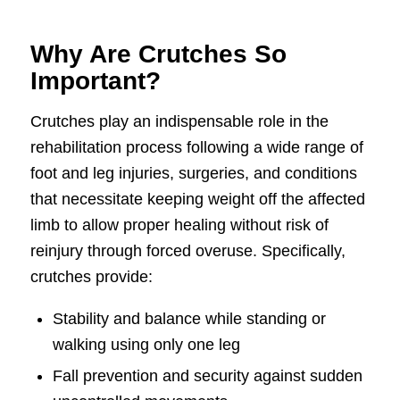
Why Are Crutches So
Important?
Crutches play an indispensable role in the
rehabilitation process following a wide range of
foot and leg injuries, surgeries, and conditions
that necessitate keeping weight off the affected
limb to allow proper healing without risk of
reinjury through forced overuse. Specifically,
crutches provide:
Stability and balance while standing or
walking using only one leg
Fall prevention and security against sudden