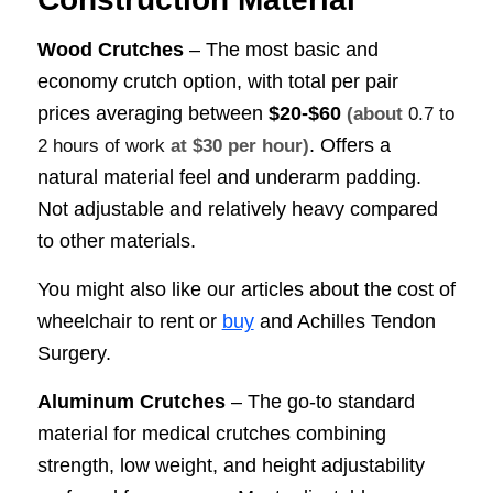
Wood Crutches
– The most basic and
economy crutch option, with total per pair
prices averaging between
$20-$60
(about
0.7 to
. Offers a
2 hours of work
at $30 per hour)
natural material feel and underarm padding.
Not adjustable and relatively heavy compared
to other materials.
You might also like our articles about the cost of
wheelchair to rent or
buy
and Achilles Tendon
Surgery.
Aluminum Crutches
– The go-to standard
material for medical crutches combining
strength, low weight, and height adjustability