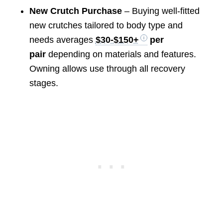
New Crutch Purchase
– Buying well-fitted
new crutches tailored to body type and
needs averages
$30-$150+
per
pair
depending on materials and features.
Owning allows use through all recovery
stages.