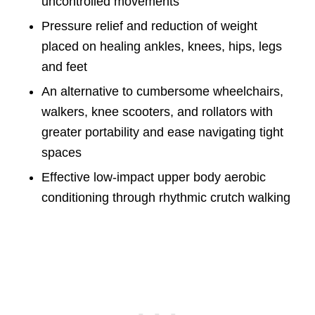
uncontrolled movements
Pressure relief and reduction of weight
placed on healing ankles, knees, hips, legs
and feet
An alternative to cumbersome wheelchairs,
walkers, knee scooters, and rollators with
greater portability and ease navigating tight
spaces
Effective low-impact upper body aerobic
conditioning through rhythmic crutch walking