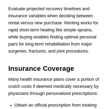
Evaluate projected recovery timelines and
insurance variables when deciding between
rental versus new purchase. Renting works for
rapid short-term healing like simple sprains,
while buying enables finding optimal personal
pairs for long-term rehabilitation from major
surgeries, fractures, and joint procedures.
Insurance Coverage
Many health insurance plans cover a portion of
crutch costs if deemed medically necessary by
physicians through personalized prescriptions:
Obtain an official prescription from treating