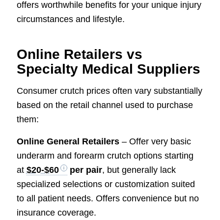
offers worthwhile benefits for your unique injury
circumstances and lifestyle.
Online Retailers vs
Specialty Medical Suppliers
Consumer crutch prices often vary substantially
based on the retail channel used to purchase
them:
Online General Retailers
– Offer very basic
underarm and forearm crutch options starting
at
$20-$60
per pair
, but generally lack
specialized selections or customization suited
to all patient needs. Offers convenience but no
insurance coverage.