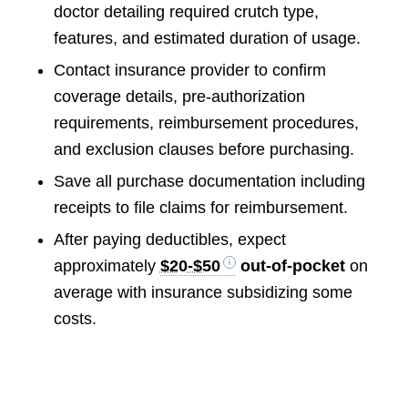
doctor detailing required crutch type,
features, and estimated duration of usage.
Contact insurance provider to confirm
coverage details, pre-authorization
requirements, reimbursement procedures,
and exclusion clauses before purchasing.
Save all purchase documentation including
receipts to file claims for reimbursement.
After paying deductibles, expect
approximately
$20-$50
out-of-pocket
on
average with insurance subsidizing some
costs.