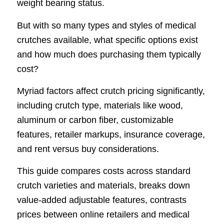
weight bearing status.
But with so many types and styles of medical
crutches available, what specific options exist
and how much does purchasing them typically
cost?
Myriad factors affect crutch pricing significantly,
including crutch type, materials like wood,
aluminum or carbon fiber, customizable
features, retailer markups, insurance coverage,
and rent versus buy considerations.
This guide compares costs across standard
crutch varieties and materials, breaks down
value-added adjustable features, contrasts
prices between online retailers and medical