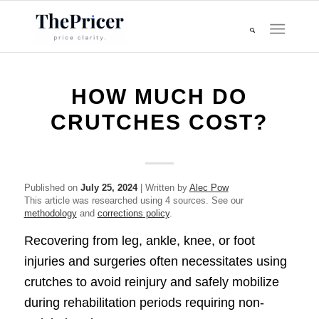
HOW MUCH DO
CRUTCHES COST?
Published on
July 25, 2024
| Written by
Alec Pow
This article was researched using 4 sources. See our
methodology
and
corrections policy
.
Recovering from leg, ankle, knee, or foot
injuries and surgeries often necessitates using
crutches to avoid reinjury and safely mobilize
during rehabilitation periods requiring non-