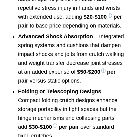
repetitive stress injury in hands and wrists
with extended use, adding
$20-$100
per
pair
to base price depending on materials.
Advanced Shock Absorption
– Integrated
spring systems and cushions that dampen
impact shocks and jolts from crutch walking
and weight transfer decrease joint stresses
at an added expense of
$50-$200
per
pair
versus static options.
Folding or Telescoping Designs
–
Compact folding crutch designs enhance
storage portability in tight spaces but the
hinge mechanisms and collapsing parts
add
$30-$100
per pair
over standard
fixed crutches.