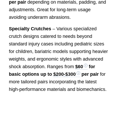
per pair
depending on materials, padding, and
adjustments. Great for long-term usage
avoiding underarm abrasions.
Specialty Crutches
– Various specialized
crutch designs catered to needs beyond
standard injury cases including pediatric sizes
for children, bariatric models supporting heavier
weights, and ergonomic styles with advanced
shock absorption. Ranges from
$60
for
basic options up to
$200-$300
per pair
for
more tailored pairs incorporating the latest
high-performance materials and biomechanics.