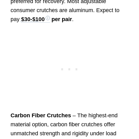
preferred for recovery. Most adjustable
consumer crutches are aluminum. Expect to
pay
$30-$100
per pair
.
Carbon Fiber Crutches
– The highest-end
material option, carbon fiber crutches offer
unmatched strength and rigidity under load