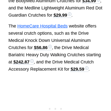
the BodyMed Aluminum Crutches for
$34.99
,
and the Medline Lightweight Aluminum Red Dot
Guardian Crutches for
$29.99
.
The
HomeCare Hospital Beds
website offers
several crutch options, such as the Drive
Medical Knock Down Universal Aluminum
Crutches for
$56.86
, the Drive Medical
Bariatric Heavy Duty Walking Crutches starting
at
$242.87
, and the Drive Medical Crutch
Accessory Replacement Kit for
$29.59
.