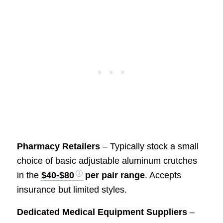
Pharmacy Retailers
– Typically stock a small
choice of basic adjustable aluminum crutches
in the
$40-$80
per pair range
. Accepts
insurance but limited styles.
Dedicated Medical Equipment Suppliers
–