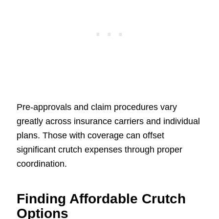
Pre-approvals and claim procedures vary
greatly across insurance carriers and individual
plans. Those with coverage can offset
significant crutch expenses through proper
coordination.
Finding Affordable Crutch
Options