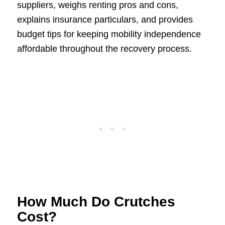
suppliers, weighs renting pros and cons,
explains insurance particulars, and provides
budget tips for keeping mobility independence
affordable throughout the recovery process.
How Much Do Crutches
Cost?