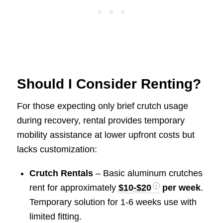
Should I Consider Renting?
For those expecting only brief crutch usage
during recovery, rental provides temporary
mobility assistance at lower upfront costs but
lacks customization:
Crutch Rentals
– Basic aluminum crutches
rent for approximately
$10-$20
per week
.
Temporary solution for 1-6 weeks use with
limited fitting.