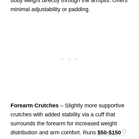
body weight directly through the armpits. Offers
minimal adjustability or padding.
Forearm Crutches
– Slightly more supportive
crutches with added stability via a cuff that
surrounds the forearm for increased weight
distribution and arm comfort. Runs
$50-$150