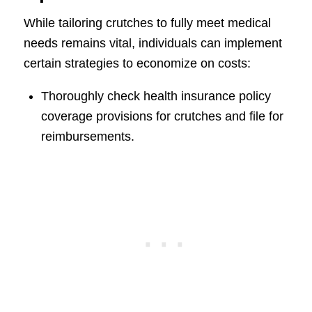
While tailoring crutches to fully meet medical
needs remains vital, individuals can implement
certain strategies to economize on costs:
Thoroughly check health insurance policy
coverage provisions for crutches and file for
reimbursements.