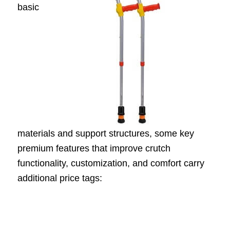
basic
materials and support structures, some key
premium features that improve crutch
functionality, customization, and comfort carry
additional price tags: