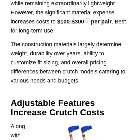
while remaining extraordinarily lightweight.
However, the significant material expense
increases costs to
$100-$300
per pair
. Best
for long-term use.
The construction materials largely determine
weight, durability over years, ability to
customize fit sizing, and overall pricing
differences between crutch models catering to
various needs and budgets.
Adjustable Features
Increase Crutch Costs
Along
with