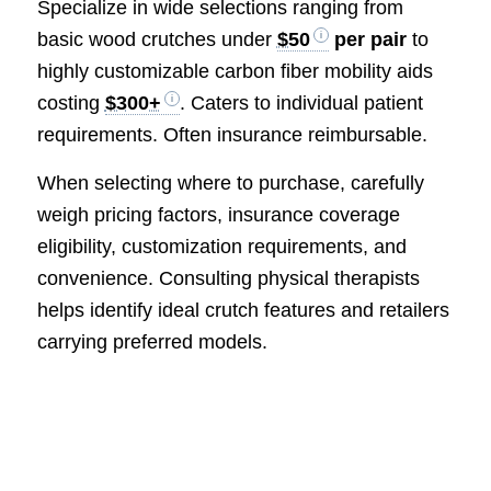
Specialize in wide selections ranging from
basic wood crutches under
$50
per pair
to
highly customizable carbon fiber mobility aids
costing
$300+
. Caters to individual patient
requirements. Often insurance reimbursable.
When selecting where to purchase, carefully
weigh pricing factors, insurance coverage
eligibility, customization requirements, and
convenience. Consulting physical therapists
helps identify ideal crutch features and retailers
carrying preferred models.