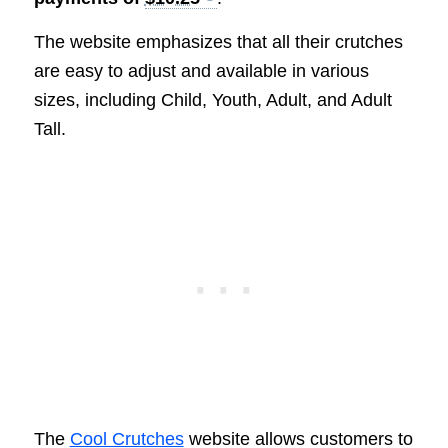
The website emphasizes that all their crutches
are easy to adjust and available in various
sizes, including Child, Youth, Adult, and Adult
Tall.
The
Cool Crutches
website allows customers to