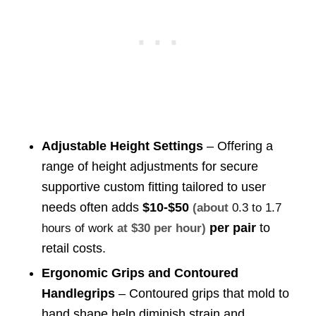
Adjustable Height Settings
– Offering a
range of height adjustments for secure
supportive custom fitting tailored to user
needs often adds
$10-$50
(about
0.3 to 1.7
per pair
to
hours of work
at $30 per hour)
retail costs.
Ergonomic Grips and Contoured
Handlegrips
– Contoured grips that mold to
hand shape help diminish strain and