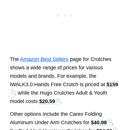
The
Amazon Best Sellers
page for Crutches
shows a wide range of prices for various
models and brands. For example, the
iWALK3.0 Hands Free Crutch is priced at
$159
, while the Hugo Crutches Adult & Youth
model costs
$20.59
.
Other options include the Carex Folding
Aluminum Under Arm Crutches for
$40.98
,