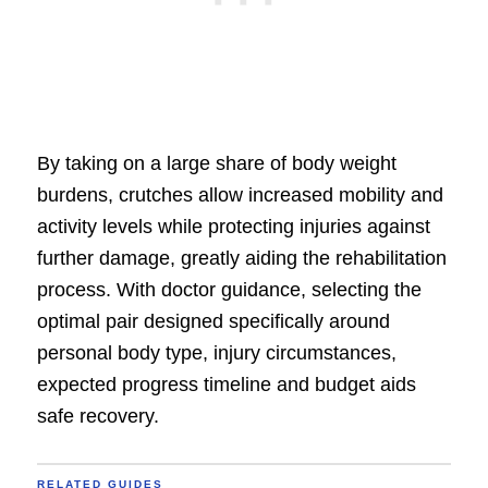
By taking on a large share of body weight
burdens, crutches allow increased mobility and
activity levels while protecting injuries against
further damage, greatly aiding the rehabilitation
process. With doctor guidance, selecting the
optimal pair designed specifically around
personal body type, injury circumstances,
expected progress timeline and budget aids
safe recovery.
RELATED GUIDES