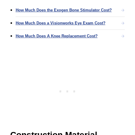
How Much Does the Exogen Bone Stimulator Cost?
How Much Does a Visionworks Eye Exam Cost?
How Much Does A Knee Replacement Cost?
Construction Material