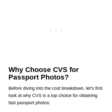
Why Choose CVS for
Passport Photos?
Before diving into the cost breakdown, let’s first
look at why CVS is a top choice for obtaining
fast passport photos: