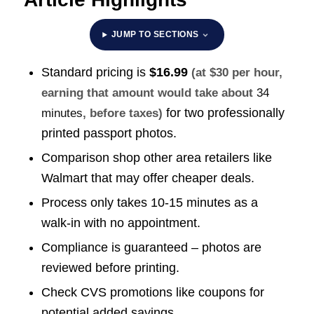
JUMP TO SECTIONS
Standard pricing is
$16.99
(at $30 per hour,
earning that amount would take about
34
for two professionally
minutes
, before taxes)
printed passport photos.
Comparison shop other area retailers like
Walmart that may offer cheaper deals.
Process only takes 10-15 minutes as a
walk-in with no appointment.
Compliance is guaranteed – photos are
reviewed before printing.
Check CVS promotions like coupons for
potential added savings.