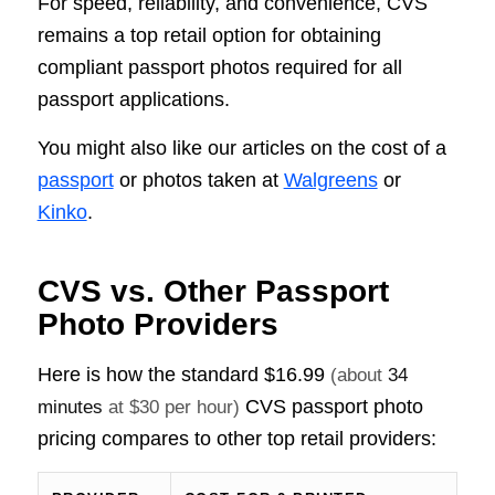
For speed, reliability, and convenience, CVS
remains a top retail option for obtaining
compliant passport photos required for all
passport applications.
You might also like our articles on the cost of a
passport
or photos taken at
Walgreens
or
Kinko
.
CVS vs. Other Passport
Photo Providers
Here is how the standard
$16.99
(about
34
CVS passport photo
minutes
at $30 per hour)
pricing compares to other top retail providers: