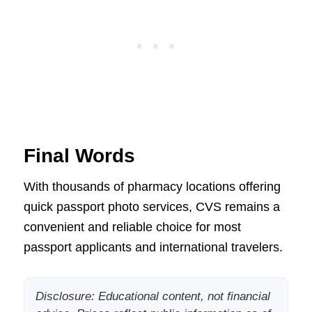
Final Words
With thousands of pharmacy locations offering
quick passport photo services, CVS remains a
convenient and reliable choice for most
passport applicants and international travelers.
Disclosure: Educational content, not financial