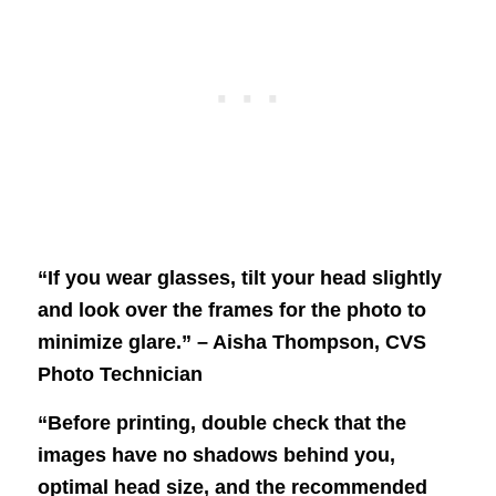
“If you wear glasses, tilt your head slightly
and look over the frames for the photo to
minimize glare.” – Aisha Thompson, CVS
Photo Technician
“Before printing, double check that the
images have no shadows behind you,
optimal head size, and the recommended