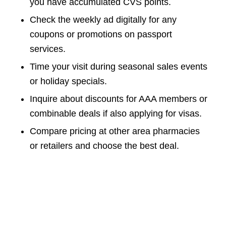
you have accumulated CVS points.
Check the weekly ad digitally for any
coupons or promotions on passport
services.
Time your visit during seasonal sales events
or holiday specials.
Inquire about discounts for AAA members or
combinable deals if also applying for visas.
Compare pricing at other area pharmacies
or retailers and choose the best deal.