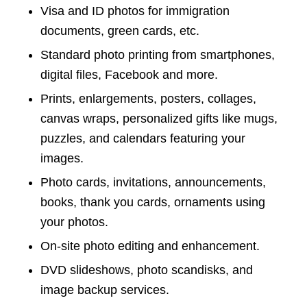
Visa and ID photos for immigration
documents, green cards, etc.
Standard photo printing from smartphones,
digital files, Facebook and more.
Prints, enlargements, posters, collages,
canvas wraps, personalized gifts like mugs,
puzzles, and calendars featuring your
images.
Photo cards, invitations, announcements,
books, thank you cards, ornaments using
your photos.
On-site photo editing and enhancement.
DVD slideshows, photo scandisks, and
image backup services.