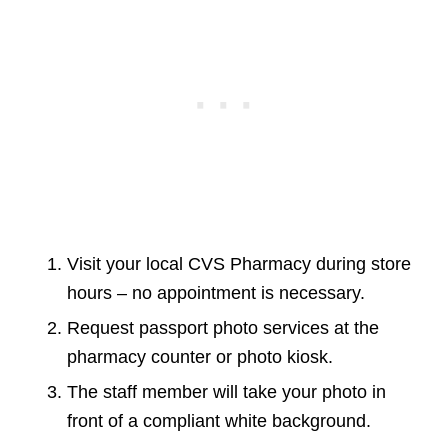
Visit your local CVS Pharmacy during store
hours – no appointment is necessary.
Request passport photo services at the
pharmacy counter or photo kiosk.
The staff member will take your photo in
front of a compliant white background.