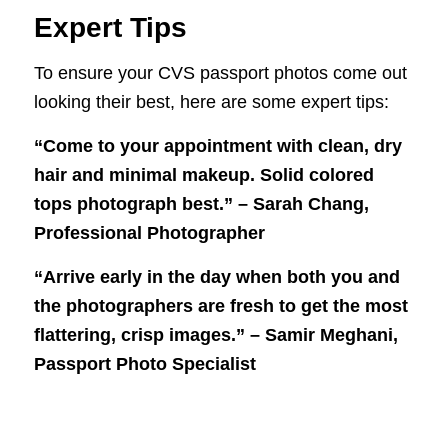
Expert Tips
To ensure your CVS passport photos come out
looking their best, here are some expert tips:
“Come to your appointment with clean, dry
hair and minimal makeup. Solid colored
tops photograph best.” – Sarah Chang,
Professional Photographer
“Arrive early in the day when both you and
the photographers are fresh to get the most
flattering, crisp images.” – Samir Meghani,
Passport Photo Specialist