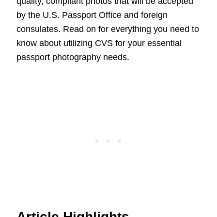
quality, compliant photos that will be accepted
by the U.S. Passport Office and foreign
consulates. Read on for everything you need to
know about utilizing CVS for your essential
passport photography needs.
Article Highlights