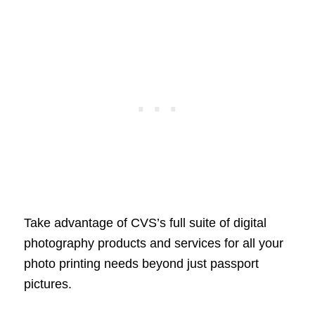
Take advantage of CVS’s full suite of digital
photography products and services for all your
photo printing needs beyond just passport
pictures.