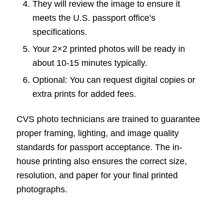
They will review the image to ensure it
meets the U.S. passport office’s
specifications.
Your 2×2 printed photos will be ready in
about 10-15 minutes typically.
Optional: You can request digital copies or
extra prints for added fees.
CVS photo technicians are trained to guarantee
proper framing, lighting, and image quality
standards for passport acceptance. The in-
house printing also ensures the correct size,
resolution, and paper for your final printed
photographs.