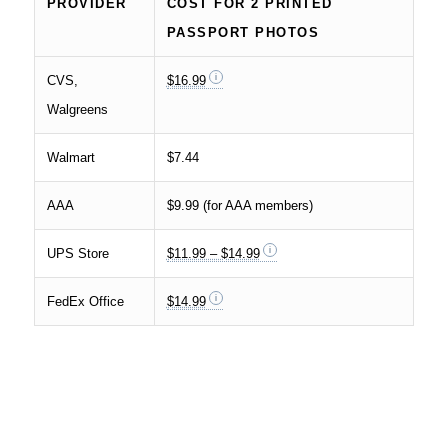
PROVIDER
COST FOR 2 PRINTED
PASSPORT PHOTOS
CVS,
$16.99
Walgreens
Walmart
$7.44
AAA
$9.99 (for AAA members)
UPS Store
$11.99 – $14.99
FedEx Office
$14.99