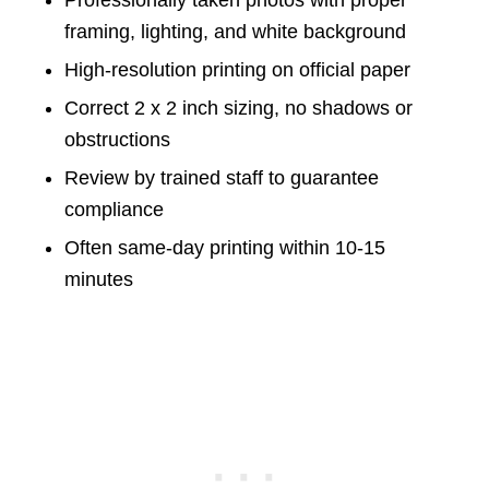
Professionally taken photos with proper
framing, lighting, and white background
High-resolution printing on official paper
Correct 2 x 2 inch sizing, no shadows or
obstructions
Review by trained staff to guarantee
compliance
Often same-day printing within 10-15
minutes