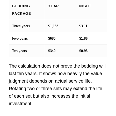
BEDDING
YEAR
NIGHT
PACKAGE
Three years
$1,133
$3.11
Five years
$680
$1.86
Ten years
$340
$0.93
The calculation does not prove the bedding will
last ten years. It shows how heavily the value
judgment depends on actual service life.
Rotating two or three sets may extend the life
of each set but also increases the initial
investment.