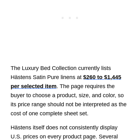
The Luxury Bed Collection currently lists
Hästens Satin Pure linens at
$260 to $1,445
per selected item
. The page requires the
buyer to choose a product, size, and color, so
its price range should not be interpreted as the
cost of one complete sheet set.
Hästens itself does not consistently display
U.S. prices on every product page. Several