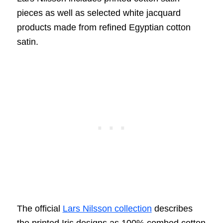
pieces as well as selected white jacquard
products made from refined Egyptian cotton
satin.
The official
Lars Nilsson collection
describes
the printed Iris designs as 100% combed cotton