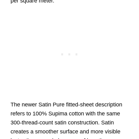
per square meter.
The newer Satin Pure fitted-sheet description
refers to 100% Supima cotton with the same
300-thread-count satin construction. Satin
creates a smoother surface and more visible