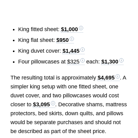
King fitted sheet:
$1,000
King flat sheet:
$950
King duvet cover:
$1,445
Four pillowcases at
$325
each:
$1,300
The resulting total is approximately
$4,695
. A
simpler king setup with one fitted sheet, one
duvet cover, and two pillowcases would cost
closer to
$3,095
. Decorative shams, mattress
protectors, bed skirts, down quilts, and pillows
would be separate purchases and should not
be described as part of the sheet price.