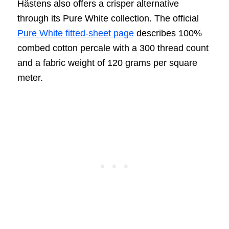
Hästens also offers a crisper alternative
through its Pure White collection. The official
Pure White fitted-sheet page
describes 100%
combed cotton percale with a 300 thread count
and a fabric weight of 120 grams per square
meter.