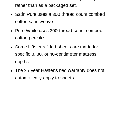
rather than as a packaged set.
Satin Pure uses a 300-thread-count combed
cotton satin weave.
Pure White uses 300-thread-count combed
cotton percale.
Some Hästens fitted sheets are made for
specific 8, 30, or 40-centimeter mattress
depths.
The 25-year Hästens bed warranty does not
automatically apply to sheets.