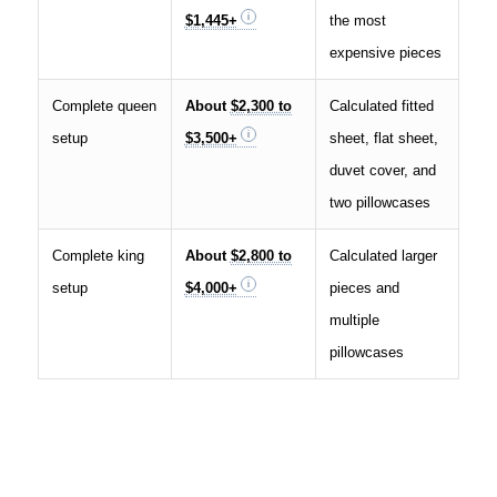
$1,445+
the most
expensive pieces
Complete queen
About
$2,300 to
Calculated fitted
setup
$3,500+
sheet, flat sheet,
duvet cover, and
two pillowcases
Complete king
About
$2,800 to
Calculated larger
setup
$4,000+
pieces and
multiple
pillowcases