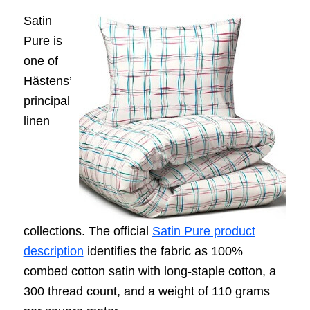
Satin
Pure is
one of
Hästens’
principal
linen
collections. The official
Satin Pure product
description
identifies the fabric as 100%
combed cotton satin with long-staple cotton, a
300 thread count, and a weight of 110 grams