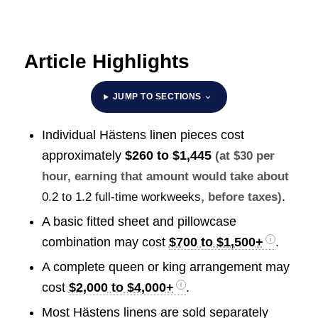
Article Highlights
JUMP TO SECTIONS
Individual Hästens linen pieces cost
approximately
$260 to $1,445
(at $30 per
hour, earning that amount would take about
.
0.2 to 1.2 full-time workweeks
, before taxes)
A basic fitted sheet and pillowcase
combination may cost
$700 to $1,500+
.
A complete queen or king arrangement may
cost
$2,000 to $4,000+
.
Most Hästens linens are sold separately