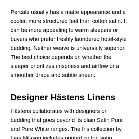
Percale usually has a matte appearance and a
cooler, more structured feel than cotton satin. It
can be more appealing to warm sleepers or
buyers who prefer freshly laundered hotel-style
bedding. Neither weave is universally superior.
The best choice depends on whether the
sleeper prioritizes crispness and airflow or a
smoother drape and subtle sheen.
Designer Hästens Linens
Hästens collaborates with designers on
bedding that goes beyond its plain Satin Pure
and Pure White ranges. The Iris collection by
Lars Nilsson includes printed cotton satin