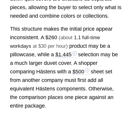
pieces, allowing the buyer to select only what is
needed and combine colors or collections.
This structure makes the initial price appear
inconsistent. A
$260
(about
1.1 full-time
product may be a
workdays
at $30 per hour)
pillowcase, while a
$1,445
selection may be
a much larger duvet cover. A shopper
comparing Hästens with a
$500
sheet set
from another company must first add all
equivalent Hästens components. Otherwise,
the comparison places one piece against an
entire package.