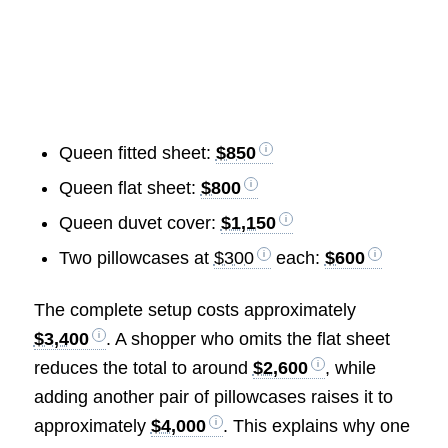
Queen fitted sheet:
$850
Queen flat sheet:
$800
Queen duvet cover:
$1,150
Two pillowcases at
$300
each:
$600
The complete setup costs approximately
$3,400
. A shopper who omits the flat sheet
reduces the total to around
$2,600
, while
adding another pair of pillowcases raises it to
approximately
$4,000
. This explains why one