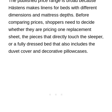
The published price range is broad because
Hästens makes linens for beds with different
dimensions and mattress depths. Before
comparing prices, shoppers need to decide
whether they are pricing one replacement
sheet, the pieces that directly touch the sleeper,
or a fully dressed bed that also includes the
duvet cover and decorative pillowcases.