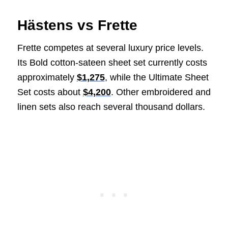
Hästens vs Frette
Frette competes at several luxury price levels.
Its Bold cotton-sateen sheet set currently costs
approximately
$1,275
, while the Ultimate Sheet
Set costs about
$4,200
. Other embroidered and
linen sets also reach several thousand dollars.