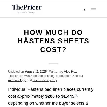
HOW MUCH DO
HÄSTENS SHEETS
COST?
Updated on
August 2, 2026
| Written by
Alec Pow
This article was researched using 11 sources. See our
methodology
and
corrections policy
.
Individual Hästens bed-linen pieces currently
cost approximately
$260 to $1,445
,
depending on whether the buyer selects a