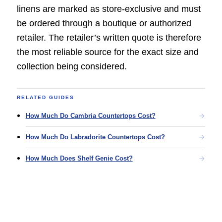
linens are marked as store-exclusive and must
be ordered through a boutique or authorized
retailer. The retailer’s written quote is therefore
the most reliable source for the exact size and
collection being considered.
RELATED GUIDES
How Much Do Cambria Countertops Cost?
How Much Do Labradorite Countertops Cost?
How Much Does Shelf Genie Cost?