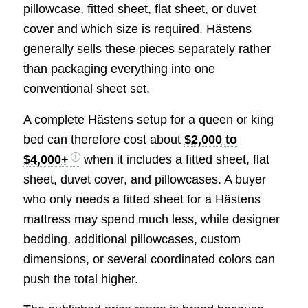
pillowcase, fitted sheet, flat sheet, or duvet
cover and which size is required. Hästens
generally sells these pieces separately rather
than packaging everything into one
conventional sheet set.
A complete Hästens setup for a queen or king
bed can therefore cost about
$2,000 to
$4,000+
when it includes a fitted sheet, flat
sheet, duvet cover, and pillowcases. A buyer
who only needs a fitted sheet for a Hästens
mattress may spend much less, while designer
bedding, additional pillowcases, custom
dimensions, or several coordinated colors can
push the total higher.