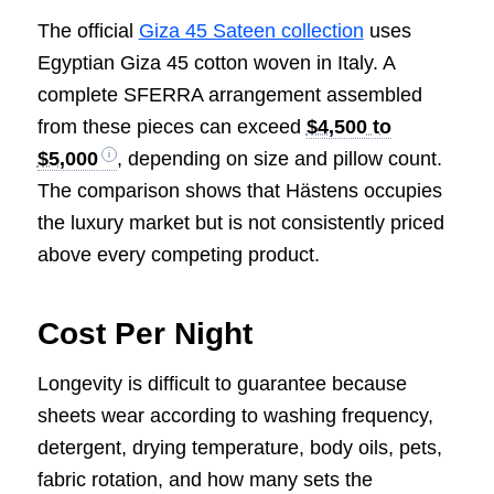
The official
Giza 45 Sateen collection
uses
Egyptian Giza 45 cotton woven in Italy. A
complete SFERRA arrangement assembled
from these pieces can exceed
$4,500 to
$5,000
, depending on size and pillow count.
The comparison shows that Hästens occupies
the luxury market but is not consistently priced
above every competing product.
Cost Per Night
Longevity is difficult to guarantee because
sheets wear according to washing frequency,
detergent, drying temperature, body oils, pets,
fabric rotation, and how many sets the