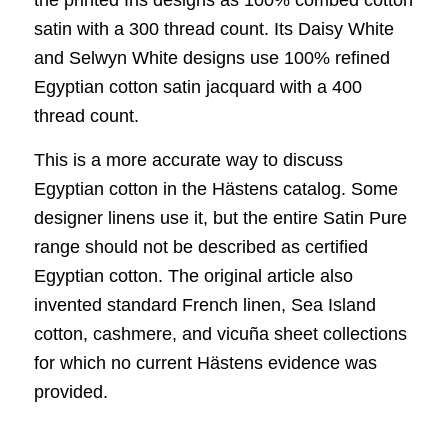
satin with a 300 thread count. Its Daisy White
and Selwyn White designs use 100% refined
Egyptian cotton satin jacquard with a 400
thread count.
This is a more accurate way to discuss
Egyptian cotton in the Hästens catalog. Some
designer linens use it, but the entire Satin Pure
range should not be described as certified
Egyptian cotton. The original article also
invented standard French linen, Sea Island
cotton, cashmere, and vicuña sheet collections
for which no current Hästens evidence was
provided.