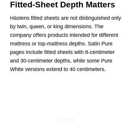
Fitted-Sheet Depth Matters
Hästens fitted sheets are not distinguished only
by twin, queen, or king dimensions. The
company offers products intended for different
mattress or top-mattress depths. Satin Pure
pages include fitted sheets with 8-centimeter
and 30-centimeter depths, while some Pure
White versions extend to 40 centimeters.