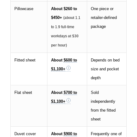
Pillowcase
About
$260 to
One piece or
$450+
retailer-defined
(about
1.1
package
to 1.9 full-time
workdays
at $30
per hour)
Fitted sheet
About
$600 to
Depends on bed
$1,100+
size and pocket
depth
Flat sheet
About
$700 to
Sold
$1,100+
independently
from the fitted
sheet
Duvet cover
About
$900 to
Frequently one of