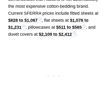
the most expensive cotton-bedding brand.
Current SFERRA prices include fitted sheets at
$828 to $1,087
, flat sheets at
$1,076 to
$1,231
, pillowcases at
$511 to $565
, and
duvet covers at
$2,109 to $2,412
.