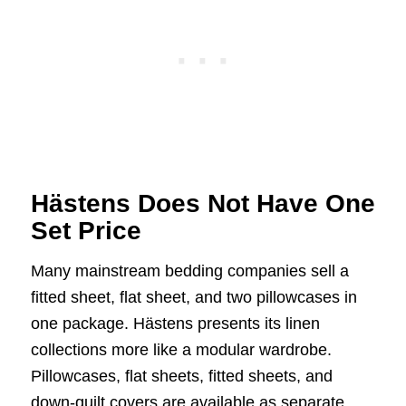
Hästens Does Not Have One
Set Price
Many mainstream bedding companies sell a
fitted sheet, flat sheet, and two pillowcases in
one package. Hästens presents its linen
collections more like a modular wardrobe.
Pillowcases, flat sheets, fitted sheets, and
down-quilt covers are available as separate