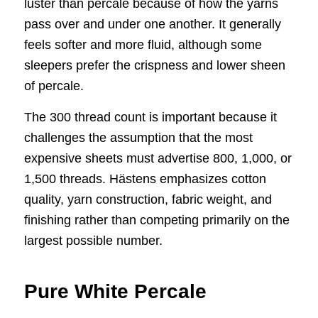
luster than percale because of how the yarns
pass over and under one another. It generally
feels softer and more fluid, although some
sleepers prefer the crispness and lower sheen
of percale.
The 300 thread count is important because it
challenges the assumption that the most
expensive sheets must advertise 800, 1,000, or
1,500 threads. Hästens emphasizes cotton
quality, yarn construction, fabric weight, and
finishing rather than competing primarily on the
largest possible number.
Pure White Percale