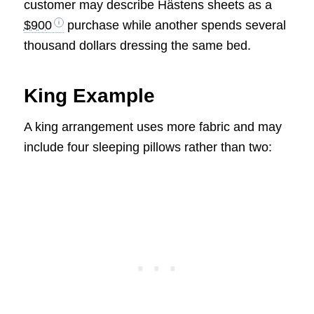
customer may describe Hästens sheets as a
$900
purchase while another spends several
thousand dollars dressing the same bed.
King Example
A king arrangement uses more fabric and may
include four sleeping pillows rather than two: