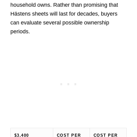
household owns. Rather than promising that
Hästens sheets will last for decades, buyers
can evaluate several possible ownership
periods.
$3,400
COST PER
COST PER