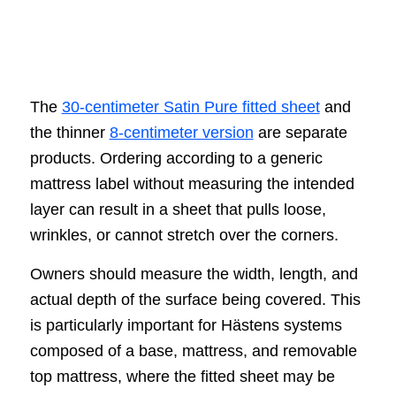
The
30-centimeter Satin Pure fitted sheet
and
the thinner
8-centimeter version
are separate
products. Ordering according to a generic
mattress label without measuring the intended
layer can result in a sheet that pulls loose,
wrinkles, or cannot stretch over the corners.
Owners should measure the width, length, and
actual depth of the surface being covered. This
is particularly important for Hästens systems
composed of a base, mattress, and removable
top mattress, where the fitted sheet may be