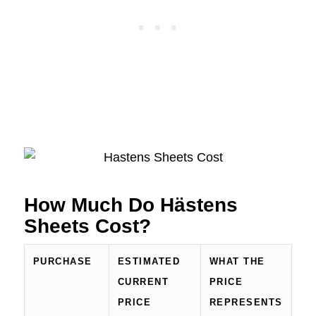
How Much Do Hästens
Sheets Cost?
PURCHASE
ESTIMATED
WHAT THE
CURRENT
PRICE
PRICE
REPRESENTS