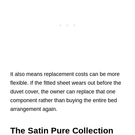
It also means replacement costs can be more
flexible. If the fitted sheet wears out before the
duvet cover, the owner can replace that one
component rather than buying the entire bed
arrangement again.
The Satin Pure Collection