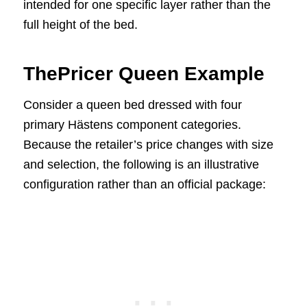
intended for one specific layer rather than the
full height of the bed.
ThePricer Queen Example
Consider a queen bed dressed with four
primary Hästens component categories.
Because the retailer’s price changes with size
and selection, the following is an illustrative
configuration rather than an official package: