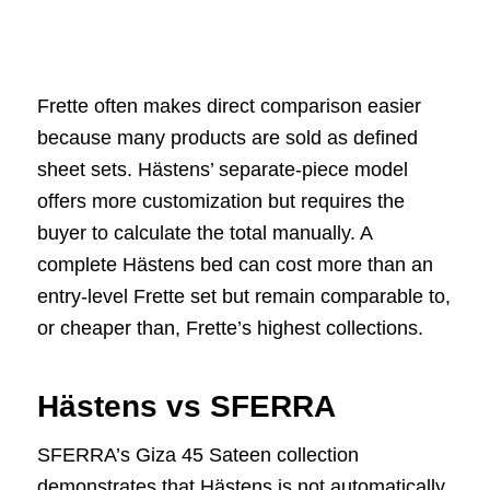
Frette often makes direct comparison easier
because many products are sold as defined
sheet sets. Hästens’ separate-piece model
offers more customization but requires the
buyer to calculate the total manually. A
complete Hästens bed can cost more than an
entry-level Frette set but remain comparable to,
or cheaper than, Frette’s highest collections.
Hästens vs SFERRA
SFERRA’s Giza 45 Sateen collection
demonstrates that Hästens is not automatically