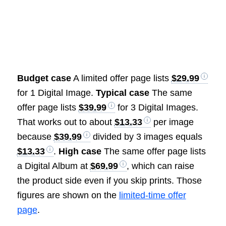
Budget case
A limited offer page lists
$29.99
for 1 Digital Image.
Typical case
The same
offer page lists
$39.99
for 3 Digital Images.
That works out to about
$13.33
per image
because
$39.99
divided by 3 images equals
$13.33
.
High case
The same offer page lists
a Digital Album at
$69.99
, which can raise
the product side even if you skip prints. Those
figures are shown on the
limited-time offer
page
.