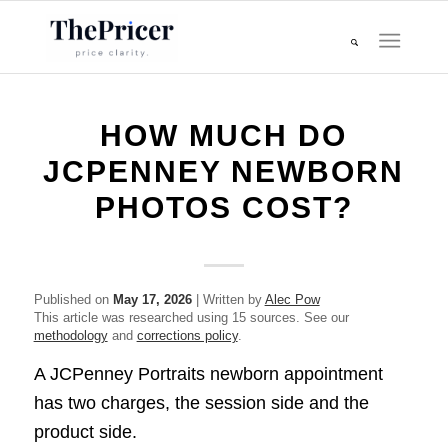
HOW MUCH DO
JCPENNEY NEWBORN
PHOTOS COST?
Published on
May 17, 2026
| Written by
Alec Pow
This article was researched using 15 sources. See our
methodology
and
corrections policy
.
A JCPenney Portraits newborn appointment
has two charges, the session side and the
product side.