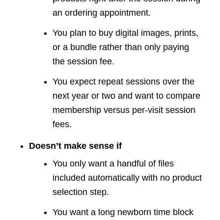
an ordering appointment.
You plan to buy digital images, prints,
or a bundle rather than only paying
the session fee.
You expect repeat sessions over the
next year or two and want to compare
membership versus per-visit session
fees.
Doesn’t make sense if
You only want a handful of files
included automatically with no product
selection step.
You want a long newborn time block