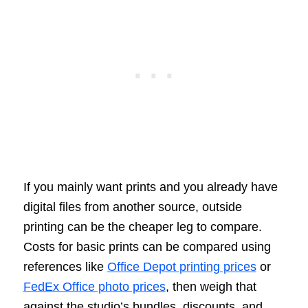
If you mainly want prints and you already have
digital files from another source, outside
printing can be the cheaper leg to compare.
Costs for basic prints can be compared using
references like
Office Depot printing prices
or
FedEx Office photo prices
, then weigh that
against the studio’s bundles, discounts, and