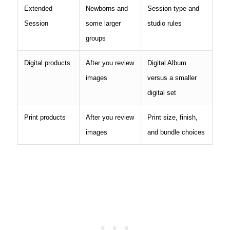
Extended
Newborns and
Session type and
Session
some larger
studio rules
groups
Digital products
After you review
Digital Album
images
versus a smaller
digital set
Print products
After you review
Print size, finish,
images
and bundle choices