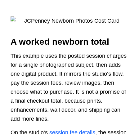
A worked newborn total
This example uses the posted session charges
for a single photographed subject, then adds
one digital product. It mirrors the studio’s flow,
pay the session fees, review images, then
choose what to purchase. It is not a promise of
a final checkout total, because prints,
enhancements, wall decor, and shipping can
add more lines.
On the studio’s
session fee details
, the session