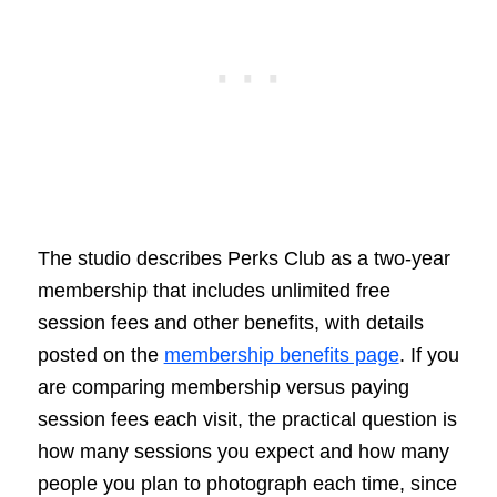
The studio describes Perks Club as a two-year
membership that includes unlimited free
session fees and other benefits, with details
posted on the
membership benefits page
. If you
are comparing membership versus paying
session fees each visit, the practical question is
how many sessions you expect and how many
people you plan to photograph each time, since