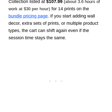
Collection listed at
$107.99
(about
3.6 hours of
for 14 prints on the
work
at $30 per hour)
bundle pricing page
. If you start adding wall
decor, extra sets of prints, or multiple product
types, the cart can shift again even if the
session time stays the same.