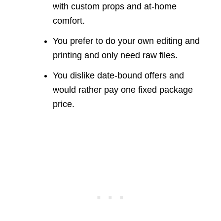
with custom props and at-home
comfort.
You prefer to do your own editing and
printing and only need raw files.
You dislike date-bound offers and
would rather pay one fixed package
price.