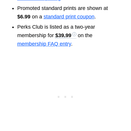
Promoted standard prints are shown at
$6.99
on a
standard print coupon
.
Perks Club is listed as a two-year
membership for
$39.99
on the
membership FAQ entry
.