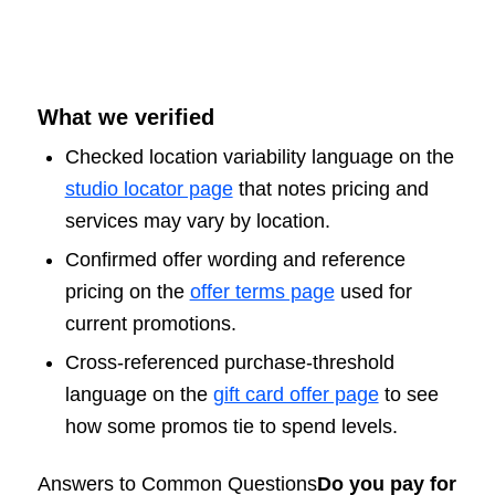
What we verified
Checked location variability language on the
studio locator page
that notes pricing and
services may vary by location.
Confirmed offer wording and reference
pricing on the
offer terms page
used for
current promotions.
Cross-referenced purchase-threshold
language on the
gift card offer page
to see
how some promos tie to spend levels.
Answers to Common Questions
Do you pay for