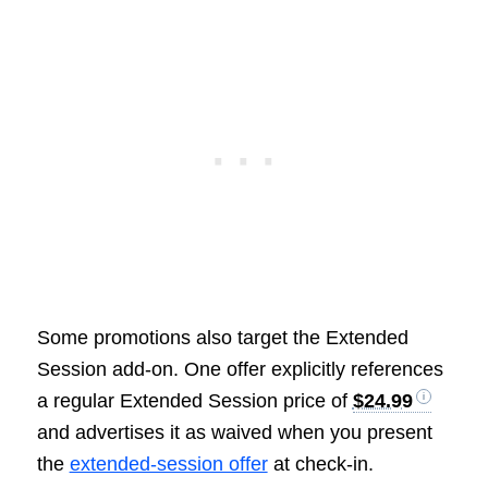
Some promotions also target the Extended
Session add-on. One offer explicitly references
a regular Extended Session price of
$24.99
and advertises it as waived when you present
the
extended-session offer
at check-in.