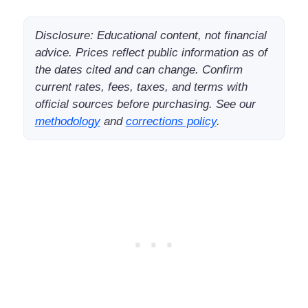
Disclosure: Educational content, not financial
advice. Prices reflect public information as of
the dates cited and can change. Confirm
current rates, fees, taxes, and terms with
official sources before purchasing. See our
methodology
and
corrections policy
.