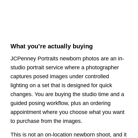
What you’re actually buying
JCPenney Portraits newborn photos are an in-
studio portrait service where a photographer
captures posed images under controlled
lighting on a set that is designed for quick
changes. You are buying the studio time and a
guided posing workflow, plus an ordering
appointment where you choose what you want
to purchase from the images.
This is not an on-location newborn shoot, and it