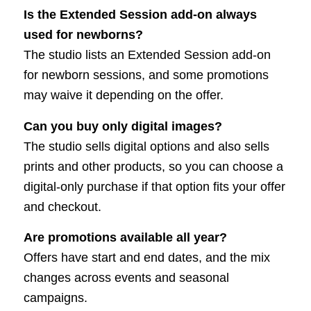
Is the Extended Session add-on always
used for newborns?
The studio lists an Extended Session add-on
for newborn sessions, and some promotions
may waive it depending on the offer.
Can you buy only digital images?
The studio sells digital options and also sells
prints and other products, so you can choose a
digital-only purchase if that option fits your offer
and checkout.
Are promotions available all year?
Offers have start and end dates, and the mix
changes across events and seasonal
campaigns.