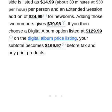
side is listed as
$14.99
(about
30 minutes
at $30
per person and an Extended Session
per hour)
add-on of
$24.99
for newborns. Adding those
two numbers gives
$39.98
. If you then
choose a Digital Album option listed at
$129.99
on the
digital album price listing
, your
subtotal becomes
$169.97
before tax and
any print products.