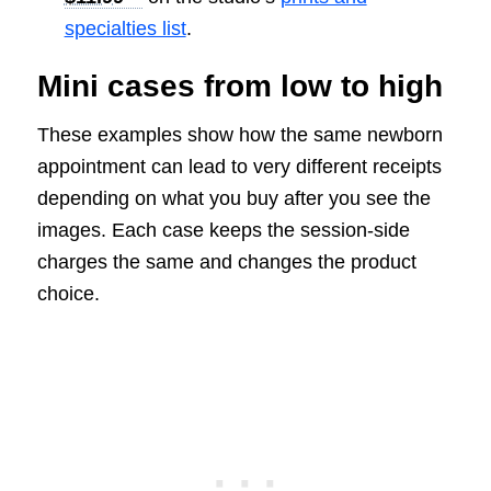
specialties list
.
Mini cases from low to high
These examples show how the same newborn
appointment can lead to very different receipts
depending on what you buy after you see the
images. Each case keeps the session-side
charges the same and changes the product
choice.