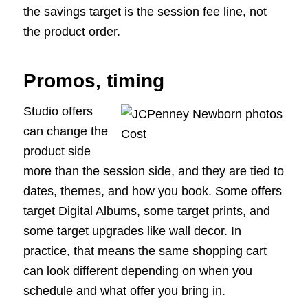
the savings target is the session fee line, not
the product order.
Promos, timing
Studio offers
can change the
product side
more than the session side, and they are tied to
dates, themes, and how you book. Some offers
target Digital Albums, some target prints, and
some target upgrades like wall decor. In
practice, that means the same shopping cart
can look different depending on when you
schedule and what offer you bring in.