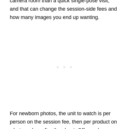
camera room than a quick single-pose visit,
and that can change the session-side fees and
how many images you end up wanting.
For newborn photos, the unit to watch is per
person on the session fee, then per product on