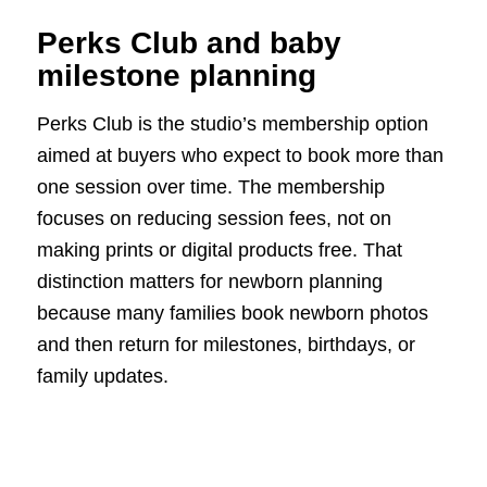
Perks Club and baby
milestone planning
Perks Club is the studio’s membership option
aimed at buyers who expect to book more than
one session over time. The membership
focuses on reducing session fees, not on
making prints or digital products free. That
distinction matters for newborn planning
because many families book newborn photos
and then return for milestones, birthdays, or
family updates.