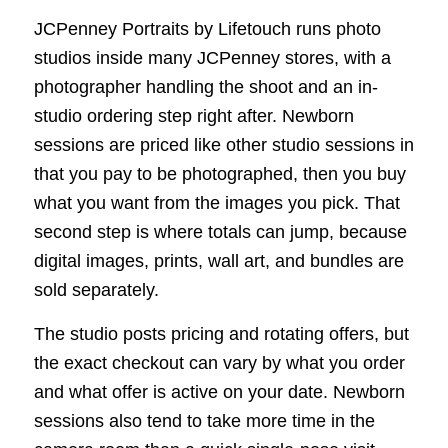
JCPenney Portraits by Lifetouch runs photo
studios inside many JCPenney stores, with a
photographer handling the shoot and an in-
studio ordering step right after. Newborn
sessions are priced like other studio sessions in
that you pay to be photographed, then you buy
what you want from the images you pick. That
second step is where totals can jump, because
digital images, prints, wall art, and bundles are
sold separately.
The studio posts pricing and rotating offers, but
the exact checkout can vary by what you order
and what offer is active on your date. Newborn
sessions also tend to take more time in the