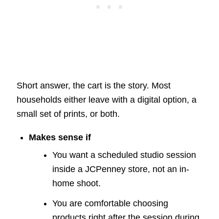
Short answer, the cart is the story. Most
households either leave with a digital option, a
small set of prints, or both.
Makes sense if
You want a scheduled studio session
inside a JCPenney store, not an in-
home shoot.
You are comfortable choosing
products right after the session during