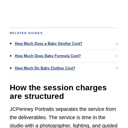
RELATED GUIDES
How Much Does a Baby Stroller Cost?
How Much Does Baby Formula Cost?
How Much Do Baby Clothes Cost?
How the session charges
are structured
JCPenney Portraits separates the service from
the deliverables. The service is time in the
studio with a photographer, lighting, and guided