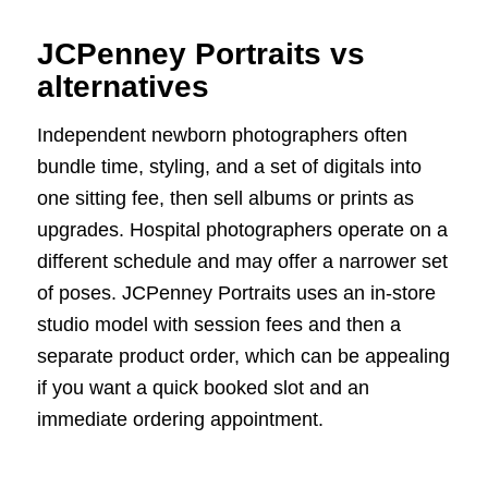
JCPenney Portraits vs
alternatives
Independent newborn photographers often
bundle time, styling, and a set of digitals into
one sitting fee, then sell albums or prints as
upgrades. Hospital photographers operate on a
different schedule and may offer a narrower set
of poses. JCPenney Portraits uses an in-store
studio model with session fees and then a
separate product order, which can be appealing
if you want a quick booked slot and an
immediate ordering appointment.