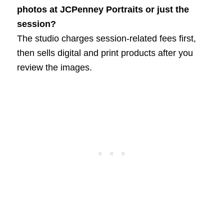
photos at JCPenney Portraits or just the
session?
The studio charges session-related fees first,
then sells digital and print products after you
review the images.