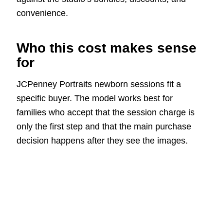
convenience.
Who this cost makes sense
for
JCPenney Portraits newborn sessions fit a
specific buyer. The model works best for
families who accept that the session charge is
only the first step and that the main purchase
decision happens after they see the images.