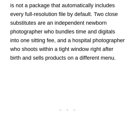
is not a package that automatically includes
every full-resolution file by default. Two close
substitutes are an independent newborn
photographer who bundles time and digitals
into one sitting fee, and a hospital photographer
who shoots within a tight window right after
birth and sells products on a different menu.