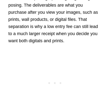
posing. The deliverables are what you
purchase after you view your images, such as
prints, wall products, or digital files. That
separation is why a low entry fee can still lead
to a much larger receipt when you decide you
want both digitals and prints.