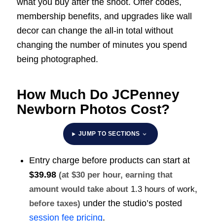
what you buy after the shoot. Offer codes,
membership benefits, and upgrades like wall
decor can change the all-in total without
changing the number of minutes you spend
being photographed.
How Much Do JCPenney
Newborn Photos Cost?
JUMP TO SECTIONS
Entry charge before products can start at
$39.98
(at $30 per hour, earning that
amount would take about
1.3 hours of work
,
under the studio’s posted
before taxes)
session fee pricing
.