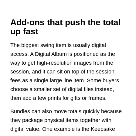
Add-ons that push the total
up fast
The biggest swing item is usually digital
access. A Digital Album is positioned as the
way to get high-resolution images from the
session, and it can sit on top of the session
fees as a single large line item. Some buyers
choose a smaller set of digital files instead,
then add a few prints for gifts or frames.
Bundles can also move totals quickly because
they package physical items together with
digital value. One example is the Keepsake