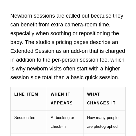
Newborn sessions are called out because they
can benefit from extra camera-room time,
especially when soothing or repositioning the
baby. The studio’s pricing pages describe an
Extended Session as an add-on that is charged
in addition to the per-person session fee, which
is why newborn visits often start with a higher
session-side total than a basic quick session.
LINE ITEM
WHEN IT
WHAT
APPEARS
CHANGES IT
Session fee
At booking or
How many people
check-in
are photographed