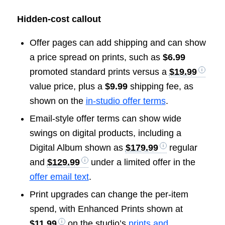
Hidden-cost callout
Offer pages can add shipping and can show
a price spread on prints, such as
$6.99
promoted standard prints versus a
$19.99
value price, plus a
$9.99
shipping fee, as
shown on the
in-studio offer terms
.
Email-style offer terms can show wide
swings on digital products, including a
Digital Album shown as
$179.99
regular
and
$129.99
under a limited offer in the
offer email text
.
Print upgrades can change the per-item
spend, with Enhanced Prints shown at
$11.99
on the studio’s
prints and