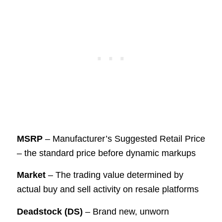
MSRP
– Manufacturer’s Suggested Retail Price
– the standard price before dynamic markups
Market
– The trading value determined by
actual buy and sell activity on resale platforms
Deadstock (DS)
– Brand new, unworn