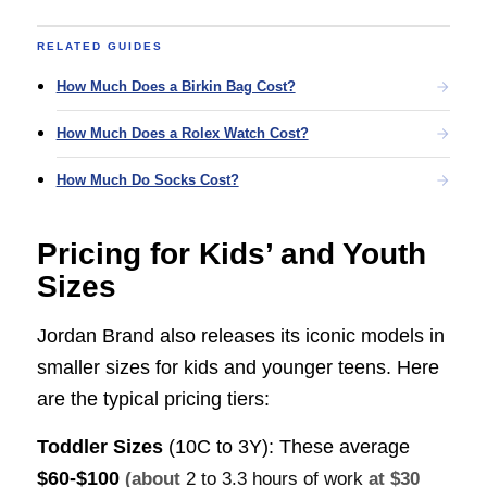
RELATED GUIDES
How Much Does a Birkin Bag Cost?
How Much Does a Rolex Watch Cost?
How Much Do Socks Cost?
Pricing for Kids’ and Youth
Sizes
Jordan Brand also releases its iconic models in
smaller sizes for kids and younger teens. Here
are the typical pricing tiers:
Toddler Sizes
(10C to 3Y): These average
$60-$100
(about
2 to 3.3 hours of work
at $30