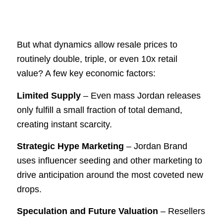
But what dynamics allow resale prices to
routinely double, triple, or even 10x retail
value? A few key economic factors:
Limited Supply
– Even mass Jordan releases
only fulfill a small fraction of total demand,
creating instant scarcity.
Strategic Hype Marketing
– Jordan Brand
uses influencer seeding and other marketing to
drive anticipation around the most coveted new
drops.
Speculation and Future Valuation
– Resellers