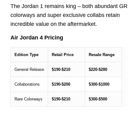
The Jordan 1 remains king – both abundant GR
colorways and super exclusive collabs retain
incredible value on the aftermarket.
Air Jordan 4 Pricing
Edition Type
Retail Price
Resale Range
General Release
$190-$210
$220-$280
Collaborations
$190-$200
$300-$1000
Rare Colorways
$190-$210
$300-$500