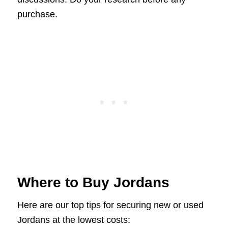
purchase.
Where to Buy Jordans
Here are our top tips for securing new or used
Jordans at the lowest costs: