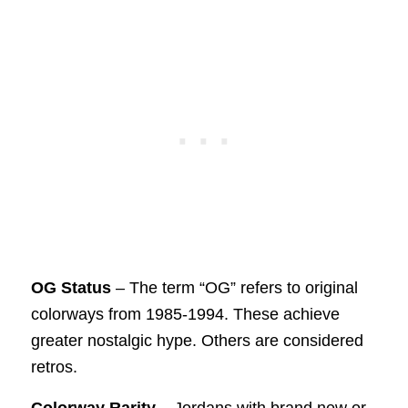
OG Status
– The term “OG” refers to original
colorways from 1985-1994. These achieve
greater nostalgic hype. Others are considered
retros.
Colorway Rarity
– Jordans with brand new or