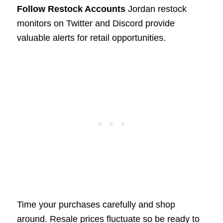
Follow Restock Accounts
Jordan restock
monitors on Twitter and Discord provide
valuable alerts for retail opportunities.
Time your purchases carefully and shop
around. Resale prices fluctuate so be ready to