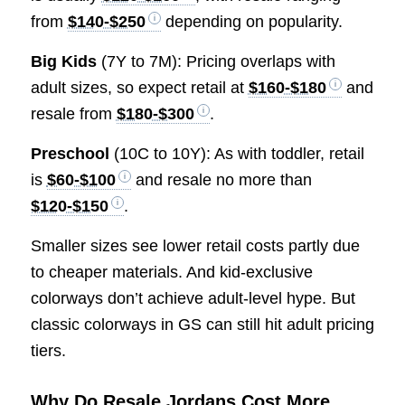
from
$140-$250
depending on popularity.
Big Kids
(7Y to 7M): Pricing overlaps with
adult sizes, so expect retail at
$160-$180
and
resale from
$180-$300
.
Preschool
(10C to 10Y): As with toddler, retail
is
$60-$100
and resale no more than
$120-$150
.
Smaller sizes see lower retail costs partly due
to cheaper materials. And kid-exclusive
colorways don’t achieve adult-level hype. But
classic colorways in GS can still hit adult pricing
tiers.
Why Do Resale Jordans Cost More