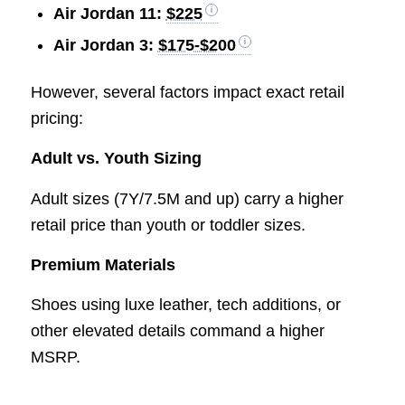
Air Jordan 11:
$225
Air Jordan 3:
$175-$200
However, several factors impact exact retail
pricing:
Adult vs. Youth Sizing
Adult sizes (7Y/7.5M and up) carry a higher
retail price than youth or toddler sizes.
Premium Materials
Shoes using luxe leather, tech additions, or
other elevated details command a higher
MSRP.