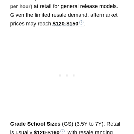
at retail for general release models.
per hour)
Given the limited resale demand, aftermarket
prices may reach
$120-$150
.
Grade School Sizes
(GS) (3.5Y to 7Y): Retail
is usually
$120-$160
, with resale ranging