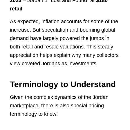
2023
– Jordan 1 “Lost and Found” at
$180
retail
As expected, inflation accounts for some of the
increase. But speculation and booming global
demand have largely powered the jumps in
both retail and resale valuations. This steady
appreciation helps explain why many collectors
view coveted Jordans as investments.
Terminology to Understand
Given the complex dynamics of the Jordan
marketplace, there is also special pricing
terminology to know: