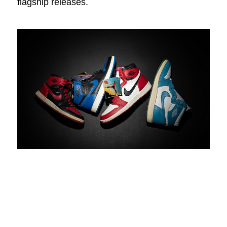
flagship releases.