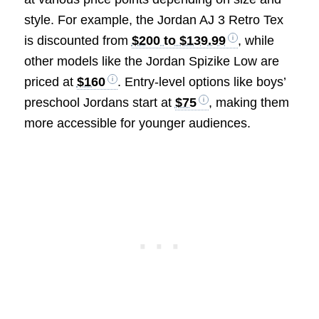
style. For example, the Jordan AJ 3 Retro Tex
is discounted from
$200 to $139.99
, while
other models like the Jordan Spizike Low are
priced at
$160
. Entry-level options like boys’
preschool Jordans start at
$75
, making them
more accessible for younger audiences.