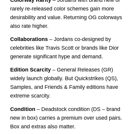
rarely re-released color schemes gain more
desirability and value. Returning OG colorways
also rate higher.
Collaborations
– Jordans co-designed by
celebrities like Travis Scott or brands like Dior
generate significant hype and demand.
Edition Scarcity
– General Releases (GR)
widely launch globally. But Quickstrikes (QS),
Samples, and Friends & Family editions have
extreme scarcity.
Condition
– Deadstock condition (DS – brand
new in box) carries a premium over used pairs.
Box and extras also matter.