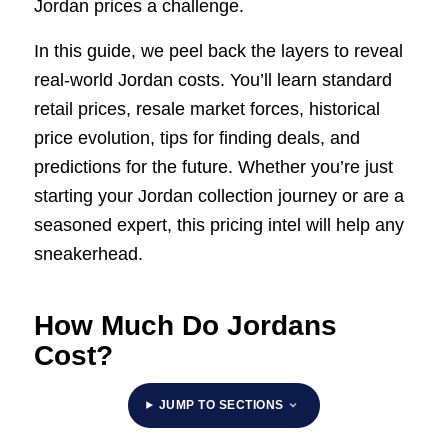
Jordan prices a challenge.
In this guide, we peel back the layers to reveal
real-world Jordan costs. You’ll learn standard
retail prices, resale market forces, historical
price evolution, tips for finding deals, and
predictions for the future. Whether you’re just
starting your Jordan collection journey or are a
seasoned expert, this pricing intel will help any
sneakerhead.
How Much Do Jordans
Cost?
JUMP TO SECTIONS