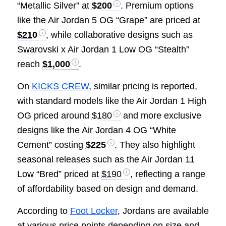
“Metallic Silver” at
$200
. Premium options
like the Air Jordan 5 OG “Grape” are priced at
$210
, while collaborative designs such as
Swarovski x Air Jordan 1 Low OG “Stealth”
reach
$1,000
.
On
KICKS CREW
, similar pricing is reported,
with standard models like the Air Jordan 1 High
OG priced around
$180
and more exclusive
designs like the Air Jordan 4 OG “White
Cement” costing
$225
. They also highlight
seasonal releases such as the Air Jordan 11
Low “Bred” priced at
$190
, reflecting a range
of affordability based on design and demand.
According to
Foot Locker
, Jordans are available
at various price points depending on size and