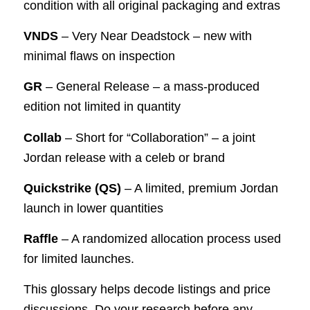
condition with all original packaging and extras
VNDS
– Very Near Deadstock – new with
minimal flaws on inspection
GR
– General Release – a mass-produced
edition not limited in quantity
Collab
– Short for “Collaboration” – a joint
Jordan release with a celeb or brand
Quickstrike (QS)
– A limited, premium Jordan
launch in lower quantities
Raffle
– A randomized allocation process used
for limited launches.
This glossary helps decode listings and price
discussions. Do your research before any