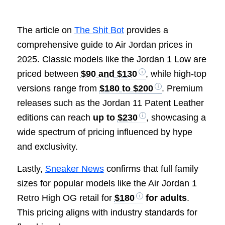
The article on
The Shit Bot
provides a
comprehensive guide to Air Jordan prices in
2025. Classic models like the Jordan 1 Low are
priced between
$90 and $130
, while high-top
versions range from
$180 to $200
. Premium
releases such as the Jordan 11 Patent Leather
editions can reach
up to
$230
, showcasing a
wide spectrum of pricing influenced by hype
and exclusivity.
Lastly,
Sneaker News
confirms that full family
sizes for popular models like the Air Jordan 1
Retro High OG retail for
$180
for adults
.
This pricing aligns with industry standards for