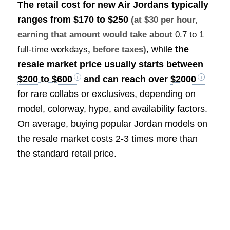
The retail cost for new Air Jordans typically
ranges from
$170 to $250
(at $30 per hour,
earning that amount would take about
0.7 to 1
, while
the
full-time workdays
, before taxes)
resale market price usually starts between
$200 to $600
and can reach over
$2000
for rare collabs or exclusives, depending on
model, colorway, hype, and availability factors.
On average, buying popular Jordan models on
the resale market costs 2-3 times more than
the standard retail price.