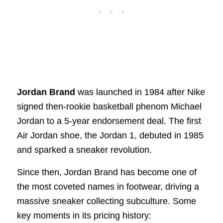
Jordan Brand
was launched in 1984 after Nike
signed then-rookie basketball phenom Michael
Jordan to a 5-year endorsement deal. The first
Air Jordan shoe, the Jordan 1, debuted in 1985
and sparked a sneaker revolution.
Since then, Jordan Brand has become one of
the most coveted names in footwear, driving a
massive sneaker collecting subculture. Some
key moments in its pricing history: