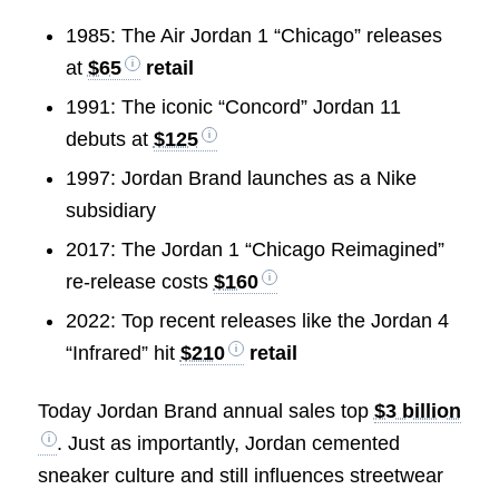
1985: The Air Jordan 1 “Chicago” releases
at
$65
retail
1991: The iconic “Concord” Jordan 11
debuts at
$125
1997: Jordan Brand launches as a Nike
subsidiary
2017: The Jordan 1 “Chicago Reimagined”
re-release costs
$160
2022: Top recent releases like the Jordan 4
“Infrared” hit
$210
retail
Today Jordan Brand annual sales top
$3 billion
. Just as importantly, Jordan cemented
sneaker culture and still influences streetwear