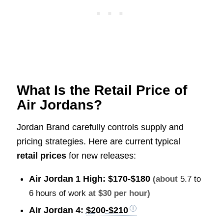
What Is the Retail Price of
Air Jordans?
Jordan Brand carefully controls supply and
pricing strategies. Here are current typical
retail prices
for new releases:
Air Jordan 1 High:
$170-$180
(about
5.7 to
6 hours of work
at $30 per hour)
Air Jordan 4:
$200-$210