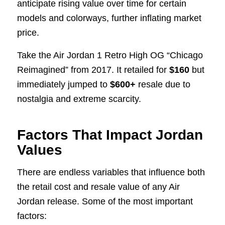
anticipate rising value over time for certain
models and colorways, further inflating market
price.
Take the Air Jordan 1 Retro High OG “Chicago
Reimagined” from 2017. It retailed for
$160
but
immediately jumped to
$600+
resale due to
nostalgia and extreme scarcity.
Factors That Impact Jordan
Values
There are endless variables that influence both
the retail cost and resale value of any Air
Jordan release. Some of the most important
factors: