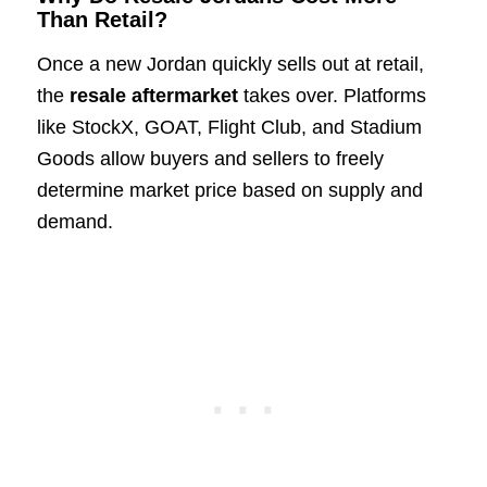
Than Retail?
Once a new Jordan quickly sells out at retail,
the
resale aftermarket
takes over. Platforms
like StockX, GOAT, Flight Club, and Stadium
Goods allow buyers and sellers to freely
determine market price based on supply and
demand.