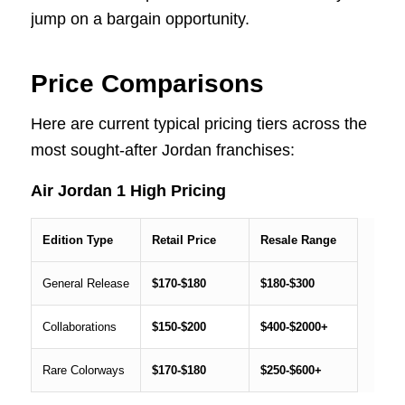
jump on a bargain opportunity.
Price Comparisons
Here are current typical pricing tiers across the
most sought-after Jordan franchises:
Air Jordan 1 High Pricing
Edition Type
Retail Price
Resale Range
General Release
$170-$180
$180-$300
Collaborations
$150-$200
$400-$2000+
Rare Colorways
$170-$180
$250-$600+