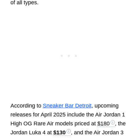
of all types.
According to
Sneaker Bar Detroit
, upcoming
releases for April 2025 include the Air Jordan 1
High OG Rare Air models priced at
$180
, the
Jordan Luka 4 at
$130
, and the Air Jordan 3