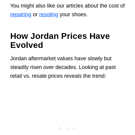
You might also like our articles about the cost of
repairing
or
resoling
your shoes.
How Jordan Prices Have
Evolved
Jordan aftermarket values have slowly but
steadily risen over decades. Looking at past
retail vs. resale prices reveals the trend: