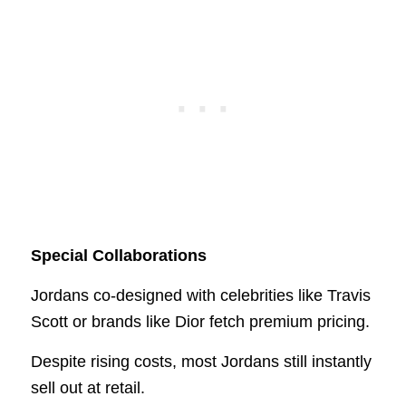
Special Collaborations
Jordans co-designed with celebrities like Travis
Scott or brands like Dior fetch premium pricing.
Despite rising costs, most Jordans still instantly
sell out at retail.