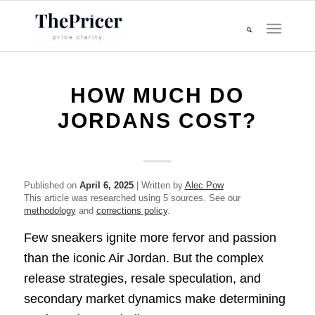
HOW MUCH DO
JORDANS COST?
Published on
April 6, 2025
| Written by
Alec Pow
This article was researched using 5 sources. See our
methodology
and
corrections policy
.
Few sneakers ignite more fervor and passion
than the iconic Air Jordan. But the complex
release strategies, resale speculation, and
secondary market dynamics make determining