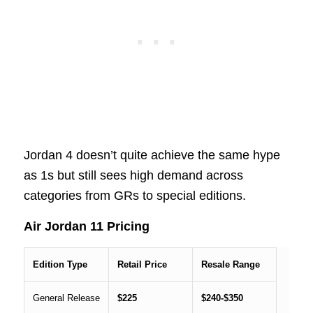
Jordan 4 doesn’t quite achieve the same hype
as 1s but still sees high demand across
categories from GRs to special editions.
Air Jordan 11 Pricing
Edition Type
Retail Price
Resale Range
General Release
$225
$240-$350