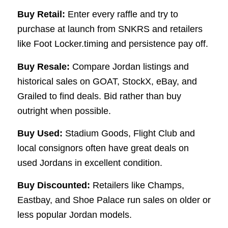
Buy Retail:
Enter every raffle and try to
purchase at launch from SNKRS and retailers
like Foot Locker.timing and persistence pay off.
Buy Resale:
Compare Jordan listings and
historical sales on GOAT, StockX, eBay, and
Grailed to find deals. Bid rather than buy
outright when possible.
Buy Used:
Stadium Goods, Flight Club and
local consignors often have great deals on
used Jordans in excellent condition.
Buy Discounted:
Retailers like Champs,
Eastbay, and Shoe Palace run sales on older or
less popular Jordan models.