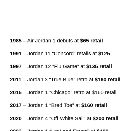
1985
– Air Jordan 1 debuts at
$65 retail
1991
– Jordan 11 “Concord” retails at
$125
1997
– Jordan 12 “Flu Game” at
$135 retail
2011
– Jordan 3 “True Blue” retro at
$160 retail
2015
– Jordan 1 “Chicago” retro at $160 retail
2017
– Jordan 1 “Bred Toe” at
$160 retail
2020
– Jordan 4 “Off-White Sail” at
$200 retail