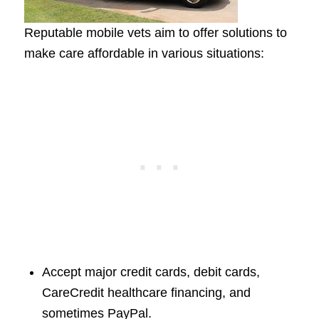
Reputable mobile vets aim to offer solutions to
make care affordable in various situations:
Accept major credit cards, debit cards,
CareCredit healthcare financing, and
sometimes PayPal.