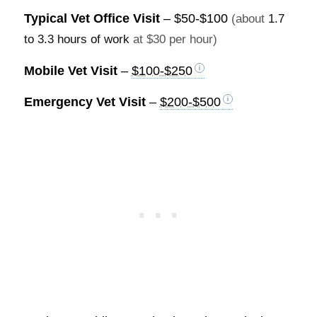
Typical Vet Office Visit
–
$50-$100
(about
1.7
to 3.3 hours of work
at $30 per hour)
Mobile Vet Visit
–
$100-$250
Emergency Vet Visit
–
$200-$500