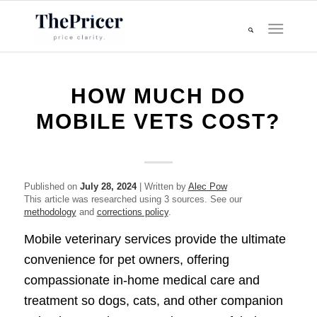
HOW MUCH DO
MOBILE VETS COST?
Published on
July 28, 2024
| Written by
Alec Pow
This article was researched using 3 sources. See our
methodology
and
corrections policy
.
Mobile veterinary services provide the ultimate
convenience for pet owners, offering
compassionate in-home medical care and
treatment so dogs, cats, and other companion