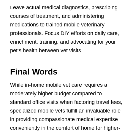
Leave actual medical diagnostics, prescribing
courses of treatment, and administering
medications to trained mobile veterinary
professionals. Focus DIY efforts on daily care,
enrichment, training, and advocating for your
pet’s health between vet visits.
Final Words
While in-home mobile vet care requires a
moderately higher budget compared to
standard office visits when factoring travel fees,
specialized mobile vets fulfill an invaluable role
in providing compassionate medical expertise
conveniently in the comfort of home for higher-