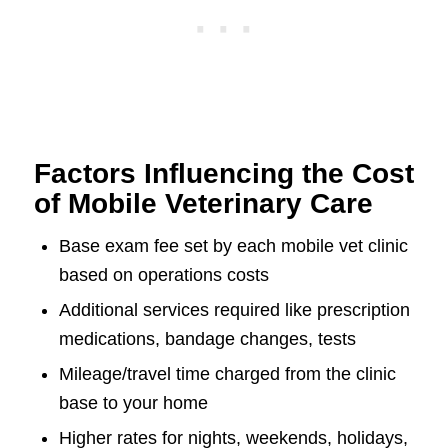
Factors Influencing the Cost
of Mobile Veterinary Care
Base exam fee set by each mobile vet clinic
based on operations costs
Additional services required like prescription
medications, bandage changes, tests
Mileage/travel time charged from the clinic
base to your home
Higher rates for nights, weekends, holidays,