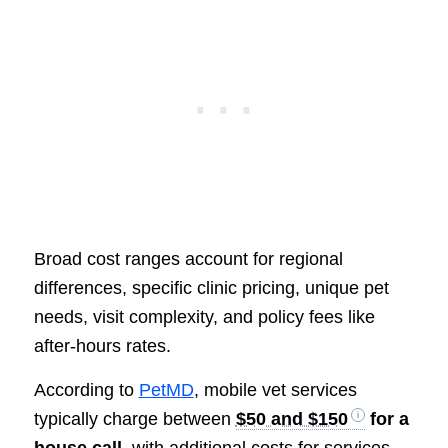
Broad cost ranges account for regional
differences, specific clinic pricing, unique pet
needs, visit complexity, and policy fees like
after-hours rates.
According to
PetMD
, mobile vet services
typically charge between
$50 and $150
for a