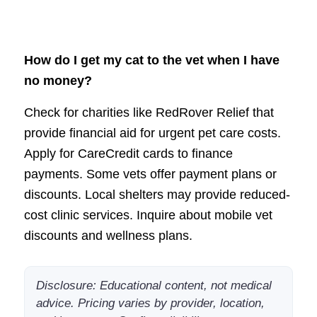
How do I get my cat to the vet when I have
no money?
Check for charities like RedRover Relief that
provide financial aid for urgent pet care costs.
Apply for CareCredit cards to finance
payments. Some vets offer payment plans or
discounts. Local shelters may provide reduced-
cost clinic services. Inquire about mobile vet
discounts and wellness plans.
Disclosure: Educational content, not medical
advice. Pricing varies by provider, location,