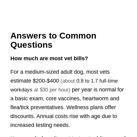
Answers to Common
Questions
How much are most vet bills?
For a medium-sized adult dog, most vets
estimate
$200-$400
(about
0.8 to 1.7 full-time
per year is normal for
workdays
at $30 per hour)
a basic exam, core vaccines, heartworm and
flea/tick preventatives. Wellness plans offer
discounts. Annual costs rise with age due to
increased testing needs.