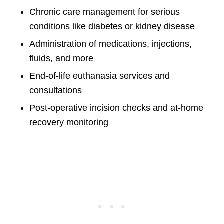
Chronic care management for serious
conditions like diabetes or kidney disease
Administration of medications, injections,
fluids, and more
End-of-life euthanasia services and
consultations
Post-operative incision checks and at-home
recovery monitoring