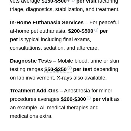
vets average
$150-$500+
per visit
factoring
triage, diagnostics, stabilization, and treatment.
In-Home Euthanasia Services
– For peaceful
at-home pet euthanasia,
$200-$500
per
pet
is typical including final exams,
consultations, sedation, and aftercare.
Diagnostic Tests
– Mobile blood, urine or skin
testing ranges
$50-$250
per test
depending
on lab involvement. X-rays also available.
Treatment Add-Ons
– Anesthesia for minor
procedures averages
$200-$300
per visit
as
an example. All medical therapies and
medications extra.