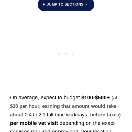
JUMP TO SECTIONS
On average, expect to budget
$100-$500+
(at
$30 per hour, earning that amount would take
about
0.4 to 2.1 full-time workdays
, before taxes)
per mobile vet visit
depending on the exact
services required or provided, your location,