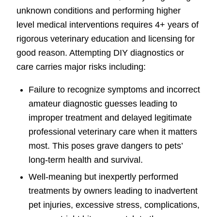
unknown conditions and performing higher
level medical interventions requires 4+ years of
rigorous veterinary education and licensing for
good reason. Attempting DIY diagnostics or
care carries major risks including:
Failure to recognize symptoms and incorrect
amateur diagnostic guesses leading to
improper treatment and delayed legitimate
professional veterinary care when it matters
most. This poses grave dangers to pets’
long-term health and survival.
Well-meaning but inexpertly performed
treatments by owners leading to inadvertent
pet injuries, excessive stress, complications,