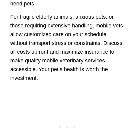
need pets.
For fragile elderly animals, anxious pets, or
those requiring extensive handling, mobile vets
allow customized care on your schedule
without transport stress or constraints. Discuss
all costs upfront and maximize insurance to
make quality mobile veterinary services
accessible. Your pet’s health is worth the
investment.