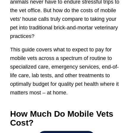
animals never have to endure stressful trips to
the vet office. But how do the costs of mobile
vets’ house calls truly compare to taking your
pet into traditional brick-and-mortar veterinary
practices?
This guide covers what to expect to pay for
mobile vets across a spectrum of routine to
specialized care, emergency services, end-of-
life care, lab tests, and other treatments to
optimally budget for quality pet health where it
matters most – at home.
How Much Do Mobile Vets
Cost?