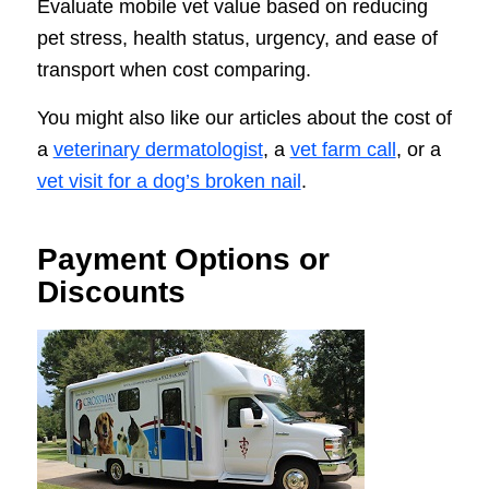
Evaluate mobile vet value based on reducing
pet stress, health status, urgency, and ease of
transport when cost comparing.
You might also like our articles about the cost of
a
veterinary dermatologist
, a
vet farm call
, or a
vet visit for a dog’s broken nail
.
Payment Options or
Discounts