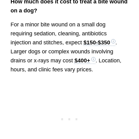
How much does it cost to treat a bite wound
on a dog?
For a minor bite wound on a small dog
requiring sedation, cleaning, antibiotics
injection and stitches, expect
$150-$350
.
Larger dogs or complex wounds involving
drains or x-rays may cost
$400+
. Location,
hours, and clinic fees vary prices.