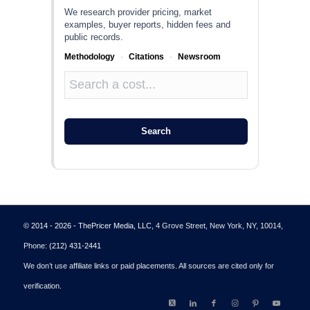
We research provider pricing, market
examples, buyer reports, hidden fees and
public records.
Methodology
·
Citations
·
Newsroom
Search
© 2014 - 2026 - ThePricer Media, LLC
, 4 Grove Street, New York, NY, 10014,
Phone:
(212) 431-2441
We don’t use affiliate links or paid placements. All sources are cited only for
verification.