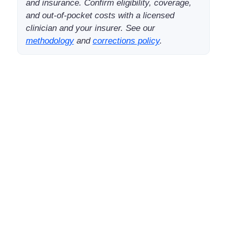
and insurance. Confirm eligibility, coverage,
and out-of-pocket costs with a licensed
clinician and your insurer. See our
methodology
and
corrections policy
.