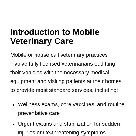
Introduction to Mobile
Veterinary Care
Mobile or house call veterinary practices
involve fully licensed veterinarians outfitting
their vehicles with the necessary medical
equipment and visiting patients at their homes
to provide most standard services, including:
Wellness exams, core vaccines, and routine
preventative care
Urgent exams and stabilization for sudden
injuries or life-threatening symptoms