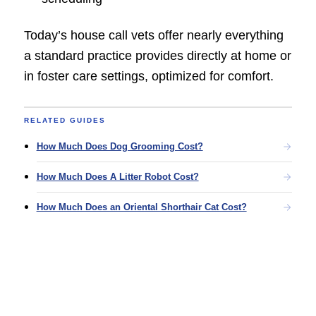
Today’s house call vets offer nearly everything
a standard practice provides directly at home or
in foster care settings, optimized for comfort.
RELATED GUIDES
How Much Does Dog Grooming Cost?
How Much Does A Litter Robot Cost?
How Much Does an Oriental Shorthair Cat Cost?