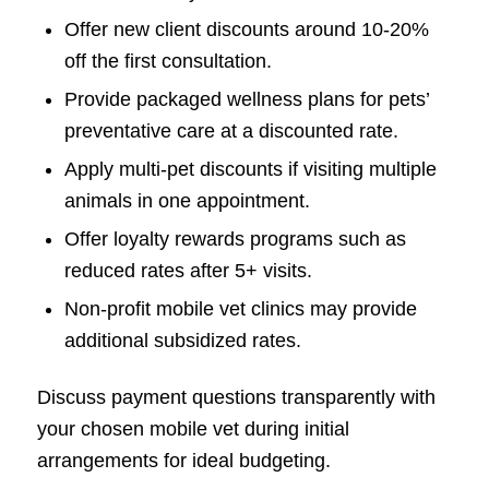
Offer new client discounts around 10-20%
off the first consultation.
Provide packaged wellness plans for pets’
preventative care at a discounted rate.
Apply multi-pet discounts if visiting multiple
animals in one appointment.
Offer loyalty rewards programs such as
reduced rates after 5+ visits.
Non-profit mobile vet clinics may provide
additional subsidized rates.
Discuss payment questions transparently with
your chosen mobile vet during initial
arrangements for ideal budgeting.