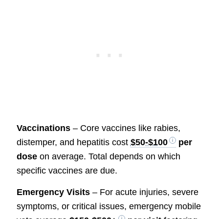
Vaccinations
– Core vaccines like rabies,
distemper, and hepatitis cost
$50-$100
per
dose
on average. Total depends on which
specific vaccines are due.
Emergency Visits
– For acute injuries, severe
symptoms, or critical issues, emergency mobile