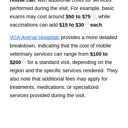
house call
, with additional costs for services
performed during the visit. For example, basic
exams may cost around
$50 to $75
, while
vaccinations can add
$15 to $30
each
.
VCA Animal Hospitals
provides a more detailed
breakdown, indicating that the cost of mobile
veterinary services can range from
$100 to
$200
for a standard visit, depending on the
region and the specific services rendered. They
also note that additional fees may apply for
treatments, medications, or specialized
services provided during the visit.