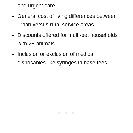
and urgent care
General cost of living differences between
urban versus rural service areas
Discounts offered for multi-pet households
with 2+ animals
Inclusion or exclusion of medical
disposables like syringes in base fees