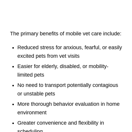
The primary benefits of mobile vet care include:
Reduced stress for anxious, fearful, or easily
excited pets from vet visits
Easier for elderly, disabled, or mobility-
limited pets
No need to transport potentially contagious
or unstable pets
More thorough behavior evaluation in home
environment
Greater convenience and flexibility in
scheduling