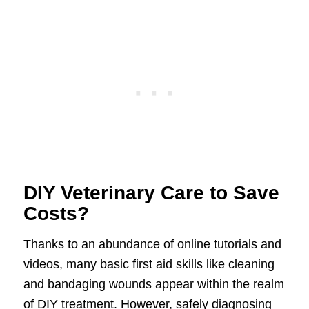
DIY Veterinary Care to Save
Costs?
Thanks to an abundance of online tutorials and
videos, many basic first aid skills like cleaning
and bandaging wounds appear within the realm
of DIY treatment. However, safely diagnosing