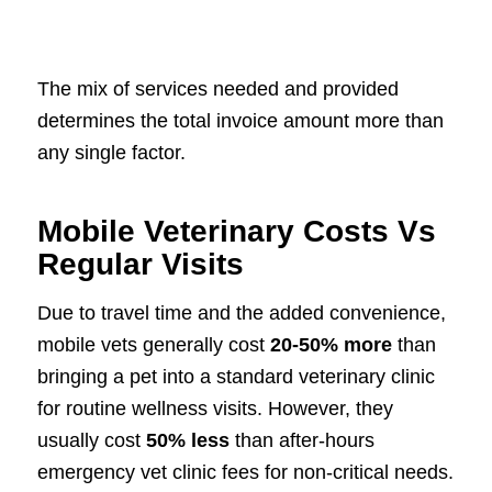
The mix of services needed and provided
determines the total invoice amount more than
any single factor.
Mobile Veterinary Costs Vs
Regular Visits
Due to travel time and the added convenience,
mobile vets generally cost
20-50% more
than
bringing a pet into a standard veterinary clinic
for routine wellness visits. However, they
usually cost
50% less
than after-hours
emergency vet clinic fees for non-critical needs.