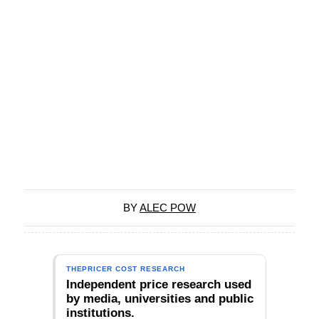
BY
ALEC POW
THEPRICER COST RESEARCH
Independent price research used
by media, universities and public
institutions.