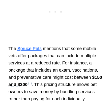
The
Spruce Pets
mentions that some mobile
vets offer packages that can include multiple
services at a reduced rate. For instance, a
package that includes an exam, vaccinations,
and preventative care might cost between
$150
and $300
. This pricing structure allows pet
owners to save money by bundling services
rather than paying for each individually.