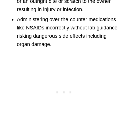
or an outright bite or scratch to the owner
resulting in injury or infection.
Administering over-the-counter medications
like NSAIDs incorrectly without lab guidance
risking dangerous side effects including
organ damage.