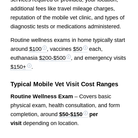
additional fees like travel mileage charges,
reputation of the mobile vet clinic, and types of
diagnostic tests or medications administered.
Routine wellness exams in home typically start
around
$100
, vaccines
$50
each,
euthanasia
$200-$500
, and emergency visits
$150+
.
Typical Mobile Vet Visit Cost Ranges
Routine Wellness Exam
– Covers basic
physical exam, health consultation, and form
completion, around
$50-$150
per
visit
depending on location.