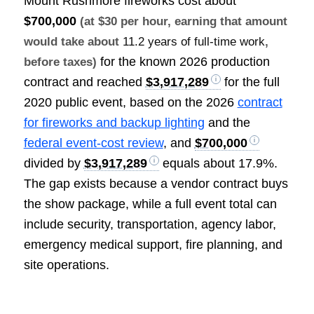
Mount Rushmore fireworks cost about
$700,000
(at $30 per hour, earning that amount
would take about
11.2 years of full-time work
,
for the known 2026 production
before taxes)
contract and reached
$3,917,289
for the full
2020 public event, based on the 2026
contract
for fireworks and backup lighting
and the
federal event-cost review
, and
$700,000
divided by
$3,917,289
equals about 17.9%.
The gap exists because a vendor contract buys
the show package, while a full event total can
include security, transportation, agency labor,
emergency medical support, fire planning, and
site operations.