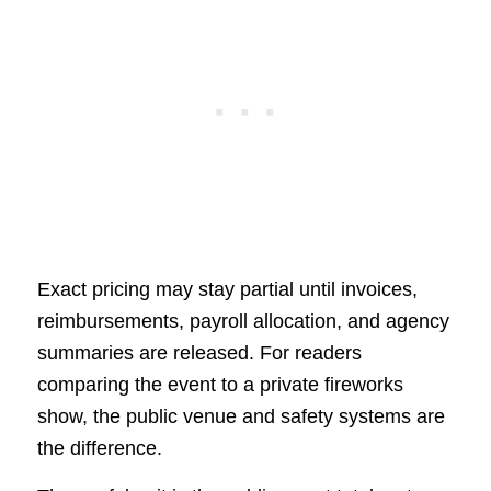
Exact pricing may stay partial until invoices,
reimbursements, payroll allocation, and agency
summaries are released. For readers
comparing the event to a private fireworks
show, the public venue and safety systems are
the difference.