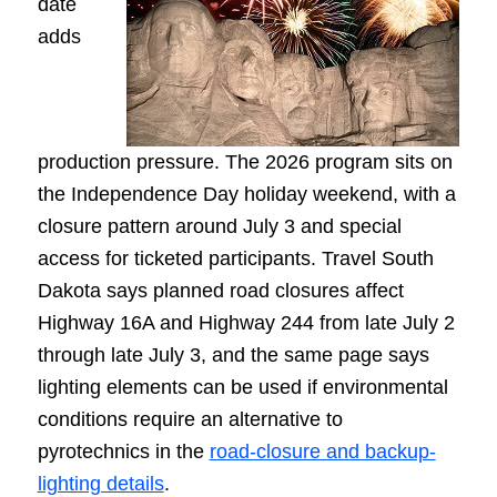
date
adds
production pressure. The 2026 program sits on
the Independence Day holiday weekend, with a
closure pattern around July 3 and special
access for ticketed participants. Travel South
Dakota says planned road closures affect
Highway 16A and Highway 244 from late July 2
through late July 3, and the same page says
lighting elements can be used if environmental
conditions require an alternative to
pyrotechnics in the
road-closure and backup-
lighting details
.