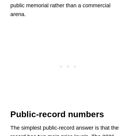
public memorial rather than a commercial
arena.
Public-record numbers
The simplest public-record answer is that the