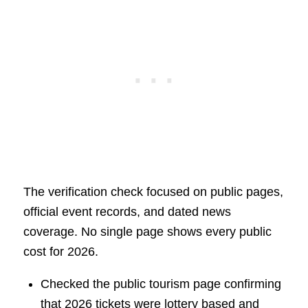
The verification check focused on public pages,
official event records, and dated news
coverage. No single page shows every public
cost for 2026.
Checked the public tourism page confirming
that 2026 tickets were lottery based and