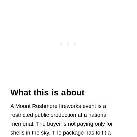
What this is about
A Mount Rushmore fireworks event is a
restricted public production at a national
memorial. The buyer is not paying only for
shells in the sky. The package has to fit a