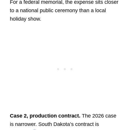
For a federal memorial, the expense sits closer
to a national public ceremony than a local
holiday show.
Case 2, production contract.
The 2026 case
is narrower. South Dakota’s contract is