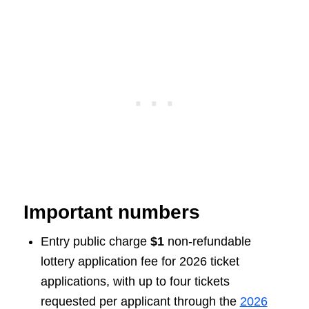
Important numbers
Entry public charge
$1
non-refundable
lottery application fee for 2026 ticket
applications, with up to four tickets
requested per applicant through the
2026