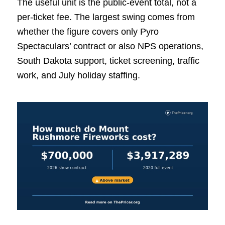
The useful unit is the public-event total, not a
per-ticket fee. The largest swing comes from
whether the figure covers only Pyro
Spectaculars’ contract or also NPS operations,
South Dakota support, ticket screening, traffic
work, and July holiday staffing.