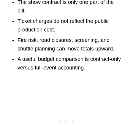
The show contract is only one part of the
bill.
Ticket charges do not reflect the public
production cost.
Fire risk, road closures, screening, and
shuttle planning can move totals upward.
A useful budget comparison is contract-only
versus full-event accounting.