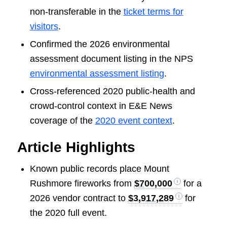
non-transferable in the
ticket terms for
visitors
.
Confirmed the 2026 environmental
assessment document listing in the NPS
environmental assessment listing
.
Cross-referenced 2020 public-health and
crowd-control context in E&E News
coverage of the
2020 event context
.
Article Highlights
Known public records place Mount
Rushmore fireworks from
$700,000
for a
2026 vendor contract to
$3,917,289
for
the 2020 full event.