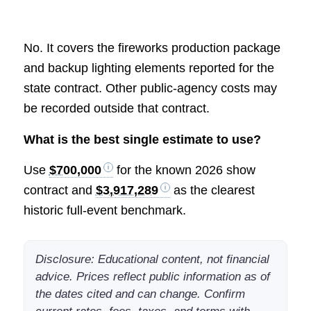
No. It covers the fireworks production package
and backup lighting elements reported for the
state contract. Other public-agency costs may
be recorded outside that contract.
What is the best single estimate to use?
Use
$700,000
for the known 2026 show
contract and
$3,917,289
as the clearest
historic full-event benchmark.
Disclosure: Educational content, not financial
advice. Prices reflect public information as of
the dates cited and can change. Confirm