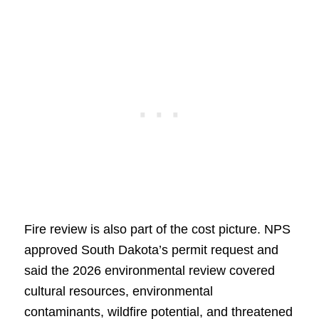
Fire review is also part of the cost picture. NPS
approved South Dakota’s permit request and
said the 2026 environmental review covered
cultural resources, environmental
contaminants, wildfire potential, and threatened