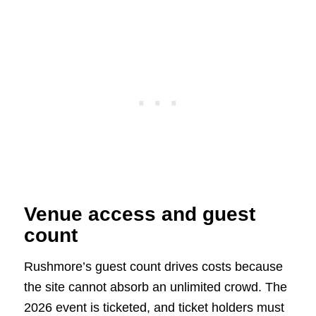
Venue access and guest
count
Rushmore’s guest count drives costs because
the site cannot absorb an unlimited crowd. The
2026 event is ticketed, and ticket holders must