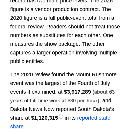
record has two main price levels. The 2026
figure is a vendor production contract. The
2020 figure is a full public-event total from a
federal review. Readers should not treat those
numbers as substitutes for each other. One
measures the show package. The other
captures a larger operation involving multiple
public entities.
The 2020 review found the Mount Rushmore
event was the largest of the Fourth of July
events it examined, at
$3,917,289
(about
63
, and
years of full-time work
at $30 per hour)
Dakota News Now reported South Dakota’s
share at
$1,120,315
in its
reported state
share
.