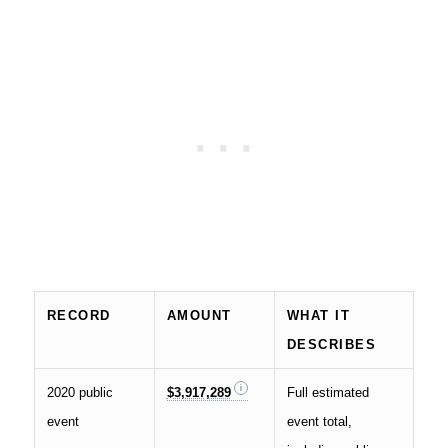
RECORD
AMOUNT
WHAT IT
DESCRIBES
2020 public
$3,917,289
Full estimated
event
event total,