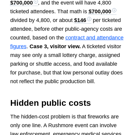
$700,000
, and the event will have 4,800
ticketed attendees. That math is
$700,000
divided by 4,800, or about
$146
per ticketed
attendee, before other public-agency costs are
counted, based on the
contract and attendance
figures
.
Case 3, visitor view.
A ticketed visitor
may see only a small lottery charge, assigned
parking or shuttle access, and food available
for purchase, but that low personal outlay does
not reflect the public production bill.
Hidden public costs
The hidden-cost problem is that fireworks are
only one line. A Rushmore event can involve
law enforcement, emergency medical services,