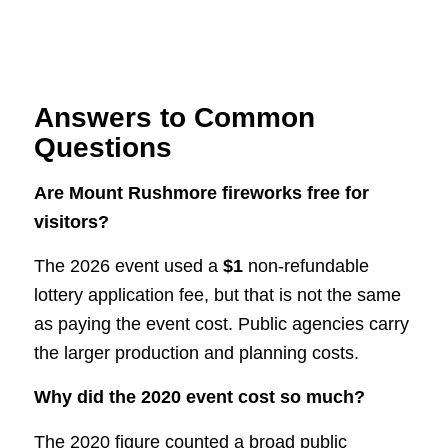
Answers to Common
Questions
Are Mount Rushmore fireworks free for
visitors?
The 2026 event used a
$1
non-refundable
lottery application fee, but that is not the same
as paying the event cost. Public agencies carry
the larger production and planning costs.
Why did the 2020 event cost so much?
The 2020 figure counted a broad public