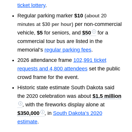
ticket lottery
.
Regular parking marker
$10
(about
20
per non-commercial
minutes
at $30 per hour)
vehicle,
$5
for seniors, and
$50
for a
commercial tour bus are listed in the
memorial’s
regular parking fees
.
2026 attendance frame
102,991 ticket
requests and 4,800 attendees
set the public
crowd frame for the event.
Historic state estimate South Dakota said
the 2020 celebration was about
$1.5 million
, with the fireworks display alone at
$350,000
, in
South Dakota’s 2020
estimate
.