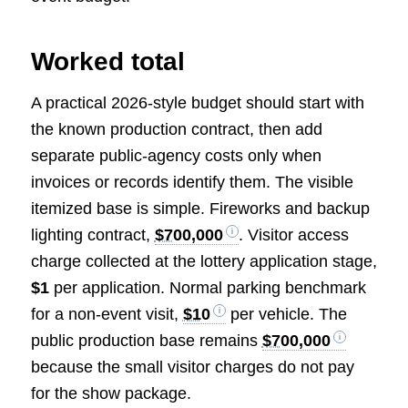
Worked total
A practical 2026-style budget should start with
the known production contract, then add
separate public-agency costs only when
invoices or records identify them. The visible
itemized base is simple. Fireworks and backup
lighting contract,
$700,000
. Visitor access
charge collected at the lottery application stage,
$1
per application. Normal parking benchmark
for a non-event visit,
$10
per vehicle. The
public production base remains
$700,000
because the small visitor charges do not pay
for the show package.