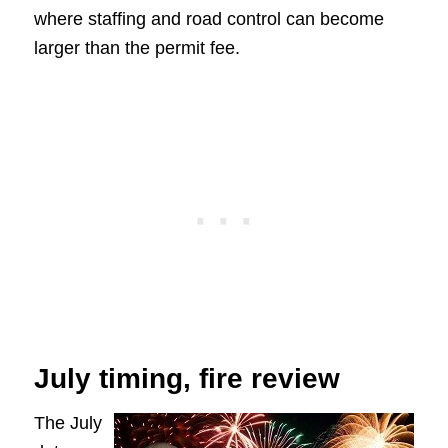
where staffing and road control can become
larger than the permit fee.
July timing, fire review
The July