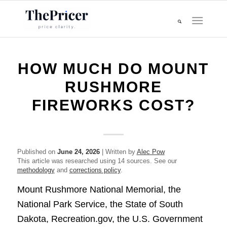
HOW MUCH DO MOUNT
RUSHMORE
FIREWORKS COST?
Published on
June 24, 2026
| Written by
Alec Pow
This article was researched using 14 sources. See our
methodology
and
corrections policy
.
Mount Rushmore National Memorial, the
National Park Service, the State of South
Dakota, Recreation.gov, the U.S. Government