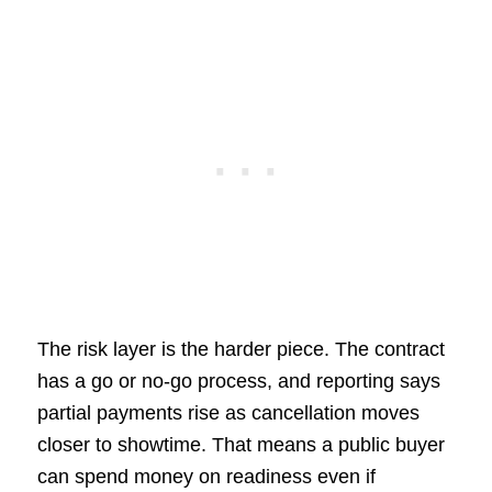
The risk layer is the harder piece. The contract
has a go or no-go process, and reporting says
partial payments rise as cancellation moves
closer to showtime. That means a public buyer
can spend money on readiness even if