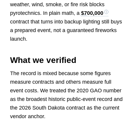
weather, wind, smoke, or fire risk blocks
pyrotechnics. In plain math, a
$700,000
contract that turns into backup lighting still buys
a prepared event, not a guaranteed fireworks
launch.
What we verified
The record is mixed because some figures
measure contracts and others measure full
event costs. We treated the 2020 GAO number
as the broadest historic public-event record and
the 2026 South Dakota contract as the current
vendor anchor.