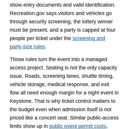
show entry documents and valid identification.
Recreation.gov says visitors and vehicles go
through security screening, the lottery winner
must be present, and a party is capped at four
people per ticket under the
screening and
party-size rules
.
Those rules turn the event into a managed
access project. Seating is not the only capacity
issue. Roads, screening lanes, shuttle timing,
vehicle storage, medical response, and exit
flow all need enough margin for a night event in
Keystone. That is why ticket control matters to
the budget even when admission itself is not
priced like a concert seat. Similar public-access
limits show up in
public event permit costs
,