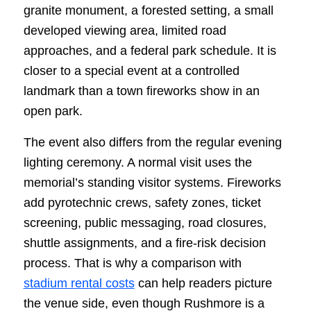
granite monument, a forested setting, a small
developed viewing area, limited road
approaches, and a federal park schedule. It is
closer to a special event at a controlled
landmark than a town fireworks show in an
open park.
The event also differs from the regular evening
lighting ceremony. A normal visit uses the
memorial’s standing visitor systems. Fireworks
add pyrotechnic crews, safety zones, ticket
screening, public messaging, road closures,
shuttle assignments, and a fire-risk decision
process. That is why a comparison with
stadium rental costs
can help readers picture
the venue side, even though Rushmore is a