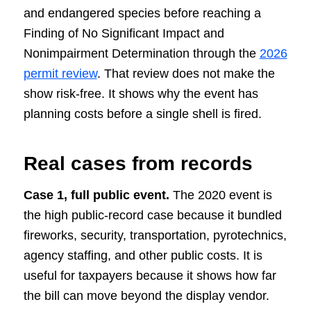
and endangered species before reaching a
Finding of No Significant Impact and
Nonimpairment Determination through the
2026
permit review
. That review does not make the
show risk-free. It shows why the event has
planning costs before a single shell is fired.
Real cases from records
Case 1, full public event.
The 2020 event is
the high public-record case because it bundled
fireworks, security, transportation, pyrotechnics,
agency staffing, and other public costs. It is
useful for taxpayers because it shows how far
the bill can move beyond the display vendor.