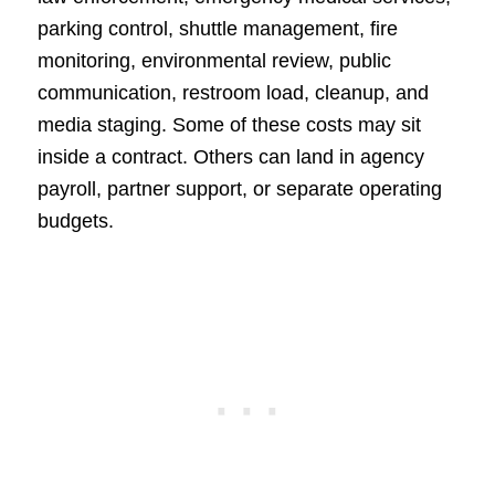
parking control, shuttle management, fire
monitoring, environmental review, public
communication, restroom load, cleanup, and
media staging. Some of these costs may sit
inside a contract. Others can land in agency
payroll, partner support, or separate operating
budgets.