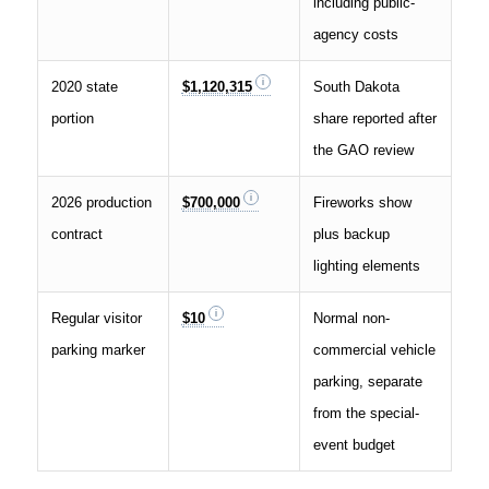
including public-
agency costs
2020 state
$1,120,315
South Dakota
portion
share reported after
the GAO review
2026 production
$700,000
Fireworks show
contract
plus backup
lighting elements
Regular visitor
$10
Normal non-
parking marker
commercial vehicle
parking, separate
from the special-
event budget