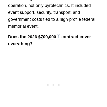
operation, not only pyrotechnics. It included
event support, security, transport, and
government costs tied to a high-profile federal
memorial event.
Does the 2026
$700,000
contract cover
everything?