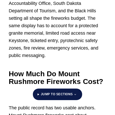
Accountability Office, South Dakota
Department of Tourism, and the Black Hills
setting all shape the fireworks budget. The
same display has to account for a protected
granite memorial, limited road access near
Keystone, ticketed entry, pyrotechnic safety
zones, fire review, emergency services, and
public messaging.
How Much Do Mount
Rushmore Fireworks Cost?
JUMP TO SECTIONS
The public record has two usable anchors.