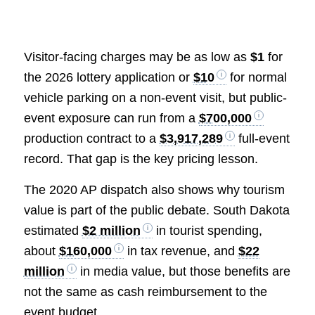
Visitor-facing charges may be as low as
$1
for
the 2026 lottery application or
$10
for normal
vehicle parking on a non-event visit, but public-
event exposure can run from a
$700,000
production contract to a
$3,917,289
full-event
record. That gap is the key pricing lesson.
The 2020 AP dispatch also shows why tourism
value is part of the public debate. South Dakota
estimated
$2 million
in tourist spending,
about
$160,000
in tax revenue, and
$22
million
in media value, but those benefits are
not the same as cash reimbursement to the
event budget.