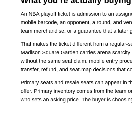
What you’re actually buying
An NBA playoff ticket is admission to an assign
mobile barcode, an opponent, a round, and venu
team merchandise, or a guarantee that a later g
That makes the ticket different from a regular-
Madison Square Garden carries arena scarcity a
without the same seat claim, mobile entry proces
transfer, refund, and seat-map decisions that c
Primary seats and resale seats can appear in t
offer. Primary inventory comes from the team o
who sets an asking price. The buyer is choosin