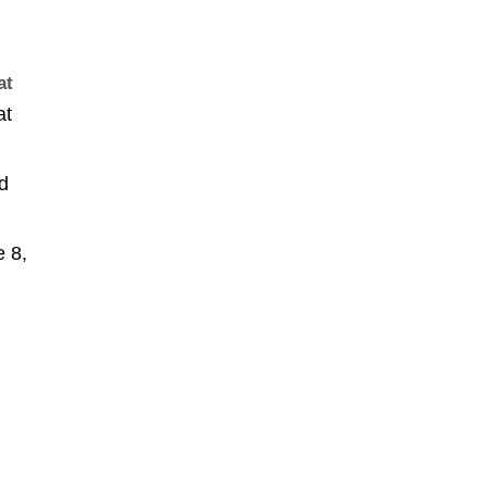
at
at
ld
 8,