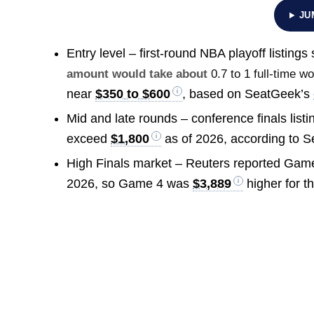
JU
Entry level – first-round NBA playoff listing
amount would take about
0.7 to 1 full-time w
near
$350 to $600
, based on SeatGeek’s
Mid and late rounds – conference finals list
exceed
$1,800
as of 2026, according to 
High Finals market – Reuters reported Ga
2026, so Game 4 was
$3,889
higher for th