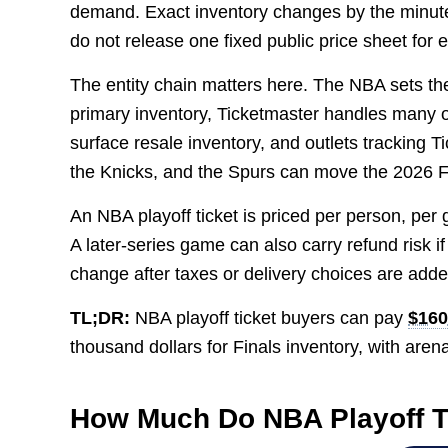
demand. Exact inventory changes by the minute
do not release one fixed public price sheet for 
The entity chain matters here. The NBA sets th
primary inventory, Ticketmaster handles many 
surface resale inventory, and outlets trackin
the Knicks, and the Spurs can move the 2026 F
An NBA playoff ticket is priced per person, per
A later-series game can also carry refund risk if
change after taxes or delivery choices are adde
TL;DR:
NBA playoff ticket buyers can pay
$160
thousand dollars for Finals inventory, with aren
How Much Do NBA Playoff T