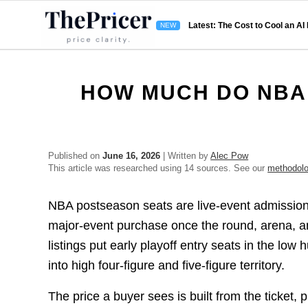
Latest: The Cost to Cool an AI
HOW MUCH DO NBA 
Published on
June 16, 2026
| Written by
Alec Pow
This article was researched using 14 sources. See our
methodol
NBA postseason seats are live-event admissions
major-event purchase once the round, arena, a
listings put early playoff entry seats in the l
into high four-figure and five-figure territory.
The price a buyer sees is built from the ticket,