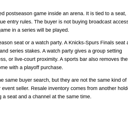
ed postseason game inside an arena. It is tied to a seat,
e entry rules. The buyer is not buying broadcast access
ame in a series will be played.
season seat or a watch party. A Knicks-Spurs Finals seat 
nd series stakes. A watch party gives a group setting
s, or live-court proximity. A sports bar also removes the
ome with a playoff purchase.
he same buyer search, but they are not the same kind of
r event seller. Resale inventory comes from another hold
g a seat and a channel at the same time.