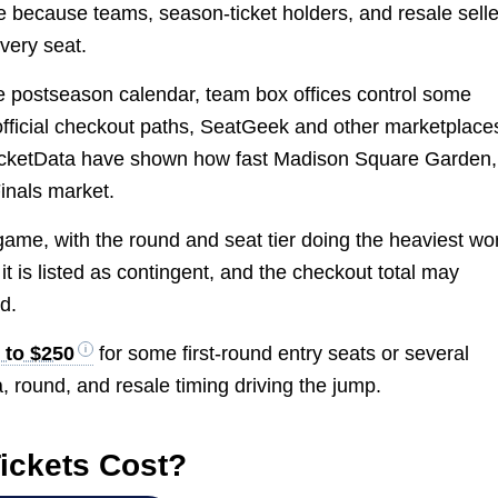
 because teams, season-ticket holders, and resale selle
every seat.
e postseason calendar, team box offices control some
official checkout paths, SeatGeek and other marketplace
g TicketData have shown how fast Madison Square Garden,
inals market.
 game, with the round and seat tier doing the heaviest wo
 it is listed as contingent, and the checkout total may
d.
 to $250
for some first-round entry seats or several
a, round, and resale timing driving the jump.
ickets Cost?