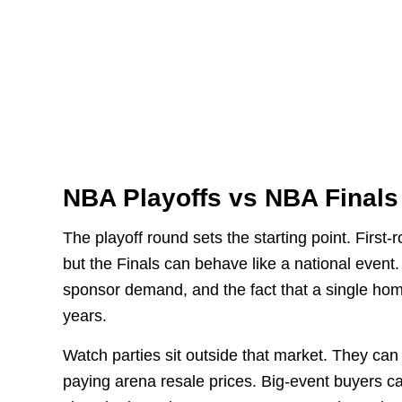
NBA Playoffs vs NBA Finals
The playoff round sets the starting point. Firs
but the Finals can behave like a national event
sponsor demand, and the fact that a single hom
years.
Watch parties sit outside that market. They can
paying arena resale prices. Big-event buyers c