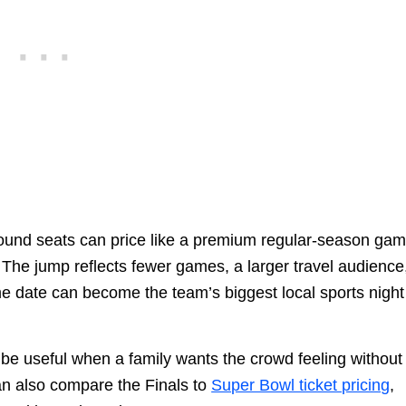
t-round seats can price like a premium regular-season gam
. The jump reflects fewer games, a larger travel audience
e date can become the team’s biggest local sports night
 be useful when a family wants the crowd feeling without
an also compare the Finals to
Super Bowl ticket pricing
,