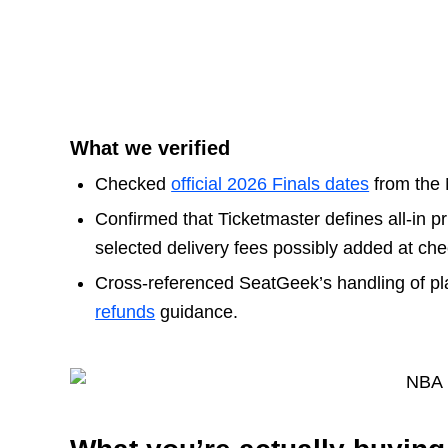
What we verified
Checked
official 2026 Finals dates
from the
Confirmed that Ticketmaster defines all-in pri
selected delivery fees possibly added at che
Cross-referenced SeatGeek’s handling of pl
refunds
guidance.