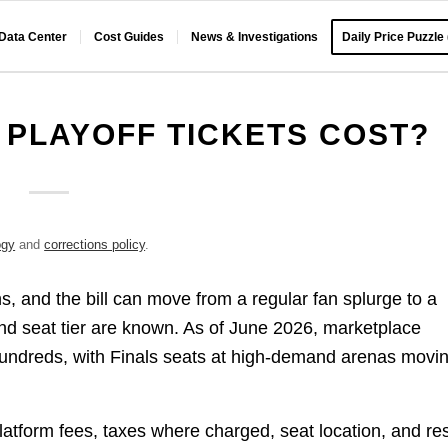
 Data Center
Cost Guides
News & Investigations
Daily Price Puzzle
PLAYOFF TICKETS COST?
ogy
and
corrections policy
.
, and the bill can move from a regular fan splurge to a
nd seat tier are known. As of June 2026, marketplace
ow hundreds, with Finals seats at high-demand arenas movi
 platform fees, taxes where charged, seat location, and re