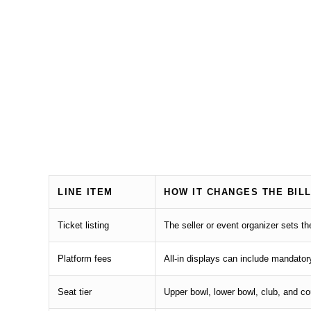
LINE ITEM
HOW IT CHANGES THE BIL
Ticket listing
The seller or event organizer sets t
Platform fees
All-in displays can include mandator
Seat tier
Upper bowl, lower bowl, club, and c