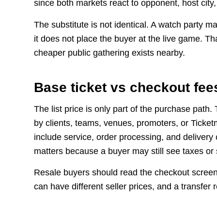
since both markets react to opponent, host city,
The substitute is not identical. A watch party 
it does not place the buyer at the live game. Th
cheaper public gathering exists nearby.
Base ticket vs checkout fee
The list price is only part of the purchase path
by clients, teams, venues, promoters, or Ticke
include service, order processing, and delivery 
matters because a buyer may still see taxes or
Resale buyers should read the checkout screen,
can have different seller prices, and a transfer 