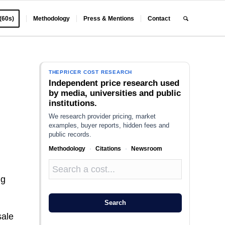
 (60s)
Methodology
Press & Mentions
Contact
THEPRICER COST RESEARCH
Independent price research used
by media, universities and public
institutions.
We research provider pricing, market
examples, buyer reports, hidden fees and
public records.
Methodology
·
Citations
·
Newsroom
ng
Search
sale