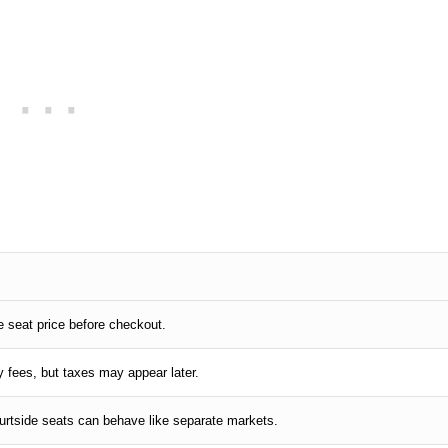
L
he seat price before checkout.
y fees, but taxes may appear later.
ourtside seats can behave like separate markets.