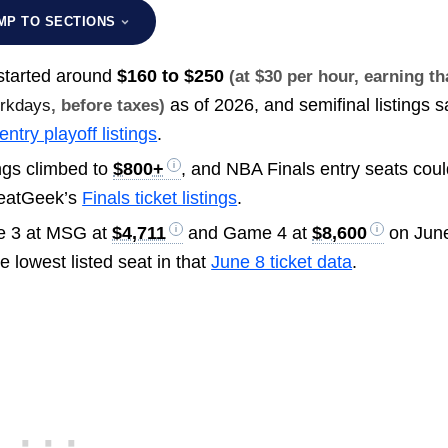
MP TO SECTIONS
s started around
$160 to $250
(at $30 per hour, earning th
as of 2026, and semifinal listings s
orkdays
, before taxes)
entry playoff listings
.
ings climbed to
$800+
, and NBA Finals entry seats cou
SeatGeek’s
Finals ticket listings
.
me 3 at MSG at
$4,711
and Game 4 at
$8,600
on June
e lowest listed seat in that
June 8 ticket data
.