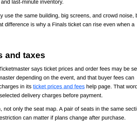
 and last-minute inventory.
may use the same building, big screens, and crowd noise, 
at difference is why a Finals ticket can rise even when a
s and taxes
. Ticketmaster says ticket prices and order fees may be se
tmaster depending on the event, and that buyer fees can
charges in its
ticket prices and fees
help page. That wor
 selected delivery charges before payment.
 not only the seat map. A pair of seats in the same sect
restriction can matter if plans change after purchase.