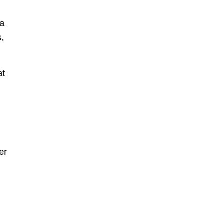
 a
,
at
er