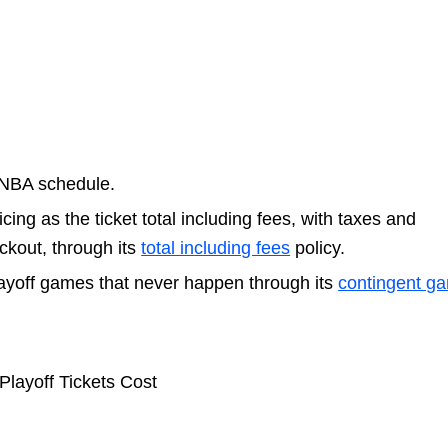
 NBA schedule.
cing as the ticket total including fees, with taxes and
ckout, through its
total including fees
policy.
ayoff games that never happen through its
contingent g