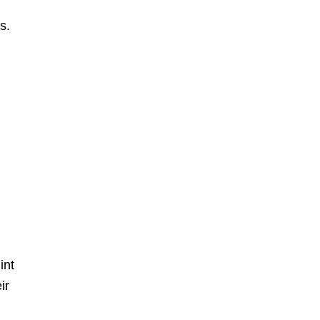
s.
int
ir