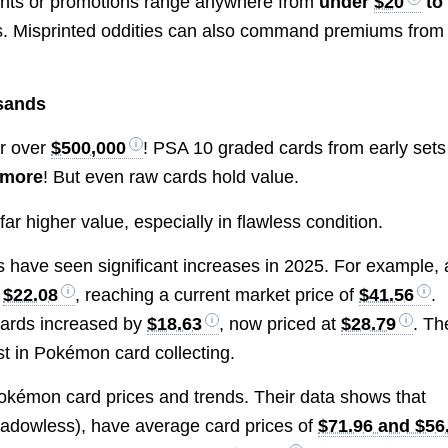
ments or promotions range anywhere from
under
$20
to
ns. Misprinted oddities can also command premiums from
usands
or over
$500,000
! PSA 10 graded cards from early sets
 more
! But even raw cards hold value.
 far higher value, especially in flawless condition.
rds have seen significant increases in 2025. For example, 
y
$22.08
, reaching a current market price of
$41.56
.
Cards increased by
$18.63
, now priced at
$28.79
. Th
est in Pokémon card collecting.
okémon card prices and trends. Their data shows that
hadowless), have average card prices of
$71.96 and $56