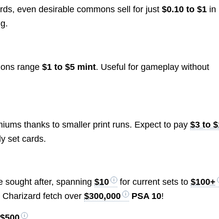
rds, even desirable commons sell for just
$0.10 to $1
in
ng.
mmons range
$1 to $5 mint
. Useful for gameplay without
miums thanks to smaller print runs. Expect to pay
$3 to 
ly set cards.
re sought after, spanning
$10
for current sets to
$100+
on Charizard fetch over
$300,000
PSA 10
!
 $500