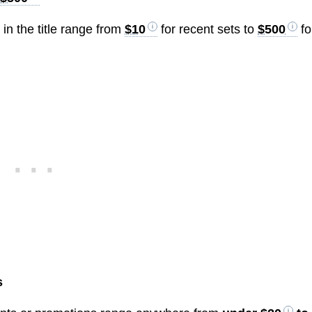
n the title range from
$10
for recent sets to
$500
fo
s