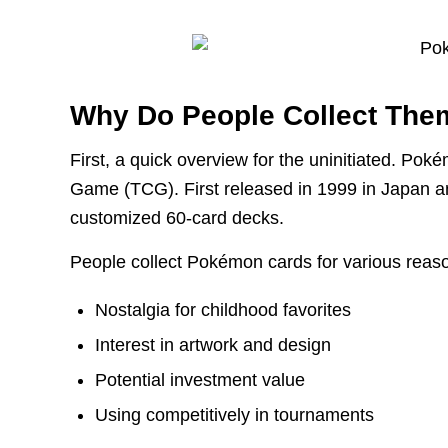
Why Do People Collect The
First, a quick overview for the uninitiated. Po
Game (TCG). First released in 1999 in Japan an
customized 60-card decks.
People collect Pokémon cards for various reas
Nostalgia for childhood favorites
Interest in artwork and design
Potential investment value
Using competitively in tournaments