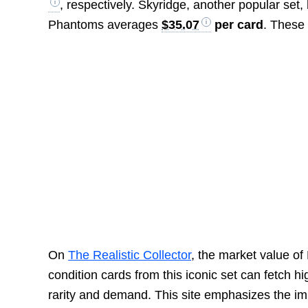
, respectively. Skyridge, another popular set,
Phantoms averages
$35.07
per card
. These 
On
The Realistic Collector
, the market value o
condition cards from this iconic set can fetch 
rarity and demand. This site emphasizes the imp