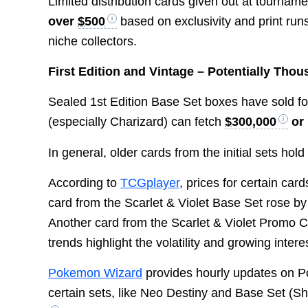
Limited distribution cards given out at tourna
over
$500
based on exclusivity and print ru
niche collectors.
First Edition and Vintage – Potentially Tho
Sealed 1st Edition Base Set boxes have sold f
(especially Charizard) can fetch
$300,000
or
In general, older cards from the initial sets hold
According to
TCGplayer
, prices for certain ca
card from the Scarlet & Violet Base Set rose b
Another card from the Scarlet & Violet Promo 
trends highlight the volatility and growing inter
Pokemon Wizard
provides hourly updates on P
certain sets, like Neo Destiny and Base Set (S