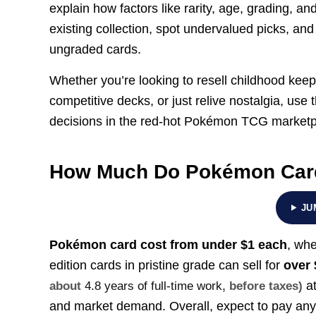
explain how factors like rarity, age, grading, an
existing collection, spot undervalued picks, a
ungraded cards.
Whether you’re looking to resell childhood keep
competitive decks, or just relive nostalgia, use 
decisions in the red-hot Pokémon TCG marketp
How Much Do Pokémon Car
JU
Pokémon card cost from under $1 each
, whe
edition cards in pristine grade can sell for
over
at
about
4.8 years of full-time work
, before taxes)
and market demand. Overall, expect to pay a