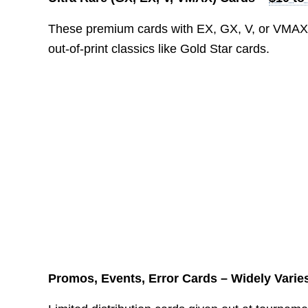
These premium cards with EX, GX, V, or VMAX i
out-of-print classics like Gold Star cards.
Promos, Events, Error Cards – Widely Varie