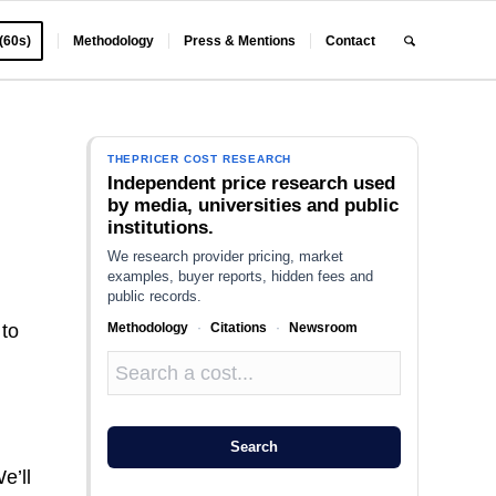
 (60s)
Methodology
Press & Mentions
Contact
THEPRICER COST RESEARCH
Independent price research used
by media, universities and public
institutions.
We research provider pricing, market
examples, buyer reports, hidden fees and
public records.
Methodology
·
Citations
·
Newsroom
 to
l
Search
e’ll