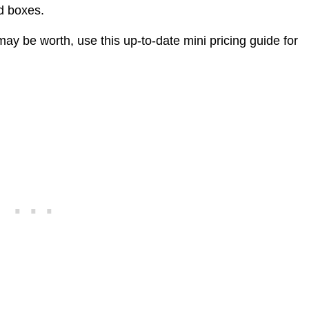
d boxes.
y be worth, use this up-to-date mini pricing guide for