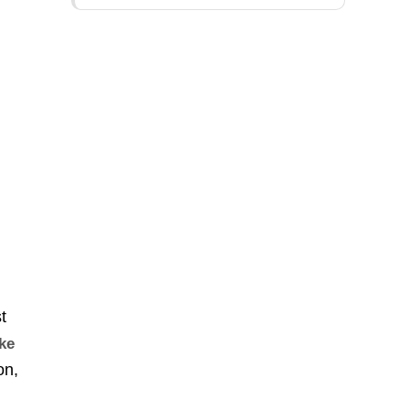
t
ake
on,