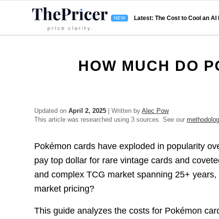
Latest: The Cost to Cool an AI
HOW MUCH DO P
Updated on
April 2, 2025
| Written by
Alec Pow
This article was researched using 3 sources. See our
methodolo
Pokémon cards have exploded in popularity over 
pay top dollar for rare vintage cards and covete
and complex TCG market spanning 25+ years, h
market pricing?
This guide analyzes the costs for Pokémon card