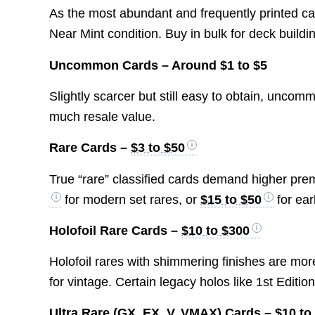
As the most abundant and frequently printed ca
Near Mint condition. Buy in bulk for deck buildi
Uncommon Cards – Around $1 to $5
Slightly scarcer but still easy to obtain, unco
much resale value.
Rare Cards –
$3 to $50
True “rare” classified cards demand higher pre
for modern set rares, or
$15 to $50
for ear
Holofoil Rare Cards –
$10 to $300
Holofoil rares with shimmering finishes are mo
for vintage. Certain legacy holos like 1st Editi
Ultra Rare (GX, EX, V, VMAX) Cards –
$10 to