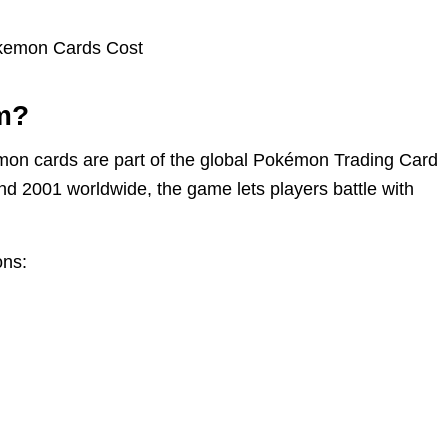
m?
kémon cards are part of the global Pokémon Trading Card
d 2001 worldwide, the game lets players battle with
ons: