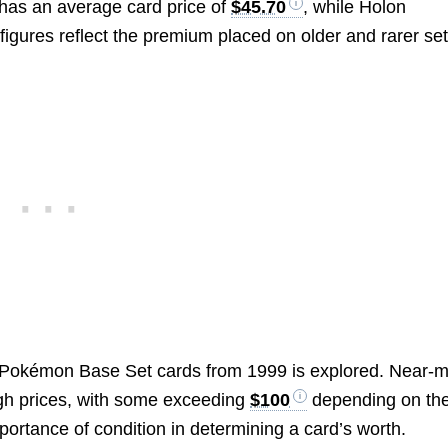
 has an average card price of
$45.70
, while Holon
figures reflect the premium placed on older and rarer set
f Pokémon Base Set cards from 1999 is explored. Near-m
high prices, with some exceeding
$100
depending on the
ortance of condition in determining a card’s worth.