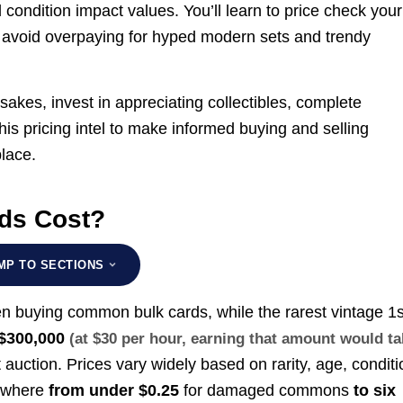
d condition impact values. You’ll learn to price check your
nd avoid overpaying for hyped modern sets and trendy
sakes, invest in appreciating collectibles, complete
this pricing intel to make informed buying and selling
lace.
ds Cost?
MP TO SECTIONS
n buying common bulk cards, while the rarest vintage 1s
$300,000
(at $30 per hour, earning that amount would t
 auction. Prices vary widely based on rarity, age, conditi
nywhere
from under $0.25
for damaged commons
to six