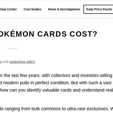
 Data Center
Cost Guides
News & Investigations
Daily Price Puzzle
OKÉMON CARDS COST?
gy
and
corrections policy
.
the last few years, with collectors and investors willing
d modern pulls in perfect condition. But with such a vast
ow can you identify valuable cards and understand rea
s ranging from bulk commons to ultra-rare exclusives. W