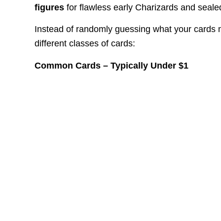
figures
for flawless early Charizards and seale
Instead of randomly guessing what your cards ma
different classes of cards:
Common Cards – Typically Under $1