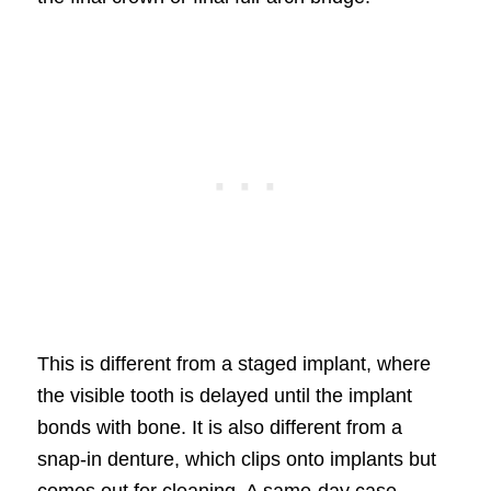
This is different from a staged implant, where
the visible tooth is delayed until the implant
bonds with bone. It is also different from a
snap-in denture, which clips onto implants but
comes out for cleaning. A same-day case