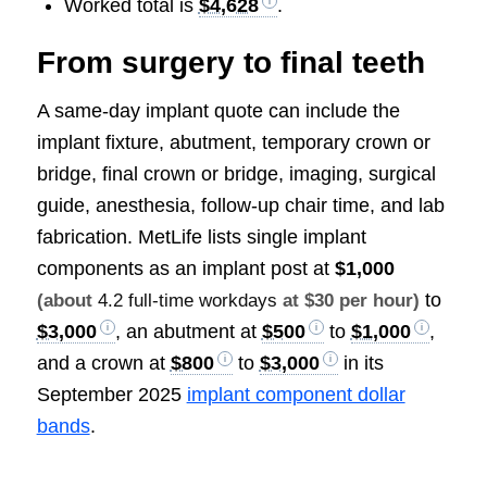
Worked total is
$4,628
.
From surgery to final teeth
A same-day implant quote can include the
implant fixture, abutment, temporary crown or
bridge, final crown or bridge, imaging, surgical
guide, anesthesia, follow-up chair time, and lab
fabrication. MetLife lists single implant
components as an implant post at
$1,000
to
(about
4.2 full-time workdays
at $30 per hour)
$3,000
, an abutment at
$500
to
$1,000
,
and a crown at
$800
to
$3,000
in its
September 2025
implant component dollar
bands
.