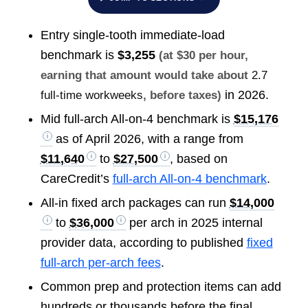
Entry single-tooth immediate-load
benchmark is
$3,255
(at $30 per hour,
earning that amount would take about
2.7
in 2026.
full-time workweeks
, before taxes)
Mid full-arch All-on-4 benchmark is
$15,176
as of April 2026, with a range from
$11,640
to
$27,500
, based on
CareCredit’s
full-arch All-on-4 benchmark
.
All-in fixed arch packages can run
$14,000
to
$36,000
per arch in 2025 internal
provider data, according to published
fixed
full-arch per-arch fees
.
Common prep and protection items can add
hundreds or thousands before the final