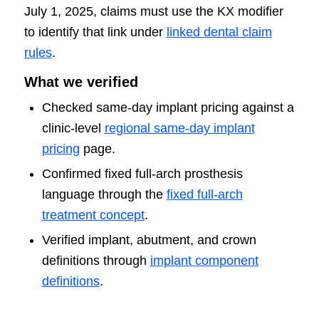
July 1, 2025, claims must use the KX modifier
to identify that link under
linked dental claim
rules
.
What we verified
Checked same-day implant pricing against a
clinic-level
regional same-day implant
pricing
page.
Confirmed fixed full-arch prosthesis
language through the
fixed full-arch
treatment concept
.
Verified implant, abutment, and crown
definitions through
implant component
definitions
.