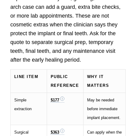
arch case can add a guard, extra bite checks,
or more lab appointments. These are not
cosmetic extras when the clinician says they
protect the implant or final teeth. Ask for the
quote to separate surgical prep, temporary
teeth, final teeth, and any maintenance visit
after the early healing period.
LINE ITEM
PUBLIC
WHY IT
REFERENCE
MATTERS
Simple
$177
May be needed
extraction
before immediate
implant placement.
Surgical
$363
Can apply when the