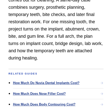
combines surgery, prosthetic planning,
temporary teeth, bite checks, and later final
restoration work. For one missing tooth, the
project turns on the implant, abutment, crown,
bite, and gum line. For a full arch, the plan
turns on implant count, bridge design, lab work,
and how the temporary teeth are attached
during healing.
RELATED GUIDES
How Much Do Nuvia Dental Implants Cost?
How Much Does Nose Filler Cost?
How Much Does Body Contouring Cost?