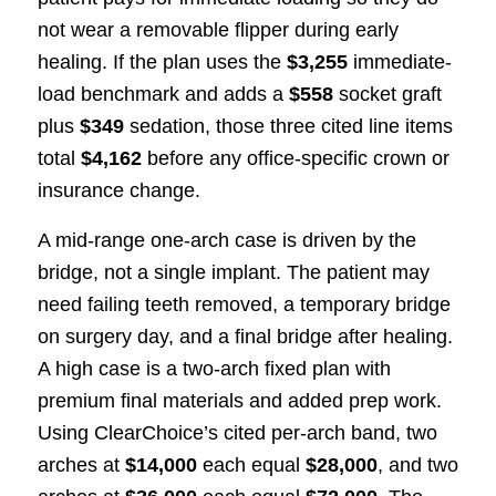
not wear a removable flipper during early
healing. If the plan uses the
$3,255
immediate-
load benchmark and adds a
$558
socket graft
plus
$349
sedation, those three cited line items
total
$4,162
before any office-specific crown or
insurance change.
A mid-range one-arch case is driven by the
bridge, not a single implant. The patient may
need failing teeth removed, a temporary bridge
on surgery day, and a final bridge after healing.
A high case is a two-arch fixed plan with
premium final materials and added prep work.
Using ClearChoice’s cited per-arch band, two
arches at
$14,000
each equal
$28,000
, and two