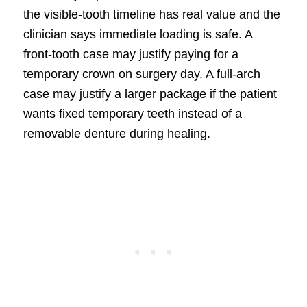
the visible-tooth timeline has real value and the
clinician says immediate loading is safe. A
front-tooth case may justify paying for a
temporary crown on surgery day. A full-arch
case may justify a larger package if the patient
wants fixed temporary teeth instead of a
removable denture during healing.