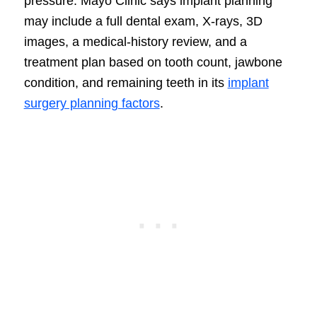
pressure. Mayo Clinic says implant planning
may include a full dental exam, X-rays, 3D
images, a medical-history review, and a
treatment plan based on tooth count, jawbone
condition, and remaining teeth in its
implant
surgery planning factors
.