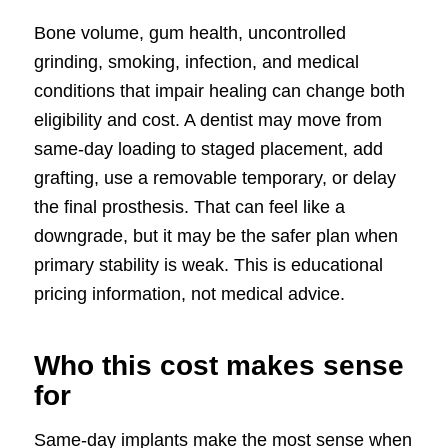
Bone volume, gum health, uncontrolled
grinding, smoking, infection, and medical
conditions that impair healing can change both
eligibility and cost. A dentist may move from
same-day loading to staged placement, add
grafting, use a removable temporary, or delay
the final prosthesis. That can feel like a
downgrade, but it may be the safer plan when
primary stability is weak. This is educational
pricing information, not medical advice.
Who this cost makes sense
for
Same-day implants make the most sense when