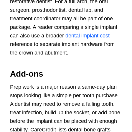
restorative dentist. For a full arch, the oral
surgeon, prosthodontist, dental lab, and
treatment coordinator may all be part of one
package. A reader comparing a single implant
can also use a broader
dental implant cost
reference to separate implant hardware from
the crown and abutment.
Add-ons
Prep work is a major reason a same-day plan
stops looking like a simple per-tooth purchase.
A dentist may need to remove a failing tooth,
treat infection, build up the socket, or add bone
before the implant can be placed with enough
stability. CareCredit lists dental bone grafts