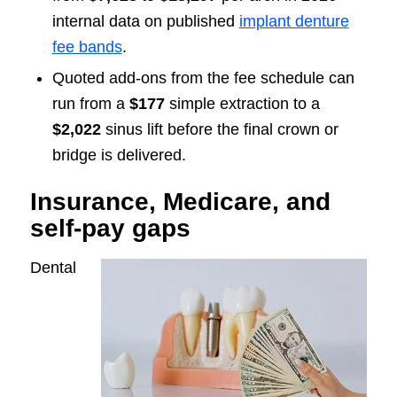
internal data on published
implant denture
fee bands
.
Quoted add-ons from the fee schedule can
run from a
$177
simple extraction to a
$2,022
sinus lift before the final crown or
bridge is delivered.
Insurance, Medicare, and
self-pay gaps
Dental