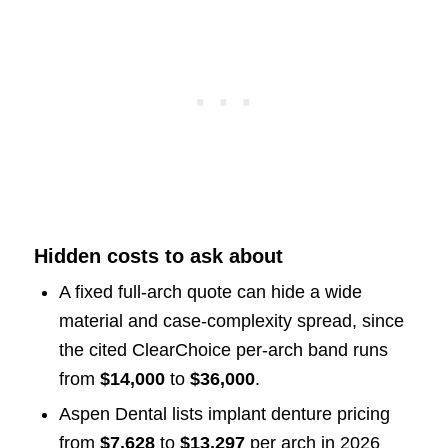
Hidden costs to ask about
A fixed full-arch quote can hide a wide
material and case-complexity spread, since
the cited ClearChoice per-arch band runs
from
$14,000
to
$36,000
.
Aspen Dental lists implant denture pricing
from
$7,628
to
$13,297
per arch in 2026