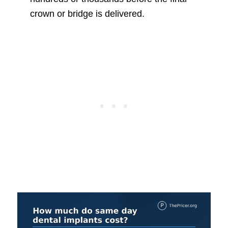
crown or bridge is delivered.