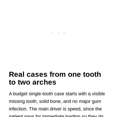
Real cases from one tooth
to two arches
A budget single-tooth case starts with a visible
missing tooth, solid bone, and no major gum
infection. The main driver is speed, since the
patient pays for immediate loading so they do