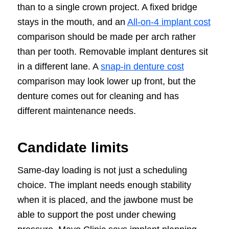
than to a single crown project. A fixed bridge
stays in the mouth, and an
All-on-4 implant cost
comparison should be made per arch rather
than per tooth. Removable implant dentures sit
in a different lane. A
snap-in denture cost
comparison may look lower up front, but the
denture comes out for cleaning and has
different maintenance needs.
Candidate limits
Same-day loading is not just a scheduling
choice. The implant needs enough stability
when it is placed, and the jawbone must be
able to support the post under chewing