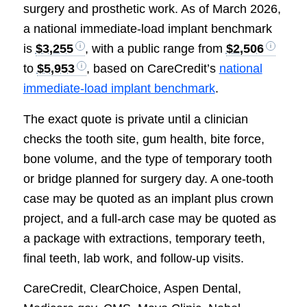
surgery and prosthetic work. As of March 2026,
a national immediate-load implant benchmark
is
$3,255
, with a public range from
$2,506
to
$5,953
, based on CareCredit’s
national
immediate-load implant benchmark
.
The exact quote is private until a clinician
checks the tooth site, gum health, bite force,
bone volume, and the type of temporary tooth
or bridge planned for surgery day. A one-tooth
case may be quoted as an implant plus crown
project, and a full-arch case may be quoted as
a package with extractions, temporary teeth,
final teeth, lab work, and follow-up visits.
CareCredit, ClearChoice, Aspen Dental,