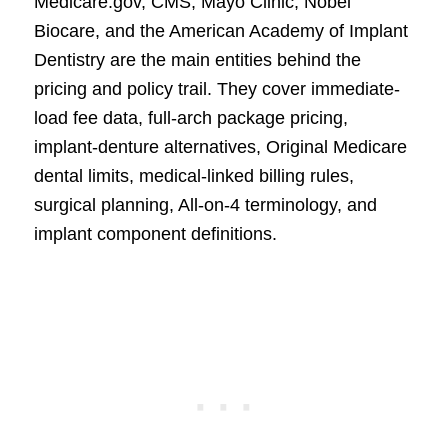
Medicare.gov, CMS, Mayo Clinic, Nobel
Biocare, and the American Academy of Implant
Dentistry are the main entities behind the
pricing and policy trail. They cover immediate-
load fee data, full-arch package pricing,
implant-denture alternatives, Original Medicare
dental limits, medical-linked billing rules,
surgical planning, All-on-4 terminology, and
implant component definitions.