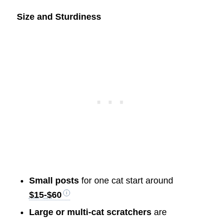
Size and Sturdiness
Small posts
for one cat start around
$15-$60
Large or multi-cat scratchers
are