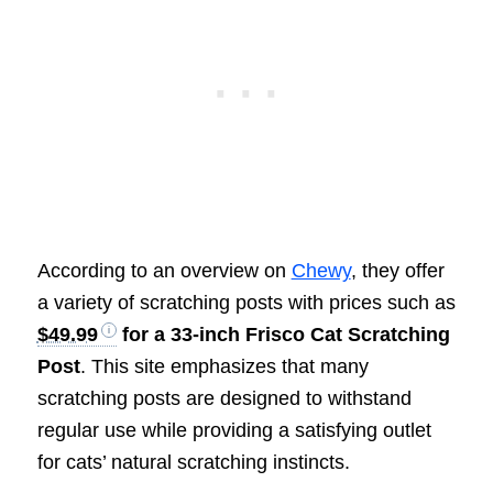
According to an overview on
Chewy
, they offer
a variety of scratching posts with prices such as
$49.99
for a 33-inch Frisco Cat Scratching
Post
. This site emphasizes that many
scratching posts are designed to withstand
regular use while providing a satisfying outlet
for cats’ natural scratching instincts.