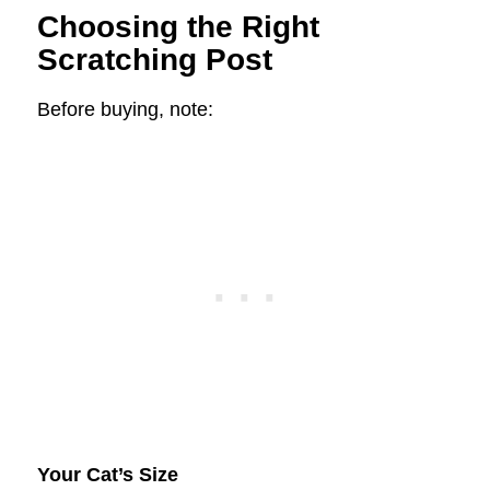
Choosing the Right
Scratching Post
Before buying, note:
Your Cat’s Size