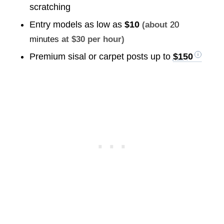
scratching
Entry models as low as
$10
(about
20
minutes
at $30 per hour)
Premium sisal or carpet posts up to
$150