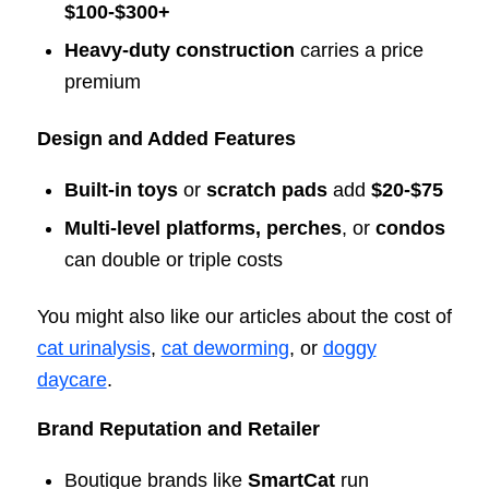
$100-$300+
Heavy-duty construction
carries a price
premium
Design and Added Features
Built-in toys
or
scratch pads
add
$20-$75
Multi-level platforms, perches
, or
condos
can double or triple costs
You might also like our articles about the cost of
cat urinalysis
,
cat deworming
, or
doggy
daycare
.
Brand Reputation and Retailer
Boutique brands like
SmartCat
run