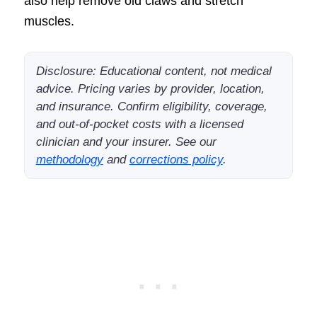
also help remove old claws and stretch
muscles.
Disclosure: Educational content, not medical
advice. Pricing varies by provider, location,
and insurance. Confirm eligibility, coverage,
and out-of-pocket costs with a licensed
clinician and your insurer. See our
methodology
and
corrections policy
.