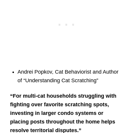
Andrei Popkov, Cat Behaviorist and Author
of “Understanding Cat Scratching”
“For multi-cat households struggling with
fighting over favorite scratching spots,
investing in larger condo systems or
placing posts throughout the home helps
resolve territorial disputes.”