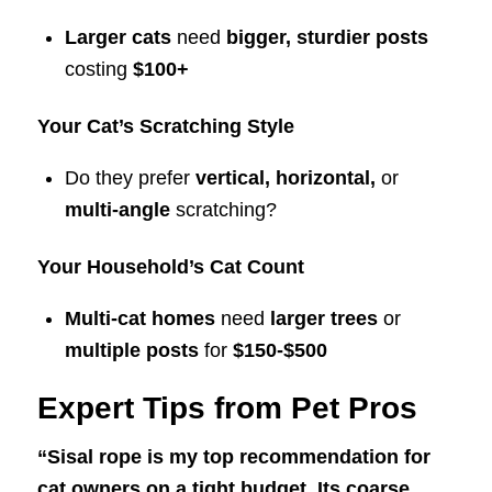
Larger cats
need
bigger, sturdier posts
costing
$100+
Your Cat’s Scratching Style
Do they prefer
vertical, horizontal,
or
multi-angle
scratching?
Your Household’s Cat Count
Multi-cat homes
need
larger trees
or
multiple posts
for
$150-$500
Expert Tips from Pet Pros
“Sisal rope is my top recommendation for
cat owners on a tight budget. Its coarse