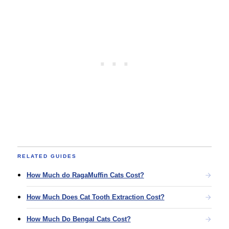
RELATED GUIDES
How Much do RagaMuffin Cats Cost?
How Much Does Cat Tooth Extraction Cost?
How Much Do Bengal Cats Cost?