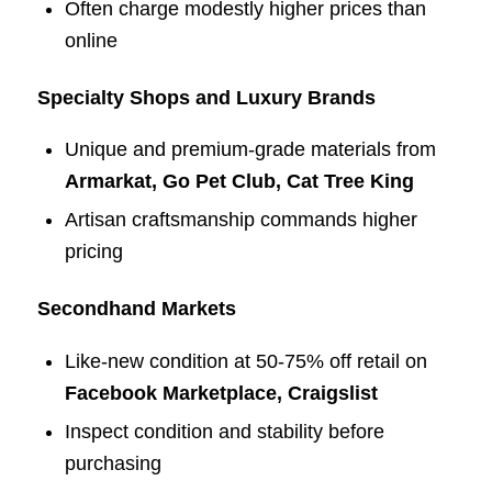
Often charge modestly higher prices than
online
Specialty Shops and Luxury Brands
Unique and premium-grade materials from
Armarkat, Go Pet Club, Cat Tree King
Artisan craftsmanship commands higher
pricing
Secondhand Markets
Like-new condition at 50-75% off retail on
Facebook Marketplace, Craigslist
Inspect condition and stability before
purchasing