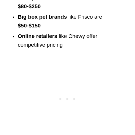
$80-$250
Big box pet brands
like Frisco are
$50-$150
Online retailers
like Chewy offer
competitive pricing