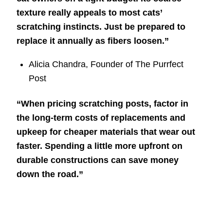
texture really appeals to most cats’
scratching instincts. Just be prepared to
replace it annually as fibers loosen.”
Alicia Chandra, Founder of The Purrfect
Post
“When pricing scratching posts, factor in
the long-term costs of replacements and
upkeep for cheaper materials that wear out
faster. Spending a little more upfront on
durable constructions can save money
down the road.”