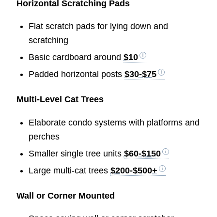
Horizontal Scratching Pads
Flat scratch pads for lying down and
scratching
Basic cardboard around
$10
Padded horizontal posts
$30-$75
Multi-Level Cat Trees
Elaborate condo systems with platforms and
perches
Smaller single tree units
$60-$150
Large multi-cat trees
$200-$500+
Wall or Corner Mounted