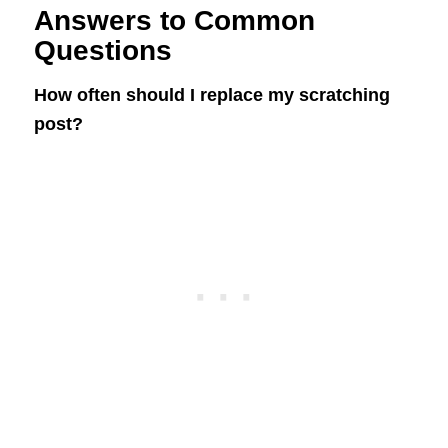
Answers to Common
Questions
How often should I replace my scratching
post?