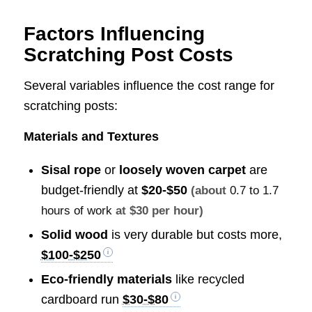
Factors Influencing
Scratching Post Costs
Several variables influence the cost range for
scratching posts:
Materials and Textures
Sisal rope
or
loosely woven carpet
are
budget-friendly at
$20-$50
(about
0.7 to 1.7
hours of work
at $30 per hour)
Solid wood
is very durable but costs more,
$100-$250
Eco-friendly materials
like recycled
cardboard run
$30-$80