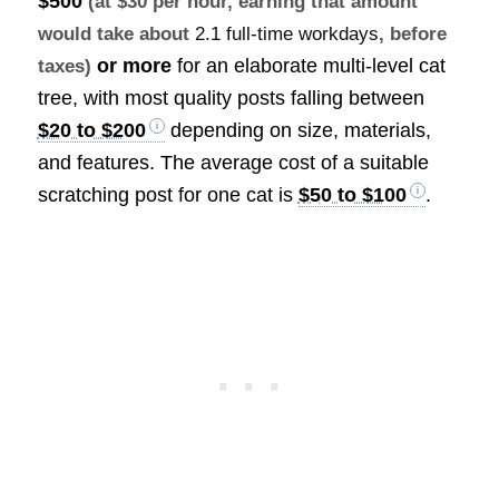
$500
(at $30 per hour, earning that amount
would take about
2.1 full-time workdays
, before
or more
for an elaborate multi-level cat
taxes)
tree, with most quality posts falling between
$20 to $200
depending on size, materials,
and features. The average cost of a suitable
scratching post for one cat is
$50 to $100
.