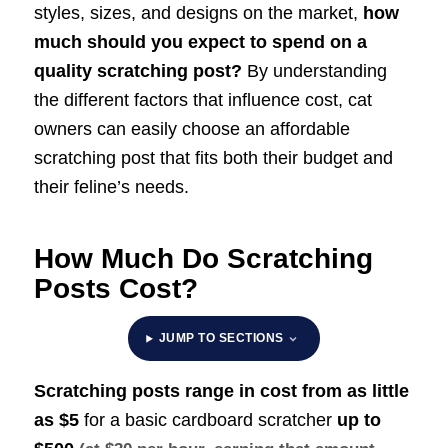
styles, sizes, and designs on the market,
how
much should you expect to spend on a
quality scratching post?
By understanding
the different factors that influence cost, cat
owners can easily choose an affordable
scratching post that fits both their budget and
their feline’s needs.
How Much Do Scratching
Posts Cost?
JUMP TO SECTIONS
Scratching posts range in cost from as little
as $5
for a basic cardboard scratcher
up to