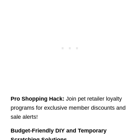
Pro Shopping Hack:
Join pet retailer loyalty
programs for exclusive member discounts and
sale alerts!
Budget-Friendly DIY and Temporary
Scratching Solutions