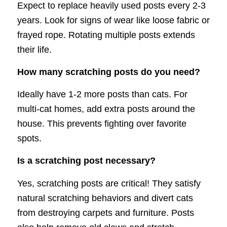
Expect to replace heavily used posts every 2-3
years. Look for signs of wear like loose fabric or
frayed rope. Rotating multiple posts extends
their life.
How many scratching posts do you need?
Ideally have 1-2 more posts than cats. For
multi-cat homes, add extra posts around the
house. This prevents fighting over favorite
spots.
Is a scratching post necessary?
Yes, scratching posts are critical! They satisfy
natural scratching behaviors and divert cats
from destroying carpets and furniture. Posts