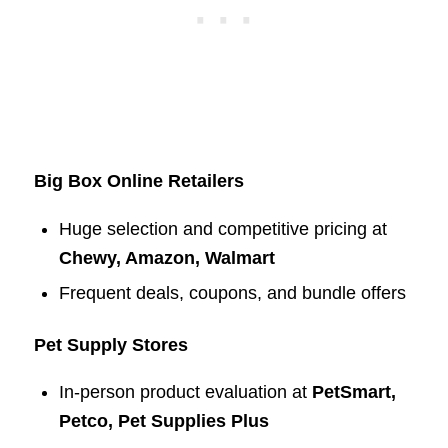
Big Box Online Retailers
Huge selection and competitive pricing at
Chewy, Amazon, Walmart
Frequent deals, coupons, and bundle offers
Pet Supply Stores
In-person product evaluation at
PetSmart,
Petco, Pet Supplies Plus