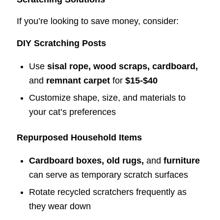
If you’re looking to save money, consider:
DIY Scratching Posts
Use
sisal rope, wood scraps, cardboard,
and
remnant carpet
for
$15-$40
Customize shape, size, and materials to
your cat’s preferences
Repurposed Household Items
Cardboard boxes, old rugs,
and
furniture
can serve as temporary scratch surfaces
Rotate recycled scratchers frequently as
they wear down