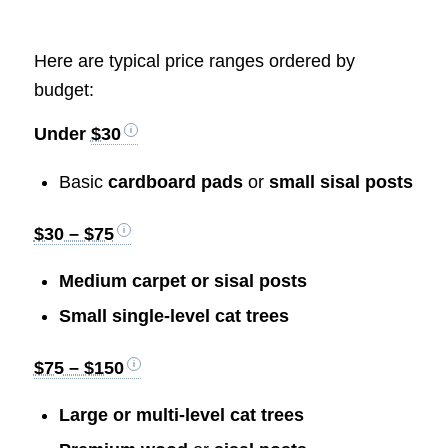
Here are typical price ranges ordered by
budget:
Under
$30
Basic
cardboard pads
or
small sisal posts
$30 – $75
Medium carpet or sisal posts
Small single-level cat trees
$75 – $150
Large or multi-level cat trees