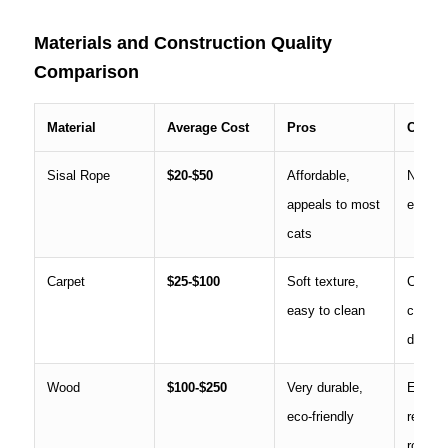
Materials and Construction Quality
Comparison
Material
Average Cost
Pros
Cons
Sisal Rope
$20-$50
Affordable,
Needs 
appeals to most
every 
cats
Carpet
$25-$100
Soft texture,
Can sn
easy to clean
claws,
down o
Wood
$100-$250
Very durable,
Expens
eco-friendly
require
rough 