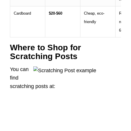
Cardboard
$20-$60
Cheap, eco-
Repla
friendly
needed
6 mont
Where to Shop for
Scratching Posts
You can
find
scratching posts at: