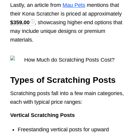
Lastly, an article from
Mau Pets
mentions that
their Kona Scratcher is priced at approximately
$359.00
, showcasing higher-end options that
may include unique designs or premium
materials.
Types of Scratching Posts
Scratching posts fall into a few main categories,
each with typical price ranges:
Vertical Scratching Posts
Freestanding vertical posts for upward