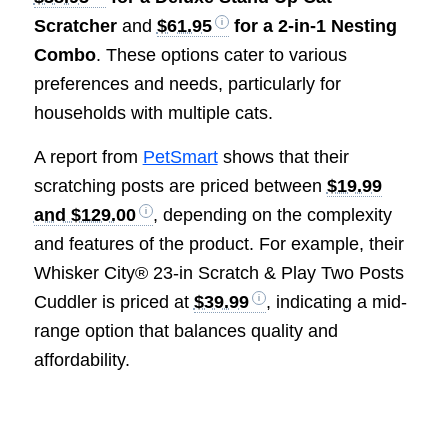
Scratcher
and
$61.95
for a 2-in-1 Nesting
Combo
. These options cater to various
preferences and needs, particularly for
households with multiple cats.
A report from
PetSmart
shows that their
scratching posts are priced between
$19.99
and $129.00
, depending on the complexity
and features of the product. For example, their
Whisker City® 23-in Scratch & Play Two Posts
Cuddler is priced at
$39.99
, indicating a mid-
range option that balances quality and
affordability.