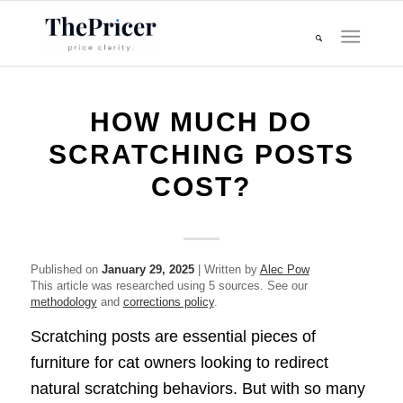
HOW MUCH DO
SCRATCHING POSTS
COST?
Published on
January 29, 2025
| Written by
Alec Pow
This article was researched using 5 sources. See our
methodology
and
corrections policy
.
Scratching posts are essential pieces of
furniture for cat owners looking to redirect
natural scratching behaviors. But with so many