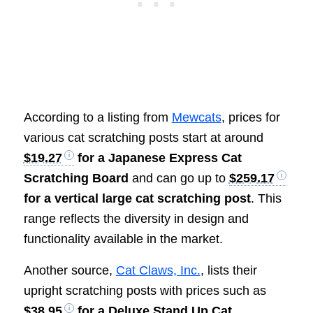
According to a listing from
Mewcats
, prices for
various cat scratching posts start at around
$19.27
for a Japanese Express Cat
Scratching Board
and can go up to
$259.17
for a vertical large cat scratching post
. This
range reflects the diversity in design and
functionality available in the market.
Another source,
Cat Claws, Inc.
, lists their
upright scratching posts with prices such as
$38.95
for a Deluxe Stand Up Cat