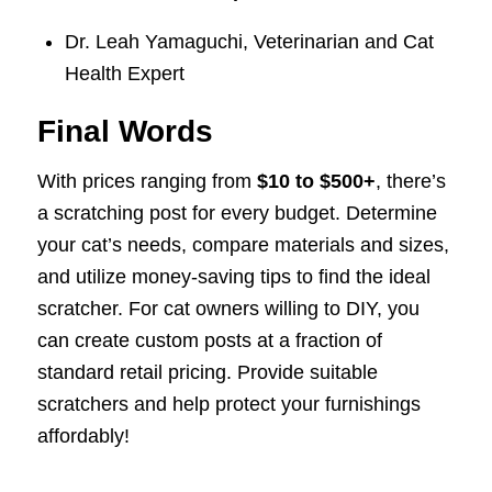
Dr. Leah Yamaguchi, Veterinarian and Cat
Health Expert
Final Words
With prices ranging from
$10 to $500+
, there’s
a scratching post for every budget. Determine
your cat’s needs, compare materials and sizes,
and utilize money-saving tips to find the ideal
scratcher. For cat owners willing to DIY, you
can create custom posts at a fraction of
standard retail pricing. Provide suitable
scratchers and help protect your furnishings
affordably!