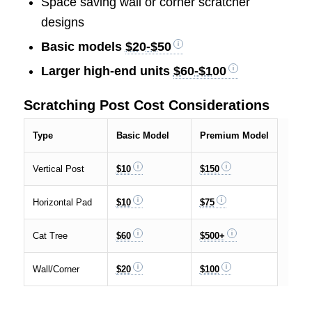
Space saving wall or corner scratcher
designs
Basic models
$20-$50
Larger high-end units
$60-$100
Scratching Post Cost Considerations
Type
Basic Model
Premium Model
Vertical Post
$10
$150
Horizontal Pad
$10
$75
Cat Tree
$60
$500+
Wall/Corner
$20
$100