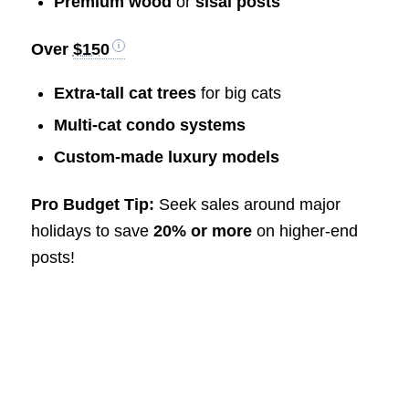
Premium wood
or
sisal posts
Over
$150
Extra-tall cat trees
for big cats
Multi-cat condo systems
Custom-made luxury models
Pro Budget Tip:
Seek sales around major
holidays to save
20% or more
on higher-end
posts!