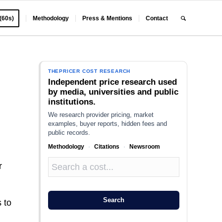
 (60s)
Methodology
Press & Mentions
Contact
THEPRICER COST RESEARCH
Independent price research used
by media, universities and public
institutions.
We research provider pricing, market
examples, buyer reports, hidden fees and
public records.
Methodology
·
Citations
·
Newsroom
r
Search
 to