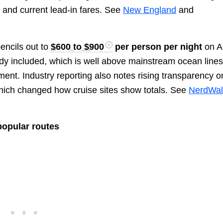
 and current lead-in fares. See
New England
and
pencils out to
$600 to $900
per person per night
on 
dy included, which is well above mainstream ocean line
ent. Industry reporting also notes rising transparency o
, which changed how cruise sites show totals. See
NerdWal
popular routes