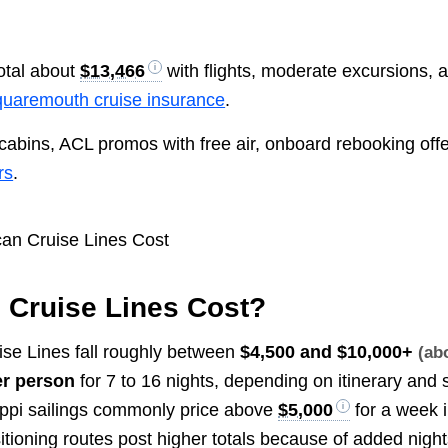
otal about
$13,466
with flights, moderate excursions, 
uaremouth cruise insurance
.
cabins, ACL promos with free air, onboard rebooking offe
rs
.
Cruise Lines Cost?
ise Lines fall roughly between
$4,500 and $10,000+
(ab
r person
for 7 to 16 nights, depending on itinerary and 
ippi sailings commonly price above
$5,000
for a week i
itioning routes post higher totals because of added night