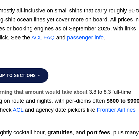
ostly all-inclusive on small ships that carry roughly 90 t
ig-ship ocean lines yet cover more on board. All prices in
ges or booking engines as of September 2025, with links
click. See the
ACL FAQ
and
passenger info
.
MP TO SECTIONS
earning that amount would take about
3.8 to 8.3 full-time
 on route and nights, with per-diems often
$600 to $90
 Check
ACL
and agency date pickers like
Frontier Airlines
ghtly cocktail hour,
gratuities
, and
port fees
, plus many