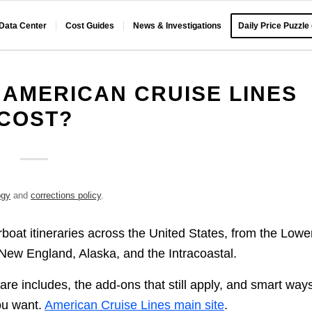
 Data Center
Cost Guides
News & Investigations
Daily Price Puzzle
AMERICAN CRUISE LINES
COST?
ogy
and
corrections policy
.
boat itineraries across the United States, from the Lowe
New England, Alaska, and the Intracoastal.
are includes, the add-ons that still apply, and smart ways
you want.
American Cruise Lines main site
.