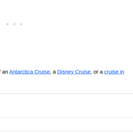
of an
Antarctica Cruise
, a
Disney Cruise
, or a
cruise in