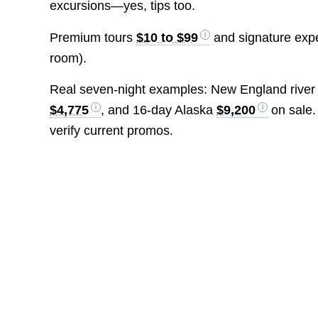
excursions—yes, tips too.
Premium tours
$10 to $99
and signature exp
room).
Real seven-night examples: New England river
$4,775
, and 16-day Alaska
$9,200
on sale.
verify current promos.