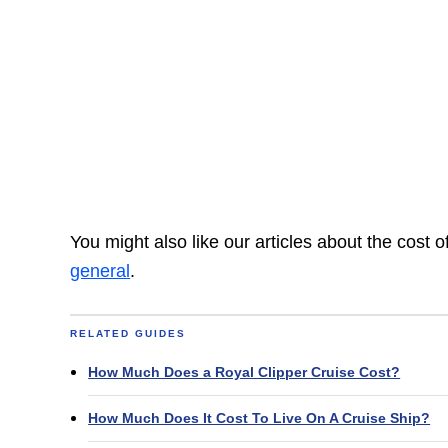
You might also like our articles about the cost 
general
.
RELATED GUIDES
How Much Does a Royal Clipper Cruise Cost?
How Much Does It Cost To Live On A Cruise Ship?