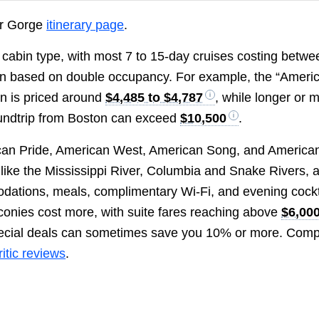
ver Gorge
itinerary page
.
nd cabin type, with most 7 to 15-day cruises costing betwe
n based on double occupancy. For example, the “Ameri
on is priced around
$4,485 to $4,787
, while longer or 
roundtrip from Boston can exceed
$10,500
.
ican Pride, American West, American Song, and America
 like the Mississippi River, Columbia and Snake Rivers, 
odations, meals, complimentary Wi-Fi, and evening cockt
conies cost more, with suite fares reaching above
$6,00
special deals can sometimes save you 10% or more. Com
itic reviews
.