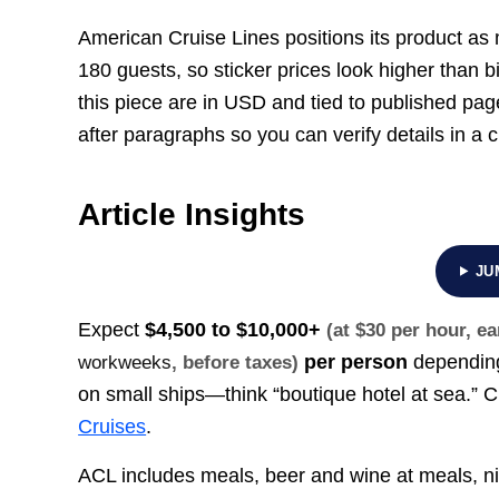
American Cruise Lines positions its product as m
180 guests, so sticker prices look higher than b
this piece are in USD and tied to published pa
after paragraphs so you can verify details in a 
Article Insights
JU
Expect
$4,500 to $10,000+
(at $30 per hour, 
per person
depending
workweeks
, before taxes)
on small ships—think “boutique hotel at sea.”
Cruises
.
ACL includes meals, beer and wine at meals, ni