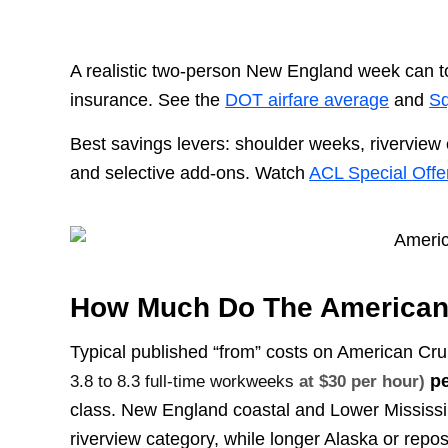
A realistic two-person New England week can t
insurance. See the
DOT airfare average
and
Sq
Best savings levers: shoulder weeks, riverview 
and selective add-ons. Watch
ACL Special Offe
How Much Do The American 
Typical published “from” costs on American Cru
pe
3.8 to 8.3 full-time workweeks
at $30 per hour)
class. New England coastal and Lower Mississ
riverview category, while longer Alaska or repos