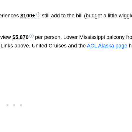
eriences
$100+
still add to the bill (budget a little wiggl
 view
$5,870
per person, Lower Mississippi balcony fr
 Links above. United Cruises and the
ACL Alaska page
h