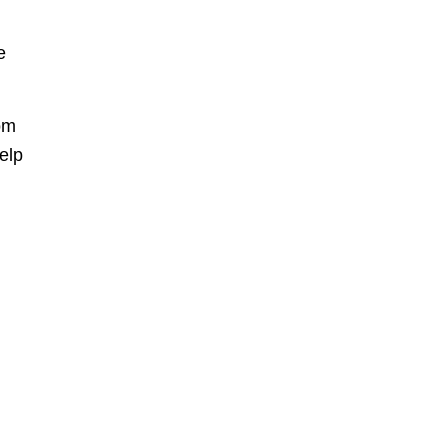
e
om
elp