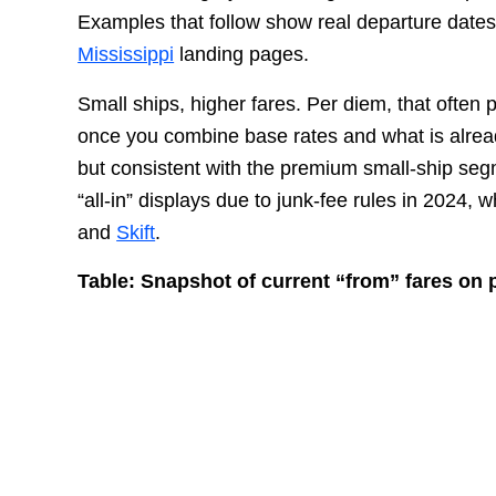
Examples that follow show real departure dates
Mississippi
landing pages.
Small ships, higher fares. Per diem, that often 
once you combine base rates and what is alrea
but consistent with the premium small-ship segm
“all-in” displays due to junk-fee rules in 2024
and
Skift
.
Table: Snapshot of current “from” fares on 