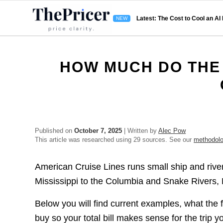
Latest: The Cost to Cool an AI
HOW MUCH DO THE 
Published on
October 7, 2025
| Written by
Alec Pow
This article was researched using 29 sources. See our
methodol
American Cruise Lines runs small ship and river
Mississippi to the Columbia and Snake Rivers, 
Below you will find current examples, what the f
buy so your total bill makes sense for the trip 