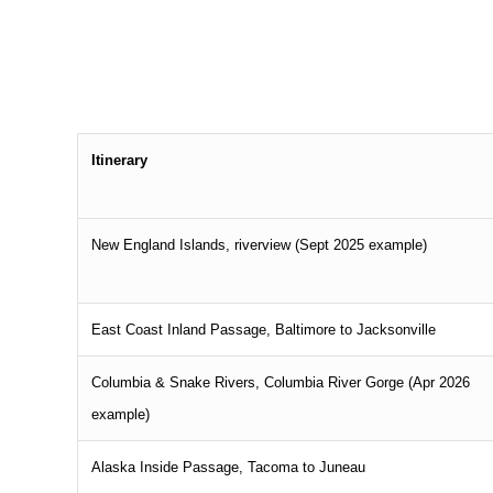
Itinerary
New England Islands, riverview (Sept 2025 example)
East Coast Inland Passage, Baltimore to Jacksonville
Columbia & Snake Rivers, Columbia River Gorge (Apr 2026
example)
Alaska Inside Passage, Tacoma to Juneau