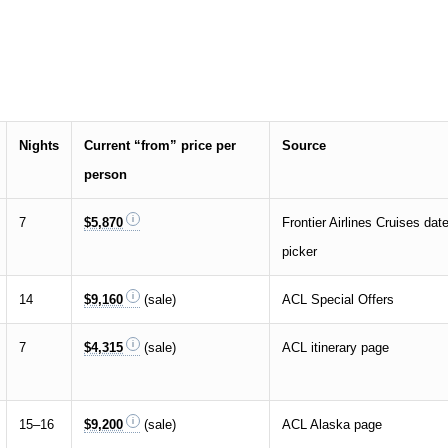
Nights
Current “from” price per
Source
person
7
$5,870
Frontier Airlines Cruises dat
picker
14
$9,160
(sale)
ACL Special Offers
7
$4,315
(sale)
ACL itinerary page
15–16
$9,200
(sale)
ACL Alaska page