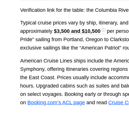
Verification link for the table: the Columbia Ri
Typical cruise prices vary by ship, itinerary, a
approximately
$3,500 and $10,500
per perso
Pride” sailing from Portland, Oregon to Clarkst
exclusive sailings like the “American Patriot” 
American Cruise Lines ships include the Amer
Symphony, offering itineraries covering regions
the East Coast. Prices usually include accomm
hours. Upgraded cabins such as suites and bal
on select voyages. Booking early or through 
on
Booking.com’s ACL page
and read
Cruise Cr