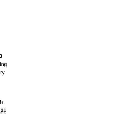
3
ing
ury
ch
721