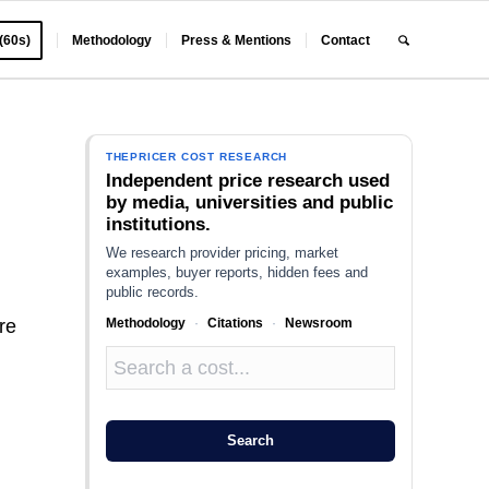
 (60s)
Methodology
Press & Mentions
Contact
THEPRICER COST RESEARCH
Independent price research used
by media, universities and public
institutions.
We research provider pricing, market
examples, buyer reports, hidden fees and
public records.
Methodology
·
Citations
·
Newsroom
re
Search