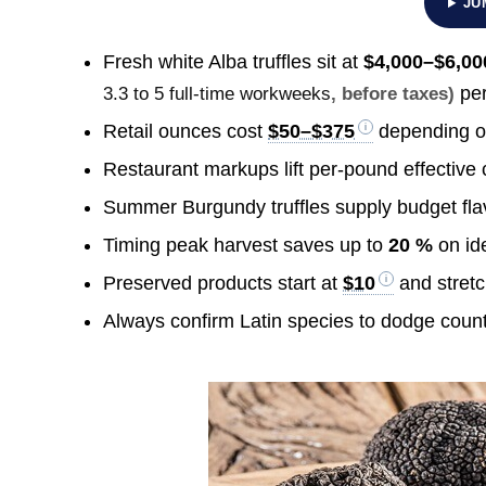
JU
Fresh white Alba truffles sit at
$4,000–$6,00
per
3.3 to 5 full-time workweeks
, before taxes)
Retail ounces cost
$50–$375
depending o
Restaurant markups lift per-pound effective
Summer Burgundy truffles supply budget fla
Timing peak harvest saves up to
20 %
on ide
Preserved products start at
$10
and stret
Always confirm Latin species to dodge count