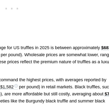
range for US truffles in 2025 is between approximately
$68
per pound). Wholesale prices are somewhat lower, rang
ese prices reflect the premium nature of truffles as a lux
 command the highest prices, with averages reported by
(
$1,582
per pound) in retail markets. Black truffles, su
, are more affordable but still costly, averaging about
$
eties like the Burgundy black truffle and summer black