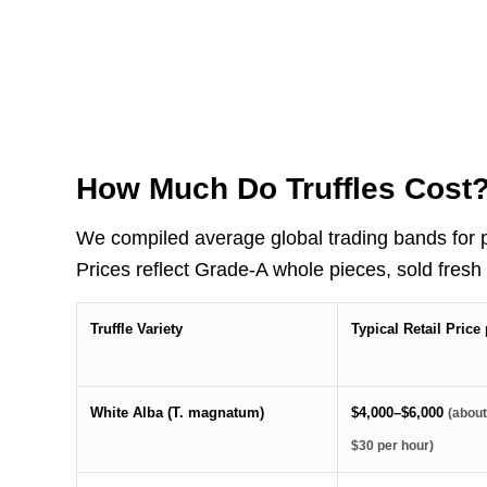
How Much Do Truffles Cost
We compiled average global trading bands for p
Prices reflect Grade-A whole pieces, sold fresh
Truffle Variety
Typical Retail Pric
White Alba (T. magnatum)
$4,000–$6,000
(abou
$30 per hour)