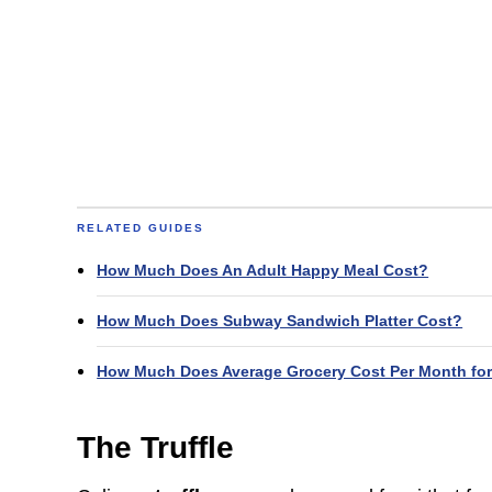
RELATED GUIDES
How Much Does An Adult Happy Meal Cost?
How Much Does Subway Sandwich Platter Cost?
How Much Does Average Grocery Cost Per Month for
The Truffle