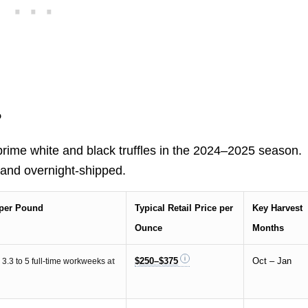
?
rime white and black truffles in the 2024–2025 season.
 and overnight-shipped.
e per Pound
Typical Retail Price per
Key Harvest
Ounce
Months
$250–$375
Oct – Jan
t
3.3 to 5 full-time workweeks
at