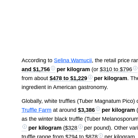
According to
Selina Wamucii
, the retail price 
and $1,756
per kilogram
(or
$310 to $796
from about
$478 to $1,229
per kilogram
. Th
ingredient in American gastronomy.
Globally, white truffles (Tuber Magnatum Pico)
Truffle Farm
at around
$3,386
per kilogram
as the winter black truffle (Tuber Melanosporum)
per kilogram
(
$328
per pound). Other vari
truffle range from
$794 to $878
per kilogram.