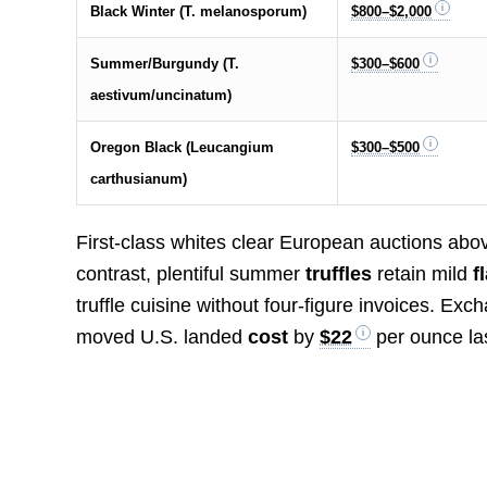
Black Winter (T. melanosporum)
$800–$2,000
Summer/Burgundy (T.
$300–$600
aestivum/uncinatum)
Oregon Black (Leucangium
$300–$500
carthusianum)
First-class whites clear European auctions ab
contrast, plentiful summer
truffles
retain mild
f
truffle cuisine without four-figure invoices. Exch
moved U.S. landed
cost
by
$22
per ounce las