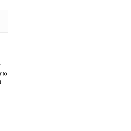
y
nto
t