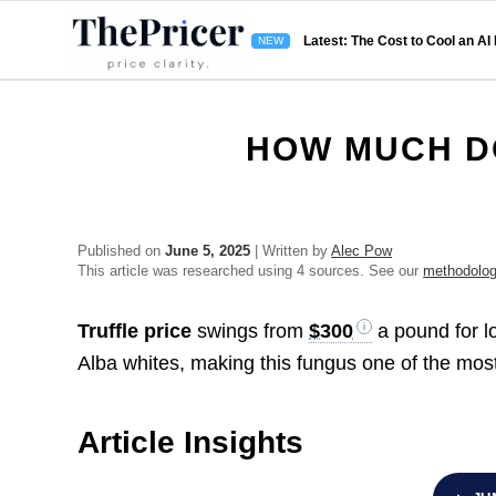
Latest: The Cost to Cool an AI
HOW MUCH D
Published on
June 5, 2025
| Written by
Alec Pow
This article was researched using 4 sources. See our
methodolo
Truffle price
swings from
$300
a pound for l
Alba whites, making this fungus one of the most
Article Insights