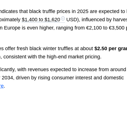
ndicates that black truffle prices in 2025 are expected to
oximately
$1,400 to $1,620
USD), influenced by harve
in Europe is even higher, ranging from €2,100 to €3,500 
s offer fresh black winter truffles at about
$2.50 per gr
, consistent with the high-end market pricing.
ificantly, with revenues expected to increase from around
 2034, driven by rising consumer interest and domestic
re
.