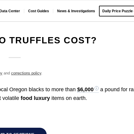
 Data Center
Cost Guides
News & Investigations
Daily Price Puzzle
O TRUFFLES COST?
gy
and
corrections policy
.
ocal Oregon blacks to more than
$6,000
a pound for ra
 volatile
food luxury
items on earth.