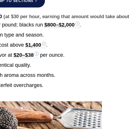
MP TO SECTIONS
0
(at $30 per hour, earning that amount would take abou
 pound; blacks run
$800–$2,000
.
n type and season.
 cost above
$1,400
.
vor at
$20–$38
per ounce.
ntical quality.
ch aroma across months.
erfeit overcharges.