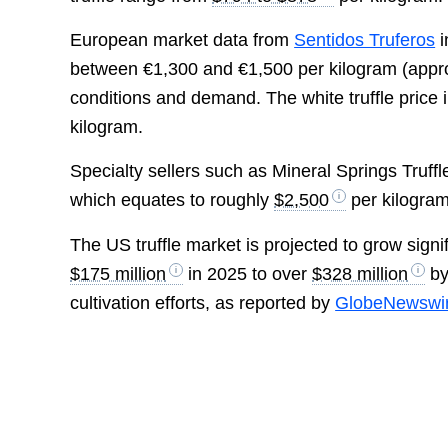
European market data from
Sentidos Truferos
i
between €1,300 and €1,500 per kilogram (appr
conditions and demand. The white truffle price 
kilogram.
Specialty sellers such as Mineral Springs Truffle
which equates to roughly
$2,500
per kilogram
The US truffle market is projected to grow sign
$175 million
in 2025 to over
$328 million
by
cultivation efforts, as reported by
GlobeNewswi