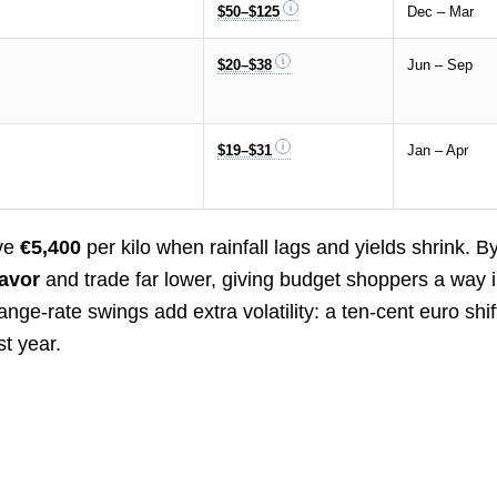
$50–$125
Dec – Mar
$20–$38
Jun – Sep
$19–$31
Jan – Apr
ove
€5,400
per kilo when rainfall lags and yields shrink. B
lavor
and trade far lower, giving budget shoppers a way i
ange-rate swings add extra volatility: a ten-cent euro shif
t year.