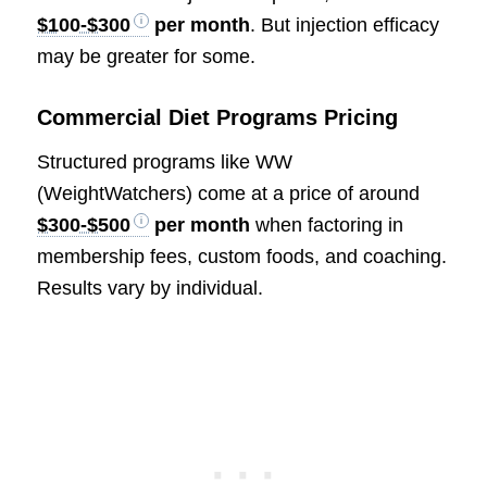
$100-$300
per month
. But injection efficacy
may be greater for some.
Commercial Diet Programs Pricing
Structured programs like WW
(WeightWatchers) come at a price of around
$300-$500
per month
when factoring in
membership fees, custom foods, and coaching.
Results vary by individual.