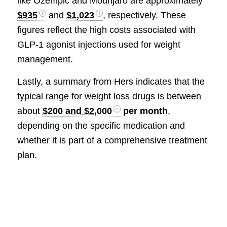
like Ozempic and Mounjaro are approximately
$935
and
$1,023
, respectively. These
figures reflect the high costs associated with
GLP-1 agonist injections used for weight
management.
Lastly, a summary from Hers indicates that the
typical range for weight loss drugs is between
about
$200 and $2,000
per month
,
depending on the specific medication and
whether it is part of a comprehensive treatment
plan.