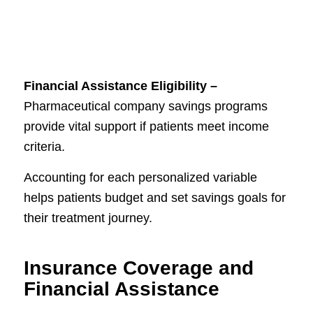
Financial Assistance Eligibility –
Pharmaceutical company savings programs
provide vital support if patients meet income
criteria.
Accounting for each personalized variable
helps patients budget and set savings goals for
their treatment journey.
Insurance Coverage and
Financial Assistance