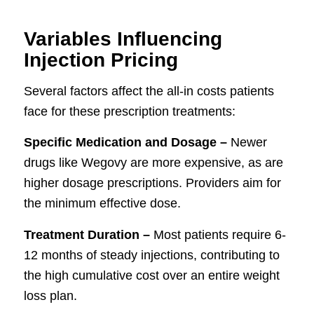
Variables Influencing
Injection Pricing
Several factors affect the all-in costs patients
face for these prescription treatments:
Specific Medication and Dosage –
Newer
drugs like Wegovy are more expensive, as are
higher dosage prescriptions. Providers aim for
the minimum effective dose.
Treatment Duration –
Most patients require 6-
12 months of steady injections, contributing to
the high cumulative cost over an entire weight
loss plan.