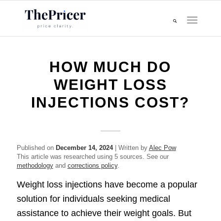
HOW MUCH DO
WEIGHT LOSS
INJECTIONS COST?
Published on
December 14, 2024
| Written by
Alec Pow
This article was researched using 5 sources. See our
methodology
and
corrections policy
.
Weight loss injections have become a popular
solution for individuals seeking medical
assistance to achieve their weight goals. But