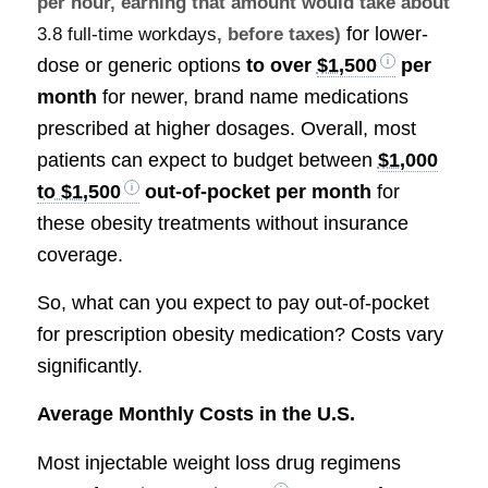
per hour, earning that amount would take about
for lower-
3.8 full-time workdays
, before taxes)
dose or generic options
to over
$1,500
per
month
for newer, brand name medications
prescribed at higher dosages. Overall, most
patients can expect to budget between
$1,000
to $1,500
out-of-pocket per month
for
these obesity treatments without insurance
coverage.
So, what can you expect to pay out-of-pocket
for prescription obesity medication? Costs vary
significantly.
Average Monthly Costs in the U.S.
Most injectable weight loss drug regimens