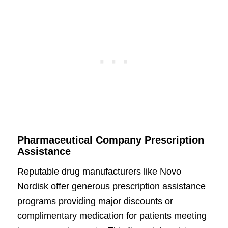
Pharmaceutical Company Prescription
Assistance
Reputable drug manufacturers like Novo
Nordisk offer generous prescription assistance
programs providing major discounts or
complimentary medication for patients meeting