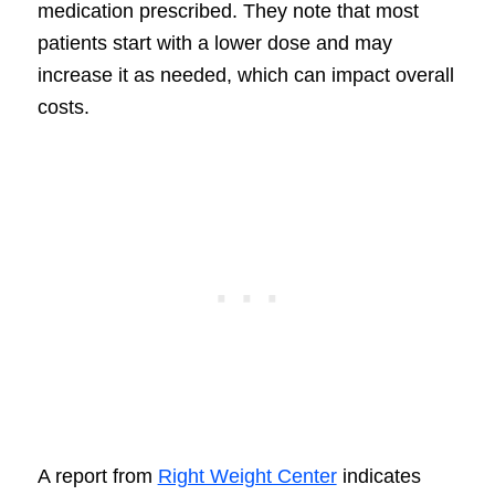
medication prescribed. They note that most
patients start with a lower dose and may
increase it as needed, which can impact overall
costs.
A report from
Right Weight Center
indicates