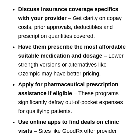
Discuss insurance coverage specifics
with your provider
– Get clarity on copay
costs, prior approvals, deductibles and
prescription quantities covered.
Have them prescribe the most affordable
suitable medication and dosage
– Lower
strength versions or alternatives like
Ozempic may have better pricing.
Apply for pharmaceutical prescription
assistance if eligible
– These programs
significantly defray out-of-pocket expenses
for qualifying patients.
Use online apps to find deals on clinic
visits
– Sites like GoodRx offer provider