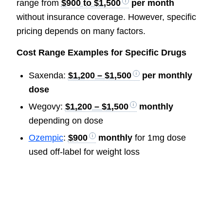
range from
$900 to $1,500
per month
without insurance coverage. However, specific
pricing depends on many factors.
Cost Range Examples for Specific Drugs
Saxenda:
$1,200 – $1,500
per monthly
dose
Wegovy:
$1,200 – $1,500
monthly
depending on dose
Ozempic
:
$900
monthly
for 1mg dose
used off-label for weight loss