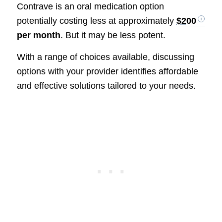
Contrave is an oral medication option
potentially costing less at approximately
$200
per month
. But it may be less potent.
With a range of choices available, discussing
options with your provider identifies affordable
and effective solutions tailored to your needs.