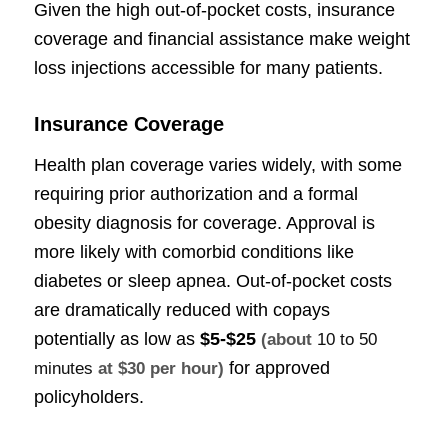
Given the high out-of-pocket costs, insurance
coverage and financial assistance make weight
loss injections accessible for many patients.
Insurance Coverage
Health plan coverage varies widely, with some
requiring prior authorization and a formal
obesity diagnosis for coverage. Approval is
more likely with comorbid conditions like
diabetes or sleep apnea. Out-of-pocket costs
are dramatically reduced with copays
potentially as low as
$5-$25
(about
10 to 50
for approved
minutes
at $30 per hour)
policyholders.