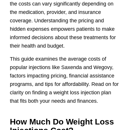
the costs can vary significantly depending on
the medication, provider, and insurance
coverage. Understanding the pricing and
hidden expenses empowers patients to make
informed decisions about these treatments for
their health and budget.
This guide examines the average costs of
popular injections like Saxenda and Wegovy,
factors impacting pricing, financial assistance
programs, and tips for affordability. Read on for
clarity on finding a weight loss injection plan
that fits both your needs and finances.
How Much Do Weight Loss