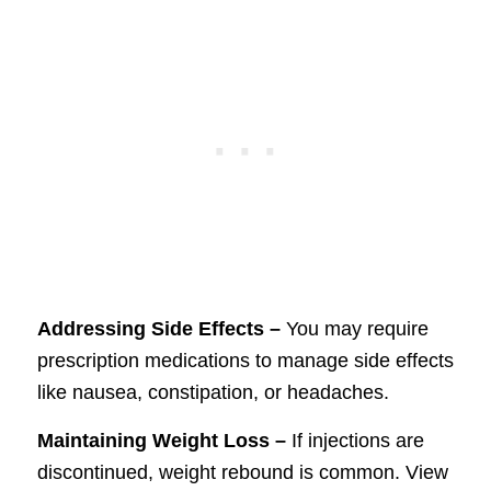
Addressing Side Effects –
You may require
prescription medications to manage side effects
like nausea, constipation, or headaches.
Maintaining Weight Loss –
If injections are
discontinued, weight rebound is common. View