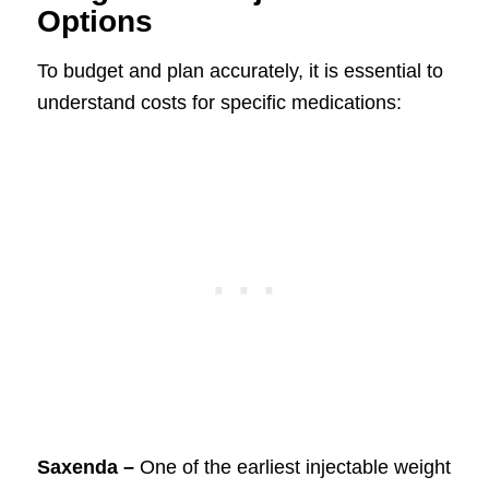
Options
To budget and plan accurately, it is essential to
understand costs for specific medications:
Saxenda –
One of the earliest injectable weight