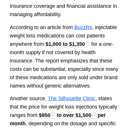
insurance coverage and financial assistance in
managing affordability.
According to an article from
BuzzRx
, injectable
weight loss medications can cost patients
anywhere from
$1,000 to $1,350
for a one-
month supply if not covered by health
insurance. The report emphasizes that these
costs can be substantial, especially since many
of these medications are only sold under brand
names without generic alternatives.
Another source,
The Silhouette Clinic
, states
that the price for weight loss injections typically
ranges from
$950
to over
$1,500
per
month
, depending on the dosage and specific