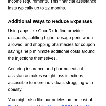
income requirements. This financial assistance
lasts typically up to 12 months.
Additional Ways to Reduce Expenses
Using apps like GoodRx to find provider
discounts, splitting higher dosage pens when
allowed, and shopping pharmacies for coupon
savings help minimize additional costs around
the injections themselves.
Securing insurance and pharmaceutical
assistance makes weight loss injections
accessible to more individuals struggling with
obesity.
You might also like our articles on the cost of