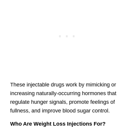
These injectable drugs work by mimicking or
increasing naturally-occurring hormones that
regulate hunger signals, promote feelings of
fullness, and improve blood sugar control.
Who Are Weight Loss Injections For?