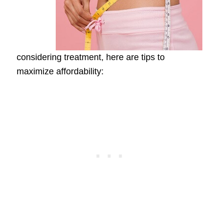
considering treatment, here are tips to
maximize affordability: