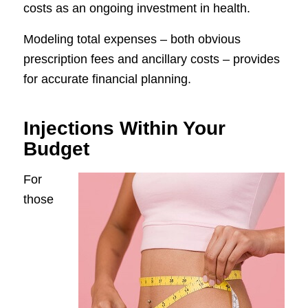
costs as an ongoing investment in health.
Modeling total expenses – both obvious
prescription fees and ancillary costs – provides
for accurate financial planning.
Injections Within Your
Budget
For
those