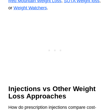
Red Mountain Weight Loss
,
SOTA Weight loss
,
or
Weight Watchers
.
Injections vs Other Weight
Loss Approaches
How do prescription injections compare cost-