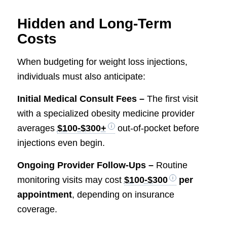
Hidden and Long-Term
Costs
When budgeting for weight loss injections,
individuals must also anticipate:
Initial Medical Consult Fees –
The first visit
with a specialized obesity medicine provider
averages
$100-$300+
out-of-pocket before
injections even begin.
Ongoing Provider Follow-Ups –
Routine
monitoring visits may cost
$100-$300
per
appointment
, depending on insurance
coverage.