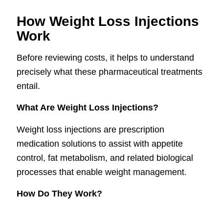
How Weight Loss Injections
Work
Before reviewing costs, it helps to understand
precisely what these pharmaceutical treatments
entail.
What Are Weight Loss Injections?
Weight loss injections are prescription
medication solutions to assist with appetite
control, fat metabolism, and related biological
processes that enable weight management.
How Do They Work?