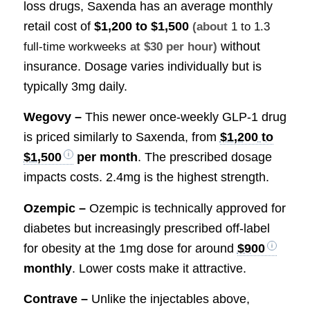
loss drugs, Saxenda has an average monthly
retail cost of
$1,200 to $1,500
(about
1 to 1.3
without
full-time workweeks
at $30 per hour)
insurance. Dosage varies individually but is
typically 3mg daily.
Wegovy –
This newer once-weekly GLP-1 drug
is priced similarly to Saxenda, from
$1,200 to
$1,500
per month
. The prescribed dosage
impacts costs. 2.4mg is the highest strength.
Ozempic –
Ozempic is technically approved for
diabetes but increasingly prescribed off-label
for obesity at the 1mg dose for around
$900
monthly
. Lower costs make it attractive.
Contrave –
Unlike the injectables above,