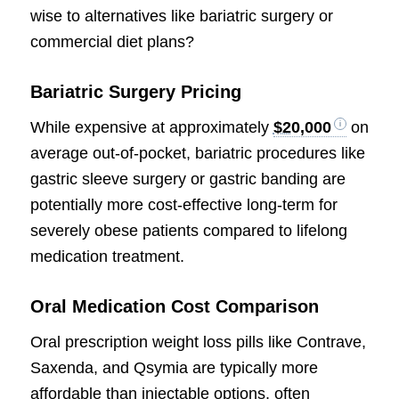
wise to alternatives like bariatric surgery or
commercial diet plans?
Bariatric Surgery Pricing
While expensive at approximately
$20,000
on
average out-of-pocket, bariatric procedures like
gastric sleeve surgery or gastric banding are
potentially more cost-effective long-term for
severely obese patients compared to lifelong
medication treatment.
Oral Medication Cost Comparison
Oral prescription weight loss pills like Contrave,
Saxenda, and Qsymia are typically more
affordable than injectable options, often