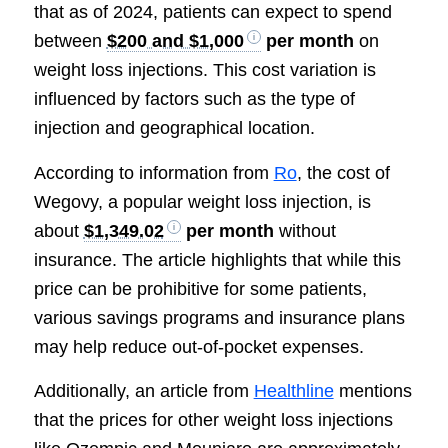
that as of 2024, patients can expect to spend
between
$200 and $1,000
per month
on
weight loss injections. This cost variation is
influenced by factors such as the type of
injection and geographical location.
According to information from
Ro
, the cost of
Wegovy, a popular weight loss injection, is
about
$1,349.02
per month
without
insurance. The article highlights that while this
price can be prohibitive for some patients,
various savings programs and insurance plans
may help reduce out-of-pocket expenses.
Additionally, an article from
Healthline
mentions
that the prices for other weight loss injections