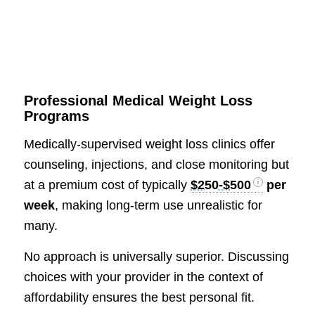
Professional Medical Weight Loss
Programs
Medically-supervised weight loss clinics offer
counseling, injections, and close monitoring but
at a premium cost of typically
$250-$500
per
week
, making long-term use unrealistic for
many.
No approach is universally superior. Discussing
choices with your provider in the context of
affordability ensures the best personal fit.