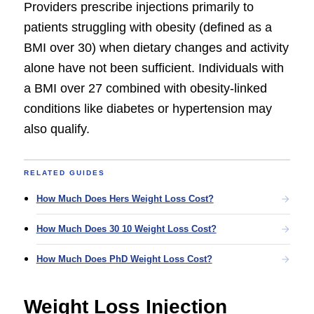
Providers prescribe injections primarily to
patients struggling with obesity (defined as a
BMI over 30) when dietary changes and activity
alone have not been sufficient. Individuals with
a BMI over 27 combined with obesity-linked
conditions like diabetes or hypertension may
also qualify.
RELATED GUIDES
How Much Does Hers Weight Loss Cost?
How Much Does 30 10 Weight Loss Cost?
How Much Does PhD Weight Loss Cost?
Weight Loss Injection