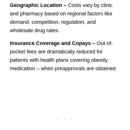
Geographic Location –
Costs vary by clinic
and pharmacy based on regional factors like
demand, competition, regulation, and
wholesale drug rates.
Insurance Coverage and Copays –
Out-of-
pocket fees are dramatically reduced for
patients with health plans covering obesity
medication – when preapprovals are obtained.