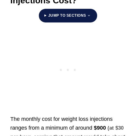
Injections Cost?
JUMP TO SECTIONS
The monthly cost for weight loss injections
ranges from a minimum of around
$900
(at $30