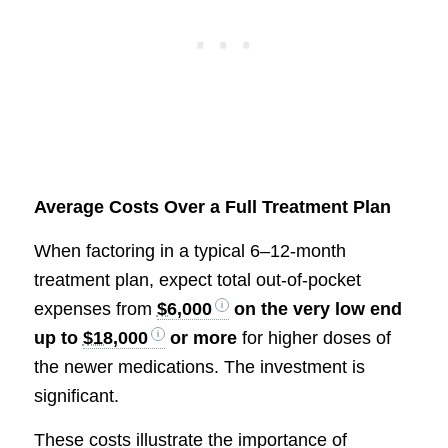
Average Costs Over a Full Treatment Plan
When factoring in a typical 6–12-month
treatment plan, expect total out-of-pocket
expenses from
$6,000
on the very low end
up to
$18,000
or more
for higher doses of
the newer medications. The investment is
significant.
These costs illustrate the importance of