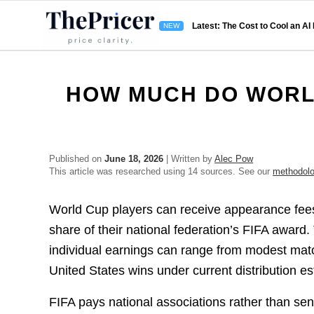
Latest: The Cost to Cool an AI
HOW MUCH DO WORLD
Published on
June 18, 2026
| Written by
Alec Pow
This article was researched using 14 sources. See our
methodol
World Cup players can receive appearance fee
share of their national federation’s FIFA award.
individual earnings can range from modest mat
United States wins under current distribution es
FIFA pays national associations rather than se