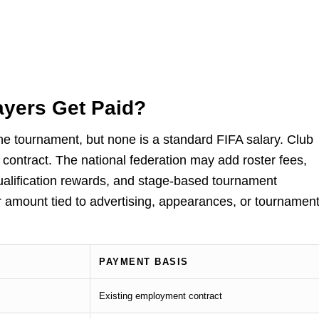
yers Get Paid?
he tournament, but none is a standard FIFA salary. Club
ontract. The national federation may add roster fees,
alification rewards, and stage-based tournament
amount tied to advertising, appearances, or tournamen
PAYMENT BASIS
Existing employment contract