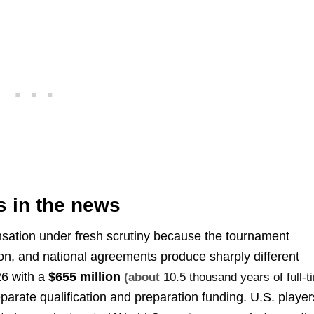
s in the news
ation under fresh scrutiny because the tournament
ion, and national agreements produce sharply different
26 with a
$655 million
(about
10.5 thousand years of full-t
arate qualification and preparation funding. U.S. player