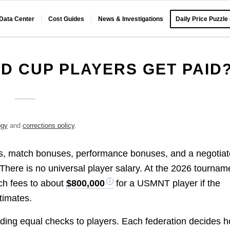
 Data Center
Cost Guides
News & Investigations
Daily Price Puzzle
 CUP PLAYERS GET PAID
ogy
and
corrections policy
.
s, match bonuses, performance bonuses, and a negotia
 There is no universal player salary. At the 2026 tournam
ch fees to about
$800,000
for a USMNT player if the
timates.
nding equal checks to players. Each federation decides 