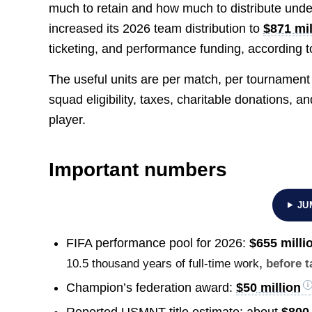
much to retain and how much to distribute unde
increased its 2026 team distribution to
$871 mil
ticketing, and performance funding, according t
The useful units are per match, per tournament
squad eligibility, taxes, charitable donations,
player.
Important numbers
JU
FIFA performance pool for 2026:
$655 milli
10.5 thousand years of full-time work
, before 
Champion’s federation award:
$50 million
Reported USMNT title estimate: about
$800