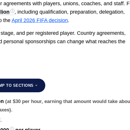
r agreements with players, unions, coaches, and staff. 
lion
, including qualification, preparation, delegation,
o the
April 2026 FIFA decision
.
 stage, and per registered player. Country agreements,
 and personal sponsorships can change what reaches the
MP TO SECTIONS
on
(at $30 per hour, earning that amount would take abou
.
taxes)
.
,000
per player
.