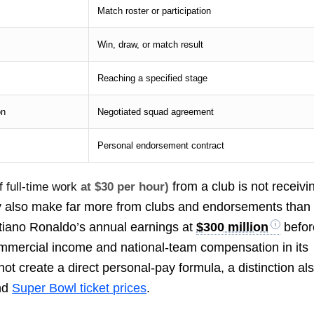
Match roster or participation
Win, draw, or match result
Reaching a specified stage
on
Negotiated squad agreement
Personal endorsement contract
from a club is not receivi
 full-time work
at $30 per hour)
y also make far more from clubs and endorsements than
stiano Ronaldo’s annual earnings at
$300 million
befor
ommercial income and national-team compensation in its
not create a direct personal-pay formula, a distinction al
nd
Super Bowl ticket prices
.