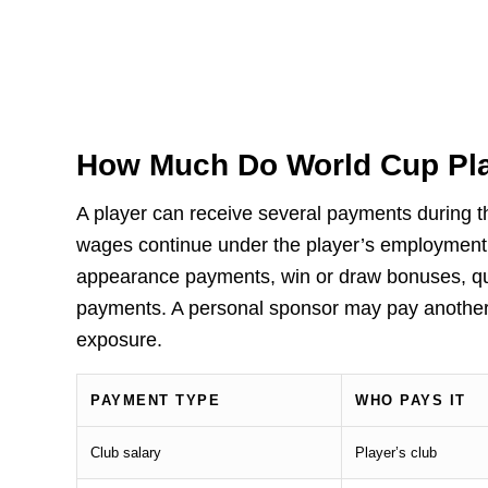
How Much Do World Cup Pla
A player can receive several payments during t
wages continue under the player’s employment c
appearance payments, win or draw bonuses, qu
payments. A personal sponsor may pay another 
exposure.
PAYMENT TYPE
WHO PAYS IT
Club salary
Player’s club