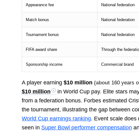
Appearance fee
National federation
Match bonus
National federation
Tournament bonus
National federation
FIFA award share
Through the federati
Sponsorship income
Commercial brand
A player earning
$10 million
(about
160 years of
$10 million
in World Cup pay. Elite stars ma
from a federation bonus. Forbes estimated Cri
the tournament, illustrating the gap between c
World Cup earnings ranking
. Event scale does 
seen in
Super Bowl performer compensation
a