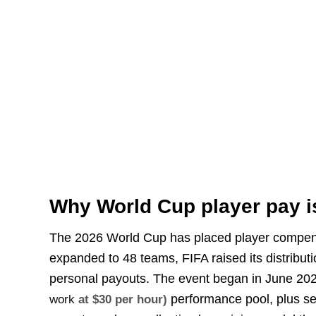
Why World Cup player pay i
The 2026 World Cup has placed player compens
expanded to 48 teams, FIFA raised its distribut
personal payouts. The event began in June 20
performance pool, plus sep
work
at $30 per hour)