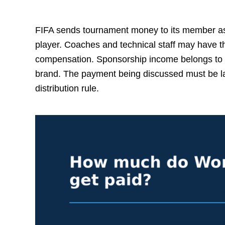
FIFA sends tournament money to its member ass
player. Coaches and technical staff may have t
compensation. Sponsorship income belongs to 
brand. The payment being discussed must be la
distribution rule.