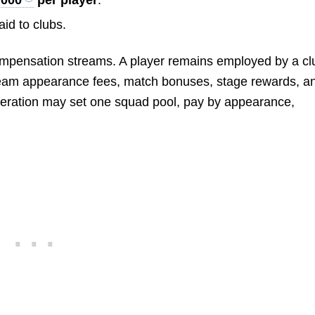
id to clubs.
ompensation streams. A player remains employed by a cl
l-team appearance fees, match bonuses, stage rewards, a
ederation may set one squad pool, pay by appearance,