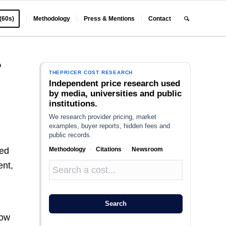
 (60s)
Methodology
Press & Mentions
Contact
?
THEPRICER COST RESEARCH
Independent price research used
by media, universities and public
institutions.
We research provider pricing, market
examples, buyer reports, hidden fees and
public records.
Methodology
·
Citations
·
Newsroom
ted
ent,
Search
how