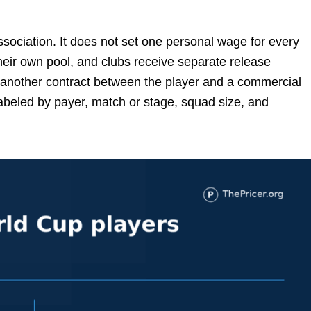
ociation. It does not set one personal wage for every
heir own pool, and clubs receive separate release
another contract between the player and a commercial
beled by payer, match or stage, squad size, and