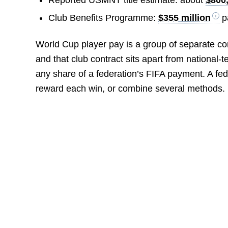
Club Benefits Programme:
$355 million
pa
World Cup player pay is a group of separate c
and that club contract sits apart from nationa
any share of a federation’s FIFA payment. A f
reward each win, or combine several methods.