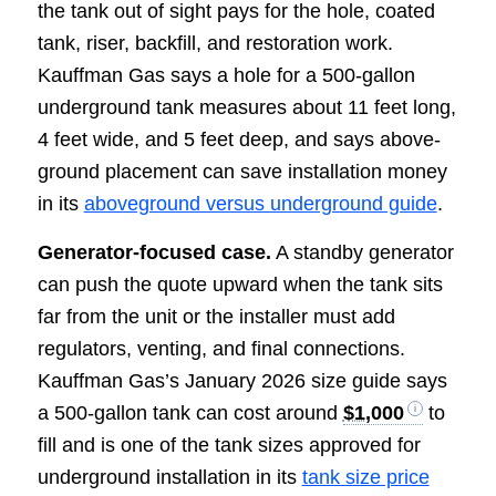
the tank out of sight pays for the hole, coated
tank, riser, backfill, and restoration work.
Kauffman Gas says a hole for a 500-gallon
underground tank measures about 11 feet long,
4 feet wide, and 5 feet deep, and says above-
ground placement can save installation money
in its
aboveground versus underground guide
.
Generator-focused case.
A standby generator
can push the quote upward when the tank sits
far from the unit or the installer must add
regulators, venting, and final connections.
Kauffman Gas’s January 2026 size guide says
a 500-gallon tank can cost around
$1,000
to
fill and is one of the tank sizes approved for
underground installation in its
tank size price