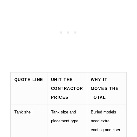
QUOTE LINE
UNIT THE
WHY IT
CONTRACTOR
MOVES THE
PRICES
TOTAL
Tank shell
Tank size and
Buried models
placement type
need extra
coating and riser