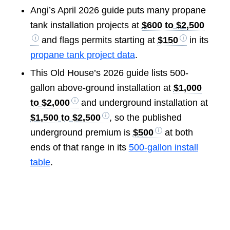
Angi’s April 2026 guide puts many propane
tank installation projects at
$600 to $2,500
and flags permits starting at
$150
in its
propane tank project data
.
This Old House’s 2026 guide lists 500-
gallon above-ground installation at
$1,000
to $2,000
and underground installation at
$1,500 to $2,500
, so the published
underground premium is
$500
at both
ends of that range in its
500-gallon install
table
.