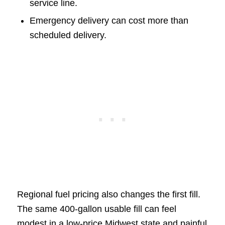
service line.
Emergency delivery can cost more than
scheduled delivery.
Regional fuel pricing also changes the first fill.
The same 400-gallon usable fill can feel
modest in a low-price Midwest state and painful