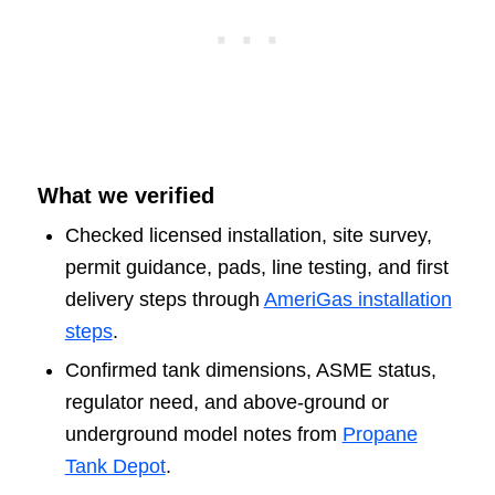
What we verified
Checked licensed installation, site survey,
permit guidance, pads, line testing, and first
delivery steps through
AmeriGas installation
steps
.
Confirmed tank dimensions, ASME status,
regulator need, and above-ground or
underground model notes from
Propane
Tank Depot
.