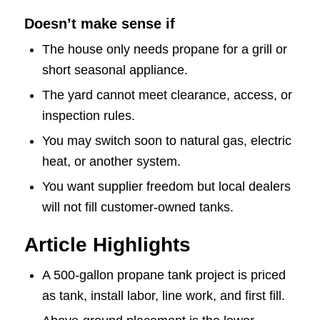
Doesn’t make sense if
The house only needs propane for a grill or
short seasonal appliance.
The yard cannot meet clearance, access, or
inspection rules.
You may switch soon to natural gas, electric
heat, or another system.
You want supplier freedom but local dealers
will not fill customer-owned tanks.
Article Highlights
A 500-gallon propane tank project is priced
as tank, install labor, line work, and first fill.