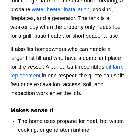
much larger tank. It can serve home heating, a
propane
water heater installation
, cooking,
fireplaces, and a generator. The tank is a
weaker buy when the property only needs fuel
for a grill, patio heater, or short seasonal use.
It also fits homeowners who can handle a
larger first fill and who have a compliant place
for the vessel. A buried tank resembles
oil tank
replacement
in one respect: the quote can shift
fast once excavation, access, soil, and
inspection work enter the job.
Makes sense if
The home uses propane for heat, hot water,
cooking, or generator runtime.