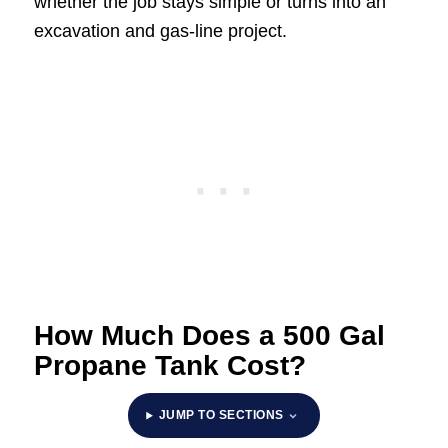
whether the job stays simple or turns into an
excavation and gas-line project.
How Much Does a 500 Gal
Propane Tank Cost?
JUMP TO SECTIONS