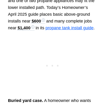
and one or two propane appliances may fit the
lower installed path. Today’s Homeowner’s
April 2025 guide places basic above-ground
installs near
$600
and many complete jobs
near
$1,400
in its
propane tank install guide
.
Buried yard case.
A homeowner who wants