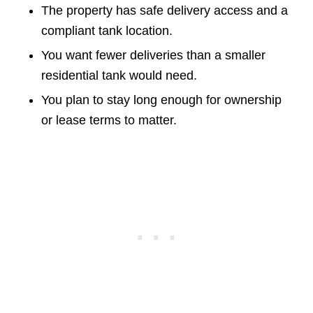
The property has safe delivery access and a
compliant tank location.
You want fewer deliveries than a smaller
residential tank would need.
You plan to stay long enough for ownership
or lease terms to matter.