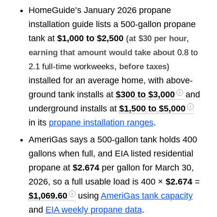
HomeGuide’s January 2026 propane
installation guide lists a 500-gallon propane
tank at
$1,000 to $2,500
(at $30 per hour,
earning that amount would take about
0.8 to
2.1 full-time workweeks
, before taxes)
installed for an average home, with above-
ground tank installs at
$300 to $3,000
and
underground installs at
$1,500 to $5,000
in its
propane installation ranges
.
AmeriGas says a 500-gallon tank holds 400
gallons when full, and EIA listed residential
propane at
$2.674
per gallon for March 30,
2026, so a full usable load is 400 ×
$2.674
=
$1,069.60
using
AmeriGas tank capacity
and
EIA weekly propane data
.