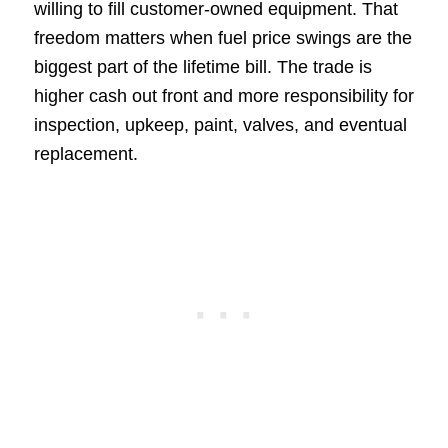
willing to fill customer-owned equipment. That
freedom matters when fuel price swings are the
biggest part of the lifetime bill. The trade is
higher cash out front and more responsibility for
inspection, upkeep, paint, valves, and eventual
replacement.