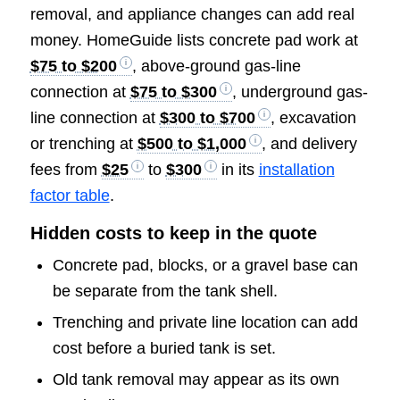
removal, and appliance changes can add real
money. HomeGuide lists concrete pad work at
$75 to $200
, above-ground gas-line
connection at
$75 to $300
, underground gas-
line connection at
$300 to $700
, excavation
or trenching at
$500 to $1,000
, and delivery
fees from
$25
to
$300
in its
installation
factor table
.
Hidden costs to keep in the quote
Concrete pad, blocks, or a gravel base can
be separate from the tank shell.
Trenching and private line location can add
cost before a buried tank is set.
Old tank removal may appear as its own