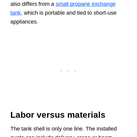
also differs from a
small propane exchange
tank
, which is portable and tied to short-use
appliances.
Labor versus materials
The tank shell is only one line. The installed