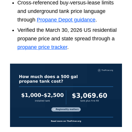
Cross-referenced buy-versus-lease limits
and underground tank price language
through
Propane Depot guidance
.
Verified the March 30, 2026 US residential
propane price and state spread through a
propane price tracker
.