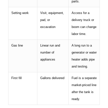
parts.
Setting work
Visit, equipment,
Access for a
pad, or
delivery truck or
excavation
boom can change
labor time.
Gas line
Linear run and
A long run to a
number of
generator or water
appliances
heater adds pipe
and testing.
First fill
Gallons delivered
Fuel is a separate
market-priced line
after the tank is
ready.