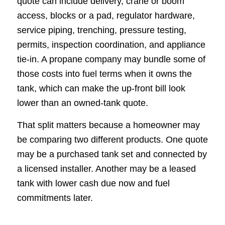
quote can include delivery, crane or boom
access, blocks or a pad, regulator hardware,
service piping, trenching, pressure testing,
permits, inspection coordination, and appliance
tie-in. A propane company may bundle some of
those costs into fuel terms when it owns the
tank, which can make the up-front bill look
lower than an owned-tank quote.
That split matters because a homeowner may
be comparing two different products. One quote
may be a purchased tank set and connected by
a licensed installer. Another may be a leased
tank with lower cash due now and fuel
commitments later.