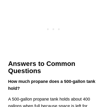
Answers to Common
Questions
How much propane does a 500-gallon tank
hold?
A 500-gallon propane tank holds about 400
gallons when full because space is left for