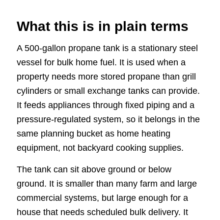
What this is in plain terms
A 500-gallon propane tank is a stationary steel
vessel for bulk home fuel. It is used when a
property needs more stored propane than grill
cylinders or small exchange tanks can provide.
It feeds appliances through fixed piping and a
pressure-regulated system, so it belongs in the
same planning bucket as home heating
equipment, not backyard cooking supplies.
The tank can sit above ground or below
ground. It is smaller than many farm and large
commercial systems, but large enough for a
house that needs scheduled bulk delivery. It