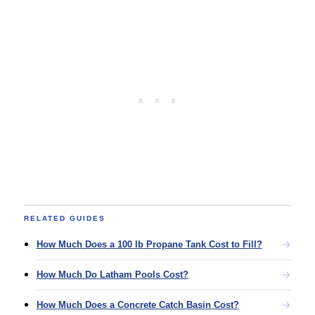
RELATED GUIDES
How Much Does a 100 lb Propane Tank Cost to Fill?
How Much Do Latham Pools Cost?
How Much Does a Concrete Catch Basin Cost?