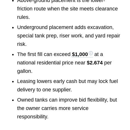
Above-ground placement is the lower-
friction route when the site meets clearance
rules.
Underground placement adds excavation,
special tank prep, riser work, and yard repair
risk.
The first fill can exceed
$1,000
at a
national residential price near
$2.674
per
gallon.
Leasing lowers early cash but may lock fuel
delivery to one supplier.
Owned tanks can improve bid flexibility, but
the owner carries more service
responsibility.