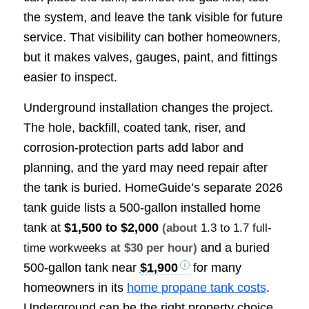
the system, and leave the tank visible for future
service. That visibility can bother homeowners,
but it makes valves, gauges, paint, and fittings
easier to inspect.
Underground installation changes the project.
The hole, backfill, coated tank, riser, and
corrosion-protection parts add labor and
planning, and the yard may need repair after
the tank is buried. HomeGuide’s separate 2026
tank guide lists a 500-gallon installed home
tank at
$1,500 to $2,000
(about
1.3 to 1.7 full-
and a buried
time workweeks
at $30 per hour)
500-gallon tank near
$1,900
for many
homeowners in its
home propane tank costs
.
Underground can be the right property choice,