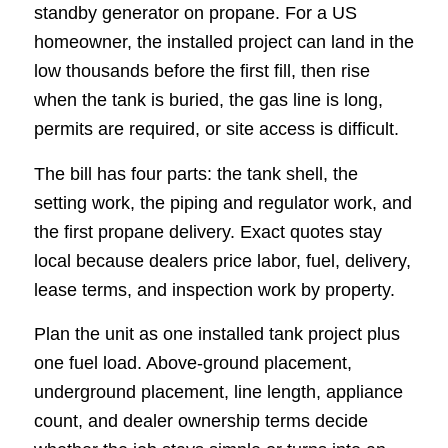
standby generator on propane. For a US
homeowner, the installed project can land in the
low thousands before the first fill, then rise
when the tank is buried, the gas line is long,
permits are required, or site access is difficult.
The bill has four parts: the tank shell, the
setting work, the piping and regulator work, and
the first propane delivery. Exact quotes stay
local because dealers price labor, fuel, delivery,
lease terms, and inspection work by property.
Plan the unit as one installed tank project plus
one fuel load. Above-ground placement,
underground placement, line length, appliance
count, and dealer ownership terms decide