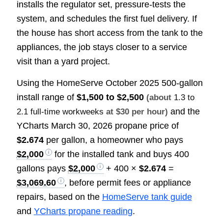
installs the regulator set, pressure-tests the
system, and schedules the first fuel delivery. If
the house has short access from the tank to the
appliances, the job stays closer to a service
visit than a yard project.
Using the HomeServe October 2025 500-gallon
install range of
$1,500 to $2,500
(about
1.3 to
and the
2.1 full-time workweeks
at $30 per hour)
YCharts March 30, 2026 propane price of
$2.674
per gallon, a homeowner who pays
$2,000
for the installed tank and buys 400
gallons pays
$2,000
+ 400 ×
$2.674
=
$3,069.60
, before permit fees or appliance
repairs, based on the
HomeServe tank guide
and
YCharts propane reading
.