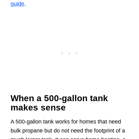
guide
.
When a 500-gallon tank
makes sense
A 500-gallon tank works for homes that need
bulk propane but do not need the footprint of a