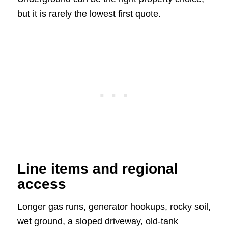
but it is rarely the lowest first quote.
Line items and regional
access
Longer gas runs, generator hookups, rocky soil,
wet ground, a sloped driveway, old-tank