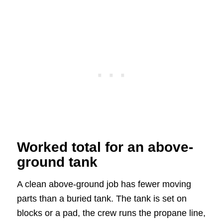
Worked total for an above-
ground tank
A clean above-ground job has fewer moving
parts than a buried tank. The tank is set on
blocks or a pad, the crew runs the propane line,