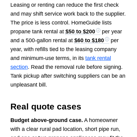
Leasing or renting can reduce the first check
and may shift service work back to the supplier.
The price is less control. HomeGuide lists
propane tank rental at
$50 to $200
per year
and a 500-gallon rental at
$60 to $180
per
year, with refills tied to the leasing company
and minimum-use terms, in its
tank rental
section
. Read the removal rule before signing.
Tank pickup after switching suppliers can be an
unpleasant bill.
Real quote cases
Budget above-ground case.
A homeowner
with a clear rural pad location, short pipe run,