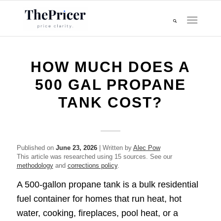
HOW MUCH DOES A
500 GAL PROPANE
TANK COST?
Published on
June 23, 2026
| Written by
Alec Pow
This article was researched using 15 sources. See our
methodology
and
corrections policy
.
A 500-gallon propane tank is a bulk residential
fuel container for homes that run heat, hot
water, cooking, fireplaces, pool heat, or a