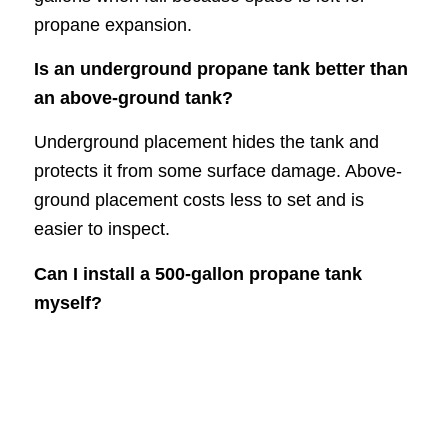
propane expansion.
Is an underground propane tank better than
an above-ground tank?
Underground placement hides the tank and
protects it from some surface damage. Above-
ground placement costs less to set and is
easier to inspect.
Can I install a 500-gallon propane tank
myself?