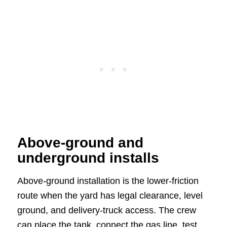
Above-ground and
underground installs
Above-ground installation is the lower-friction
route when the yard has legal clearance, level
ground, and delivery-truck access. The crew
can place the tank, connect the gas line, test