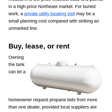
in a high-price Northeast market. For buried
work, a
private utility locating visit
may be a
small planning cost compared with striking an
unmarked line.
Buy, lease, or rent
Owning
the tank
can let a
homeowner request propane bids from more
than one dealer, provided local suppliers are