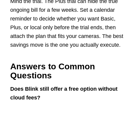
Mind the trial. The Plus trial can hide the true
ongoing bill for a few weeks. Set a calendar
reminder to decide whether you want Basic,
Plus, or local only before the trial ends, then
attach the plan that fits your cameras. The best
savings move is the one you actually execute.
Answers to Common
Questions
Does Blink still offer a free option without
cloud fees?