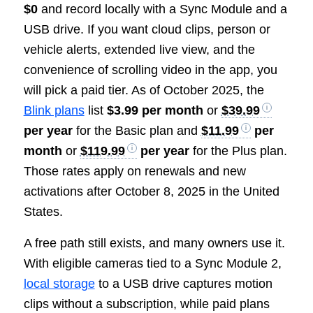
$0
and record locally with a Sync Module and a
USB drive. If you want cloud clips, person or
vehicle alerts, extended live view, and the
convenience of scrolling video in the app, you
will pick a paid tier. As of October 2025, the
Blink plans
list
$3.99 per month
or
$39.99
per year
for the Basic plan and
$11.99
per
month
or
$119.99
per year
for the Plus plan.
Those rates apply on renewals and new
activations after October 8, 2025 in the United
States.
A free path still exists, and many owners use it.
With eligible cameras tied to a Sync Module 2,
local storage
to a USB drive captures motion
clips without a subscription, while paid plans