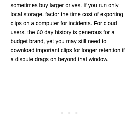
sometimes buy larger drives. If you run only
local storage, factor the time cost of exporting
clips on a computer for incidents. For cloud
users, the 60 day history is generous for a
budget brand, yet you may still need to
download important clips for longer retention if
a dispute drags on beyond that window.