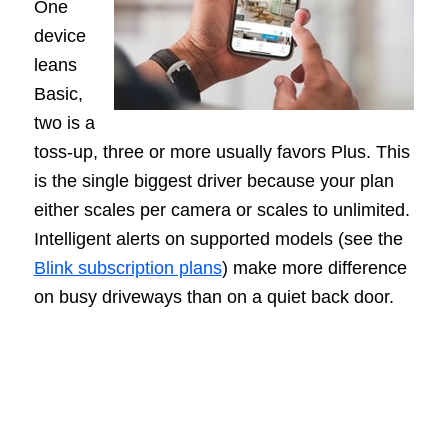
One
device
leans
Basic,
two is a
toss-up, three or more usually favors Plus. This
is the single biggest driver because your plan
either scales per camera or scales to unlimited.
Intelligent alerts on supported models (see the
Blink subscription plans
) make more difference
on busy driveways than on a quiet back door.