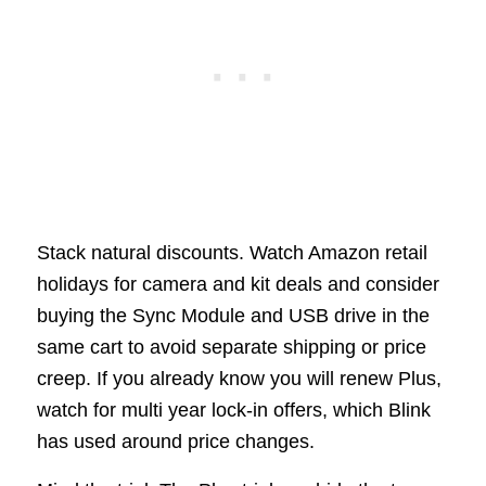
Stack natural discounts. Watch Amazon retail
holidays for camera and kit deals and consider
buying the Sync Module and USB drive in the
same cart to avoid separate shipping or price
creep. If you already know you will renew Plus,
watch for multi year lock-in offers, which Blink
has used around price changes.