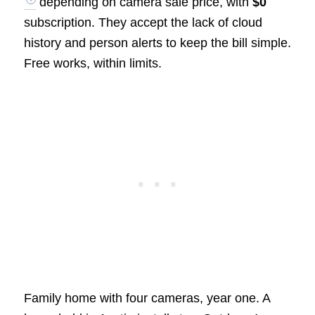
depending on camera sale price, with
$0
subscription. They accept the lack of cloud
history and person alerts to keep the bill simple.
Free works, within limits.
Family home with four cameras, year one. A