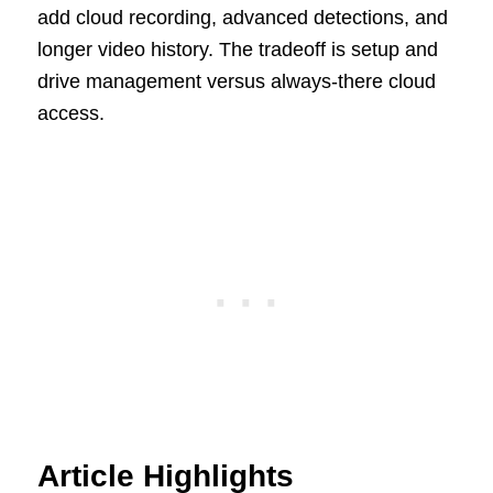
add cloud recording, advanced detections, and
longer video history. The tradeoff is setup and
drive management versus always-there cloud
access.
Article Highlights