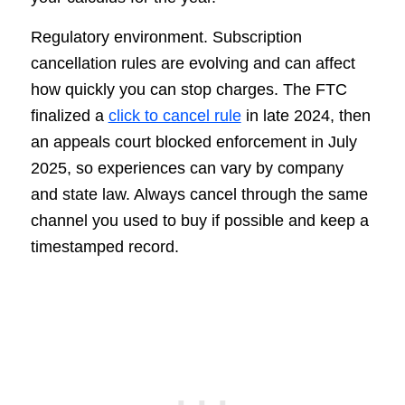
Regulatory environment. Subscription
cancellation rules are evolving and can affect
how quickly you can stop charges. The FTC
finalized a
click to cancel rule
in late 2024, then
an appeals court blocked enforcement in July
2025, so experiences can vary by company
and state law. Always cancel through the same
channel you used to buy if possible and keep a
timestamped record.