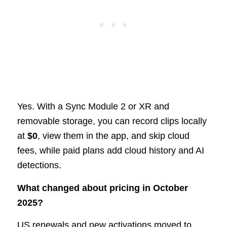
Yes. With a Sync Module 2 or XR and
removable storage, you can record clips locally
at
$0
, view them in the app, and skip cloud
fees, while paid plans add cloud history and AI
detections.
What changed about pricing in October
2025?
US renewals and new activations moved to