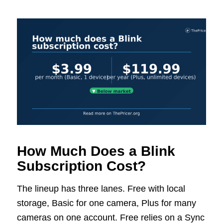
How Much Does a Blink
Subscription Cost?
The lineup has three lanes. Free with local
storage, Basic for one camera, Plus for many
cameras on one account. Free relies on a Sync