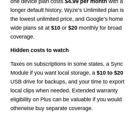
one device plan costs
$4.99 per month
with a
longer default history, Wyze’s Unlimited plan is
the lowest unlimited price, and Google’s home
wide plans sit at
$10
or
$20
monthly for broad
coverage.
Hidden costs to watch
Taxes on subscriptions in some states, a Sync
Module if you want local storage, a
$10 to $20
USB drive for backups, and your time to export
local clips when needed. Extended warranty
eligibility on Plus can be valuable if you would
otherwise buy separate coverage.