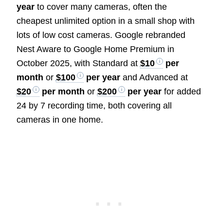
year
to cover many cameras, often the
cheapest unlimited option in a small shop with
lots of low cost cameras. Google rebranded
Nest Aware to Google Home Premium in
October 2025, with Standard at
$10
per
month
or
$100
per year
and Advanced at
$20
per month
or
$200
per year
for added
24 by 7 recording time, both covering all
cameras in one home.