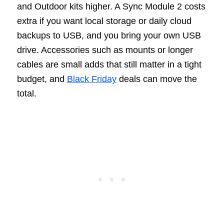
and Outdoor kits higher. A Sync Module 2 costs
extra if you want local storage or daily cloud
backups to USB, and you bring your own USB
drive. Accessories such as mounts or longer
cables are small adds that still matter in a tight
budget, and
Black Friday
deals can move the
total.