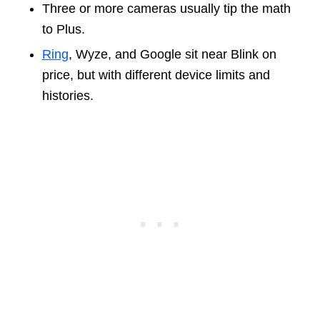
Three or more cameras usually tip the math
to Plus.
Ring
, Wyze, and Google sit near Blink on
price, but with different device limits and
histories.