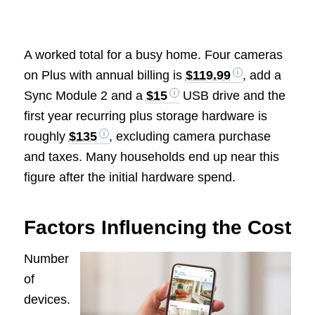
A worked total for a busy home. Four cameras
on Plus with annual billing is
$119.99
, add a
Sync Module 2 and a
$15
USB drive and the
first year recurring plus storage hardware is
roughly
$135
, excluding camera purchase
and taxes. Many households end up near this
figure after the initial hardware spend.
Factors Influencing the Cost
Number
of
devices.