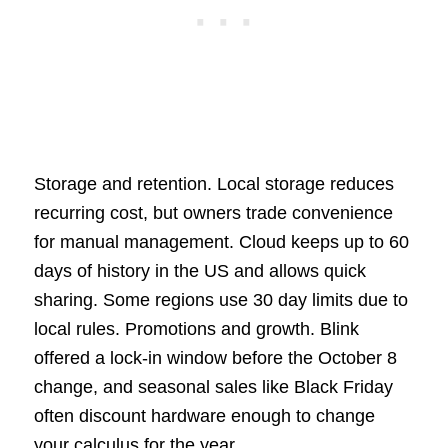
Storage and retention. Local storage reduces
recurring cost, but owners trade convenience
for manual management. Cloud keeps up to 60
days of history in the US and allows quick
sharing. Some regions use 30 day limits due to
local rules. Promotions and growth. Blink
offered a lock-in window before the October 8
change, and seasonal sales like Black Friday
often discount hardware enough to change
your calculus for the year.