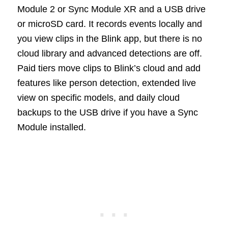
Module 2 or Sync Module XR and a USB drive
or microSD card. It records events locally and
you view clips in the Blink app, but there is no
cloud library and advanced detections are off.
Paid tiers move clips to Blink’s cloud and add
features like person detection, extended live
view on specific models, and daily cloud
backups to the USB drive if you have a Sync
Module installed.