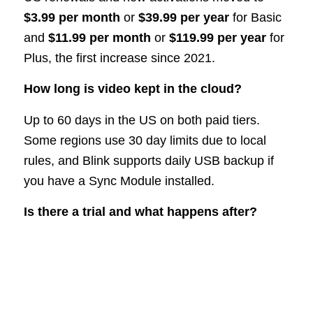
$3.99 per month
or
$39.99 per year
for Basic
and
$11.99 per month
or
$119.99 per year
for
Plus, the first increase since 2021.
How long is video kept in the cloud?
Up to 60 days in the US on both paid tiers.
Some regions use 30 day limits due to local
rules, and Blink supports daily USB backup if
you have a Sync Module installed.
Is there a trial and what happens after?