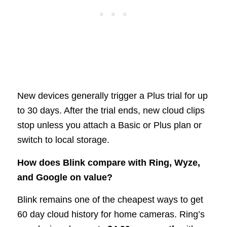
New devices generally trigger a Plus trial for up
to 30 days. After the trial ends, new cloud clips
stop unless you attach a Basic or Plus plan or
switch to local storage.
How does Blink compare with Ring, Wyze,
and Google on value?
Blink remains one of the cheapest ways to get
60 day cloud history for home cameras. Ring’s