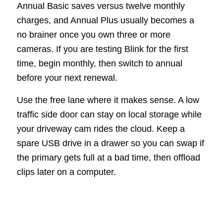
Annual Basic saves versus twelve monthly
charges, and Annual Plus usually becomes a
no brainer once you own three or more
cameras. If you are testing Blink for the first
time, begin monthly, then switch to annual
before your next renewal.
Use the free lane where it makes sense. A low
traffic side door can stay on local storage while
your driveway cam rides the cloud. Keep a
spare USB drive in a drawer so you can swap if
the primary gets full at a bad time, then offload
clips later on a computer.