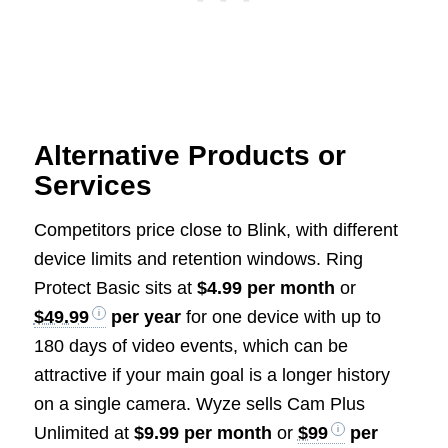
Alternative Products or
Services
Competitors price close to Blink, with different
device limits and retention windows. Ring
Protect Basic sits at
$4.99 per month
or
$49.99
per year
for one device with up to
180 days of video events, which can be
attractive if your main goal is a longer history
on a single camera. Wyze sells Cam Plus
Unlimited at
$9.99 per month
or
$99
per