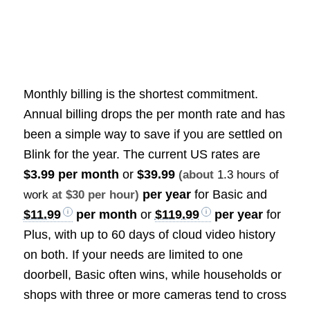
Monthly billing is the shortest commitment.
Annual billing drops the per month rate and has
been a simple way to save if you are settled on
Blink for the year. The current US rates are
$3.99 per month
or
$39.99
(about
1.3 hours of
per year
for Basic and
work
at $30 per hour)
$11.99
per month
or
$119.99
per year
for
Plus, with up to 60 days of cloud video history
on both. If your needs are limited to one
doorbell, Basic often wins, while households or
shops with three or more cameras tend to cross