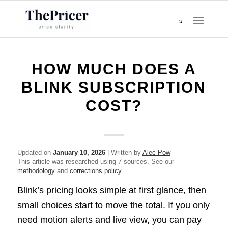
HOW MUCH DOES A
BLINK SUBSCRIPTION
COST?
Updated on
January 10, 2026
| Written by
Alec Pow
This article was researched using 7 sources. See our
methodology
and
corrections policy
.
Blink’s pricing looks simple at first glance, then
small choices start to move the total. If you only
need motion alerts and live view, you can pay