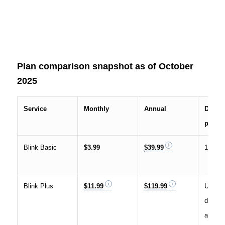
Plan comparison snapshot as of October
2025
Service
Monthly
Annual
Device
plan
Blink Basic
$3.99
$39.99
1 Blink
Blink Plus
$11.99
$119.99
Unlimit
device
accoun