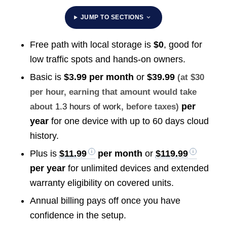
JUMP TO SECTIONS
Free path with local storage is
$0
, good for
low traffic spots and hands-on owners.
Basic is
$3.99 per month
or
$39.99
(at $30
per hour, earning that amount would take
per
about
1.3 hours of work
, before taxes)
year
for one device with up to 60 days cloud
history.
Plus is
$11.99
per month
or
$119.99
per year
for unlimited devices and extended
warranty eligibility on covered units.
Annual billing pays off once you have
confidence in the setup.