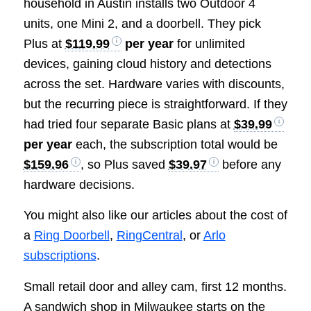
household in Austin installs two Outdoor 4
units, one Mini 2, and a doorbell. They pick
Plus at
$119.99
per year
for unlimited
devices, gaining cloud history and detections
across the set. Hardware varies with discounts,
but the recurring piece is straightforward. If they
had tried four separate Basic plans at
$39.99
per year
each, the subscription total would be
$159.96
, so Plus saved
$39.97
before any
hardware decisions.
You might also like our articles about the cost of
a
Ring Doorbell
,
RingCentral
, or
Arlo
subscriptions
.
Small retail door and alley cam, first 12 months.
A sandwich shop in Milwaukee starts on the