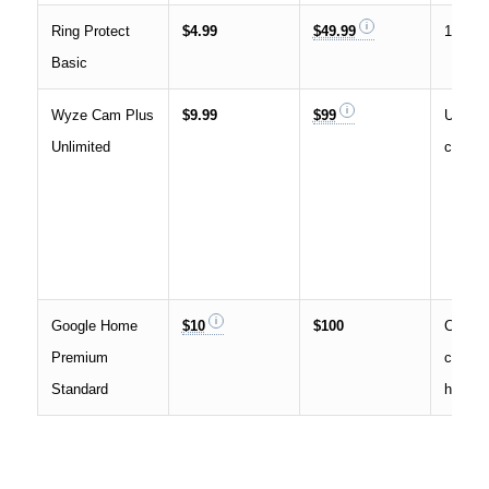
Ring Protect
$4.99
$49.99
1 Ring
Basic
Wyze Cam Plus
$9.99
$99
Unlimi
Unlimited
camer
Google Home
$10
$100
Covers
Premium
camera
Standard
home