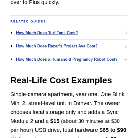
over to Plus quickly.
RELATED GUIDES
How Much Does Turf Tank Cost?
How Much Does Razer’s Project Ava Cost?
How Much Does a Humanoid Pregnancy Robot Cost?
Real-Life Cost Examples
Single-camera apartment, year one. One Blink
Mini 2, street-level unit in Denver. The owner
chooses local storage only and adds a Sync
Module 2 and a
$15
(about
30 minutes
at $30
USB drive, total hardware
$65 to $90
per hour)