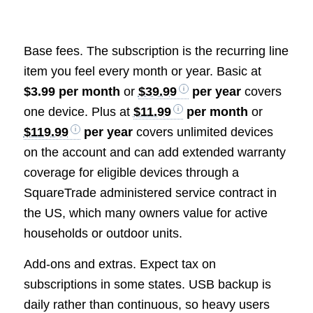
Base fees. The subscription is the recurring line
item you feel every month or year. Basic at
$3.99 per month
or
$39.99
per year
covers
one device. Plus at
$11.99
per month
or
$119.99
per year
covers unlimited devices
on the account and can add extended warranty
coverage for eligible devices through a
SquareTrade administered service contract in
the US, which many owners value for active
households or outdoor units.
Add-ons and extras. Expect tax on
subscriptions in some states. USB backup is
daily rather than continuous, so heavy users