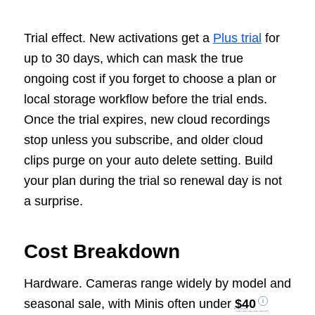
Trial effect. New activations get a
Plus trial
for
up to 30 days, which can mask the true
ongoing cost if you forget to choose a plan or
local storage workflow before the trial ends.
Once the trial expires, new cloud recordings
stop unless you subscribe, and older cloud
clips purge on your auto delete setting. Build
your plan during the trial so renewal day is not
a surprise.
Cost Breakdown
Hardware. Cameras range widely by model and
seasonal sale, with Minis often under
$40