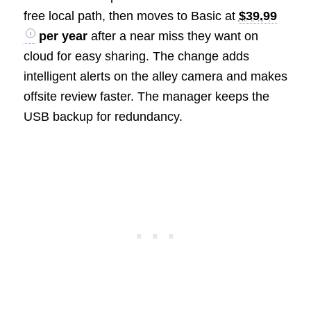
free local path, then moves to Basic at
$39.99
per year
after a near miss they want on
cloud for easy sharing. The change adds
intelligent alerts on the alley camera and makes
offsite review faster. The manager keeps the
USB backup for redundancy.