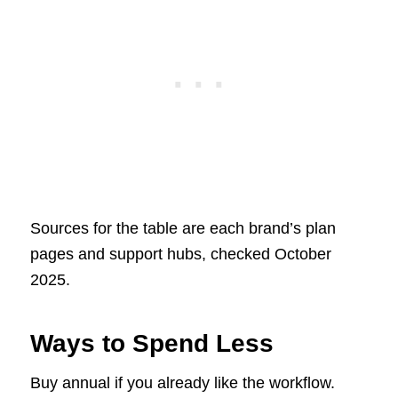
Sources for the table are each brand’s plan
pages and support hubs, checked October
2025.
Ways to Spend Less
Buy annual if you already like the workflow.