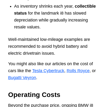
As inventory shrinks each year,
collectible
status
for the landmark i8 has slowed
depreciation while gradually increasing
resale values.
Well-maintained low-mileage examples are
recommended to avoid hybrid battery and
electric drivetrain issues.
You might also like our articles on the cost of
cars like the
Tesla Cybertruck
,
Rolls Royce
, or
Bugatti Veyron
.
Operating Costs
Beyond the purchase price, ongoing BMW i8