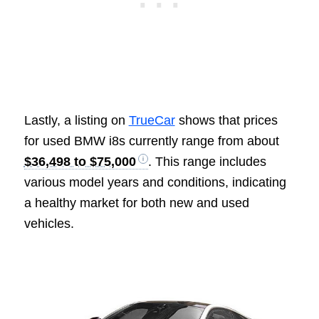
Lastly, a listing on
TrueCar
shows that prices
for used BMW i8s currently range from about
$36,498 to $75,000
. This range includes
various model years and conditions, indicating
a healthy market for both new and used
vehicles.