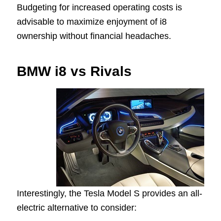
Budgeting for increased operating costs is
advisable to maximize enjoyment of i8
ownership without financial headaches.
BMW i8 vs Rivals
Interestingly, the Tesla Model S provides an all-
electric alternative to consider: