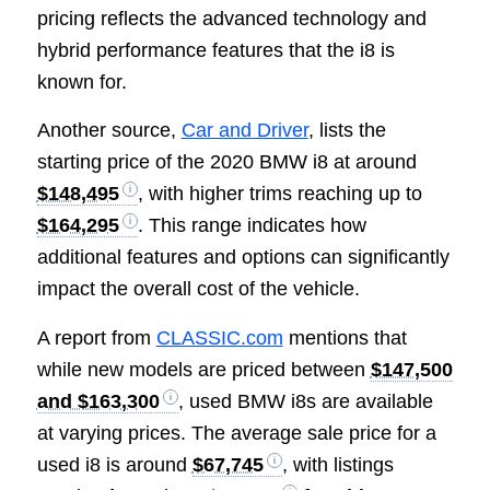
pricing reflects the advanced technology and
hybrid performance features that the i8 is
known for.
Another source,
Car and Driver
, lists the
starting price of the 2020 BMW i8 at around
$148,495
, with higher trims reaching up to
$164,295
. This range indicates how
additional features and options can significantly
impact the overall cost of the vehicle.
A report from
CLASSIC.com
mentions that
while new models are priced between
$147,500
and $163,300
, used BMW i8s are available
at varying prices. The average sale price for a
used i8 is around
$67,745
, with listings