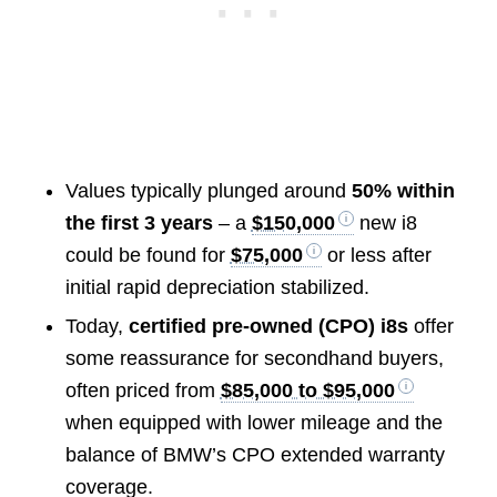
Values typically plunged around
50% within
the first 3 years
– a
$150,000
new i8
could be found for
$75,000
or less after
initial rapid depreciation stabilized.
Today,
certified pre-owned (CPO) i8s
offer
some reassurance for secondhand buyers,
often priced from
$85,000 to $95,000
when equipped with lower mileage and the
balance of BMW’s CPO extended warranty
coverage.