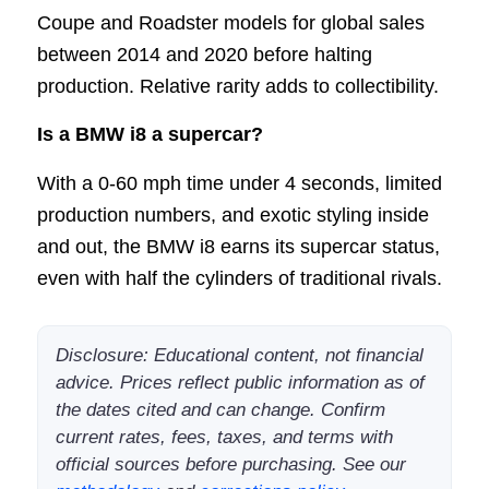
Coupe and Roadster models for global sales
between 2014 and 2020 before halting
production. Relative rarity adds to collectibility.
Is a BMW i8 a supercar?
With a 0-60 mph time under 4 seconds, limited
production numbers, and exotic styling inside
and out, the BMW i8 earns its supercar status,
even with half the cylinders of traditional rivals.
Disclosure: Educational content, not financial
advice. Prices reflect public information as of
the dates cited and can change. Confirm
current rates, fees, taxes, and terms with
official sources before purchasing. See our