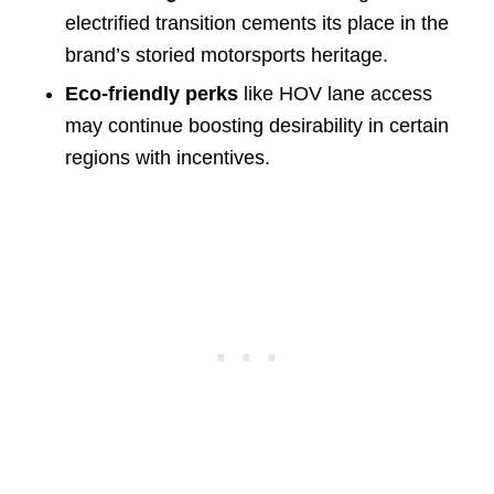
electrified transition cements its place in the
brand’s storied motorsports heritage.
Eco-friendly perks
like HOV lane access
may continue boosting desirability in certain
regions with incentives.