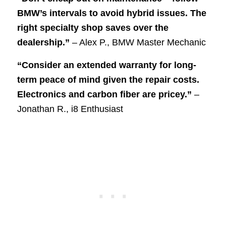
BMW’s intervals to avoid hybrid issues. The
right specialty shop saves over the
dealership.”
– Alex P., BMW Master Mechanic
“Consider an extended warranty for long-
term peace of mind given the repair costs.
Electronics and carbon fiber are pricey.”
–
Jonathan R., i8 Enthusiast