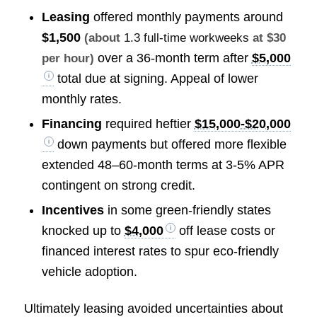
Leasing
offered monthly payments around
$1,500
(about
1.3 full-time workweeks
at $30
over a 36-month term after
$5,000
per hour)
total due at signing. Appeal of lower
monthly rates.
Financing
required heftier
$15,000-$20,000
down payments but offered more flexible
extended 48–60-month terms at 3-5% APR
contingent on strong credit.
Incentives
in some green-friendly states
knocked up to
$4,000
off lease costs or
financed interest rates to spur eco-friendly
vehicle adoption.
Ultimately leasing avoided uncertainties about