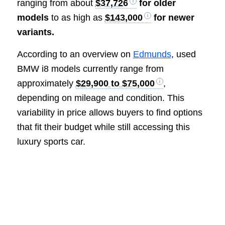
ranging from about
$37,726
for older
models
to as high as
$143,000
for newer
variants.
According to an overview on
Edmunds
, used
BMW i8 models currently range from
approximately
$29,900 to $75,000
,
depending on mileage and condition. This
variability in price allows buyers to find options
that fit their budget while still accessing this
luxury sports car.