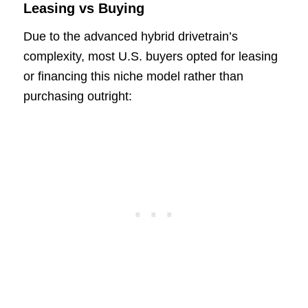
Leasing vs Buying
Due to the advanced hybrid drivetrain’s
complexity, most U.S. buyers opted for leasing
or financing this niche model rather than
purchasing outright: