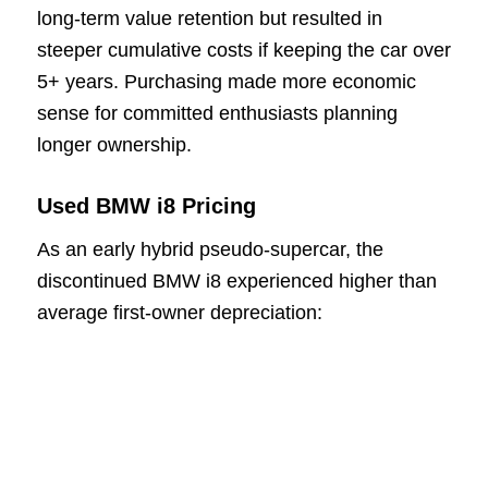
long-term value retention but resulted in
steeper cumulative costs if keeping the car over
5+ years. Purchasing made more economic
sense for committed enthusiasts planning
longer ownership.
Used BMW i8 Pricing
As an early hybrid pseudo-supercar, the
discontinued BMW i8 experienced higher than
average first-owner depreciation: