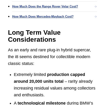
How Much Does the Range Rover Velar Cost?
How Much Does Mercedes-Maybach Cost?
Long Term Value
Considerations
As an early and rare plug-in hybrid supercar,
the i8 seems destined for collectible modern
classic status:
Extremely limited
production capped
around 20,000 units total
– rarity already
increasing residual values among collectors
and enthusiasts.
A
technological milestone
during BMW’s