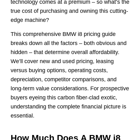
technology comes at a premium – so what’s the
true cost of purchasing and owning this cutting-
edge machine?
This comprehensive BMW i8 pricing guide
breaks down all the factors – both obvious and
hidden – that determine overall affordability.
We’ll cover new and used pricing, leasing
versus buying options, operating costs,
depreciation, competitor comparisons, and
long-term value considerations. For prospective
buyers eyeing this carbon fiber-clad exotic,
understanding the complete financial picture is
essential.
How Much Does A BMW i8