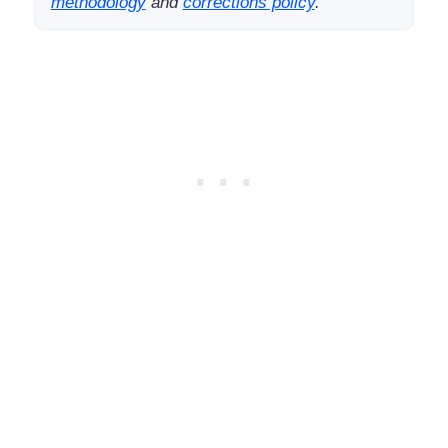
methodology
and
corrections policy
.