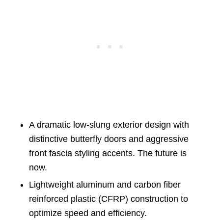
A dramatic low-slung exterior design with
distinctive butterfly doors and aggressive
front fascia styling accents. The future is
now.
Lightweight aluminum and carbon fiber
reinforced plastic (CFRP) construction to
optimize speed and efficiency.