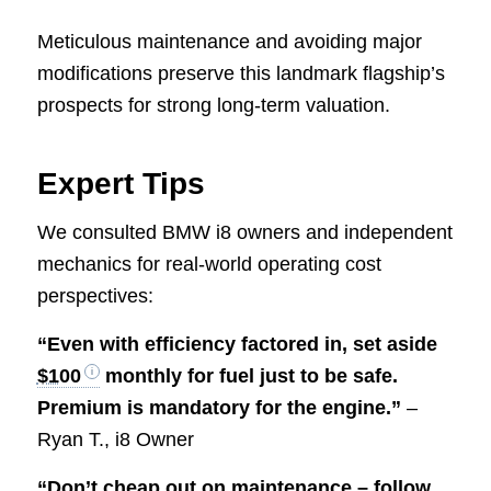
Meticulous maintenance and avoiding major
modifications preserve this landmark flagship’s
prospects for strong long-term valuation.
Expert Tips
We consulted BMW i8 owners and independent
mechanics for real-world operating cost
perspectives:
“Even with efficiency factored in, set aside
$100
monthly for fuel just to be safe.
Premium is mandatory for the engine.”
–
Ryan T., i8 Owner
“Don’t cheap out on maintenance – follow