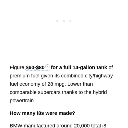
Figure
$60-$80
for a full 14-gallon tank
of
premium fuel given its combined city/highway
fuel economy of 28 mpg. Lower than
comparable supercars thanks to the hybrid
powertrain.
How many i8s were made?
BMW manufactured around 20,000 total i8