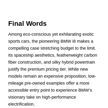
Final Words
Among eco-conscious yet exhilarating exotic
sports cars, the pioneering BMW i8 makes a
compelling case stretching budget to the limit.
Its spaceship aesthetics, featherweight carbon
fiber construction, and silky hybrid powertrain
justify the premium pricing tier. While new
models remain an expensive proposition, low-
mileage pre-owned examples offer a more
accessible entry point to experience BMW’s
visionary take on high-performance
electrification.