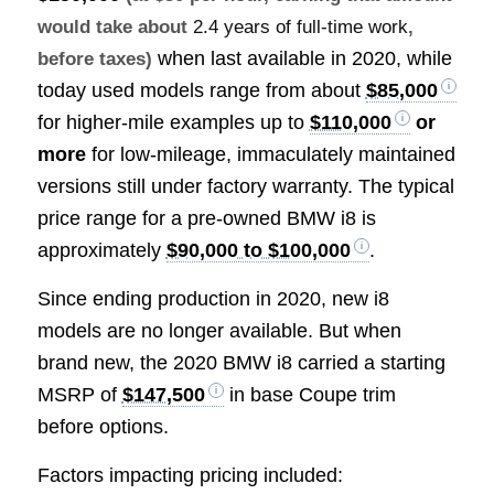
would take about
2.4 years of full-time work
,
when last available in 2020, while
before taxes)
today used models range from about
$85,000
for higher-mile examples up to
$110,000
or
more
for low-mileage, immaculately maintained
versions still under factory warranty. The typical
price range for a pre-owned BMW i8 is
approximately
$90,000 to $100,000
.
Since ending production in 2020, new i8
models are no longer available. But when
brand new, the 2020 BMW i8 carried a starting
MSRP of
$147,500
in base Coupe trim
before options.
Factors impacting pricing included: