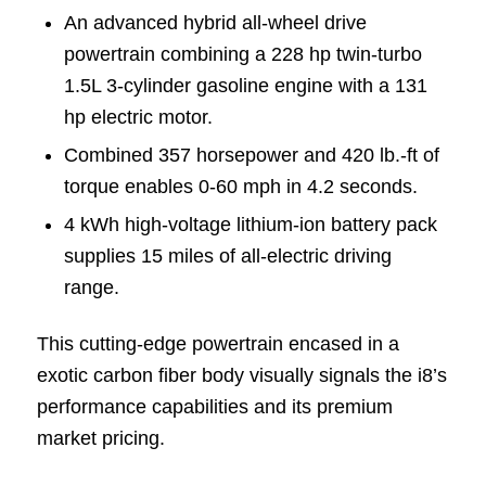
An advanced hybrid all-wheel drive
powertrain combining a 228 hp twin-turbo
1.5L 3-cylinder gasoline engine with a 131
hp electric motor.
Combined 357 horsepower and 420 lb.-ft of
torque enables 0-60 mph in 4.2 seconds.
4 kWh high-voltage lithium-ion battery pack
supplies 15 miles of all-electric driving
range.
This cutting-edge powertrain encased in a
exotic carbon fiber body visually signals the i8’s
performance capabilities and its premium
market pricing.