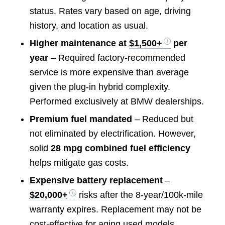
status. Rates vary based on age, driving
history, and location as usual.
Higher maintenance at
$1,500+
per
year
– Required factory-recommended
service is more expensive than average
given the plug-in hybrid complexity.
Performed exclusively at BMW dealerships.
Premium fuel mandated
– Reduced but
not eliminated by electrification. However,
solid
28 mpg combined fuel efficiency
helps mitigate gas costs.
Expensive battery replacement
–
$20,000+
risks after the 8-year/100k-mile
warranty expires. Replacement may not be
cost-effective for aging used models.