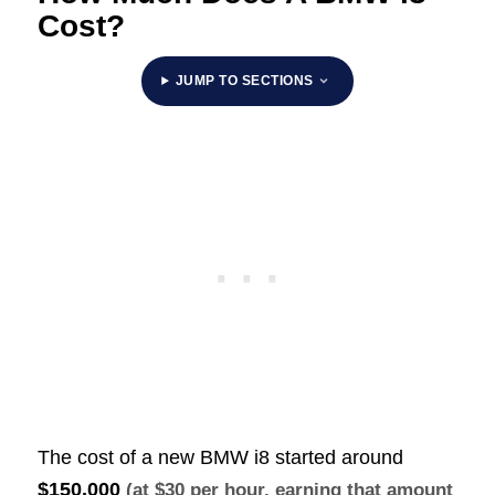
Cost?
JUMP TO SECTIONS
The cost of a new BMW i8 started around
$150,000
(at $30 per hour, earning that amount