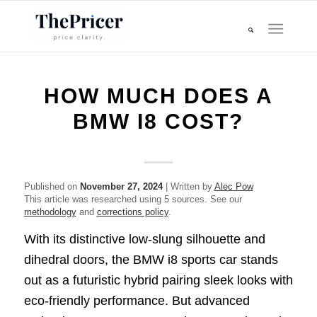
HOW MUCH DOES A
BMW I8 COST?
Published on
November 27, 2024
| Written by
Alec Pow
This article was researched using 5 sources. See our
methodology
and
corrections policy
.
With its distinctive low-slung silhouette and
dihedral doors, the BMW i8 sports car stands
out as a futuristic hybrid pairing sleek looks with
eco-friendly performance. But advanced