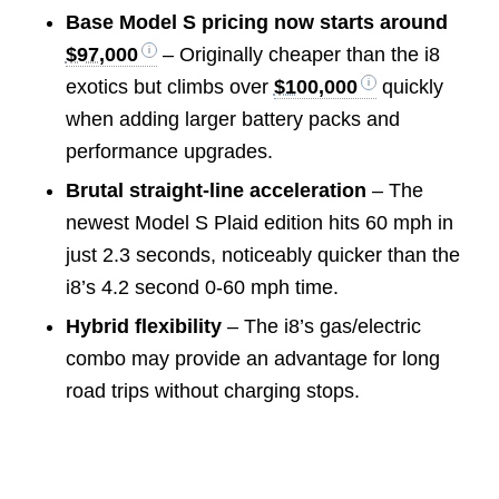
Base Model S pricing now starts around
$97,000
– Originally cheaper than the i8
exotics but climbs over
$100,000
quickly
when adding larger battery packs and
performance upgrades.
Brutal straight-line acceleration
– The
newest Model S Plaid edition hits 60 mph in
just 2.3 seconds, noticeably quicker than the
i8’s 4.2 second 0-60 mph time.
Hybrid flexibility
– The i8’s gas/electric
combo may provide an advantage for long
road trips without charging stops.