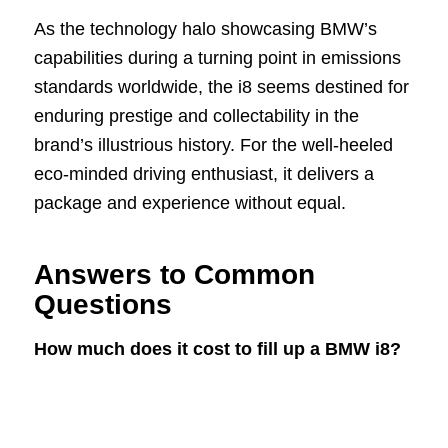
As the technology halo showcasing BMW’s
capabilities during a turning point in emissions
standards worldwide, the i8 seems destined for
enduring prestige and collectability in the
brand’s illustrious history. For the well-heeled
eco-minded driving enthusiast, it delivers a
package and experience without equal.
Answers to Common
Questions
How much does it cost to fill up a BMW i8?