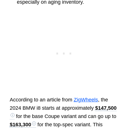
especially on aging inventory.
According to an article from
ZigWheels
, the
2024 BMW i8 starts at approximately
$147,500
for the base Coupe variant and can go up to
$163,300
for the top-spec variant. This