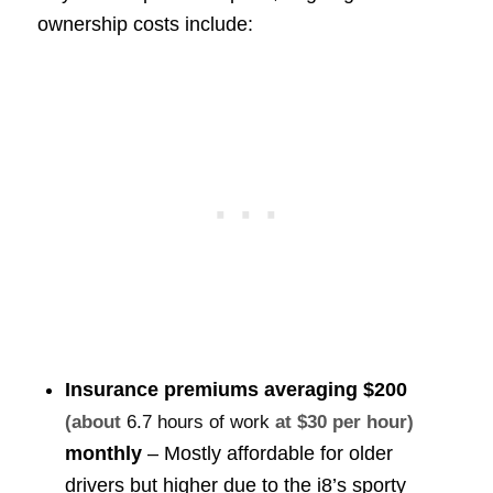
ownership costs include:
Insurance premiums averaging
$200
(about
6.7 hours of work
at $30 per hour)
monthly
– Mostly affordable for older
drivers but higher due to the i8’s sporty