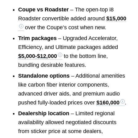
Coupe vs Roadster
– The open-top i8
Roadster convertible added around
$15,000
over the Coupe’s cost when new.
Trim packages
– Upgraded Accelerator,
Efficiency, and Ultimate packages added
$5,000-$12,000
to the bottom line,
bundling desirable features.
Standalone options
– Additional amenities
like carbon fiber interior components,
advanced driver aids, and premium audio
pushed fully-loaded prices over
$160,000
.
Dealership location
– Limited regional
availability allowed negotiated discounts
from sticker price at some dealers,