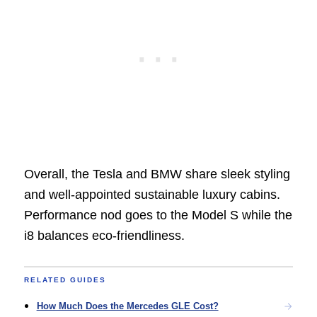
Overall, the Tesla and BMW share sleek styling
and well-appointed sustainable luxury cabins.
Performance nod goes to the Model S while the
i8 balances eco-friendliness.
RELATED GUIDES
How Much Does the Mercedes GLE Cost?