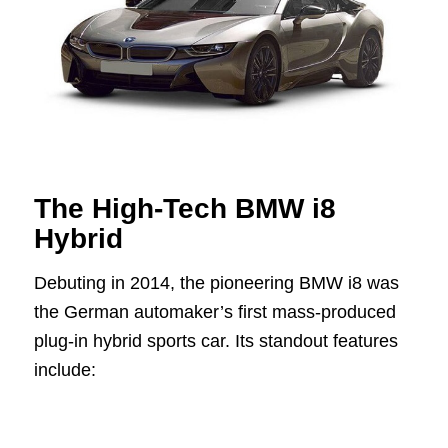
The High-Tech BMW i8
Hybrid
Debuting in 2014, the pioneering BMW i8 was
the German automaker’s first mass-produced
plug-in hybrid sports car. Its standout features
include: