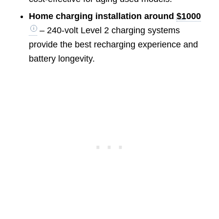
Home charging installation around
$1000
– 240-volt Level 2 charging systems
provide the best recharging experience and
battery longevity.