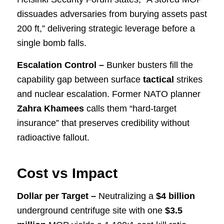
dissuades adversaries from burying assets past
200 ft,” delivering strategic leverage before a
single bomb falls.
Escalation Control –
Bunker busters fill the
capability gap between surface
tactical
strikes
and nuclear escalation. Former NATO planner
Zahra Khamees
calls them “hard-target
insurance” that preserves credibility without
radioactive fallout.
Cost vs Impact
Dollar per Target –
Neutralizing a
$4 billion
underground centrifuge site with one
$3.5