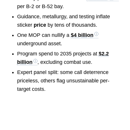
per B-2 or B-52 bay.
Guidance, metallurgy, and testing inflate
sticker
price
by tens of thousands.
One MOP can nullify a
$4 billion
underground asset.
Program spend to 2035 projects at
$2.2
billion
, excluding combat use.
Expert panel split: some call deterrence
priceless, others flag unsustainable per-
target costs.