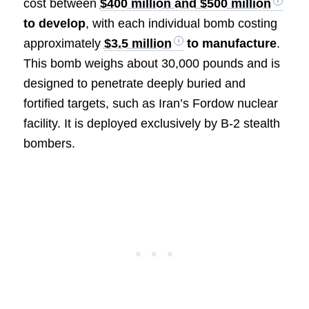
cost between
$400 million and $500 million
to develop
, with each individual bomb costing
approximately
$3.5 million
to manufacture
.
This bomb weighs about 30,000 pounds and is
designed to penetrate deeply buried and
fortified targets, such as Iran’s Fordow nuclear
facility. It is deployed exclusively by B-2 stealth
bombers.