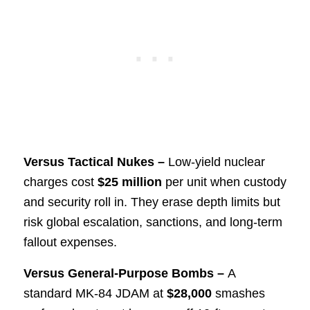
Versus Tactical Nukes –
Low-yield nuclear
charges cost
$25 million
per unit when custody
and security roll in. They erase depth limits but
risk global escalation, sanctions, and long-term
fallout expenses.
Versus General-Purpose Bombs –
A
standard MK-84 JDAM at
$28,000
smashes