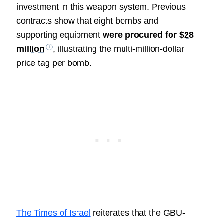
investment in this weapon system. Previous
contracts show that eight bombs and
supporting equipment
were procured for
$28
million
, illustrating the multi-million-dollar
price tag per bomb.
The Times of Israel
reiterates that the GBU-