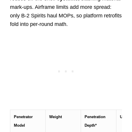
mark-ups. Airframe limits add more spread:
only B-2 Spirits haul MOPs, so platform retrofits
fold into per-round math.
Penetrator
Weight
Penetration
Unit p
Model
Depth*