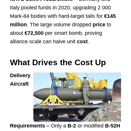
Italy pooled funds in 2020, upgrading 2 000
Mark-84 bodies with hard-target tails for
€145
million
. The large volume dropped
price
to
about
€72,500
per smart bomb, proving
alliance scale can halve unit
cost
.
What Drives the Cost Up
Delivery
Aircraft
Requirements –
Only a
B-2
or modified
B-52H