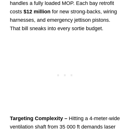
handles a fully loaded MOP. Each bay retrofit
costs
$12 million
for new strong-backs, wiring
harnesses, and emergency jettison pistons.
That bill sneaks into every sortie budget.
Targeting Complexity –
Hitting a 4-meter-wide
ventilation shaft from 35 000 ft demands laser