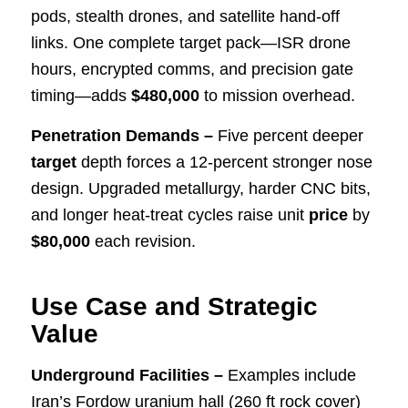
pods, stealth drones, and satellite hand-off
links. One complete target pack—ISR drone
hours, encrypted comms, and precision gate
timing—adds
$480,000
to mission overhead.
Penetration Demands –
Five percent deeper
target
depth forces a 12-percent stronger nose
design. Upgraded metallurgy, harder CNC bits,
and longer heat-treat cycles raise unit
price
by
$80,000
each revision.
Use Case and Strategic
Value
Underground Facilities –
Examples include
Iran’s Fordow uranium hall (260 ft rock cover)