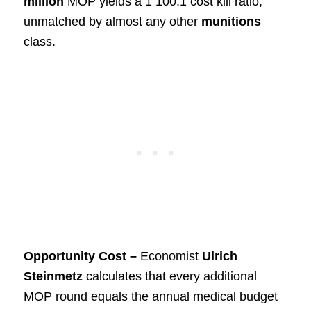
million
MOP yields a 1 100:1 cost kill ratio,
unmatched by almost any other
munitions
class.
Opportunity Cost –
Economist
Ulrich
Steinmetz
calculates that every additional
MOP round equals the annual medical budget