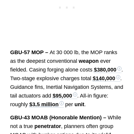
GBU-57 MOP –
At 30 000 lb, the MOP ranks
as the deepest conventional
weapon
ever
fielded. Casing forging alone costs
$380,000
.
Two-stage explosive charges total
$140,000
.
Guidance fins, Inertial Navigation Systems, and
tail actuators add
$95,000
. All-in figure:
roughly
$3.5 million
per
unit
.
GBU-43 MOAB (Honorable Mention) –
While
not a true
penetrator
, planners often group