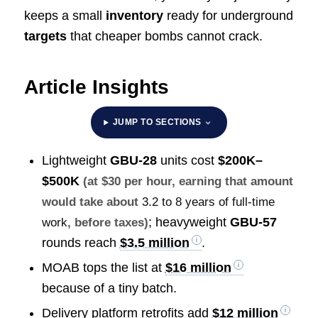
keeps a small
inventory
ready for underground
targets
that cheaper bombs cannot crack.
Article Insights
JUMP TO SECTIONS
Lightweight
GBU-28
units cost
$200K–
$500K
(at $30 per hour, earning that amount
would take about
3.2 to 8 years of full-time
; heavyweight
GBU-57
work
, before taxes)
rounds reach
$3.5 million
.
MOAB tops the list at
$16 million
because of a tiny batch.
Delivery platform retrofits add
$12 million