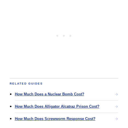
RELATED GUIDES
How Much Does a Nuclear Bomb Cost?
How Much Does Alligator Alcatraz Prison Cost?
How Much Does Screwworm Response Cost?