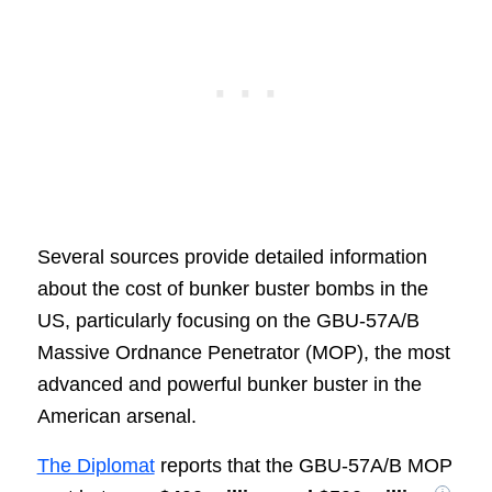
Several sources provide detailed information
about the cost of bunker buster bombs in the
US, particularly focusing on the GBU-57A/B
Massive Ordnance Penetrator (MOP), the most
advanced and powerful bunker buster in the
American arsenal.
The Diplomat
reports that the GBU-57A/B MOP