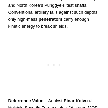
and North Korea’s Punggye-ri test shafts.
Conventional artillery fails against such depths;
only high-mass
penetrators
carry enough
kinetic energy to break shields.
Deterrence Value –
Analyst
Einar Koivu
at
Helsinki Security Forum states, “A stored MOP