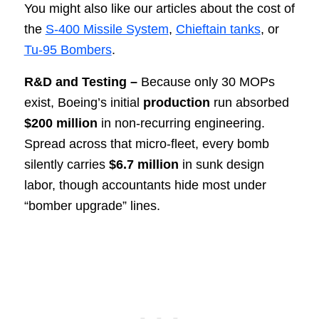
You might also like our articles about the cost of
the
S-400 Missile System
,
Chieftain tanks
, or
Tu-95 Bombers
.
R&D and Testing –
Because only 30 MOPs
exist, Boeing’s initial
production
run absorbed
$200 million
in non-recurring engineering.
Spread across that micro-fleet, every bomb
silently carries
$6.7 million
in sunk design
labor, though accountants hide most under
“bomber upgrade” lines.