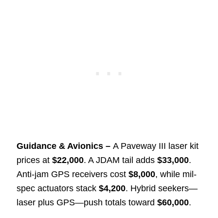
Guidance & Avionics –
A Paveway III laser kit
prices at
$22,000
. A JDAM tail adds
$33,000
.
Anti-jam GPS receivers cost
$8,000
, while mil-
spec actuators stack
$4,200
. Hybrid seekers—
laser plus GPS—push totals toward
$60,000
.