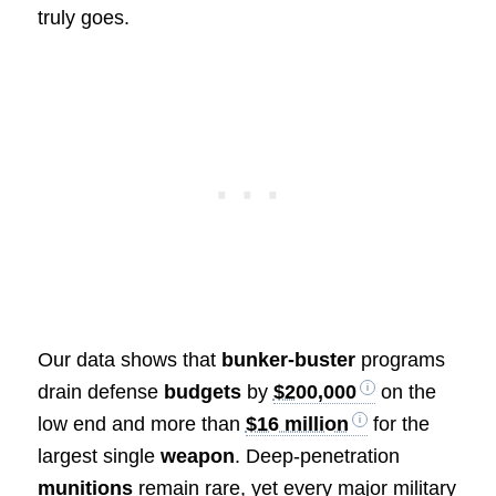
truly goes.
Our data shows that
bunker-buster
programs
drain defense
budgets
by
$200,000
on the
low end and more than
$16 million
for the
largest single
weapon
. Deep-penetration
munitions
remain rare, yet every major military