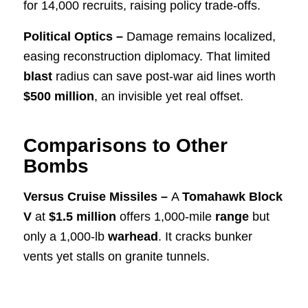
for 14,000 recruits, raising policy trade-offs.
Political Optics –
Damage remains localized,
easing reconstruction diplomacy. That limited
blast
radius can save post-war aid lines worth
$500 million
, an invisible yet real offset.
Comparisons to Other
Bombs
Versus Cruise Missiles –
A
Tomahawk Block
V
at
$1.5 million
offers 1,000-mile
range
but
only a 1,000-lb
warhead
. It cracks bunker
vents yet stalls on granite tunnels.