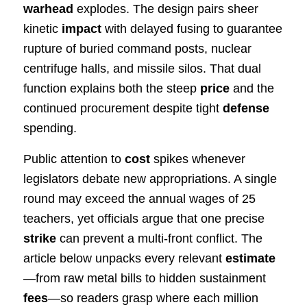
warhead
explodes. The design pairs sheer
kinetic
impact
with delayed fusing to guarantee
rupture of buried command posts, nuclear
centrifuge halls, and missile silos. That dual
function explains both the steep
price
and the
continued procurement despite tight
defense
spending.
Public attention to
cost
spikes whenever
legislators debate new appropriations. A single
round may exceed the annual wages of 25
teachers, yet officials argue that one precise
strike
can prevent a multi-front conflict. The
article below unpacks every relevant
estimate
—from raw metal bills to hidden sustainment
fees
—so readers grasp where each million