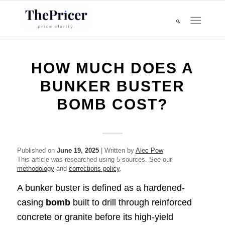
HOW MUCH DOES A
BUNKER BUSTER
BOMB COST?
Published on
June 19, 2025
| Written by
Alec Pow
This article was researched using 5 sources. See our
methodology
and
corrections policy
.
A bunker buster is defined as a hardened-
casing
bomb
built to drill through reinforced
concrete or granite before its high-yield