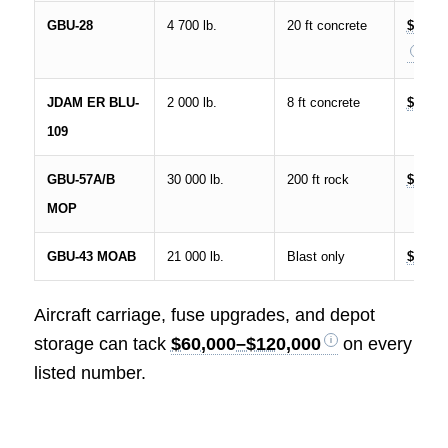
GBU-28
4 700 lb.
20 ft concrete
$200K
JDAM ER BLU-
2 000 lb.
8 ft concrete
$750K
109
GBU-57A/B
30 000 lb.
200 ft rock
$3.5 M
MOP
GBU-43 MOAB
21 000 lb.
Blast only
$16 M
Aircraft carriage, fuse upgrades, and depot
storage can tack
$60,000–$120,000
on every
listed number.