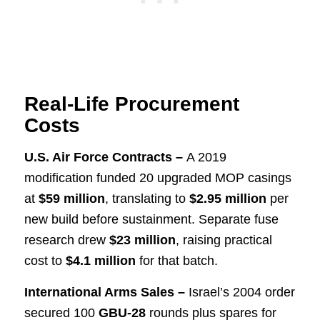
Real-Life Procurement
Costs
U.S. Air Force Contracts –
A 2019
modification funded 20 upgraded MOP casings
at
$59 million
, translating to
$2.95 million
per
new build before sustainment. Separate fuse
research drew
$23 million
, raising practical
cost to
$4.1 million
for that batch.
International Arms Sales –
Israel’s 2004 order
secured 100
GBU-28
rounds plus spares for