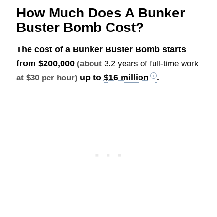
How Much Does A Bunker
Buster Bomb Cost?
The cost of a Bunker Buster Bomb starts
from
$200,000
(about
3.2 years of full-time work
up to
$16 million
.
at $30 per hour)