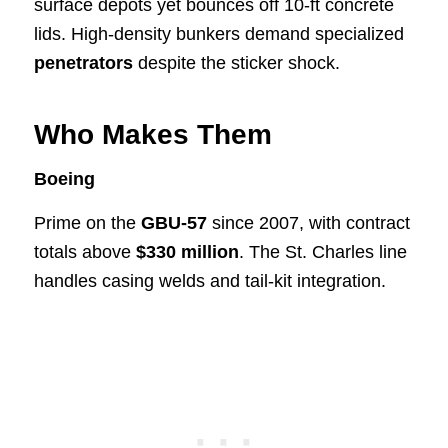
surface depots yet bounces off 10-ft concrete
lids. High-density bunkers demand specialized
penetrators
despite the sticker shock.
Who Makes Them
Boeing
Prime on the
GBU-57
since 2007, with contract
totals above
$330 million
. The St. Charles line
handles casing welds and tail-kit integration.