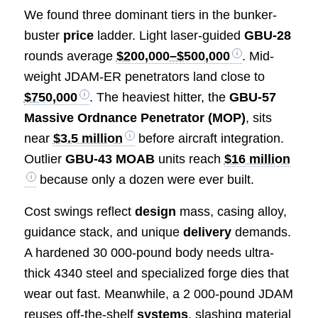
We found three dominant tiers in the bunker-
buster
price
ladder. Light laser-guided
GBU-28
rounds average
$200,000–$500,000
. Mid-
weight JDAM-ER penetrators land close to
$750,000
. The heaviest hitter, the
GBU-57
Massive Ordnance Penetrator (MOP)
, sits
near
$3.5 million
before aircraft integration.
Outlier
GBU-43 MOAB
units reach
$16 million
because only a dozen were ever built.
Cost swings reflect
design
mass, casing alloy,
guidance stack, and unique
delivery
demands.
A hardened 30 000-pound body needs ultra-
thick 4340 steel and specialized forge dies that
wear out fast. Meanwhile, a 2 000-pound JDAM
reuses off-the-shelf
systems
, slashing material