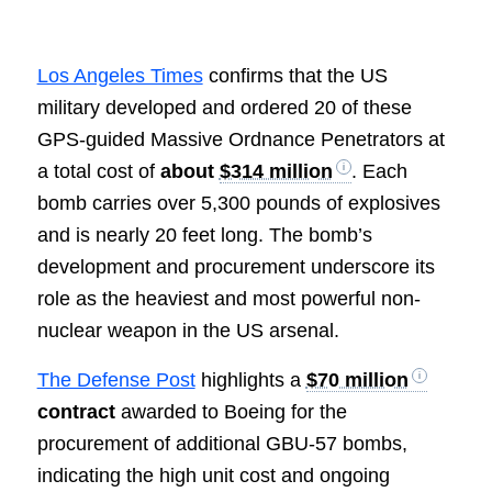
Los Angeles Times
confirms that the US
military developed and ordered 20 of these
GPS-guided Massive Ordnance Penetrators at
a total cost of
about
$314 million
. Each
bomb carries over 5,300 pounds of explosives
and is nearly 20 feet long. The bomb’s
development and procurement underscore its
role as the heaviest and most powerful non-
nuclear weapon in the US arsenal.
The Defense Post
highlights a
$70 million
contract
awarded to Boeing for the
procurement of additional GBU-57 bombs,
indicating the high unit cost and ongoing