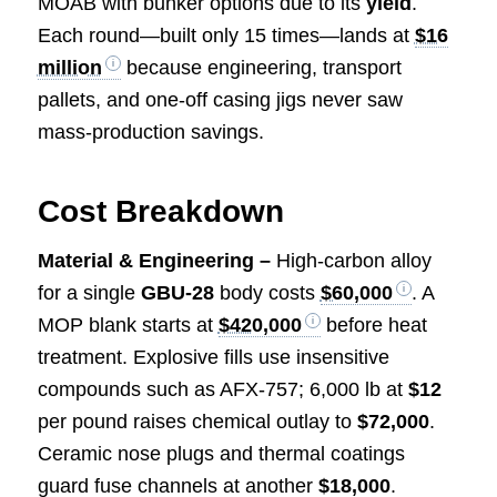
MOAB with bunker options due to its
yield
.
Each round—built only 15 times—lands at
$16
million
because engineering, transport
pallets, and one-off casing jigs never saw
mass-production savings.
Cost Breakdown
Material & Engineering –
High-carbon alloy
for a single
GBU-28
body costs
$60,000
. A
MOP blank starts at
$420,000
before heat
treatment. Explosive fills use insensitive
compounds such as AFX-757; 6,000 lb at
$12
per pound raises chemical outlay to
$72,000
.
Ceramic nose plugs and thermal coatings
guard fuse channels at another
$18,000
.