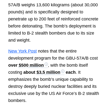
57A/B weighs 13,600 kilograms (about 30,000
pounds) and is specifically designed to
penetrate up to 200 feet of reinforced concrete
before detonating. The bomb’s deployment is
limited to B-2 stealth bombers due to its size
and weight.
New York Post
notes that the entire
development program for the GBU-57A/B cost
over
$500 million
, with the bomb itself
costing
about
$3.5 million
each
. It
emphasizes the bomb’s unique capability to
destroy deeply buried nuclear facilities and its
exclusive use by the US Air Force’s B-2 stealth
bombers.