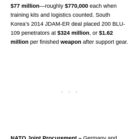
$77 million
—roughly
$770,000
each when
training kits and logistics counted. South
Korea’s 2014 JDAM-ER deal placed 200 BLU-
109 penetrators at
$324 million
, or
$1.62
million
per finished
weapon
after support gear.
NATO Joint Procurement –
Germany and