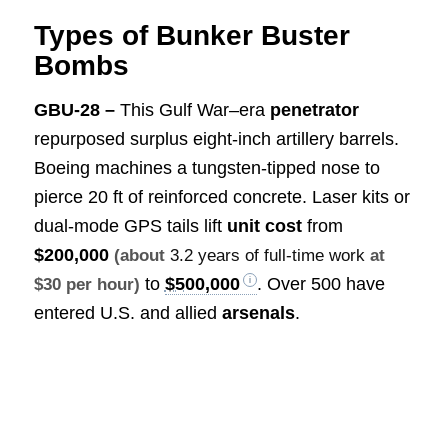
Types of Bunker Buster
Bombs
GBU-28 –
This Gulf War–era
penetrator
repurposed surplus eight-inch artillery barrels.
Boeing machines a tungsten-tipped nose to
pierce 20 ft of reinforced concrete. Laser kits or
dual-mode GPS tails lift
unit cost
from
$200,000
(about
3.2 years of full-time work
at
to
$500,000
. Over 500 have
$30 per hour)
entered U.S. and allied
arsenals
.