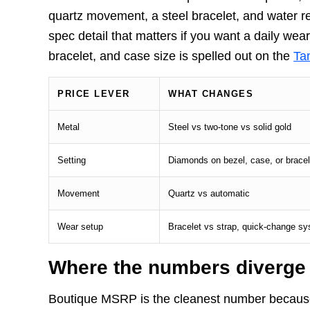
quartz movement, a steel bracelet, and water re
spec detail that matters if you want a daily wea
bracelet, and case size is spelled out on the
Tan
PRICE LEVER
WHAT CHANGES
Metal
Steel vs two-tone vs solid gold
Setting
Diamonds on bezel, case, or bracel
Movement
Quartz vs automatic
Wear setup
Bracelet vs strap, quick-change s
Where the numbers diverge
Boutique MSRP is the cleanest number because 