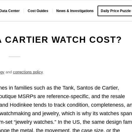
 Data Center
Cost Guides
News & Investigations
Daily Price Puzzle
 CARTIER WATCH COST?
ogy
and
corrections policy
.
hes in families such as the Tank, Santos de Cartier,
outique MSRPs are reference-specific, and the resale
 and Hodinkee tends to track condition, completeness, a
 of watchmaking and jewelry, which is why its watches spa
m-set “jewelry watches.” In the US, the same design fam
ange the metal, the movement, the case size, or the