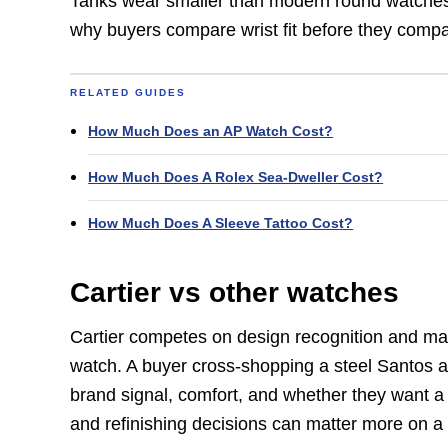
Tanks wear smaller than modern round watches.
why buyers compare wrist fit before they compa
RELATED GUIDES
How Much Does an AP Watch Cost?
How Much Does A Rolex Sea-Dweller Cost?
How Much Does A Sleeve Tattoo Cost?
Cartier vs other watches
Cartier competes on design recognition and mater
watch. A buyer cross-shopping a steel Santos a
brand signal, comfort, and whether they want a 
and refinishing decisions can matter more on a 