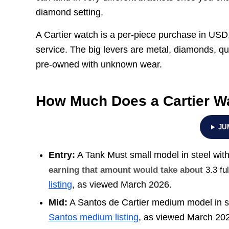
diamond setting.
A Cartier watch is a per-piece purchase in USD, 
service. The big levers are metal, diamonds, qu
pre-owned with unknown wear.
How Much Does a Cartier W
JU
Entry:
A Tank Must small model in steel with
earning that amount would take about
3.3 f
listing
, as viewed March 2026.
Mid:
A Santos de Cartier medium model in st
Santos medium listing
, as viewed March 20