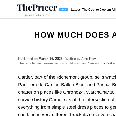
Latest: The Cost to Cool an AI
HOW MUCH DOES A
Published on
March 16, 2026
| Written by
Alec Pow
This article was researched using 14 sources. See our
methodol
Cartier, part of the Richemont group, sells watc
Panthère de Cartier, Ballon Bleu, and Pasha. B
chatter on places like Chrono24, WatchCharts,
service history.Cartier sits at the intersection
everything from simple steel dress pieces to ge
can land in very different brackets once you ch