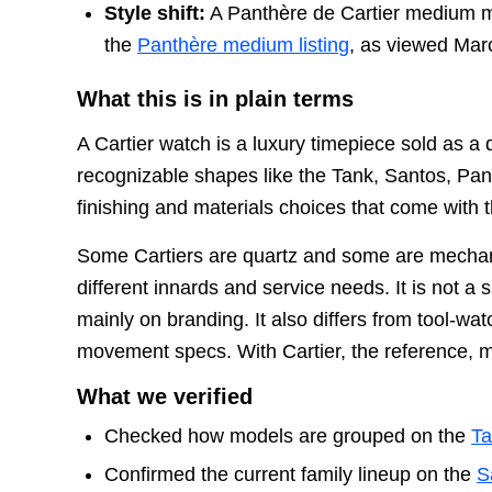
Style shift:
A Panthère de Cartier medium mo
the
Panthère medium listing
, as viewed Mar
What this is in plain terms
A Cartier watch is a luxury timepiece sold as 
recognizable shapes like the Tank, Santos, Pan
finishing and materials choices that come with t
Some Cartiers are quartz and some are mechani
different innards and service needs. It is not a
mainly on branding. It also differs from tool-wa
movement specs. With Cartier, the reference, me
What we verified
Checked how models are grouped on the
Ta
Confirmed the current family lineup on the
S