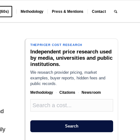
 (60s)
Methodology
Press & Mentions
Contact
THEPRICER COST RESEARCH
Independent price research used
by media, universities and public
institutions.
We research provider pricing, market
examples, buyer reports, hidden fees and
public records.
Methodology
·
Citations
·
Newsroom
nd
n
Search
ily