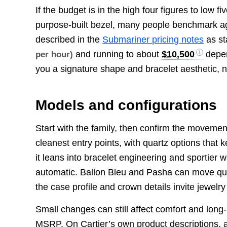
If the budget is in the high four figures to low f
purpose-built bezel, many people benchmark ag
described in the
Submariner pricing notes
as st
and running to about
$10,500
depen
per hour)
you a signature shape and bracelet aesthetic, not
Models and configurations
Start with the family, then confirm the moveme
cleanest entry points, with quartz options that 
it leans into bracelet engineering and sportier
automatic. Ballon Bleu and Pasha can move qu
the case profile and crown details invite jewelry
Small changes can still affect comfort and lon
MSRP. On Cartier’s own product descriptions, a