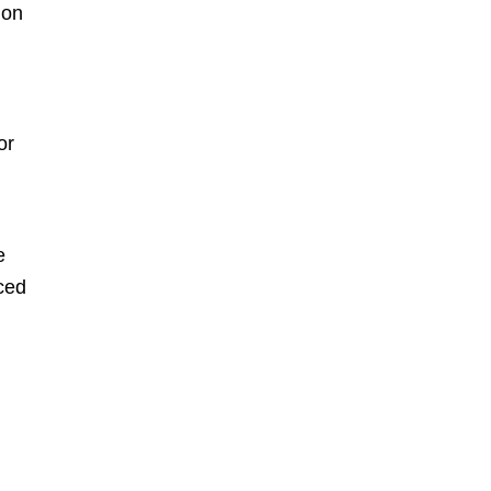
on
or
e
iced