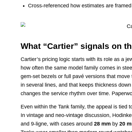
Cross-referenced how estimates are framed
What “Cartier” signals on th
Cartier’s pricing logic starts with its role as 
how often the same model family comes in steel
gem-set bezels or full pavé versions that move 
in several lines, and that keeps thickness down
changes the service rhythm over time. Paperwo
Even within the Tank family, the appeal is tied
In vintage and neo-vintage discussion, Hodinkee
and 9-ligne, with cases around
28 mm
by
20 