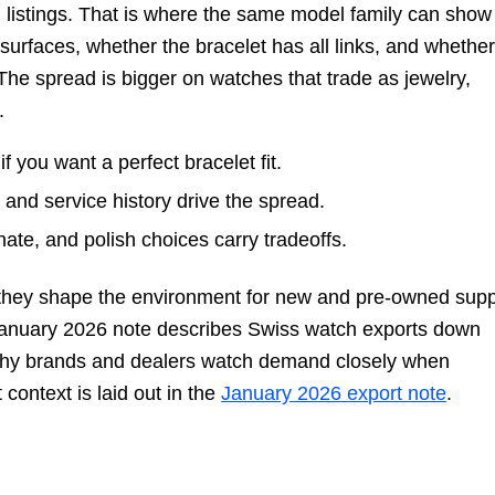
h listings. That is where the same model family can show
surfaces, whether the bracelet has all links, and whethe
The spread is bigger on watches that trade as jewelry,
.
f you want a perfect bracelet fit.
 and service history drive the spread.
te, and polish choices carry tradeoffs.
 they shape the environment for new and pre-owned supp
January 2026 note describes Swiss watch exports down
 why brands and dealers watch demand closely when
 context is laid out in the
January 2026 export note
.