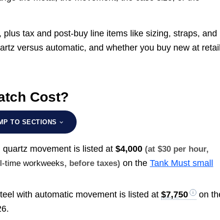
plus tax and post-buy line items like sizing, straps, and
artz versus automatic, and whether you buy new at retail
atch Cost?
MP TO SECTIONS
 quartz movement is listed at
$4,000
(at $30 per hour,
on the
Tank Must small
ull-time workweeks
, before taxes)
eel with automatic movement is listed at
$7,750
on th
26.