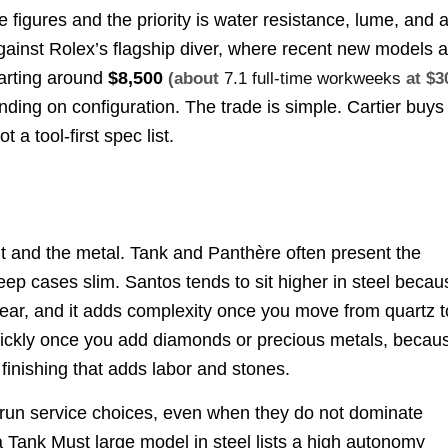
ive figures and the priority is water resistance, lume, and 
ainst Rolex’s flagship diver, where recent new models a
arting around
$8,500
(about
7.1 full-time workweeks
at $3
ding on configuration. The trade is simple. Cartier buys
 a tool-first spec list.
nt and the metal. Tank and Panthère often present the
keep cases slim. Santos tends to sit higher in steel becau
 wear, and it adds complexity once you move from quartz t
ickly once you add diamonds or precious metals, becau
 finishing that adds labor and stones.
g-run service choices, even when they do not dominate
 Tank Must large model in steel lists a high autonomy