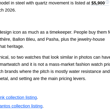
del in steel with quartz movement is listed at
$5,900
ch 2026.
a design icon as much as a timekeeper. People buy them f
thère, Ballon Bleu, and Pasha, plus the jewelry-house
hat heritage.
cal, so two watches that look similar in photos can hav
 smartwatch and it is not a mass-market fashion watch pr
tch brands where the pitch is mostly water resistance and
tal, and setting are the main pricing levers.
nk collection listing
.
antos collection listing
.