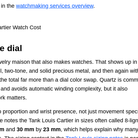
 in the
watchmaking services overview
.
e dial
a jewelry maison that also makes watches. That shows up in
, two-tone, and solid precious metal, and then again wit
the total far more than a dial color swap. Quartz is com
 and avoids automatic winding complexity, but it also
rk matters.
 to proportion and wrist presence, not just movement spec
 notes the Tank Louis Cartier in sizes often called 8-lig
mm
and
30 mm
by
23 mm
, which helps explain why man