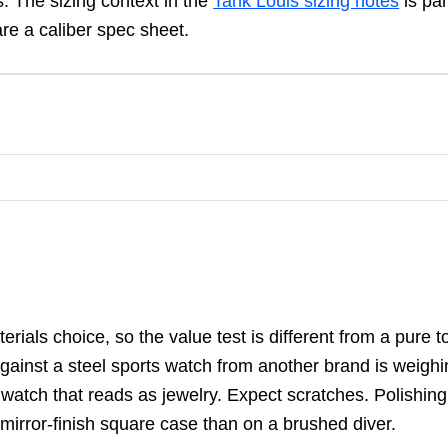
 The sizing context in the
Tank Louis sizing notes
is par
re a caliber spec sheet.
ials choice, so the value test is different from a pure t
gainst a steel sports watch from another brand is weighi
watch that reads as jewelry. Expect scratches. Polishing
mirror-finish square case than on a brushed diver.