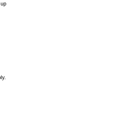
 up
r
ly.