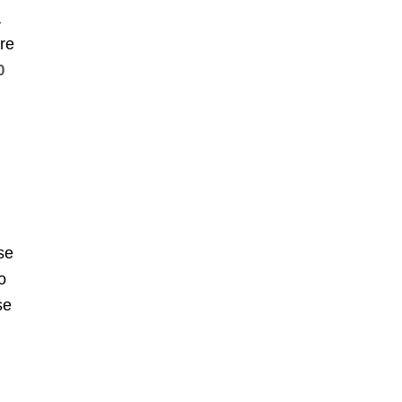
a
re
0
se
o
se