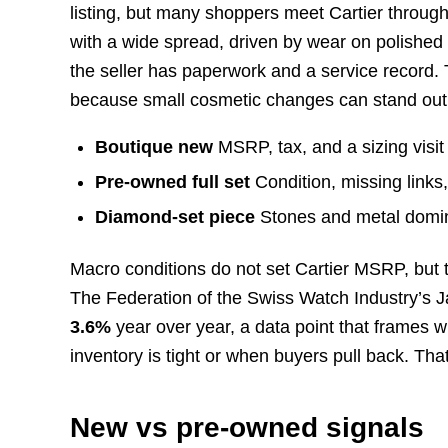
listing, but many shoppers meet Cartier throug
with a wide spread, driven by wear on polished 
the seller has paperwork and a service record. 
because small cosmetic changes can stand out
Boutique new
MSRP, tax, and a sizing visit i
Pre-owned full set
Condition, missing links,
Diamond-set piece
Stones and metal domina
Macro conditions do not set Cartier MSRP, but
The Federation of the Swiss Watch Industry’s 
3.6%
year over year, a data point that frames
inventory is tight or when buyers pull back. That
New vs pre-owned signals