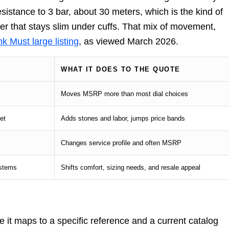
sistance to 3 bar, about 30 meters, which is the kind of
rer that stays slim under cuffs. That mix of movement,
k Must large listing
, as viewed March 2026.
WHAT IT DOES TO THE QUOTE
Moves MSRP more than most dial choices
et
Adds stones and labor, jumps price bands
Changes service profile and often MSRP
ystems
Shifts comfort, sizing needs, and resale appeal
it maps to a specific reference and a current catalog